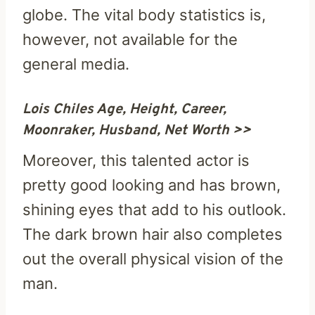
globe. The vital body statistics is,
however, not available for the
general media.
Lois Chiles Age, Height, Career,
Moonraker, Husband, Net Worth >>
Moreover, this talented actor is
pretty good looking and has brown,
shining eyes that add to his outlook.
The dark brown hair also completes
out the overall physical vision of the
man.