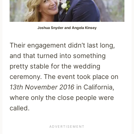
Joshua Snyder and Angela Kinsey
Their engagement didn’t last long,
and that turned into something
pretty stable for the wedding
ceremony. The event took place on
13th November 2016
in California,
where only the close people were
called.