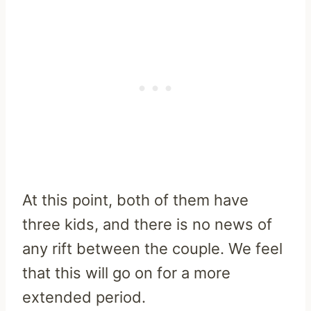
At this point, both of them have
three kids, and there is no news of
any rift between the couple. We feel
that this will go on for a more
extended period.