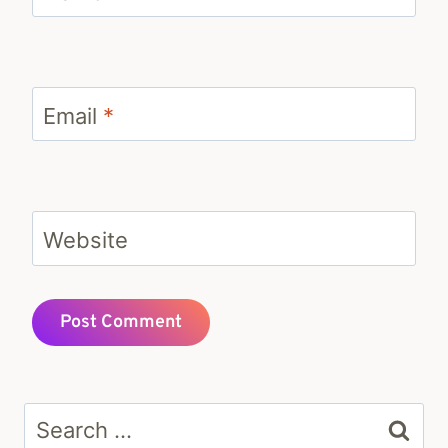
Email
*
Website
Search