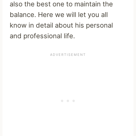
also the best one to maintain the
balance. Here we will let you all
know in detail about his personal
and professional life.