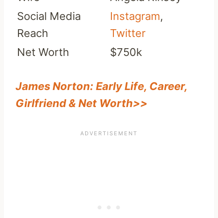
Social Media
Instagram
,
Reach
Twitter
Net Worth
$750k
James Norton: Early Life, Career,
Girlfriend & Net Worth>>