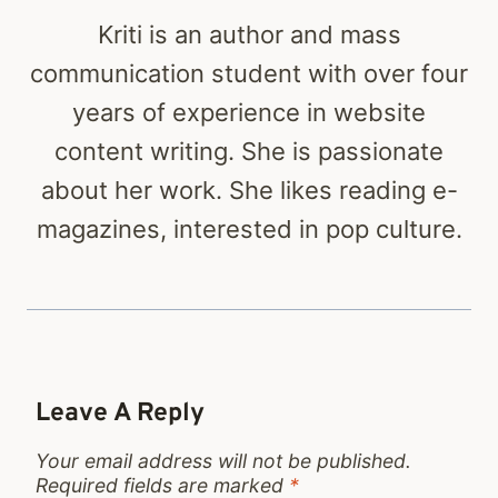
Kriti is an author and mass
communication student with over four
years of experience in website
content writing. She is passionate
about her work. She likes reading e-
magazines, interested in pop culture.
Leave A Reply
Your email address will not be published.
Required fields are marked
*