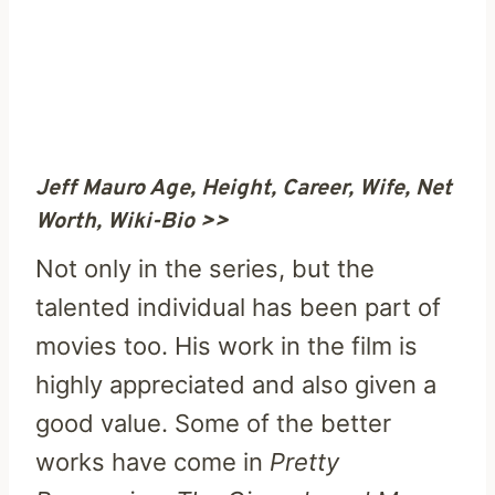
Jeff Mauro Age, Height, Career, Wife, Net
Worth, Wiki-Bio >>
Not only in the series, but the
talented individual has been part of
movies too. His work in the film is
highly appreciated and also given a
good value. Some of the better
works have come in
Pretty