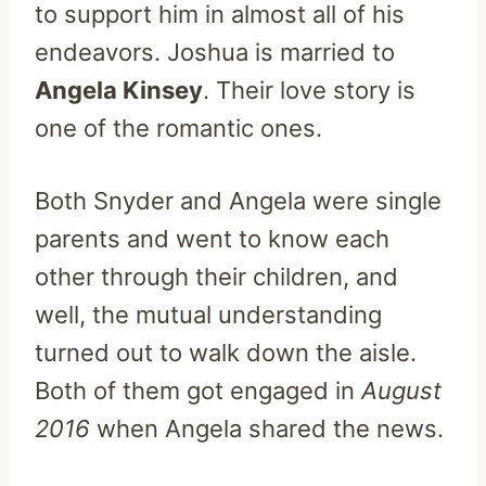
to support him in almost all of his
endeavors. Joshua is married to
Angela Kinsey
. Their love story is
one of the romantic ones.
Both Snyder and Angela were single
parents and went to know each
other through their children, and
well, the mutual understanding
turned out to walk down the aisle.
Both of them got engaged in
August
2016
when Angela shared the news.