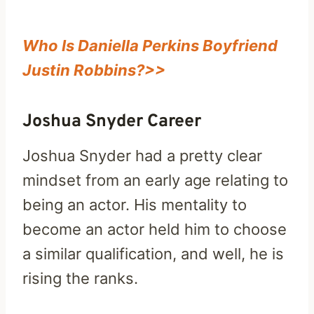
Who Is Daniella Perkins Boyfriend
Justin Robbins?>>
Joshua Snyder Career
Joshua Snyder had a pretty clear
mindset from an early age relating to
being an actor. His mentality to
become an actor held him to choose
a similar qualification, and well, he is
rising the ranks.