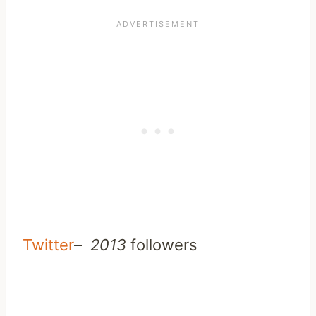
Twitter
–
2013
followers