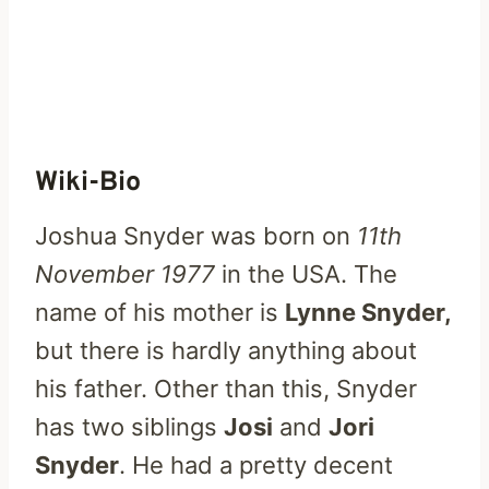
Wiki-Bio
Joshua Snyder was born on
11th
November 1977
in the USA. The
name of his mother is
Lynne Snyder,
but there is hardly anything about
his father. Other than this, Snyder
has two siblings
Josi
and
Jori
Snyder
. He had a pretty decent