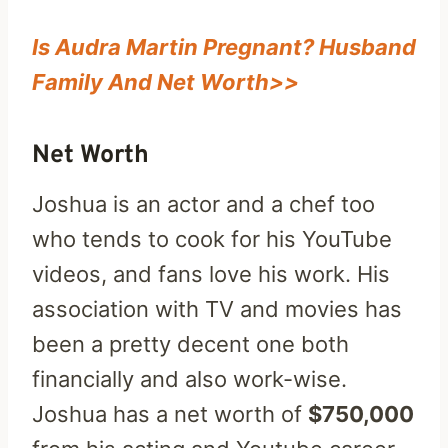
Is Audra Martin Pregnant? Husband
Family And Net Worth>>
Net Worth
Joshua is an actor and a chef too
who tends to cook for his YouTube
videos, and fans love his work. His
association with TV and movies has
been a pretty decent one both
financially and also work-wise.
Joshua has a net worth of
$750,000