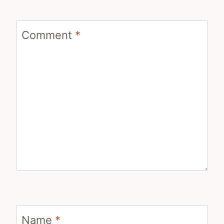
Comment
*
Name
*