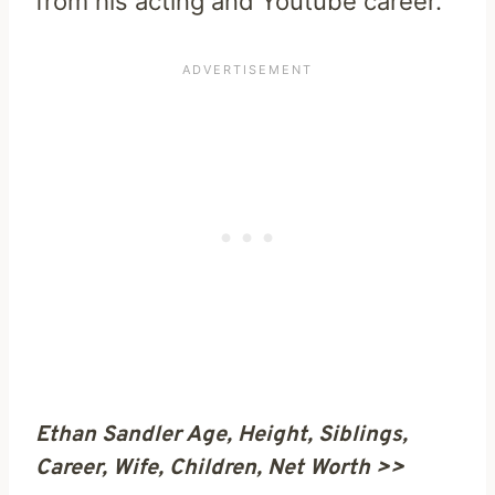
from his acting and Youtube career.
Ethan Sandler Age, Height, Siblings,
Career, Wife, Children, Net Worth >>