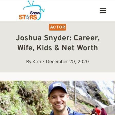
Skip
to
content
ACTOR
Joshua Snyder: Career,
Wife, Kids & Net Worth
By
Kriti
December 29, 2020