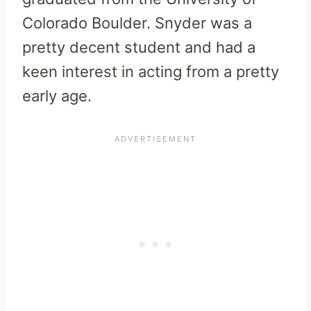
Colorado Boulder. Snyder was a
pretty decent student and had a
keen interest in acting from a pretty
early age.