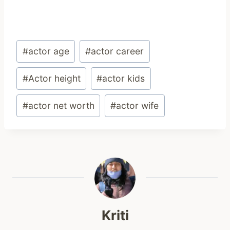
Post
#
actor age
#
actor career
Tags:
#
Actor height
#
actor kids
#
actor net worth
#
actor wife
Kriti