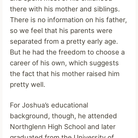
there with his mother and siblings.
There is no information on his father,
so we feel that his parents were
separated from a pretty early age.
But he had the freedom to choose a
career of his own, which suggests
the fact that his mother raised him
pretty well.
For Joshua’s educational
background, though, he attended
Northglenn High School and later
graduated from the University of