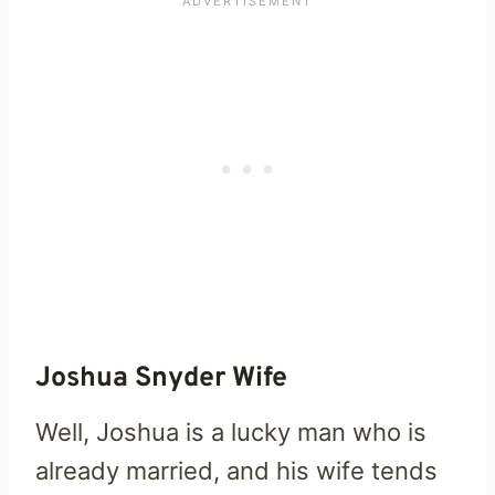
Joshua Snyder Wife
Well, Joshua is a lucky man who is
already married, and his wife tends