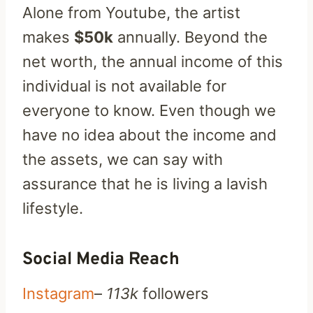
Alone from Youtube, the artist
makes
$50k
annually. Beyond the
net worth, the annual income of this
individual is not available for
everyone to know. Even though we
have no idea about the income and
the assets, we can say with
assurance that he is living a lavish
lifestyle.
Social Media Reach
Instagram
–
113k
followers