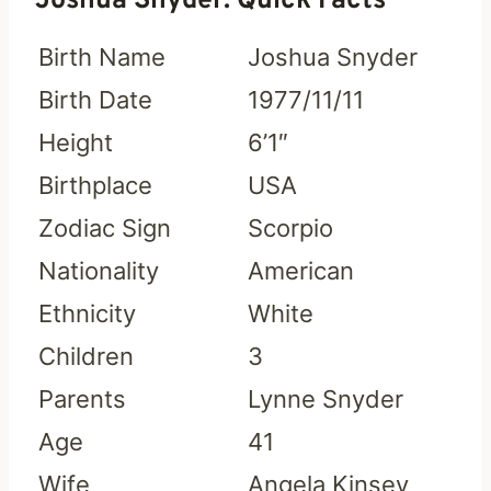
Joshua Snyder: Quick Facts
Birth Name
Joshua Snyder
Birth Date
1977/11/11
Height
6’1″
Birthplace
USA
Zodiac Sign
Scorpio
Nationality
American
Ethnicity
White
Children
3
Parents
Lynne Snyder
Age
41
Wife
Angela Kinsey