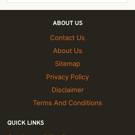
for:
ABOUT US
Contact Us
About Us
Sitemap
Privacy Policy
Disclaimer
Terms And Conditions
QUICK LINKS