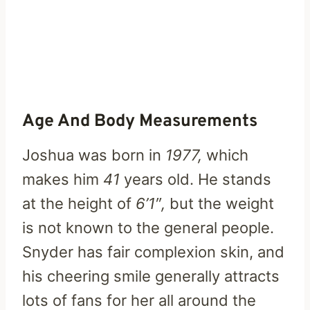
Age And Body Measurements
Joshua was born in
1977,
which
makes him
41
years old. He stands
at the height of
6’1″,
but the weight
is not known to the general people.
Snyder has fair complexion skin, and
his cheering smile generally attracts
lots of fans for her all around the