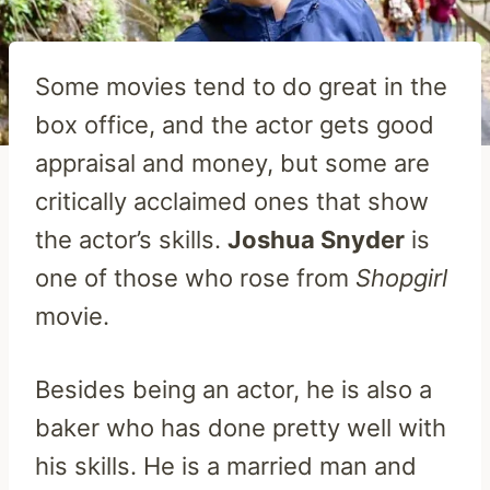
Some movies tend to do great in the
box office, and the actor gets good
appraisal and money, but some are
critically acclaimed ones that show
the actor’s skills.
Joshua Snyder
is
one of those who rose from
Shopgirl
movie.
Besides being an actor, he is also a
baker who has done pretty well with
his skills. He is a married man and