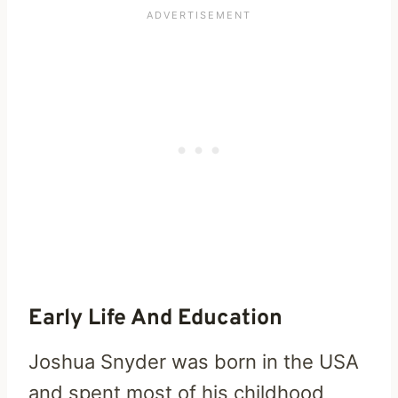
Early Life And Education
Joshua Snyder was born in the USA
and spent most of his childhood