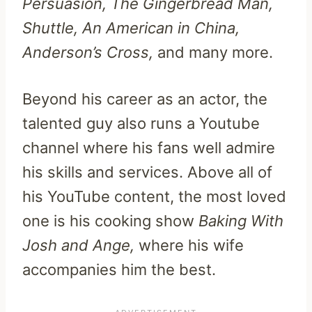
Persuasion, The Gingerbread Man,
Shuttle, An American in China,
Anderson’s Cross,
and many more.
Beyond his career as an actor, the
talented guy also runs a Youtube
channel where his fans well admire
his skills and services. Above all of
his YouTube content, the most loved
one is his cooking show
Baking With
Josh and Ange,
where his wife
accompanies him the best.