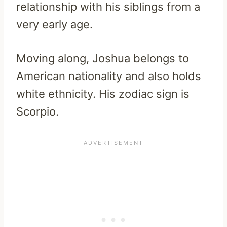
relationship with his siblings from a
very early age.
Moving along, Joshua belongs to
American nationality and also holds
white ethnicity. His zodiac sign is
Scorpio.