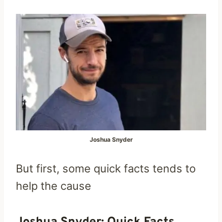
Joshua Snyder
But first, some quick facts tends to
help the cause