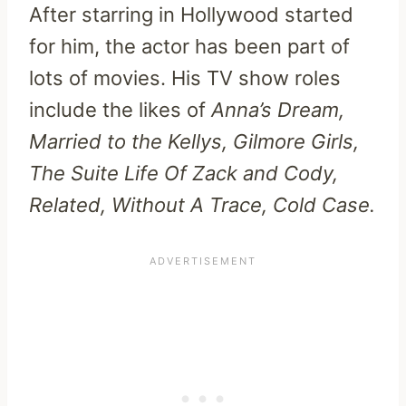
After starring in Hollywood started
for him, the actor has been part of
lots of movies. His TV show roles
include the likes of
Anna’s Dream,
Married to the Kellys, Gilmore Girls,
The Suite Life Of Zack and Cody,
Related, Without A Trace, Cold Case.