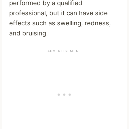
performed by a qualified
professional, but it can have side
effects such as swelling, redness,
and bruising.