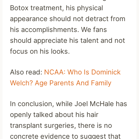
Botox treatment, his physical
appearance should not detract from
his accomplishments. We fans
should appreciate his talent and not
focus on his looks.
Also read:
NCAA: Who Is Dominick
Welch? Age Parents And Family
In conclusion, while Joel McHale has
openly talked about his hair
transplant surgeries, there is no
concrete evidence to suggest that