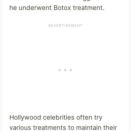
he underwent Botox treatment.
Hollywood celebrities often try
various treatments to maintain their