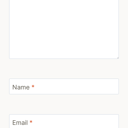
Name
*
Email
*