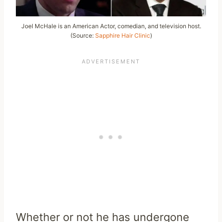
Joel McHale is an American Actor, comedian, and television host.
(Source:
Sapphire Hair Clinic
)
Whether or not he has undergone