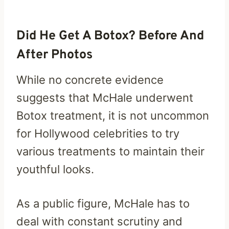
Did He Get A Botox? Before And
After Photos
While no concrete evidence
suggests that McHale underwent
Botox treatment, it is not uncommon
for Hollywood celebrities to try
various treatments to maintain their
youthful looks.
As a public figure, McHale has to
deal with constant scrutiny and