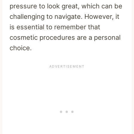
pressure to look great, which can be
challenging to navigate. However, it
is essential to remember that
cosmetic procedures are a personal
choice.