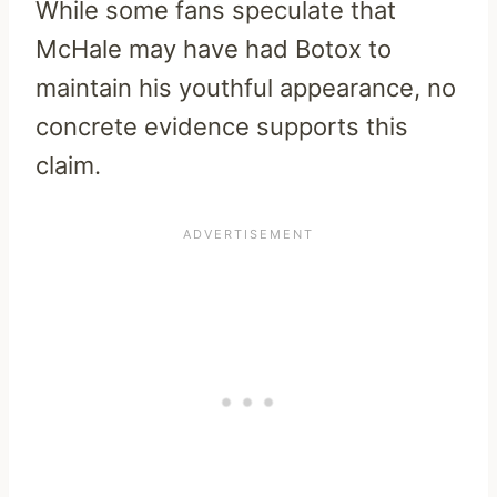
While some fans speculate that
McHale may have had Botox to
maintain his youthful appearance, no
concrete evidence supports this
claim.