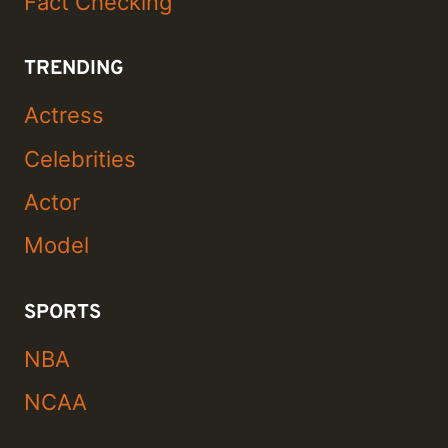
Fact Checking
TRENDING
Actress
Celebrities
Actor
Model
SPORTS
NBA
NCAA