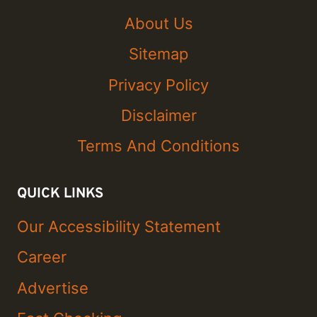
About Us
Sitemap
Privacy Policy
Disclaimer
Terms And Conditions
QUICK LINKS
Our Accessibility Statement
Career
Advertise