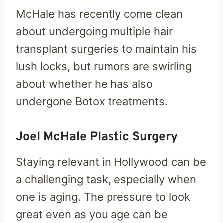
McHale has recently come clean
about undergoing multiple hair
transplant surgeries to maintain his
lush locks, but rumors are swirling
about whether he has also
undergone Botox treatments.
Joel McHale Plastic Surgery
Staying relevant in Hollywood can be
a challenging task, especially when
one is aging. The pressure to look
great even as you age can be