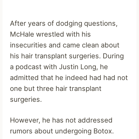
After years of dodging questions,
McHale wrestled with his
insecurities and came clean about
his hair transplant surgeries. During
a podcast with Justin Long, he
admitted that he indeed had had not
one but three hair transplant
surgeries.
However, he has not addressed
rumors about undergoing Botox.