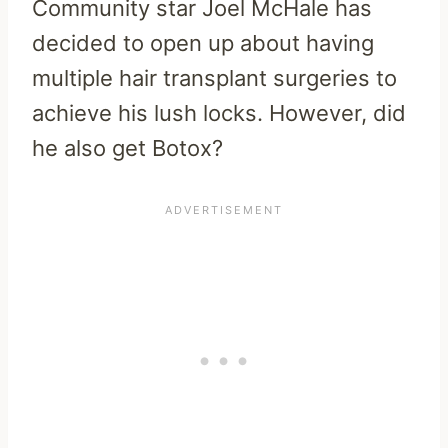
Community star Joel McHale has
decided to open up about having
multiple hair transplant surgeries to
achieve his lush locks. However, did
he also get Botox?