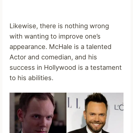
Likewise, there is nothing wrong
with wanting to improve one’s
appearance. McHale is a talented
Actor and comedian, and his
success in Hollywood is a testament
to his abilities.