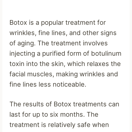
Botox is a popular treatment for
wrinkles, fine lines, and other signs
of aging. The treatment involves
injecting a purified form of botulinum
toxin into the skin, which relaxes the
facial muscles, making wrinkles and
fine lines less noticeable.
The results of Botox treatments can
last for up to six months. The
treatment is relatively safe when