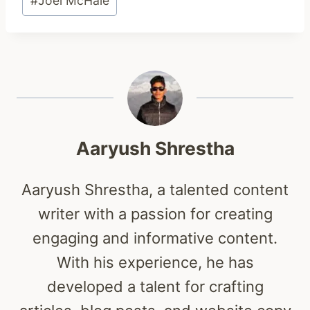
#
Joel McHale
Tags:
Aaryush Shrestha
Aaryush Shrestha, a talented content
writer with a passion for creating
engaging and informative content.
With his experience, he has
developed a talent for crafting