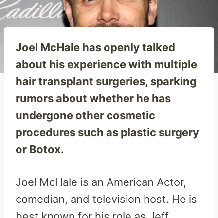
Joel McHale has openly talked
about his experience with multiple
hair transplant surgeries, sparking
rumors about whether he has
undergone other cosmetic
procedures such as plastic surgery
or Botox.
Joel McHale is an American Actor,
comedian, and television host. He is
best known for his role as Jeff