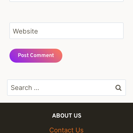
Website
Search
for:
ABOUT US
Contact Us