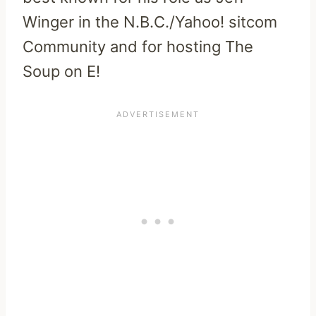
Winger in the N.B.C./Yahoo! sitcom
Community and for hosting The
Soup on E!