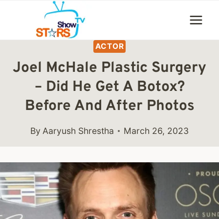
Skip
to
content
ACTOR
Joel McHale Plastic Surgery
– Did He Get A Botox?
Before And After Photos
By
Aaryush Shrestha
March 26, 2023