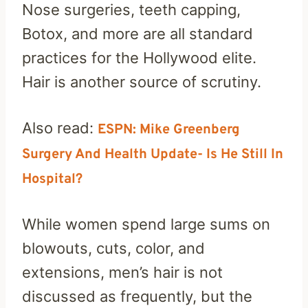
Nose surgeries, teeth capping,
Botox, and more are all standard
practices for the Hollywood elite.
Hair is another source of scrutiny.
Also read:
ESPN: Mike Greenberg
Surgery And Health Update- Is He Still In
Hospital?
While women spend large sums on
blowouts, cuts, color, and
extensions, men’s hair is not
discussed as frequently, but the