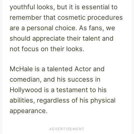
youthful looks, but it is essential to
remember that cosmetic procedures
are a personal choice. As fans, we
should appreciate their talent and
not focus on their looks.
McHale is a talented Actor and
comedian, and his success in
Hollywood is a testament to his
abilities, regardless of his physical
appearance.