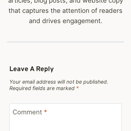
articles, blog posts, and website copy
that captures the attention of readers
and drives engagement.
Leave A Reply
Your email address will not be published.
Required fields are marked
*
Comment
*