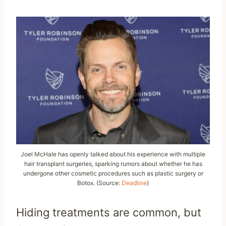
Joel McHale has openly talked about his experience with multiple
hair transplant surgeries, sparking rumors about whether he has
undergone other cosmetic procedures such as plastic surgery or
Botox. (Source:
Deadline
)
Hiding treatments are common, but