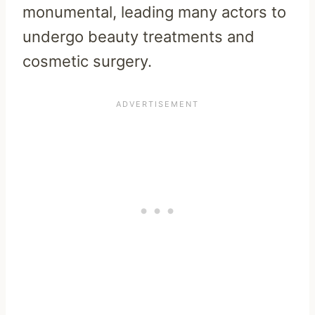
monumental, leading many actors to
undergo beauty treatments and
cosmetic surgery.