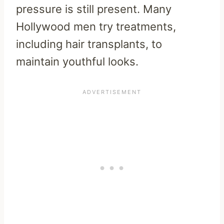
pressure is still present.
Many
Hollywood men try treatments,
including hair transplants, to
maintain youthful looks.