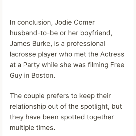
In conclusion, Jodie Comer
husband-to-be or her boyfriend,
James Burke, is a professional
lacrosse player who met the Actress
at a Party while she was filming Free
Guy in Boston.
The couple prefers to keep their
relationship out of the spotlight, but
they have been spotted together
multiple times.