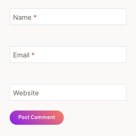
Name
*
Email
*
Website