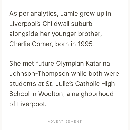
As per analytics, Jamie grew up in
Liverpool’s Childwall suburb
alongside her younger brother,
Charlie Comer, born in 1995.
She met future Olympian Katarina
Johnson-Thompson while both were
students at St. Julie’s Catholic High
School in Woolton, a neighborhood
of Liverpool.