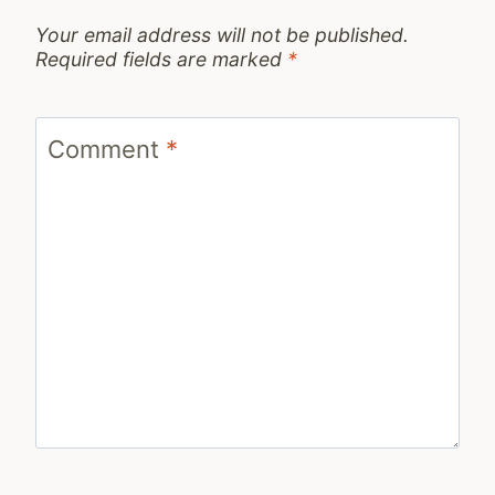
Your email address will not be published.
Required fields are marked
*
Comment
*