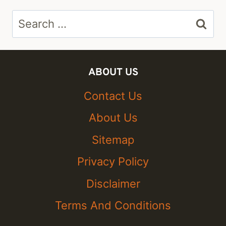
Search
for:
ABOUT US
Contact Us
About Us
Sitemap
Privacy Policy
Disclaimer
Terms And Conditions