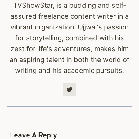
TVShowStar, is a budding and self-
assured freelance content writer in a
vibrant organization. Ujjwal's passion
for storytelling, combined with his
zest for life's adventures, makes him
an aspiring talent in both the world of
writing and his academic pursuits.
Leave A Reply