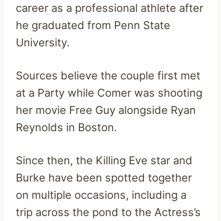
career as a professional athlete after
he graduated from Penn State
University.
Sources believe the couple first met
at a Party while Comer was shooting
her movie Free Guy alongside Ryan
Reynolds in Boston.
Since then, the Killing Eve star and
Burke have been spotted together
on multiple occasions, including a
trip across the pond to the Actress’s