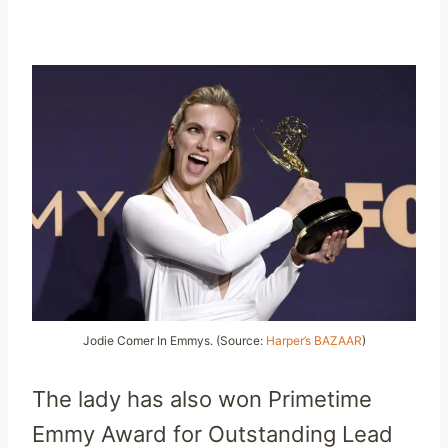
Jodie Comer In Emmys. (Source:
Harper’s BAZAAR
)
The lady has also won Primetime
Emmy Award for Outstanding Lead