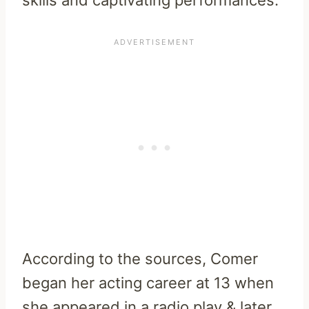
According to the sources, Comer
began her acting career at 13 when
she appeared in a radio play & later