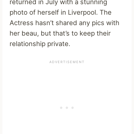
returned in July with a stunning
photo of herself in Liverpool. The
Actress hasn’t shared any pics with
her beau, but that’s to keep their
relationship private.