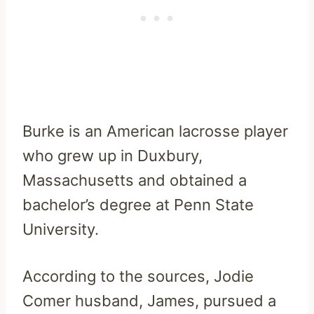
Burke is an American lacrosse player
who grew up in Duxbury,
Massachusetts and obtained a
bachelor’s degree at Penn State
University.
According to the sources, Jodie
Comer husband, James, pursued a