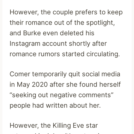
However, the couple prefers to keep
their romance out of the spotlight,
and Burke even deleted his
Instagram account shortly after
romance rumors started circulating.
Comer temporarily quit social media
in May 2020 after she found herself
“seeking out negative comments”
people had written about her.
However, the Killing Eve star