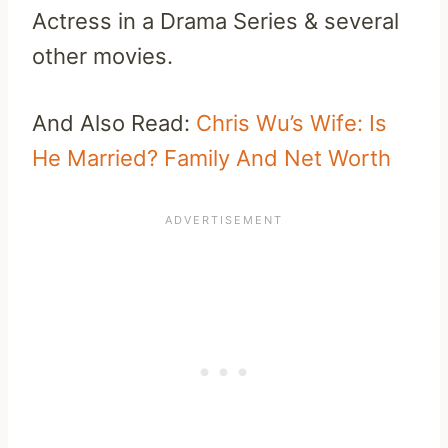
Actress in a Drama Series & several
other movies.
And Also Read:
Chris Wu’s Wife: Is
He Married? Family And Net Worth