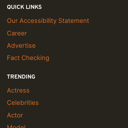
QUICK LINKS
Our Accessibility Statement
Career
Advertise
Fact Checking
TRENDING
Actress
Celebrities
Actor
Model