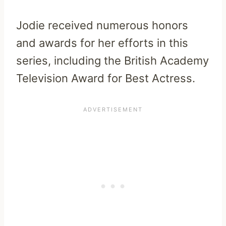
Jodie received numerous honors
and awards for her efforts in this
series, including the British Academy
Television Award for Best Actress.