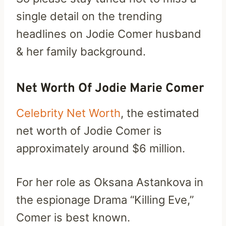
single detail on the trending
headlines on Jodie Comer husband
& her family background.
Net Worth Of Jodie Marie Comer
Celebrity Net Worth
, the estimated
net worth of Jodie Comer is
approximately around $6 million.
For her role as Oksana Astankova in
the espionage Drama “Killing Eve,”
Comer is best known.