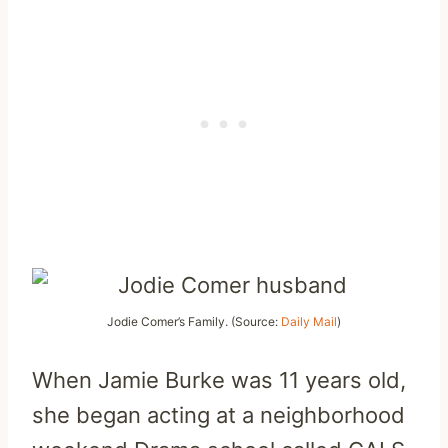
Jodie Comer’s Family. (Source:
Daily Mail
)
When Jamie Burke was 11 years old,
she began acting at a neighborhood