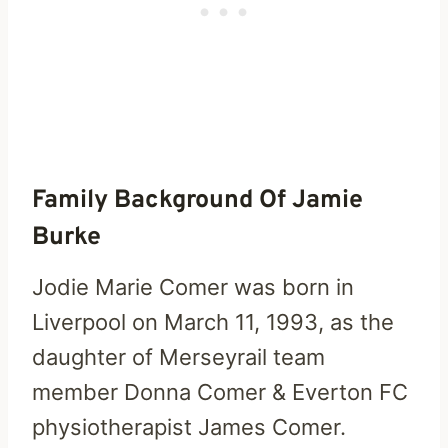
Family Background Of Jamie
Burke
Jodie Marie Comer was born in
Liverpool on March 11, 1993, as the
daughter of Merseyrail team
member Donna Comer & Everton FC
physiotherapist James Comer.