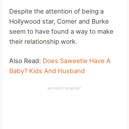
Despite the attention of being a
Hollywood star, Comer and Burke
seem to have found a way to make
their relationship work.
Also Read:
Does Saweetie Have A
Baby? Kids And Husband