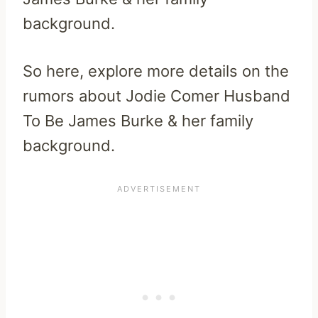
background.
So here, explore more details on the
rumors about Jodie Comer Husband
To Be James Burke & her family
background.