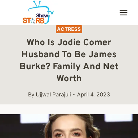
Skip
to
content
ACTRESS
Who Is Jodie Comer
Husband To Be James
Burke? Family And Net
Worth
By
Ujjwal Parajuli
April 4, 2023