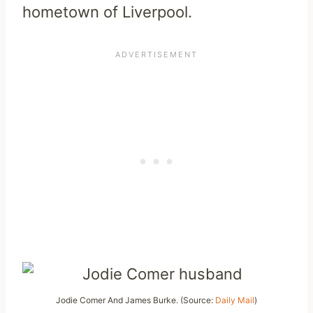
hometown of Liverpool.
Jodie Comer And James Burke. (Source:
Daily Mail
)