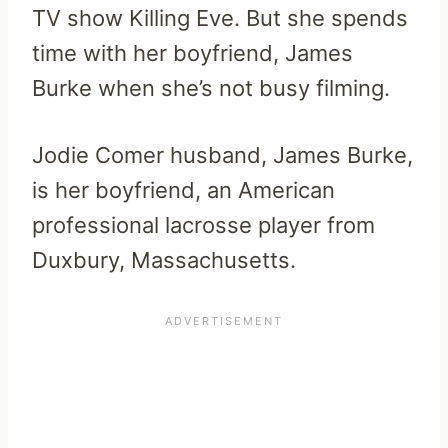
TV show Killing Eve. But she spends
time with her boyfriend, James
Burke when she’s not busy filming.
Jodie Comer husband, James Burke,
is her boyfriend, an American
professional lacrosse player from
Duxbury, Massachusetts.