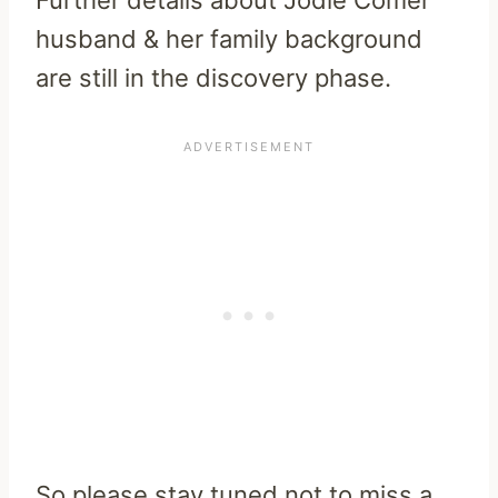
Further details about Jodie Comer
husband & her family background
are still in the discovery phase.
So please stay tuned not to miss a