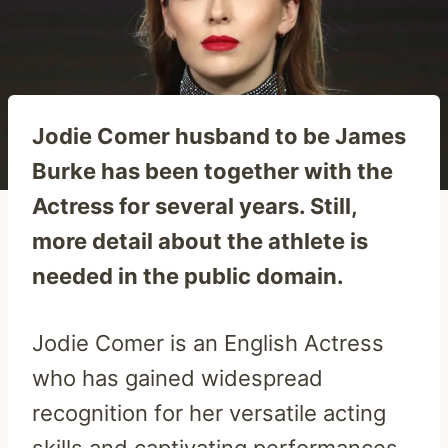
Jodie Comer husband to be James
Burke has been together with the
Actress for several years. Still,
more detail about the athlete is
needed in the public domain.
Jodie Comer is an English Actress
who has gained widespread
recognition for her versatile acting
skills and captivating performances.