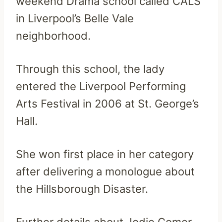
weekend Drama school called CALS
in Liverpool’s Belle Vale
neighborhood.
Through this school, the lady
entered the Liverpool Performing
Arts Festival in 2006 at St. George’s
Hall.
She won first place in her category
after delivering a monologue about
the Hillsborough Disaster.