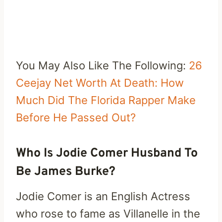
You May Also Like The Following:
26
Ceejay Net Worth At Death: How
Much Did The Florida Rapper Make
Before He Passed Out?
Who Is Jodie Comer Husband To
Be James Burke?
Jodie Comer is an English Actress
who rose to fame as Villanelle in the