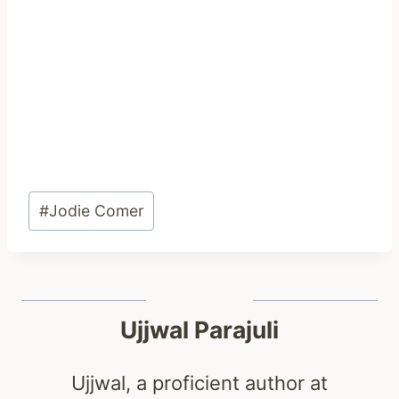
Post
#
Jodie Comer
Tags:
Ujjwal Parajuli
Ujjwal, a proficient author at