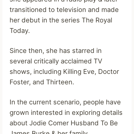
transitioned to television and made
her debut in the series The Royal
Today.
Since then, she has starred in
several critically acclaimed TV
shows, including Killing Eve, Doctor
Foster, and Thirteen.
In the current scenario, people have
grown interested in exploring details
about Jodie Comer Husband To Be
James Burke & her family