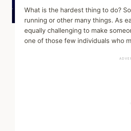
What is the hardest thing to do?
running or other many things. As ea
equally challenging to make someon
one of those few individuals who m