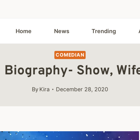
Home
News
Trending
COMEDIAN
 Biography- Show, Wif
By
Kira
December 28, 2020