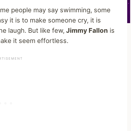
 Some people may say swimming, some
sy it is to make someone cry, it is
e laugh. But like few,
Jimmy Fallon
is
ake it seem effortless.