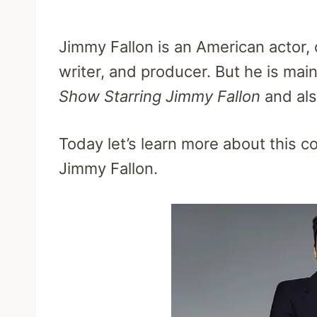
Jimmy Fallon is an American actor, 
writer, and producer. But he is mai
Show Starring Jimmy Fallon
and als
Today let’s learn more about this 
Jimmy Fallon.