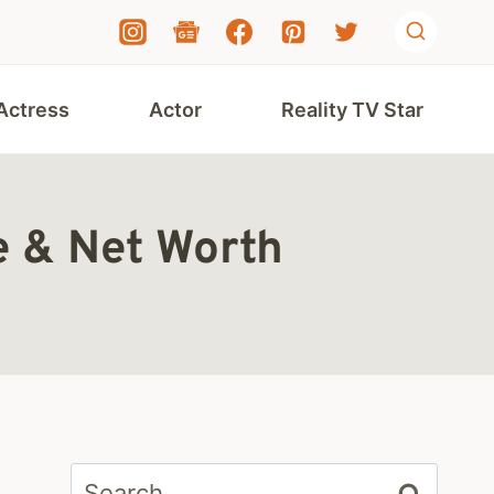
Actress
Actor
Reality TV Star
e & Net Worth
Search