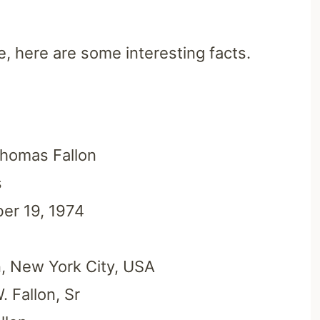
e, here are some interesting facts.
homas Fallon
s
er 19, 1974
, New York City, USA
 Fallon, Sr