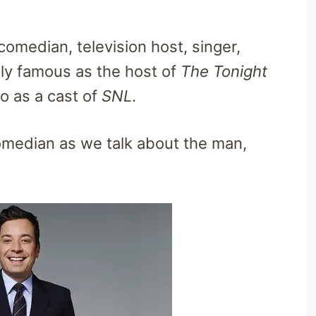
comedian, television host, singer,
nly famous as the host of
The Tonight
o as a cast of
SNL
.
comedian as we talk about the man,