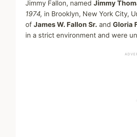
Jimmy Fallon, named
Jimmy Thoma
1974,
in Brooklyn, New York City, U
of
James W. Fallon Sr.
and
Gloria 
in a strict environment and were una