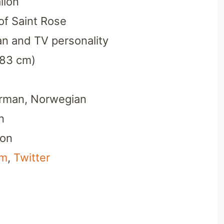
llon
of Saint Rose
n and TV personality
183 cm)
erman, Norwegian
n
ion
am
,
Twitter