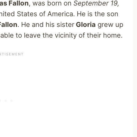
s Fallon
, was born on
September 19,
nited States of America. He is the son
Fallon
. He and his sister
Gloria
grew up
ble to leave the vicinity of their home.