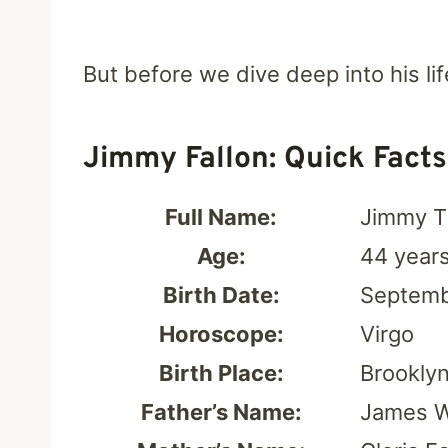
But before we dive deep into his lif
Jimmy Fallon: Quick Facts
Full Name:
Jimmy T
Age:
44 year
Birth Date:
Septemb
Horoscope:
Virgo
Birth Place:
Brooklyn
Father’s Name:
James W.