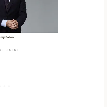
mmy Fallon