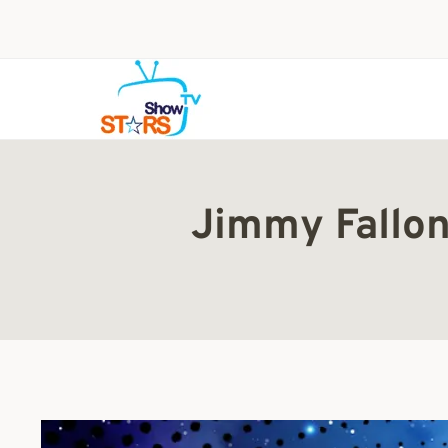
Skip
to
content
Jimmy Fallon