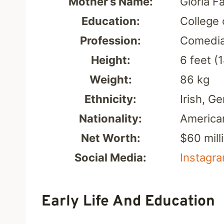
Mother’s Name:
Gloria Fa
Education:
College 
Profession:
Comedia
Height:
6 feet (
Weight:
86 kg
Ethnicity:
Irish, G
Nationality:
America
Net Worth:
$60 mill
Social Media:
Instagr
Early Life And Education