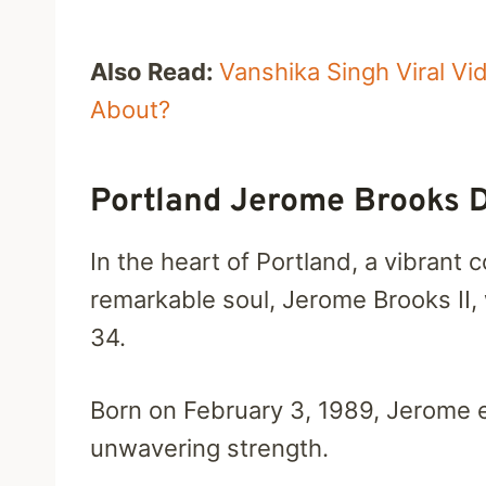
Also Read:
Vanshika Singh Viral V
About?
Portland Jerome Brooks 
In the heart of Portland, a vibrant
remarkable soul, Jerome Brooks II,
34.
Born on February 3, 1989, Jerome
unwavering strength.