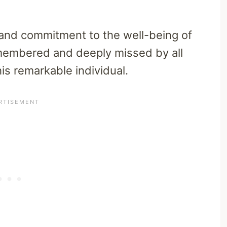
 and commitment to the well-being of
emembered and deeply missed by all
is remarkable individual.