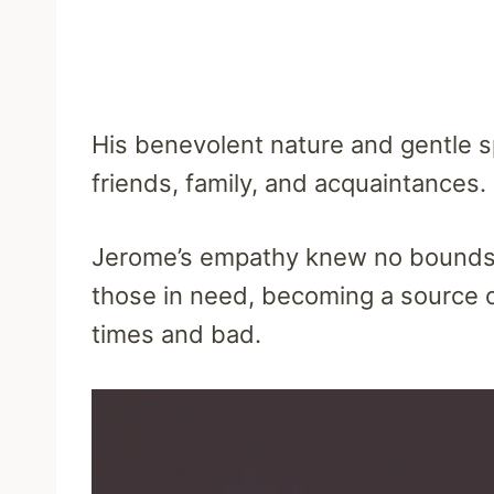
His benevolent nature and gentle sp
friends, family, and acquaintances.
Jerome’s empathy knew no bounds,
those in need, becoming a source 
times and bad.