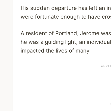
His sudden departure has left an in
were fortunate enough to have cro
A resident of Portland, Jerome wa
he was a guiding light, an individ
impacted the lives of many.