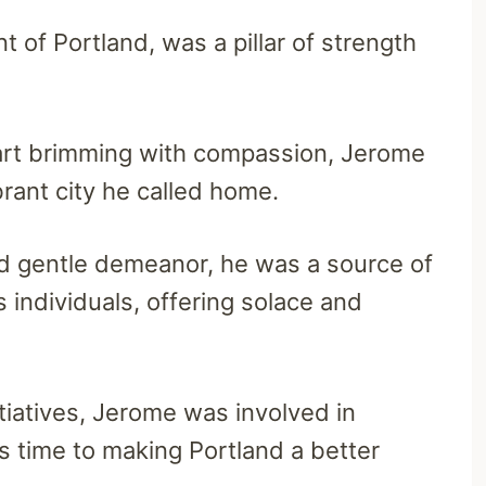
 of Portland, was a pillar of strength
eart brimming with compassion, Jerome
brant city he called home.
d gentle demeanor, he was a source of
individuals, offering solace and
tiatives, Jerome was involved in
is time to making Portland a better