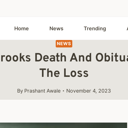
Home
News
Trending
NEWS
rooks Death And Obitu
The Loss
By
Prashant Awale
November 4, 2023