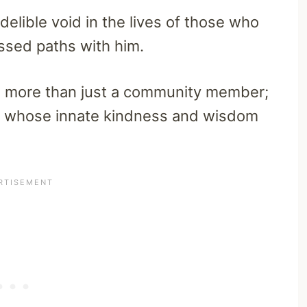
delible void in the lives of those who
ssed paths with him.
s more than just a community member;
ual whose innate kindness and wisdom