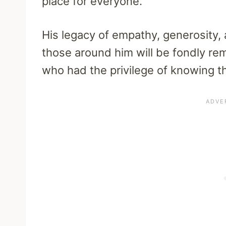
place for everyone.
His legacy of empathy, generosity,
those around him will be fondly r
who had the privilege of knowing th