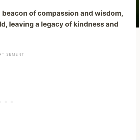
d beacon of compassion and wisdom,
rld, leaving a legacy of kindness and