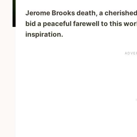
Jerome Brooks death, a cherishe
bid a peaceful farewell to this wo
inspiration.