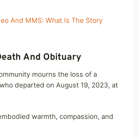
ideo And MMS: What Is The Story
Death And Obituary
 community mourns the loss of a
 who departed on August 19, 2023, at
 embodied warmth, compassion, and