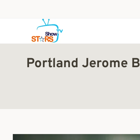
Skip
to
content
Portland Jerome B