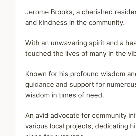
Jerome Brooks, a cherished resident
and kindness in the community.
With an unwavering spirit and a h
touched the lives of many in the vi
Known for his profound wisdom an
guidance and support for numerous 
wisdom in times of need.
An avid advocate for community ini
various local projects, dedicating h