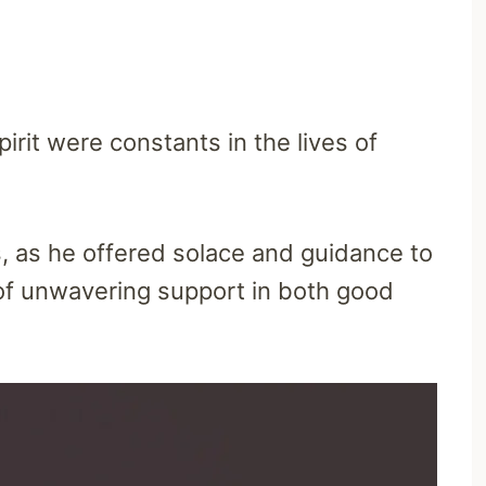
irit were constants in the lives of
 as he offered solace and guidance to
of unwavering support in both good