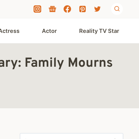
Actress
Actor
Reality TV Star
ary: Family Mourns
Search