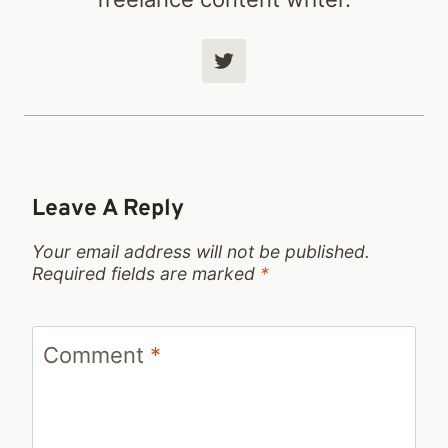
Leave A Reply
Your email address will not be published.
Required fields are marked
*
Comment
*