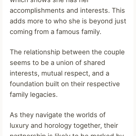
accomplishments and interests. This
adds more to who she is beyond just
coming from a famous family.
The relationship between the couple
seems to be a union of shared
interests, mutual respect, and a
foundation built on their respective
family legacies.
As they navigate the worlds of
luxury and horology together, their
partnership is likely to be marked by