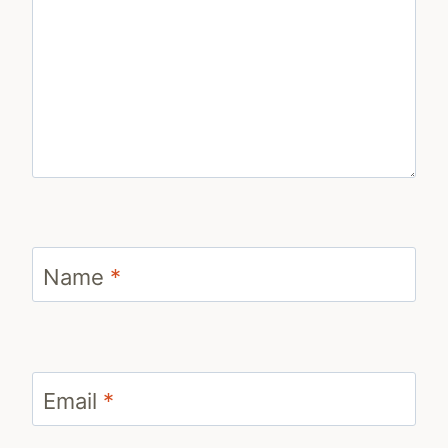
Name
*
Email
*