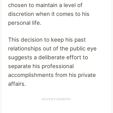
chosen to maintain a level of
discretion when it comes to his
personal life.
This decision to keep his past
relationships out of the public eye
suggests a deliberate effort to
separate his professional
accomplishments from his private
affairs.