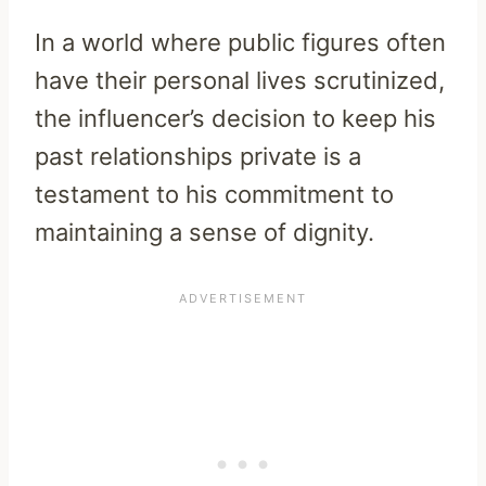
In a world where public figures often
have their personal lives scrutinized,
the influencer’s decision to keep his
past relationships private is a
testament to his commitment to
maintaining a sense of dignity.