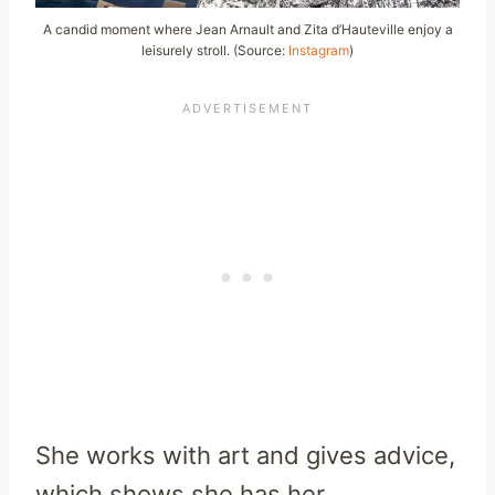
A candid moment where Jean Arnault and Zita d’Hauteville enjoy a
leisurely stroll. (Source:
Instagram
)
She works with art and gives advice,
which shows she has her