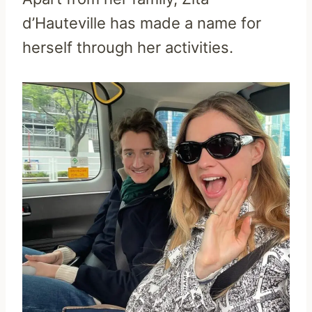
d’Hauteville has made a name for
herself through her activities.