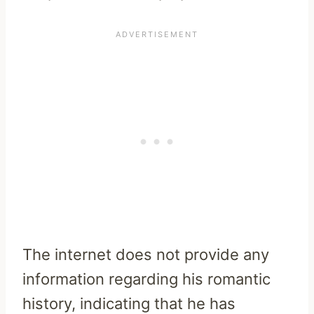
The internet does not provide any
information regarding his romantic
history, indicating that he has