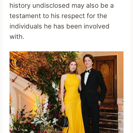
history undisclosed may also be a
testament to his respect for the
individuals he has been involved
with.