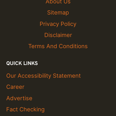
About Us
Sitemap
Privacy Policy
Disclaimer
Terms And Conditions
QUICK LINKS
Our Accessibility Statement
Career
Advertise
Fact Checking