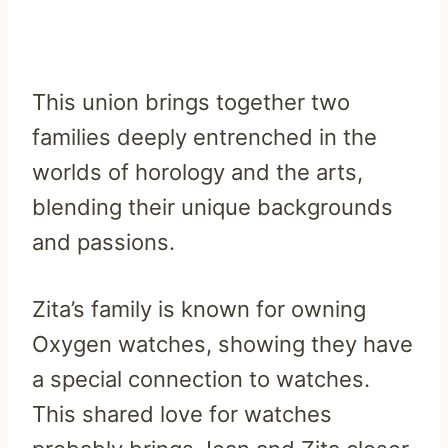
This union brings together two
families deeply entrenched in the
worlds of horology and the arts,
blending their unique backgrounds
and passions.
Zita’s family is known for owning
Oxygen watches, showing they have
a special connection to watches.
This shared love for watches