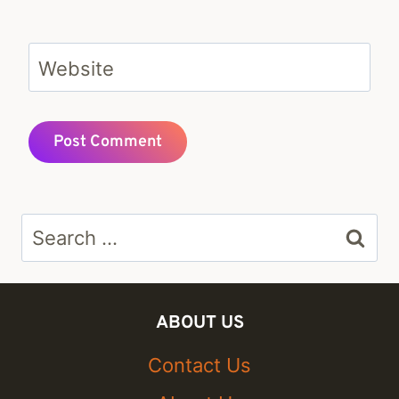
Website
Search
for:
ABOUT US
Contact Us