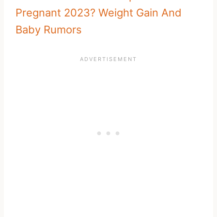
Pregnant 2023? Weight Gain And
Baby Rumors