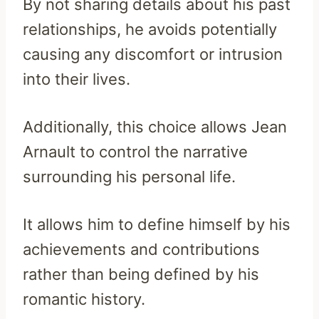
By not sharing details about his past
relationships, he avoids potentially
causing any discomfort or intrusion
into their lives.
Additionally, this choice allows Jean
Arnault to control the narrative
surrounding his personal life.
It allows him to define himself by his
achievements and contributions
rather than being defined by his
romantic history.