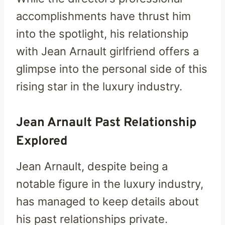
accomplishments have thrust him
into the spotlight, his relationship
with Jean Arnault girlfriend offers a
glimpse into the personal side of this
rising star in the luxury industry.
Jean Arnault Past Relationship
Explored
Jean Arnault, despite being a
notable figure in the luxury industry,
has managed to keep details about
his past relationships private.