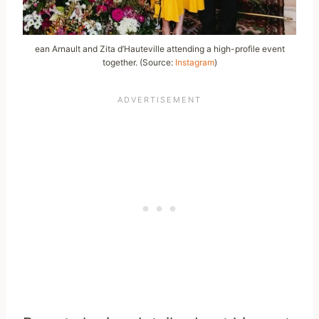
ean Arnault and Zita d’Hauteville attending a high-profile event
together. (Source:
Instagram
)