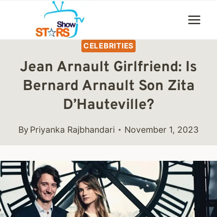
Skip
to
content
CELEBRITIES
Jean Arnault Girlfriend: Is
Bernard Arnault Son Zita
D’Hauteville?
By
Priyanka Rajbhandari
November 1, 2023