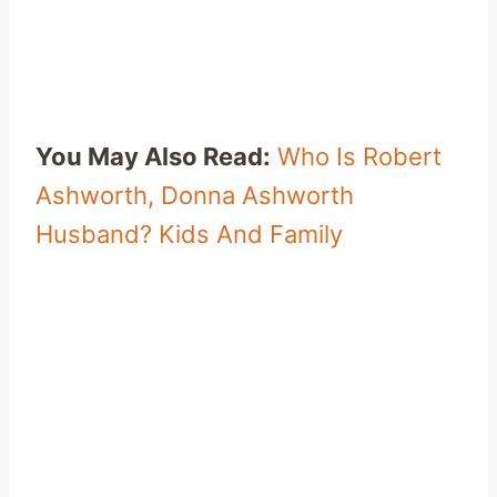
You May Also Read:
Who Is Robert
Ashworth, Donna Ashworth
Husband? Kids And Family