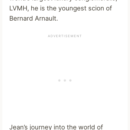
LVMH, he is the youngest scion of
Bernard Arnault.
Jean’s journey into the world of