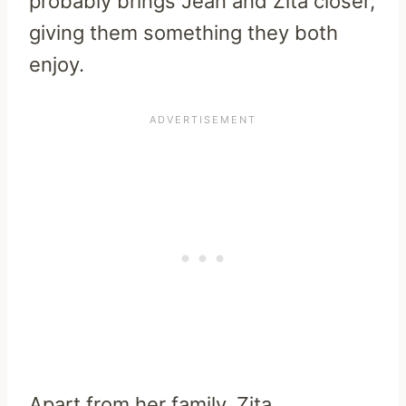
probably brings Jean and Zita closer,
giving them something they both
enjoy.
Apart from her family, Zita