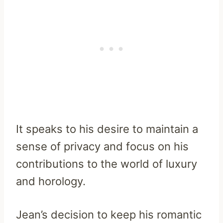
It speaks to his desire to maintain a
sense of privacy and focus on his
contributions to the world of luxury
and horology.
Jean’s decision to keep his romantic