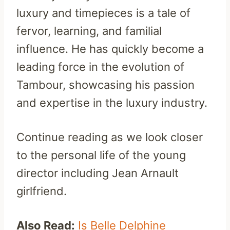
luxury and timepieces is a tale of
fervor, learning, and familial
influence. He has quickly become a
leading force in the evolution of
Tambour, showcasing his passion
and expertise in the luxury industry.
Continue reading as we look closer
to the personal life of the young
director including Jean Arnault
girlfriend.
Also Read:
Is Belle Delphine