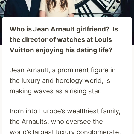
Who is Jean Arnault girlfriend? Is
the director of watches at Louis
Vuitton enjoying his dating life?
Jean Arnault, a prominent figure in
the luxury and horology world, is
making waves as a rising star.
Born into Europe’s wealthiest family,
the Arnaults, who oversee the
world’s largest luxury conglomerate,