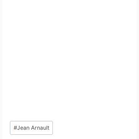
Post
#
Jean Arnault
Tags: