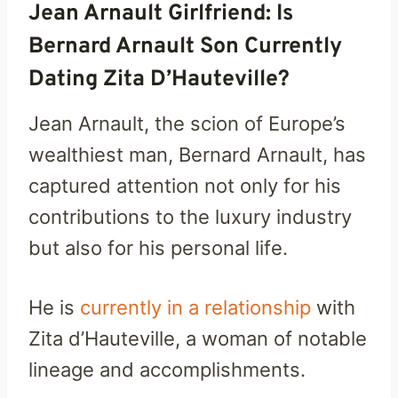
Jean Arnault Girlfriend: Is
Bernard Arnault Son Currently
Dating Zita D’Hauteville?
Jean Arnault, the scion of Europe’s
wealthiest man, Bernard Arnault, has
captured attention not only for his
contributions to the luxury industry
but also for his personal life.
He is
currently in a relationship
with
Zita d’Hauteville, a woman of notable
lineage and accomplishments.