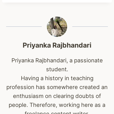
Priyanka Rajbhandari
Priyanka Rajbhandari, a passionate
student.
Having a history in teaching
profession has somewhere created an
enthusiasm on clearing doubts of
people. Therefore, working here as a
freelance content writer.