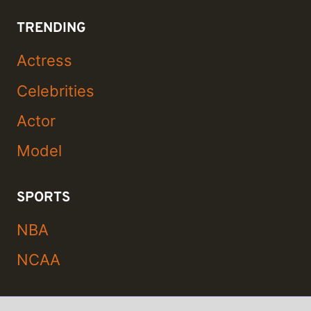
TRENDING
Actress
Celebrities
Actor
Model
SPORTS
NBA
NCAA