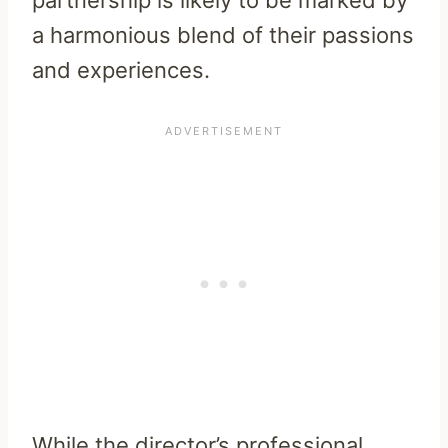
a harmonious blend of their passions
and experiences.
While the director’s professional