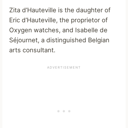
Zita d’Hauteville is the daughter of
Eric d’Hauteville, the proprietor of
Oxygen watches, and Isabelle de
Séjournet, a distinguished Belgian
arts consultant.