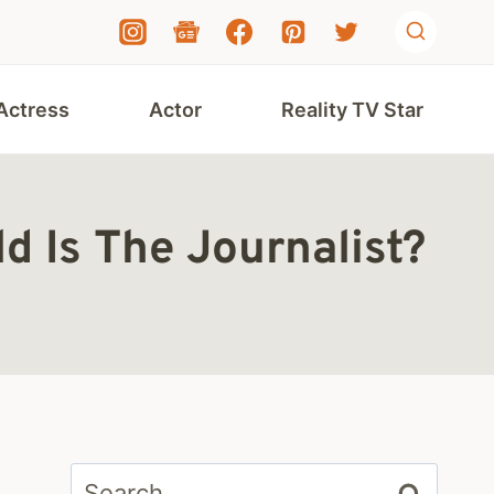
Actress
Actor
Reality TV Star
 Is The Journalist?
Search