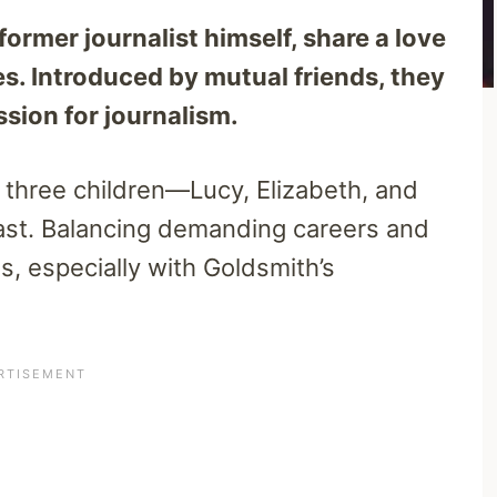
ormer journalist himself, share a love
s. Introduced by mutual friends, they
sion for journalism.
d three children—Lucy, Elizabeth, and
st. Balancing demanding careers and
ges, especially with Goldsmith’s