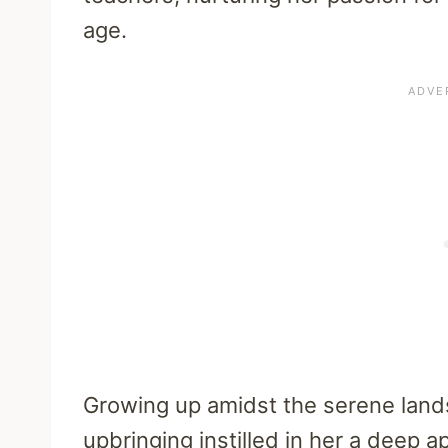
age.
Growing up amidst the serene lands
upbringing instilled in her a deep a