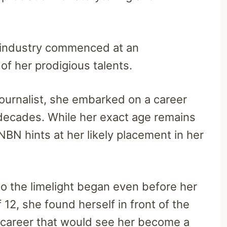
a industry commenced at an
of her prodigious talents.
ournalist, she embarked on a career
 decades. While her exact age remains
NBN hints at her likely placement in her
to the limelight began even before her
12, she found herself in front of the
a career that would see her become a