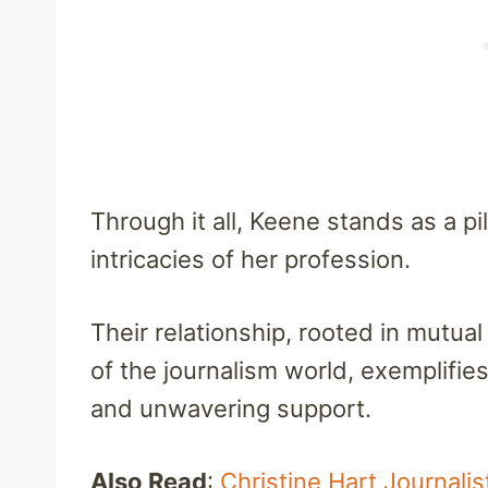
Through it all, Keene stands as a pi
intricacies of her profession.
Their relationship, rooted in mutu
of the journalism world, exemplifie
and unwavering support.
Also Read
:
Christine Hart Journali