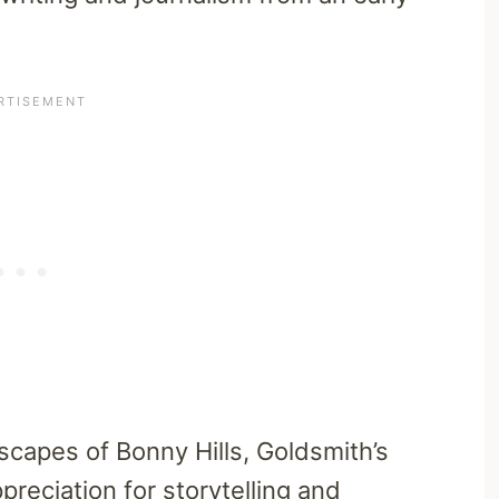
capes of Bonny Hills, Goldsmith’s
ppreciation for storytelling and