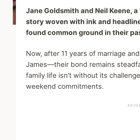
Jane Goldsmith and Neil Keene, a f
story woven with ink and headline
found common ground in their pas
Now, after 11 years of marriage an
James—their bond remains steadfa
family life isn’t without its challen
weekend commitments.