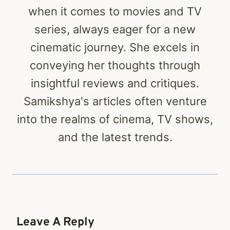
when it comes to movies and TV
series, always eager for a new
cinematic journey. She excels in
conveying her thoughts through
insightful reviews and critiques.
Samikshya's articles often venture
into the realms of cinema, TV shows,
and the latest trends.
Leave A Reply