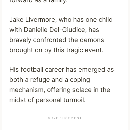
forward as a family.
Jake Livermore, who has one child
with Danielle Del-Giudice, has
bravely confronted the demons
brought on by this tragic event.
His football career has emerged as
both a refuge and a coping
mechanism, offering solace in the
midst of personal turmoil.