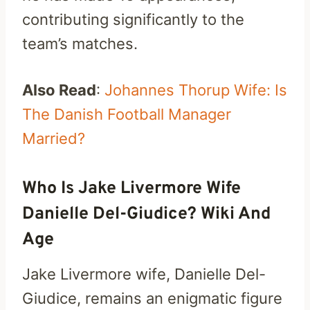
contributing significantly to the
team’s matches.
Also Read
:
Johannes Thorup Wife: Is
The Danish Football Manager
Married?
Who Is Jake Livermore Wife
Danielle Del-Giudice? Wiki And
Age
Jake Livermore wife, Danielle Del-
Giudice, remains an enigmatic figure