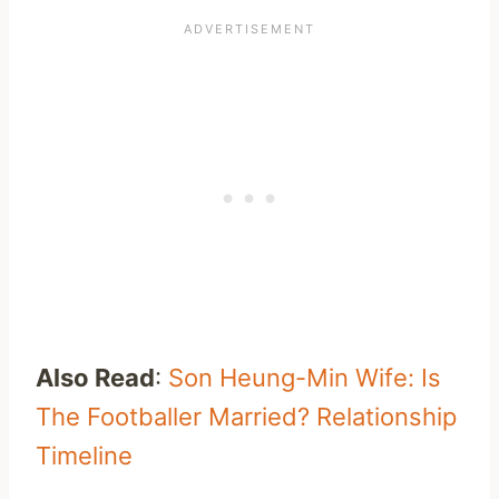
Also Read
:
Son Heung-Min Wife: Is
The Footballer Married? Relationship
Timeline