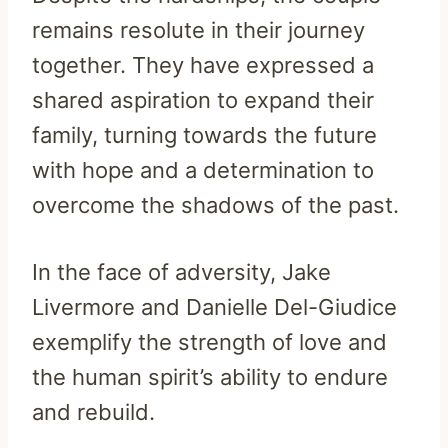
remains resolute in their journey
together. They have expressed a
shared aspiration to expand their
family, turning towards the future
with hope and a determination to
overcome the shadows of the past.
In the face of adversity, Jake
Livermore and Danielle Del-Giudice
exemplify the strength of love and
the human spirit’s ability to endure
and rebuild.