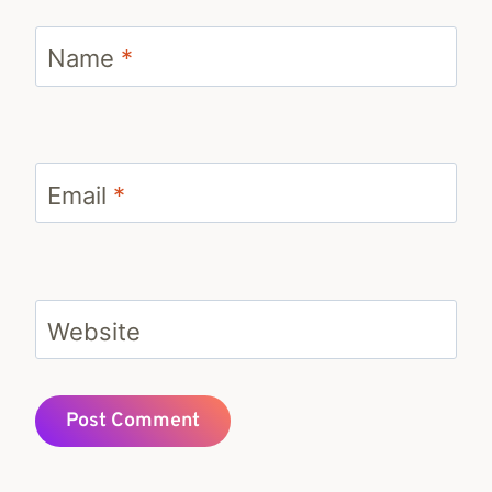
Name
*
Email
*
Website