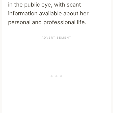
in the public eye, with scant
information available about her
personal and professional life.