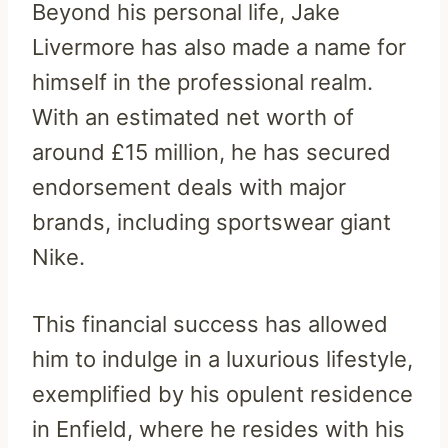
Beyond his personal life, Jake
Livermore has also made a name for
himself in the professional realm.
With an estimated net worth of
around £15 million, he has secured
endorsement deals with major
brands, including sportswear giant
Nike.
This financial success has allowed
him to indulge in a luxurious lifestyle,
exemplified by his opulent residence
in Enfield, where he resides with his