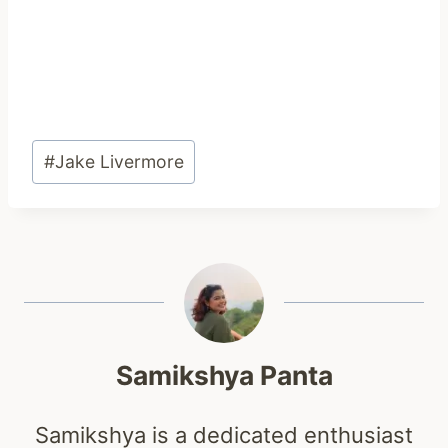
Post
#
Jake Livermore
Tags:
Samikshya Panta
Samikshya is a dedicated enthusiast