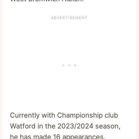
Currently with Championship club
Watford in the 2023/2024 season,
he has made 16 appearances,