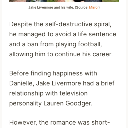
Jake Livermore and his wife. (Source:
Mirror
)
Despite the self-destructive spiral,
he managed to avoid a life sentence
and a ban from playing football,
allowing him to continue his career.
Before finding happiness with
Danielle, Jake Livermore had a brief
relationship with television
personality Lauren Goodger.
However, the romance was short-