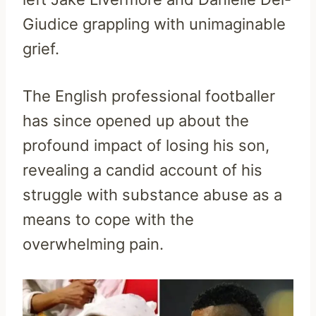
Giudice grappling with unimaginable
grief.
The English professional footballer
has since opened up about the
profound impact of losing his son,
revealing a candid account of his
struggle with substance abuse as a
means to cope with the
overwhelming pain.