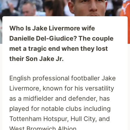
Who Is Jake Livermore wife
Danielle Del-Giudice? The couple
met a tragic end when they lost
their Son Jake Jr.
English professional footballer Jake
Livermore, known for his versatility
as a midfielder and defender, has
played for notable clubs including
Tottenham Hotspur, Hull City, and
West Bromwich Albion.