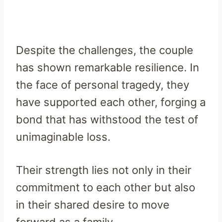
Despite the challenges, the couple
has shown remarkable resilience. In
the face of personal tragedy, they
have supported each other, forging a
bond that has withstood the test of
unimaginable loss.
Their strength lies not only in their
commitment to each other but also
in their shared desire to move