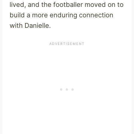
lived, and the footballer moved on to
build a more enduring connection
with Danielle.