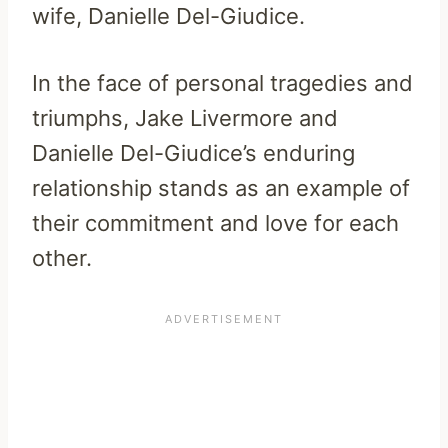
wife, Danielle Del-Giudice.
In the face of personal tragedies and
triumphs, Jake Livermore and
Danielle Del-Giudice’s enduring
relationship stands as an example of
their commitment and love for each
other.