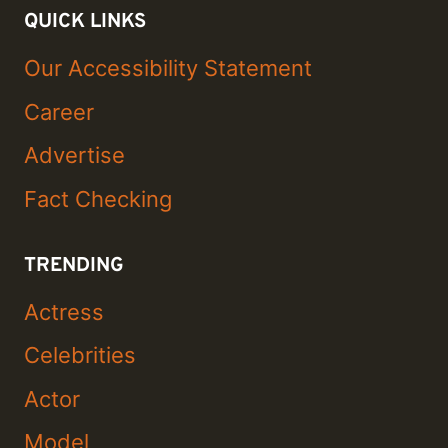
QUICK LINKS
Our Accessibility Statement
Career
Advertise
Fact Checking
TRENDING
Actress
Celebrities
Actor
Model