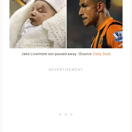
Jake Livermore son passed away. (Source:
Daily Star
)