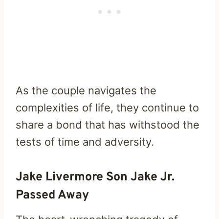
As the couple navigates the
complexities of life, they continue to
share a bond that has withstood the
tests of time and adversity.
Jake Livermore Son Jake Jr.
Passed Away