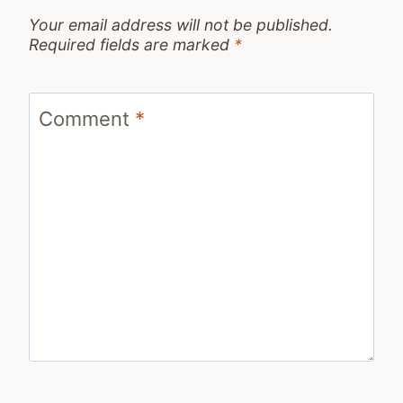
Your email address will not be published.
Required fields are marked
*
Comment
*