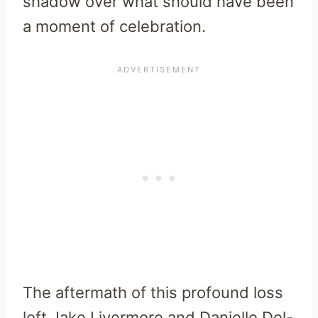
shadow over what should have been
a moment of celebration.
The aftermath of this profound loss
left Jake Livermore and Danielle Del-