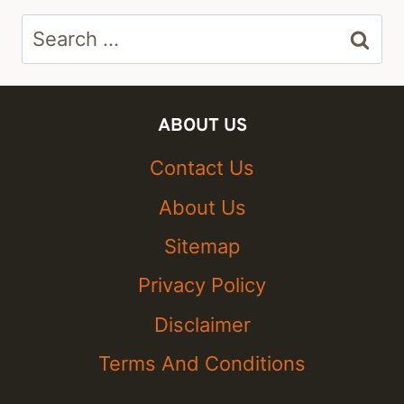
Search
for:
ABOUT US
Contact Us
About Us
Sitemap
Privacy Policy
Disclaimer
Terms And Conditions