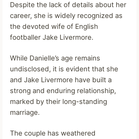
Despite the lack of details about her
career, she is widely recognized as
the devoted wife of English
footballer Jake Livermore.
While Danielle’s age remains
undisclosed, it is evident that she
and Jake Livermore have built a
strong and enduring relationship,
marked by their long-standing
marriage.
The couple has weathered