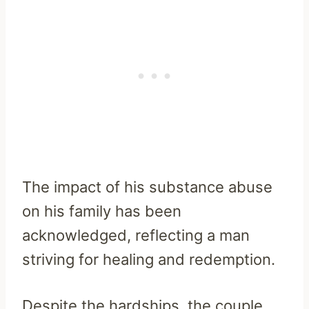
The impact of his substance abuse
on his family has been
acknowledged, reflecting a man
striving for healing and redemption.
Despite the hardships, the couple