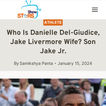
Skip
to
content
ATHLETE
Who Is Danielle Del-Giudice,
Jake Livermore Wife? Son
Jake Jr.
By
Samikshya Panta
January 15, 2024