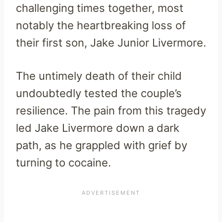
challenging times together, most
notably the heartbreaking loss of
their first son, Jake Junior Livermore.
The untimely death of their child
undoubtedly tested the couple’s
resilience. The pain from this tragedy
led Jake Livermore down a dark
path, as he grappled with grief by
turning to cocaine.