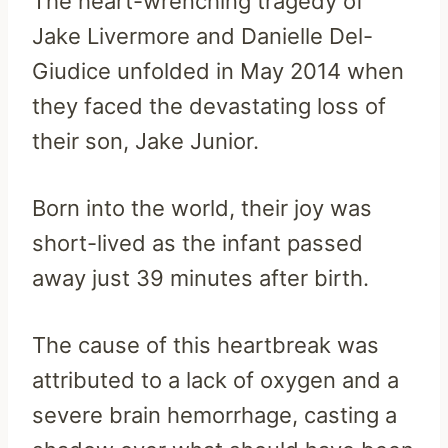
The heart-wrenching tragedy of
Jake Livermore and Danielle Del-
Giudice unfolded in May 2014 when
they faced the devastating loss of
their son, Jake Junior.
Born into the world, their joy was
short-lived as the infant passed
away just 39 minutes after birth.
The cause of this heartbreak was
attributed to a lack of oxygen and a
severe brain hemorrhage, casting a