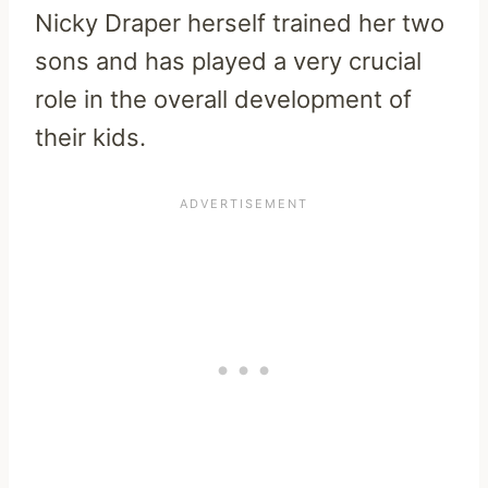
Nicky Draper herself trained her two
sons and has played a very crucial
role in the overall development of
their kids.