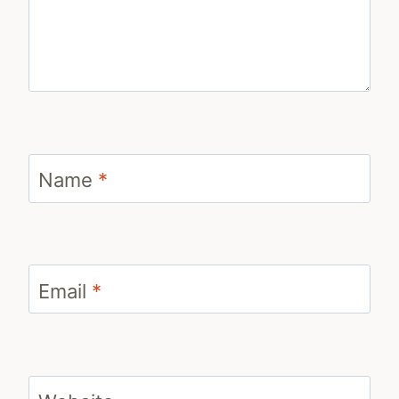
Name
*
Email
*