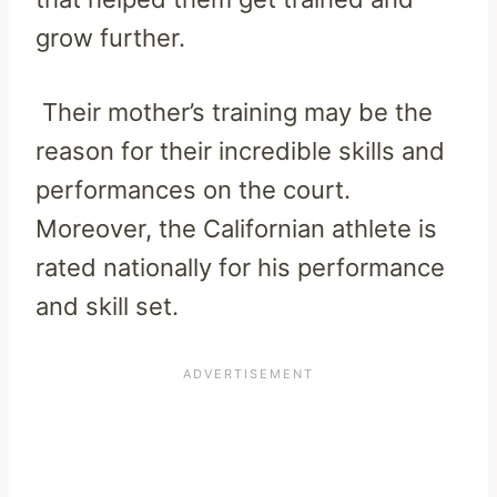
grow further.
Their mother’s training may be the
reason for their incredible skills and
performances on the court.
Moreover, the Californian athlete is
rated nationally for his performance
and skill set.