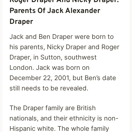
Roger Draper And Nicky Draper:
Parents Of Jack Alexander
Draper
Jack and Ben Draper were born to
his parents, Nicky Draper and Roger
Draper, in Sutton, southwest
London. Jack was born on
December 22, 2001, but Ben’s date
still needs to be revealed.
The Draper family are British
nationals, and their ethnicity is non-
Hispanic white. The whole family