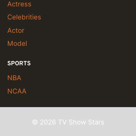
Actress
Celebrities
Actor
Model
SPORTS
NBA
NCAA
© 2026 TV Show Stars