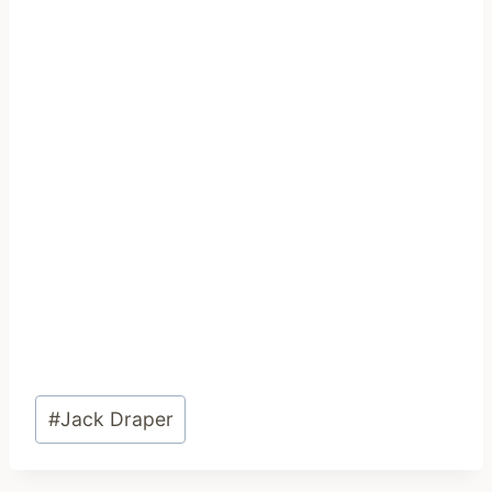
Post
#
Jack Draper
Tags: