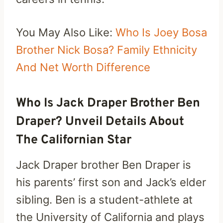
You May Also Like:
Who Is Joey Bosa
Brother Nick Bosa? Family Ethnicity
And Net Worth Difference
Who Is Jack Draper Brother Ben
Draper? Unveil Details About
The Californian Star
Jack Draper brother Ben Draper is
his parents’ first son and Jack’s elder
sibling. Ben is a student-athlete at
the University of California and plays