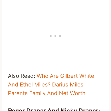
Also Read:
Who Are Gilbert White
And Ethel Miles? Darius Miles
Parents Family And Net Worth