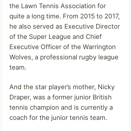
the Lawn Tennis Association for
quite a long time. From 2015 to 2017,
he also served as Executive Director
of the Super League and Chief
Executive Officer of the Warrington
Wolves, a professional rugby league
team.
And the star player’s mother, Nicky
Draper, was a former junior British
tennis champion and is currently a
coach for the junior tennis team.