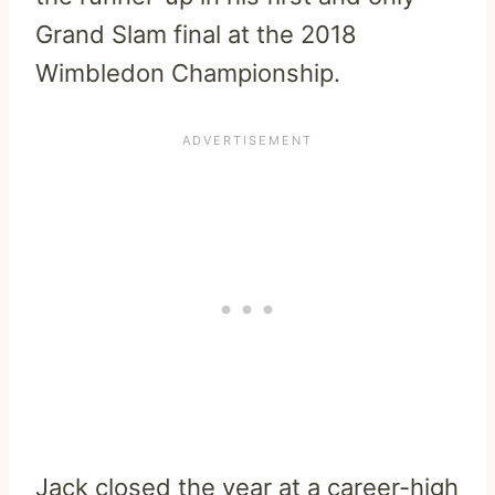
Grand Slam final at the 2018
Wimbledon Championship.
Jack closed the year at a career-high