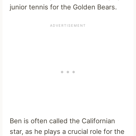
junior tennis for the Golden Bears.
Ben is often called the Californian
star, as he plays a crucial role for the