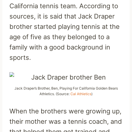
California tennis team. According to
sources, it is said that Jack Draper
brother started playing tennis at the
age of five as they belonged to a
family with a good background in
sports.
Jack Draper’s Brother, Ben, Playing For California Golden Bears
Athletics. (Source:
Cal Athletics
)
When the brothers were growing up,
their mother was a tennis coach, and
that helped them get trained and