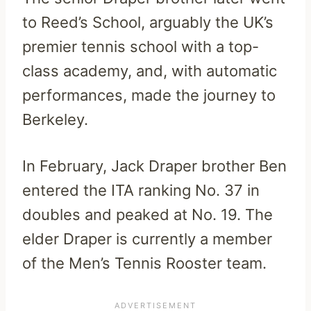
to Reed’s School, arguably the UK’s
premier tennis school with a top-
class academy, and, with automatic
performances, made the journey to
Berkeley.
In February, Jack Draper brother Ben
entered the ITA ranking No. 37 in
doubles and peaked at No. 19. The
elder Draper is currently a member
of the Men’s Tennis Rooster team.