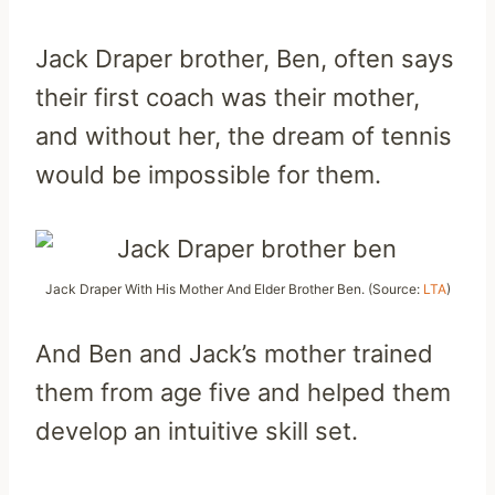
Jack Draper brother, Ben, often says
their first coach was their mother,
and without her, the dream of tennis
would be impossible for them.
Jack Draper With His Mother And Elder Brother Ben. (Source:
LTA
)
And Ben and Jack’s mother trained
them from age five and helped them
develop an intuitive skill set.