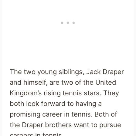
The two young siblings, Jack Draper
and himself, are two of the United
Kingdom’s rising tennis stars. They
both look forward to having a
promising career in tennis. Both of
the Draper brothers want to pursue
careers in tennis.