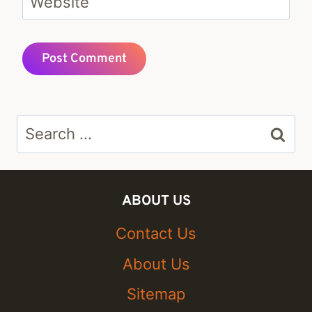
Website
Search
for:
ABOUT US
Contact Us
About Us
Sitemap