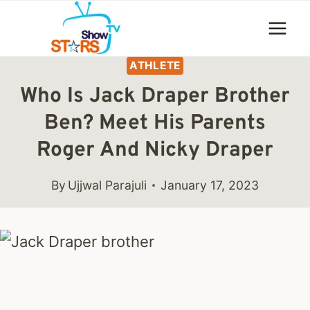
Skip
to
content
ATHLETE
Who Is Jack Draper Brother
Ben? Meet His Parents
Roger And Nicky Draper
By
Ujjwal Parajuli
January 17, 2023