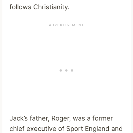
follows Christianity.
Jack’s father, Roger, was a former
chief executive of Sport England and