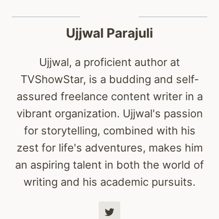
Ujjwal Parajuli
Ujjwal, a proficient author at
TVShowStar, is a budding and self-
assured freelance content writer in a
vibrant organization. Ujjwal's passion
for storytelling, combined with his
zest for life's adventures, makes him
an aspiring talent in both the world of
writing and his academic pursuits.