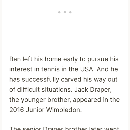
Ben left his home early to pursue his
interest in tennis in the USA. And he
has successfully carved his way out
of difficult situations. Jack Draper,
the younger brother, appeared in the
2016 Junior Wimbledon.
The senior Draper brother later went