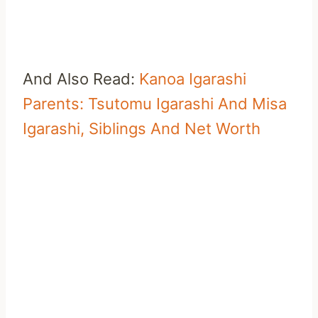
And Also Read:
Kanoa Igarashi
Parents: Tsutomu Igarashi And Misa
Igarashi, Siblings And Net Worth