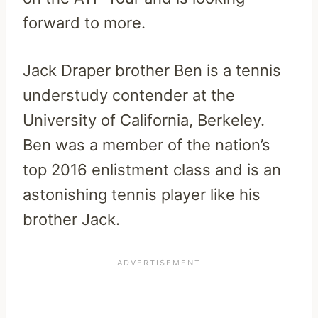
forward to more.
Jack Draper brother Ben is a tennis
understudy contender at the
University of California, Berkeley.
Ben was a member of the nation’s
top 2016 enlistment class and is an
astonishing tennis player like his
brother Jack.