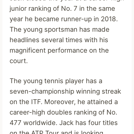
junior ranking of No. 7 in the same
year he became runner-up in 2018.
The young sportsman has made
headlines several times with his
magnificent performance on the
court.
The young tennis player has a
seven-championship winning streak
on the ITF. Moreover, he attained a
career-high doubles ranking of No.
477 worldwide. Jack has four titles
on the ATP Tour and is looking