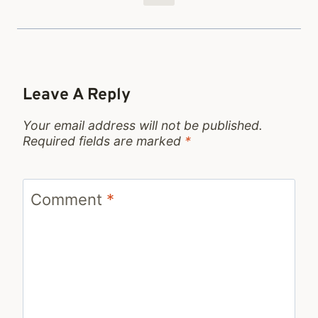
Leave A Reply
Your email address will not be published.
Required fields are marked
*
Comment
*