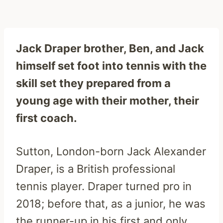
Jack Draper brother, Ben, and Jack
himself set foot into tennis with the
skill set they prepared from a
young age with their mother, their
first coach.
Sutton, London-born Jack Alexander
Draper, is a British professional
tennis player. Draper turned pro in
2018; before that, as a junior, he was
the runner-up in his first and only