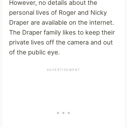
However, no details about the
personal lives of Roger and Nicky
Draper are available on the internet.
The Draper family likes to keep their
private lives off the camera and out
of the public eye.