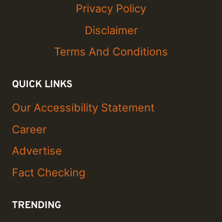
Privacy Policy
Disclaimer
Terms And Conditions
QUICK LINKS
Our Accessibility Statement
Career
Advertise
Fact Checking
TRENDING