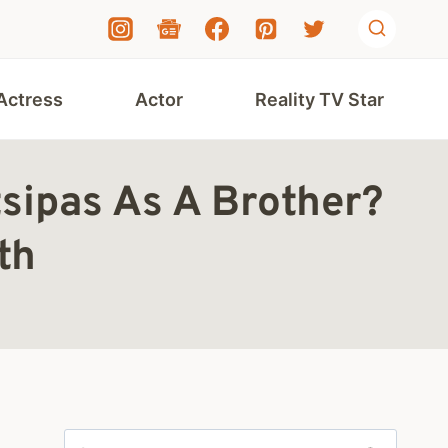
Actress
Actor
Reality TV Star
tsipas As A Brother?
th
Search