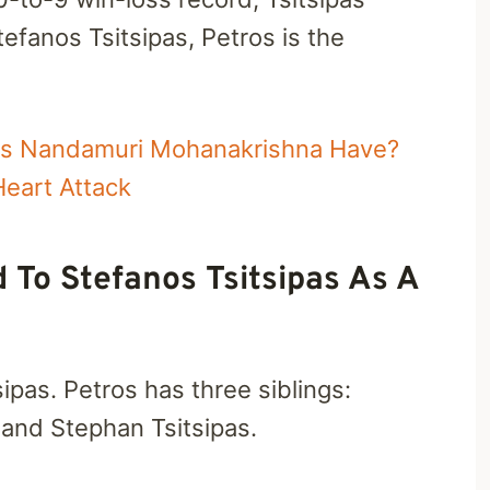
fanos Tsitsipas, Petros is the
es Nandamuri Mohanakrishna Have?
eart Attack
d To Stefanos Tsitsipas As A
ipas. Petros has three siblings:
, and Stephan Tsitsipas.