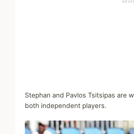
Stephan and Pavlos Tsitsipas are we
both independent players.