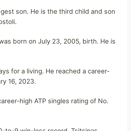
ngest son. He is the third child and son
stoli.
 was born on July 23, 2005, birth. He is
ys for a living. He reached a career-
ry 16, 2023.
areer-high ATP singles rating of No.
0-to-9 win-loss record, Tsitsipas