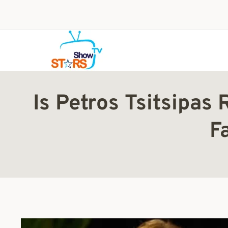
Skip
to
content
Is Petros Tsitsipas
F