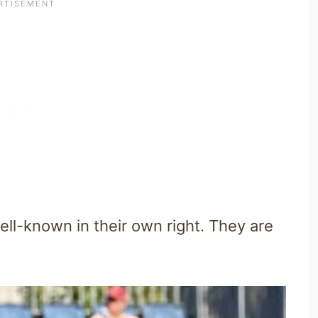
ll-known in their own right. They are