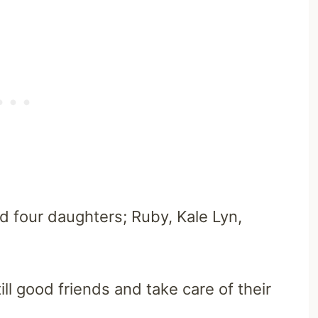
 four daughters; Ruby, Kale Lyn,
ll good friends and take care of their