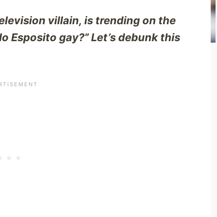
levision villain, is trending on the
rlo Esposito gay?” Let’s debunk this