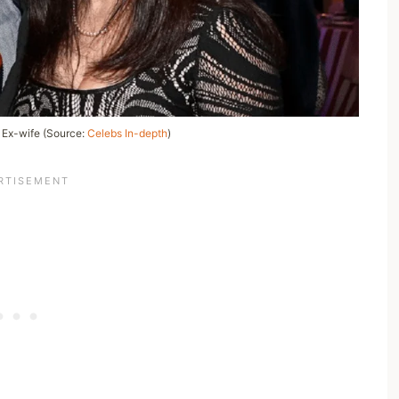
s Ex-wife (Source:
Celebs In-depth
)