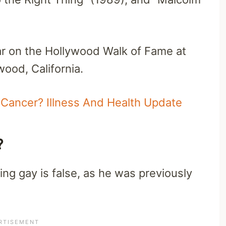
tar on the Hollywood Walk of Fame at
ood, California.
Cancer? Illness And Health Update
y?
ng gay is false, as he was previously