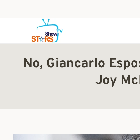
Skip
to
content
No, Giancarlo Espos
Joy Mc