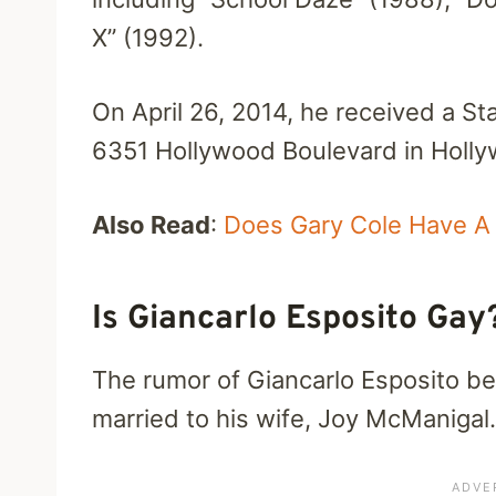
X” (1992).
On April 26, 2014, he received a S
6351 Hollywood Boulevard in Hollyw
Also Read
:
Does Gary Cole Have A 
Is Giancarlo Esposito Ga
The rumor of Giancarlo Esposito bei
married to his wife, Joy McManigal.