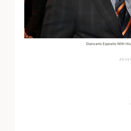
Giancarlo Esposito With Hi