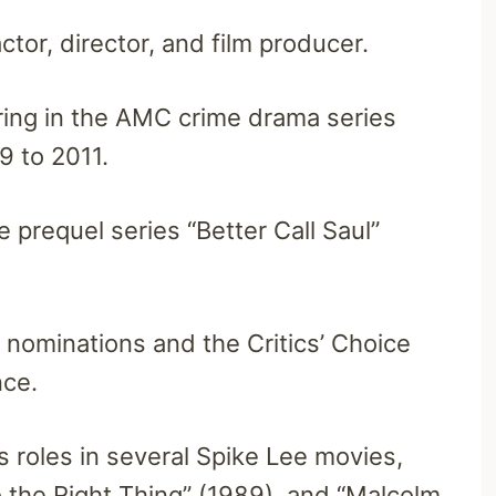
ctor, director, and film producer.
ring in the AMC crime drama series
9 to 2011.
 prequel series “Better Call Saul”
nominations and the Critics’ Choice
nce.
is roles in several Spike Lee movies,
o the Right Thing” (1989), and “Malcolm