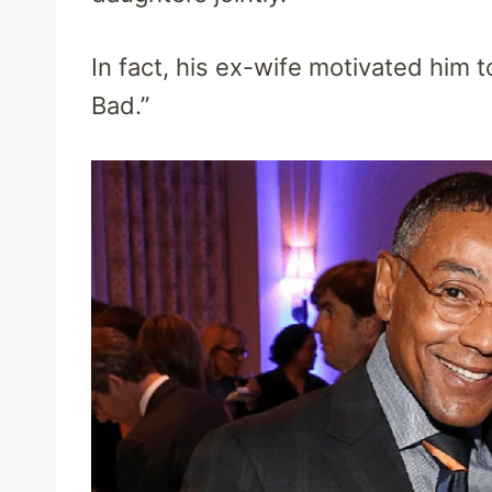
In fact, his ex-wife motivated him t
Bad.”