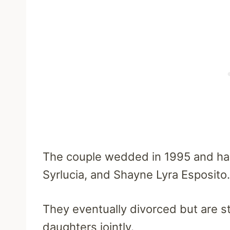
The couple wedded in 1995 and had
Syrlucia, and Shayne Lyra Esposito.
They eventually divorced but are sti
daughters jointly.