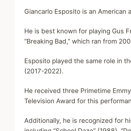
Giancarlo Esposito is an American a
He is best known for playing Gus F
“Breaking Bad,” which ran from 200
Esposito played the same role in the
(2017-2022).
He received three Primetime Emmy 
Television Award for this performa
Additionally, he is recognized for h
including “School Daze” (1988), “D