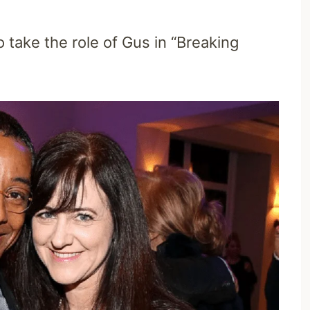
o take the role of Gus in “Breaking