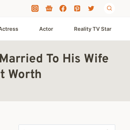
Actress
Actor
Reality TV Star
 Married To His Wife
t Worth
Search