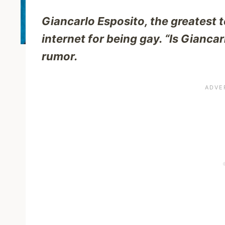
Giancarlo Esposito, the greatest te
internet for being gay. “Is Gianca
rumor.