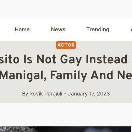
Home
News
Trending
ACTOR
ito Is Not Gay Instead
Manigal, Family And Ne
By
Rovik Parajuli
January 17, 2023