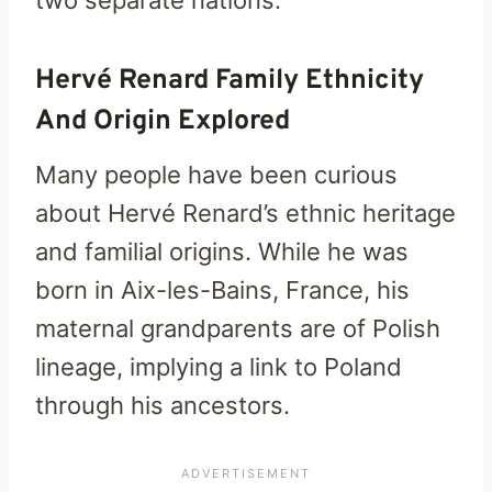
two separate nations.
Hervé Renard Family Ethnicity
And Origin Explored
Many people have been curious
about Hervé Renard’s ethnic heritage
and familial origins. While he was
born in Aix-les-Bains, France, his
maternal grandparents are of Polish
lineage, implying a link to Poland
through his ancestors.