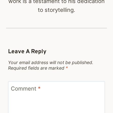
work is a testament to his dedication
to storytelling.
Leave A Reply
Your email address will not be published.
Required fields are marked
*
Comment
*