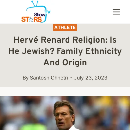
Skip
to
content
ATHLETE
Hervé Renard Religion: Is
He Jewish? Family Ethnicity
And Origin
By
Santosh Chhetri
July 23, 2023