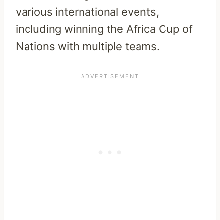
various international events,
including winning the Africa Cup of
Nations with multiple teams.