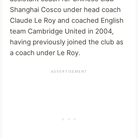
Shanghai Cosco under head coach
Claude Le Roy and coached English
team Cambridge United in 2004,
having previously joined the club as
a coach under Le Roy.