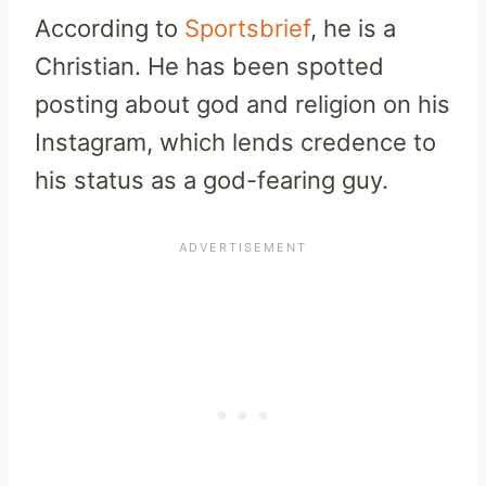
According to
Sportsbrief
, he is a
Christian. He has been spotted
posting about god and religion on his
Instagram, which lends credence to
his status as a god-fearing guy.