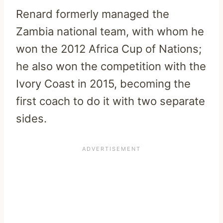
Renard formerly managed the
Zambia national team, with whom he
won the 2012 Africa Cup of Nations;
he also won the competition with the
Ivory Coast in 2015, becoming the
first coach to do it with two separate
sides.