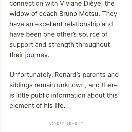
connection with Viviane Dièye, the
widow of coach Bruno Metsu. They
have an excellent relationship and
have been one other’s source of
support and strength throughout
their journey.
Unfortunately, Renard’s parents and
siblings remain unknown, and there
is little public information about this
element of his life.