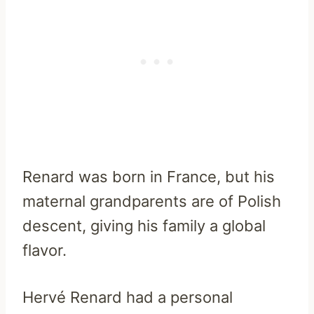
Renard was born in France, but his
maternal grandparents are of Polish
descent, giving his family a global
flavor.
Hervé Renard had a personal