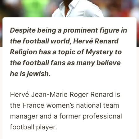
Despite being a prominent figure in
the football world, Hervé Renard
Religion has a topic of Mystery to
the football fans as many believe
he is jewish.
Hervé Jean-Marie Roger Renard is
the France women’s national team
manager and a former professional
football player.