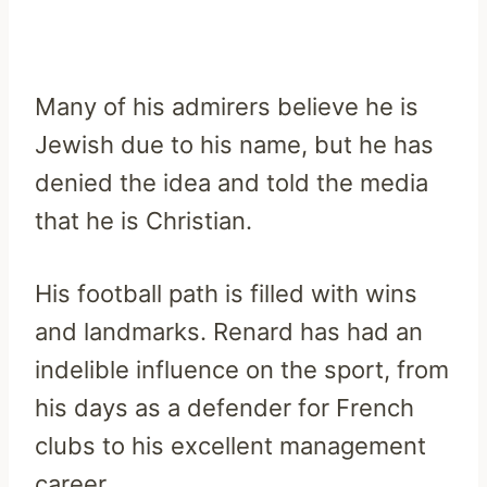
Many of his admirers believe he is
Jewish due to his name, but he has
denied the idea and told the media
that he is Christian.
His football path is filled with wins
and landmarks. Renard has had an
indelible influence on the sport, from
his days as a defender for French
clubs to his excellent management
career.