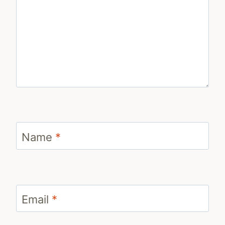
Name
*
Email
*