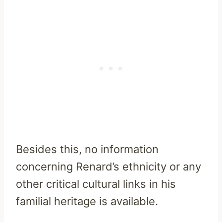
Besides this, no information
concerning Renard’s ethnicity or any
other critical cultural links in his
familial heritage is available.