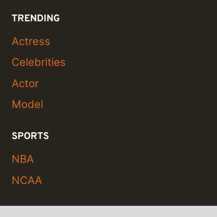
TRENDING
Actress
Celebrities
Actor
Model
SPORTS
NBA
NCAA