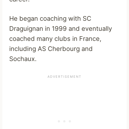
He began coaching with SC
Draguignan in 1999 and eventually
coached many clubs in France,
including AS Cherbourg and
Sochaux.