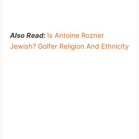
Also Read:
Is Antoine Rozner
Jewish? Golfer Religion And Ethnicity