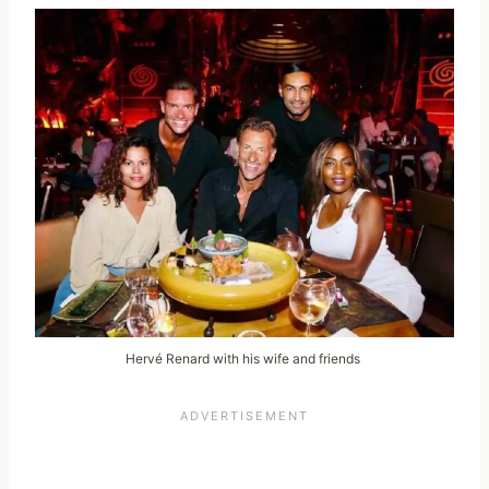
Hervé Renard with his wife and friends