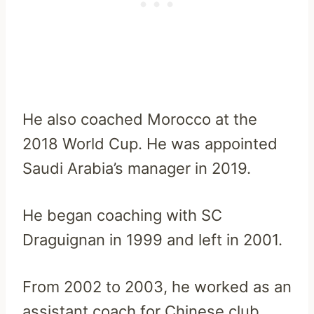
He also coached Morocco at the
2018 World Cup. He was appointed
Saudi Arabia’s manager in 2019.
He began coaching with SC
Draguignan in 1999 and left in 2001.
From 2002 to 2003, he worked as an
assistant coach for Chinese club