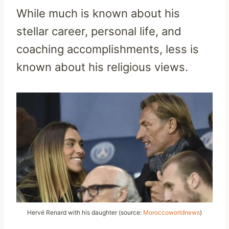
While much is known about his
stellar career, personal life, and
coaching accomplishments, less is
known about his religious views.
Hervé Renard with his daughter (source:
Moroccoworldnews
)