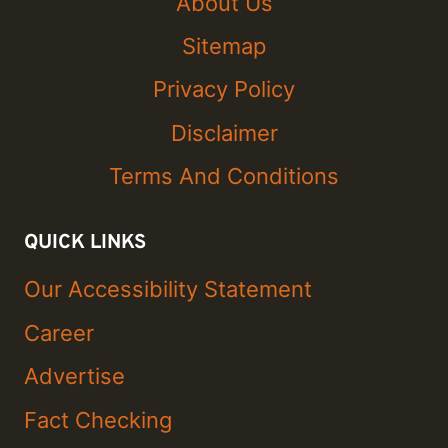
About Us
Sitemap
Privacy Policy
Disclaimer
Terms And Conditions
QUICK LINKS
Our Accessibility Statement
Career
Advertise
Fact Checking