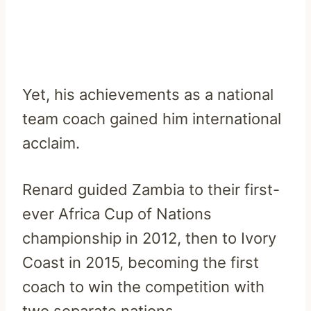
Yet, his achievements as a national
team coach gained him international
acclaim.
Renard guided Zambia to their first-
ever Africa Cup of Nations
championship in 2012, then to Ivory
Coast in 2015, becoming the first
coach to win the competition with