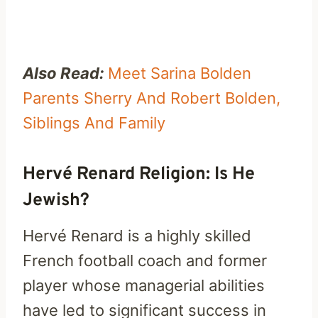
Also Read:
Meet Sarina Bolden
Parents Sherry And Robert Bolden,
Siblings And Family
Hervé Renard Religion: Is He
Jewish?
Hervé Renard is a highly skilled
French football coach and former
player whose managerial abilities
have led to significant success in