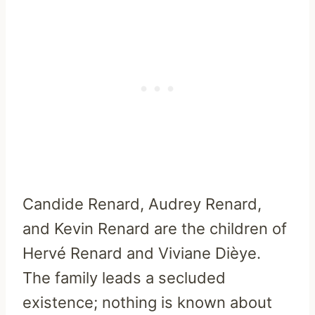
Candide Renard, Audrey Renard,
and Kevin Renard are the children of
Hervé Renard and Viviane Dièye.
The family leads a secluded
existence; nothing is known about