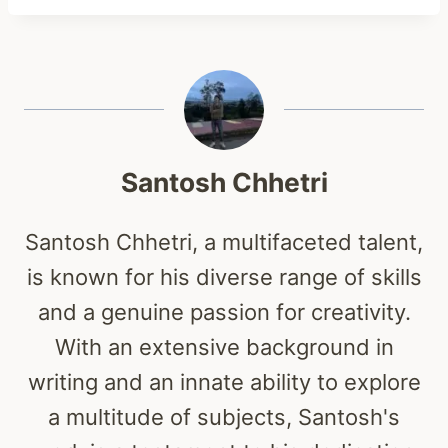
Santosh Chhetri
Santosh Chhetri, a multifaceted talent,
is known for his diverse range of skills
and a genuine passion for creativity.
With an extensive background in
writing and an innate ability to explore
a multitude of subjects, Santosh's