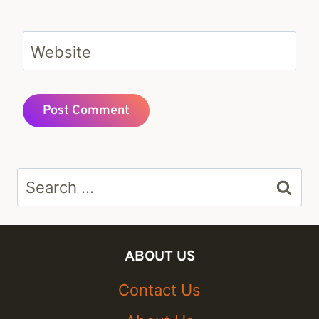
Website
Search
for:
ABOUT US
Contact Us