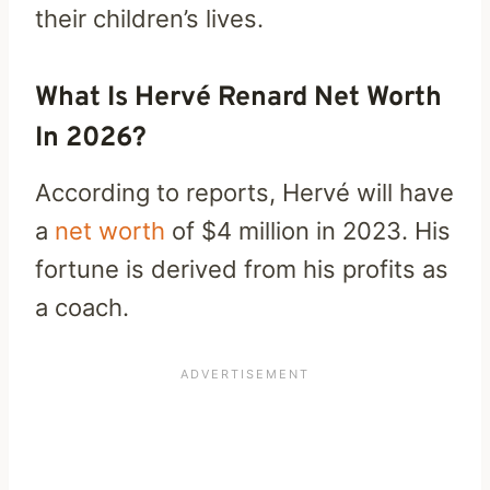
their children’s lives.
What Is Hervé Renard Net Worth
In 2026?
According to reports, Hervé will have
a
net worth
of $4 million in 2023. His
fortune is derived from his profits as
a coach.