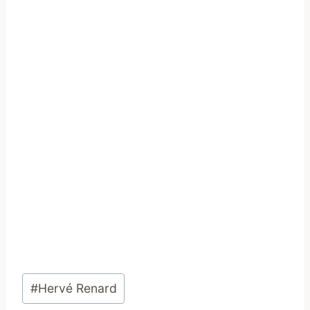
Post
#
Hervé Renard
Tags: