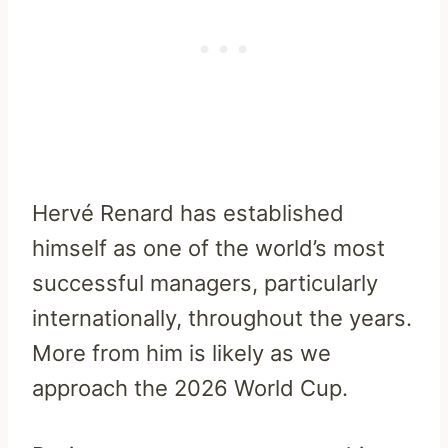
Hervé Renard has established
himself as one of the world’s most
successful managers, particularly
internationally, throughout the years.
More from him is likely as we
approach the 2026 World Cup.