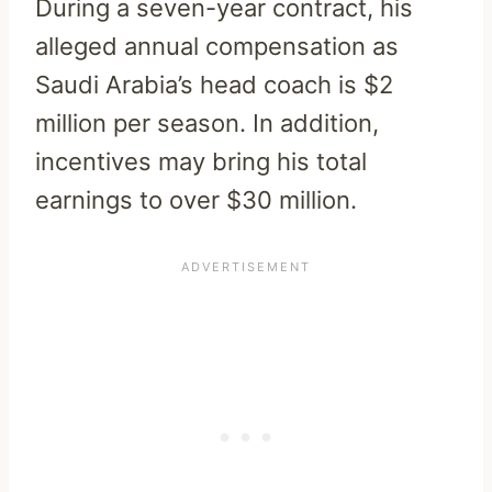
During a seven-year contract, his
alleged annual compensation as
Saudi Arabia’s head coach is $2
million per season. In addition,
incentives may bring his total
earnings to over $30 million.