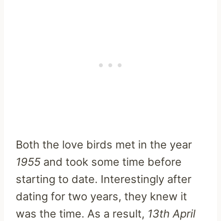
Both the love birds met in the year
1955
and took some time before
starting to date. Interestingly after
dating for two years, they knew it
was the time. As a result,
13th April