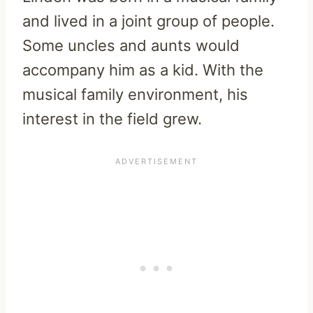
and lived in a joint group of people.
Some uncles and aunts would
accompany him as a kid. With the
musical family environment, his
interest in the field grew.