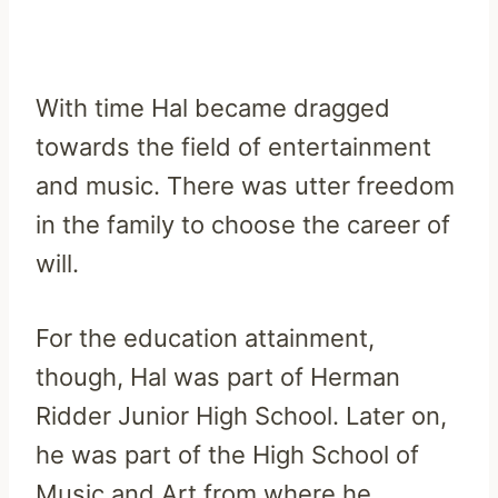
With time Hal became dragged
towards the field of entertainment
and music. There was utter freedom
in the family to choose the career of
will.
For the education attainment,
though, Hal was part of Herman
Ridder Junior High School. Later on,
he was part of the High School of
Music and Art from where he