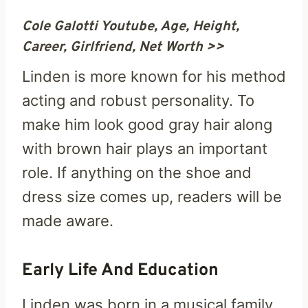
Cole Galotti Youtube, Age, Height,
Career, Girlfriend, Net Worth >>
Linden is more known for his method
acting and robust personality. To
make him look good gray hair along
with brown hair plays an important
role. If anything on the shoe and
dress size comes up, readers will be
made aware.
Early Life And Education
Linden was born in a musical family