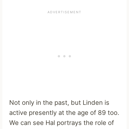
Not only in the past, but Linden is
active presently at the age of 89 too.
We can see Hal portrays the role of