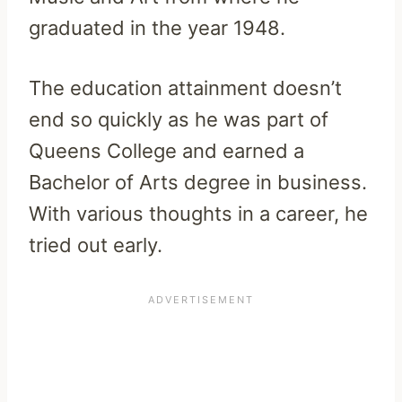
graduated in the year 1948.
The education attainment doesn’t
end so quickly as he was part of
Queens College and earned a
Bachelor of Arts degree in business.
With various thoughts in a career, he
tried out early.