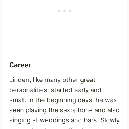
Career
Linden, like many other great
personalities, started early and
small. In the beginning days, he was
seen playing the saxophone and also
singing at weddings and bars. Slowly