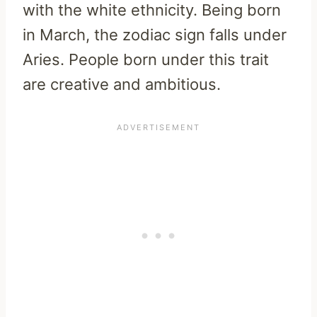
with the white ethnicity. Being born
in March, the zodiac sign falls under
Aries. People born under this trait
are creative and ambitious.