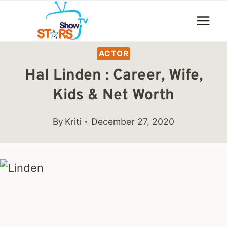
Skip
to
content
ACTOR
Hal Linden : Career, Wife,
Kids & Net Worth
By
Kriti
December 27, 2020