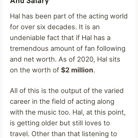
And Salary
Hal has been part of the acting world
for over six decades. It is an
undeniable fact that if Hal has a
tremendous amount of fan following
and net worth. As of 2020, Hal sits
on the worth of
$2 million
.
All of this is the output of the varied
career in the field of acting along
with the music too. Hal, at this point,
is getting older but still loves to
travel. Other than that listening to