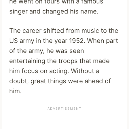
he went on tours with a famous
singer and changed his name.
The career shifted from music to the
US army in the year 1952. When part
of the army, he was seen
entertaining the troops that made
him focus on acting. Without a
doubt, great things were ahead of
him.