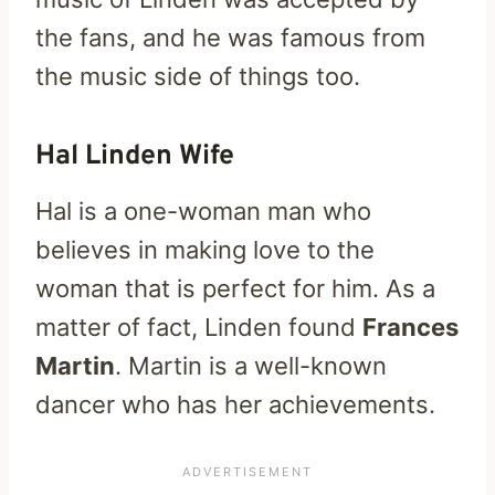
the fans, and he was famous from
the music side of things too.
Hal Linden Wife
Hal is a one-woman man who
believes in making love to the
woman that is perfect for him. As a
matter of fact, Linden found
Frances
Martin
. Martin is a well-known
dancer who has her achievements.