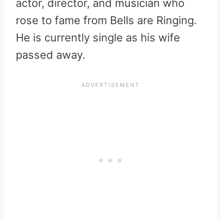
actor, director, and musician who
rose to fame from Bells are Ringing.
He is currently single as his wife
passed away.