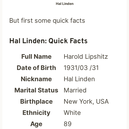
Hal Linden
But first some quick facts
Hal Linden: Quick Facts
Full Name
Harold Lipshitz
Date of Birth
1931/03 /31
Nickname
Hal Linden
Marital Status
Married
Birthplace
New York, USA
Ethnicity
White
Age
89