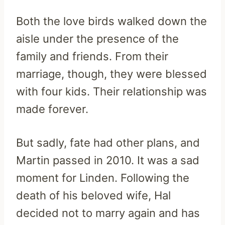
Both the love birds walked down the
aisle under the presence of the
family and friends. From their
marriage, though, they were blessed
with four kids. Their relationship was
made forever.
But sadly, fate had other plans, and
Martin passed in 2010. It was a sad
moment for Linden. Following the
death of his beloved wife, Hal
decided not to marry again and has