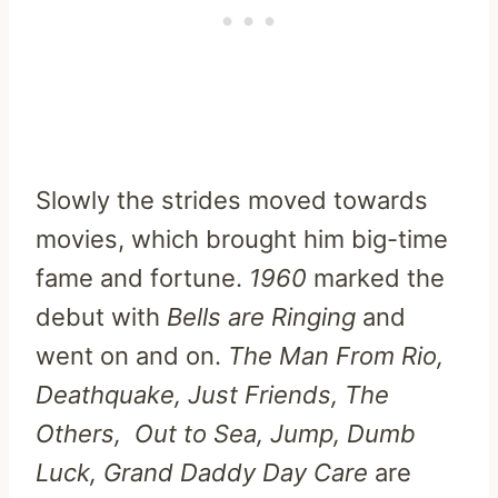
Slowly the strides moved towards
movies, which brought him big-time
fame and fortune.
1960
marked the
debut with
Bells are Ringing
and
went on and on.
The Man From Rio,
Deathquake, Just Friends, The
Others, Out to Sea, Jump, Dumb
Luck, Grand Daddy Day Care
are