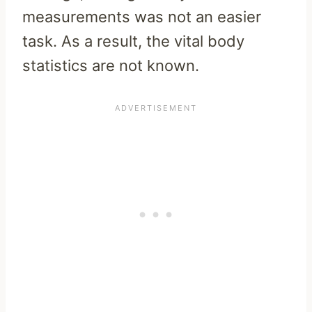
measurements was not an easier
task. As a result, the vital body
statistics are not known.