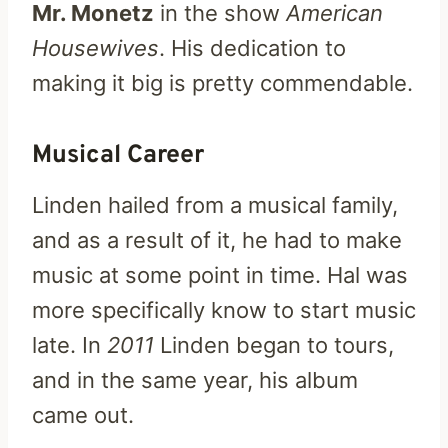
Mr. Monetz
in the show
American
Housewives
. His dedication to
making it big is pretty commendable.
Musical Career
Linden hailed from a musical family,
and as a result of it, he had to make
music at some point in time. Hal was
more specifically know to start music
late. In
2011
Linden began to tours,
and in the same year, his album
came out.