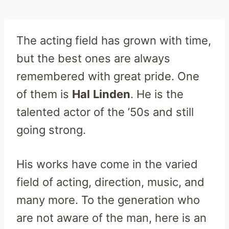
The acting field has grown with time,
but the best ones are always
remembered with great pride. One
of them is
Hal
Linden
. He is the
talented actor of the ’50s and still
going strong.
His works have come in the varied
field of acting, direction, music, and
many more. To the generation who
are not aware of the man, here is an