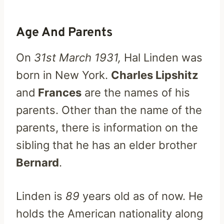
Age And Parents
On
31st March 1931,
Hal Linden was
born in New York.
Charles Lipshitz
and
Frances
are the names of his
parents. Other than the name of the
parents, there is information on the
sibling that he has an elder brother
Bernard
.
Linden is
89
years old as of now. He
holds the American nationality along