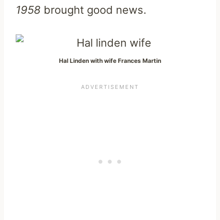
1958
brought good news.
Hal Linden with wife Frances Martin