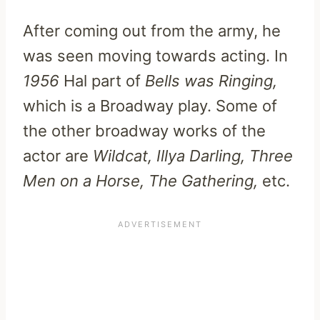
After coming out from the army, he
was seen moving towards acting. In
1956
Hal part of
Bells was Ringing,
which is a Broadway play. Some of
the other broadway works of the
actor are
Wildcat, Illya Darling, Three
Men on a Horse, The Gathering,
etc.