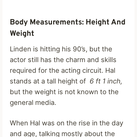
Body Measurements: Height And
Weight
Linden is hitting his 90’s, but the
actor still has the charm and skills
required for the acting circuit. Hal
stands at a tall height of
6 ft 1 inch,
but the weight is not known to the
general media.
When Hal was on the rise in the day
and age, talking mostly about the