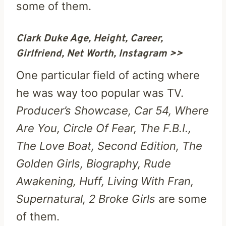
some of them.
Clark Duke Age, Height, Career,
Girlfriend, Net Worth, Instagram >>
One particular field of acting where
he was way too popular was TV.
Producer’s Showcase, Car 54, Where
Are You, Circle Of Fear, The F.B.I.,
The Love Boat, Second Edition, The
Golden Girls, Biography, Rude
Awakening, Huff, Living With Fran,
Supernatural, 2 Broke Girls
are some
of them.