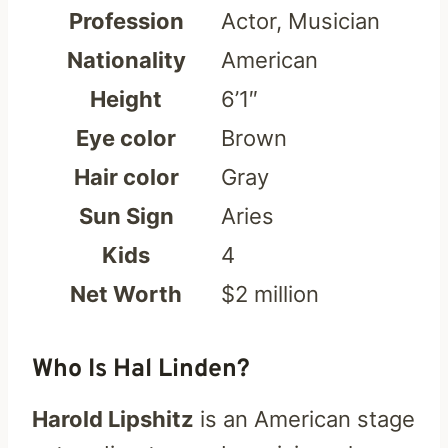
Profession
Actor, Musician
Nationality
American
Height
6’1″
Eye color
Brown
Hair color
Gray
Sun Sign
Aries
Kids
4
Net Worth
$2 million
Who Is Hal Linden?
Harold Lipshitz
is an American stage