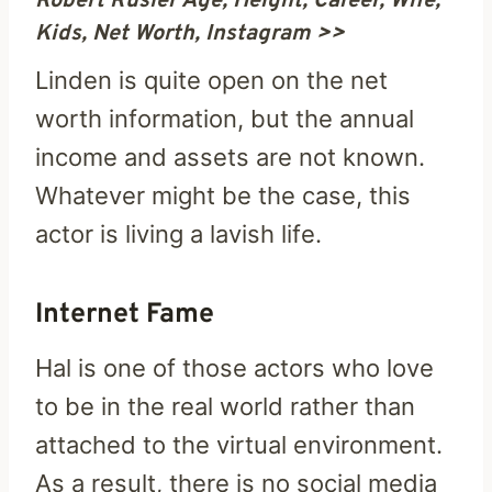
Robert Rusler Age, Height, Career, Wife,
Kids, Net Worth, Instagram >>
Linden is quite open on the net
worth information, but the annual
income and assets are not known.
Whatever might be the case, this
actor is living a lavish life.
Internet Fame
Hal is one of those actors who love
to be in the real world rather than
attached to the virtual environment.
As a result, there is no social media