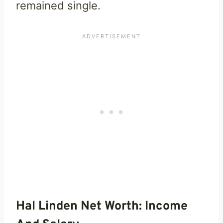
remained single.
Hal Linden Net Worth: Income