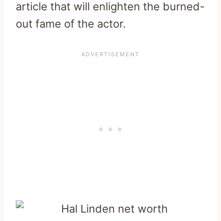
article that will enlighten the burned-
out fame of the actor.