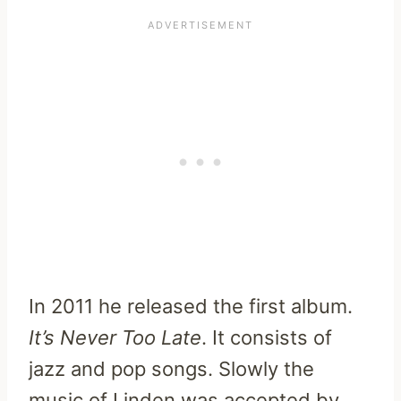
In 2011 he released the first album.
It’s Never Too Late
. It consists of
jazz and pop songs. Slowly the
music of Linden was accepted by