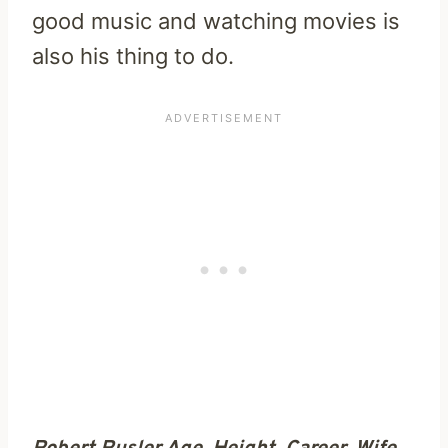
good music and watching movies is
also his thing to do.