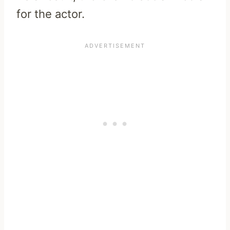
for the actor.