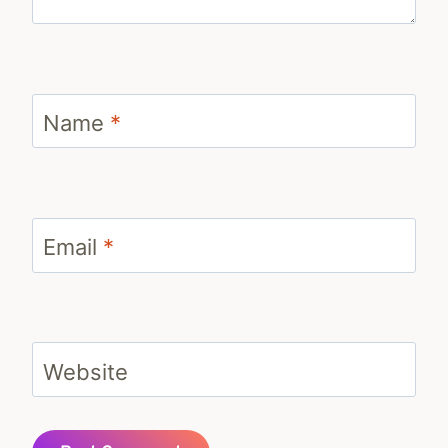
Name
*
Email
*
Website