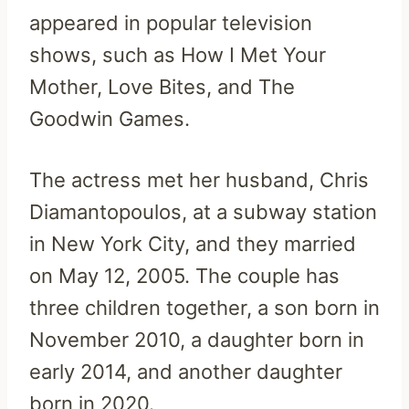
appeared in popular television
shows, such as How I Met Your
Mother, Love Bites, and The
Goodwin Games.
The actress met her husband, Chris
Diamantopoulos, at a subway station
in New York City, and they married
on May 12, 2005. The couple has
three children together, a son born in
November 2010, a daughter born in
early 2014, and another daughter
born in 2020.