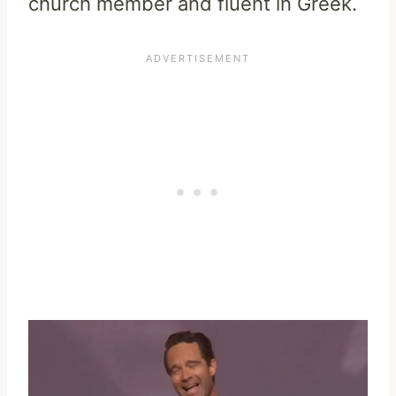
church member and fluent in Greek.