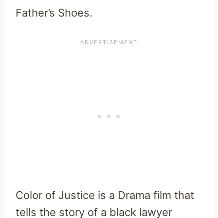
Father’s Shoes.
Color of Justice is a Drama film that
tells the story of a black lawyer