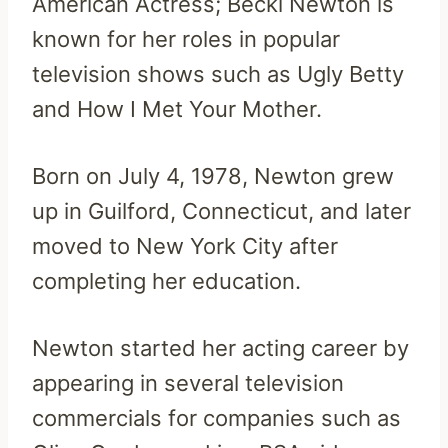
American Actress; Becki Newton is
known for her roles in popular
television shows such as Ugly Betty
and How I Met Your Mother.
Born on July 4, 1978, Newton grew
up in Guilford, Connecticut, and later
moved to New York City after
completing her education.
Newton started her acting career by
appearing in several television
commercials for companies such as