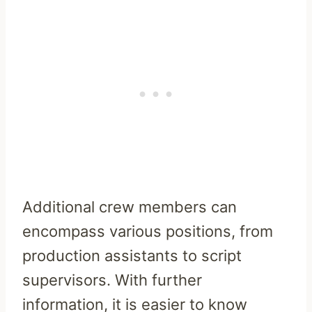
Additional crew members can
encompass various positions, from
production assistants to script
supervisors. With further
information, it is easier to know