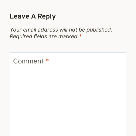
Leave A Reply
Your email address will not be published.
Required fields are marked
*
Comment
*