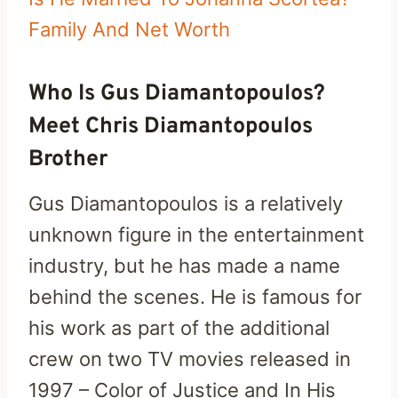
Family And Net Worth
Who Is Gus Diamantopoulos?
Meet Chris Diamantopoulos
Brother
Gus Diamantopoulos is a relatively
unknown figure in the entertainment
industry, but he has made a name
behind the scenes. He is famous for
his work as part of the additional
crew on two TV movies released in
1997 – Color of Justice and In His