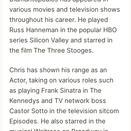
various movies and television shows
throughout his career. He played
Russ Hanneman in the popular HBO
series Silicon Valley and starred in
the film The Three Stooges.
Chris has shown his range as an
Actor, taking on various roles such
as playing Frank Sinatra in The
Kennedys and TV network boss
Castor Sotto in the television sitcom
Episodes. He also starred in the