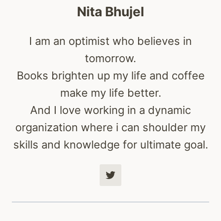
Nita Bhujel
I am an optimist who believes in
tomorrow.
Books brighten up my life and coffee
make my life better.
And I love working in a dynamic
organization where i can shoulder my
skills and knowledge for ultimate goal.