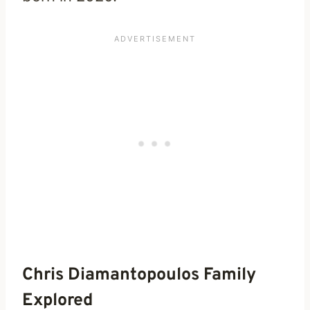
Chris Diamantopoulos Family
Explored