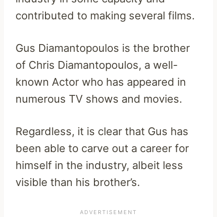
contributed to making several films.
Gus Diamantopoulos is the brother
of Chris Diamantopoulos, a well-
known Actor who has appeared in
numerous TV shows and movies.
Regardless, it is clear that Gus has
been able to carve out a career for
himself in the industry, albeit less
visible than his brother’s.