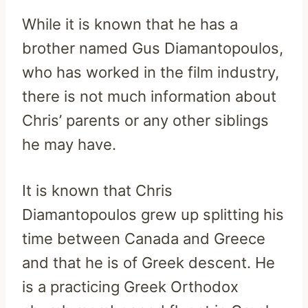
While it is known that he has a
brother named Gus Diamantopoulos,
who has worked in the film industry,
there is not much information about
Chris’ parents or any other siblings
he may have.
It is known that Chris
Diamantopoulos grew up splitting his
time between Canada and Greece
and that he is of Greek descent. He
is a practicing Greek Orthodox