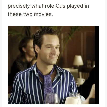
precisely what role Gus played in
these two movies.