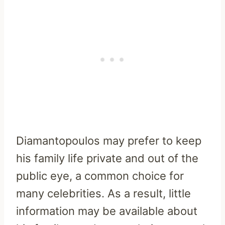
Diamantopoulos may prefer to keep
his family life private and out of the
public eye, a common choice for
many celebrities. As a result, little
information may be available about