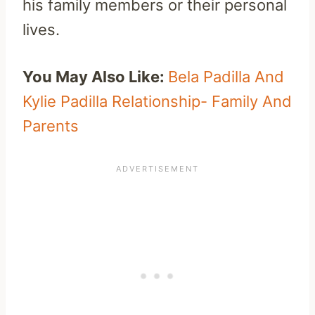
his family members or their personal
lives.
You May Also Like:
Bela Padilla And
Kylie Padilla Relationship- Family And
Parents