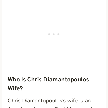
Who Is Chris Diamantopoulos
Wife?
Chris Diamantopoulos’s wife is an