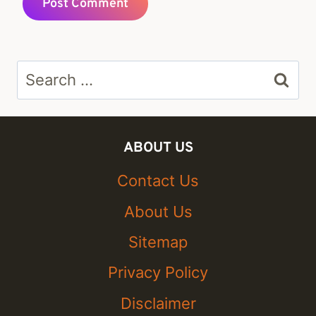
Search
for:
ABOUT US
Contact Us
About Us
Sitemap
Privacy Policy
Disclaimer