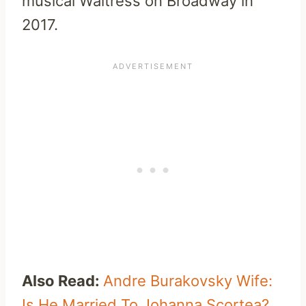
musical Waitress on Broadway in
2017.
Also Read:
Andre Burakovsky Wife:
Is He Married To Johanna Scortea?