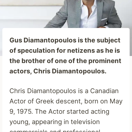
Gus Diamantopoulos is the subject
of speculation for netizens as he is
the brother of one of the prominent
actors, Chris Diamantopoulos.
Chris Diamantopoulos is a Canadian
Actor of Greek descent, born on May
9, 1975. The Actor started acting
young, appearing in television
commercials and professional