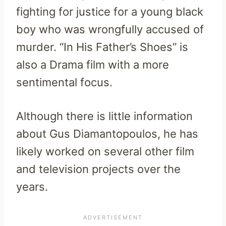
fighting for justice for a young black
boy who was wrongfully accused of
murder. “In His Father’s Shoes” is
also a Drama film with a more
sentimental focus.
Although there is little information
about Gus Diamantopoulos, he has
likely worked on several other film
and television projects over the
years.