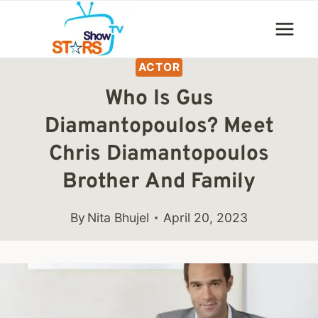
Skip
to
content
ACTOR
Who Is Gus
Diamantopoulos? Meet
Chris Diamantopoulos
Brother And Family
By
Nita Bhujel
April 20, 2023