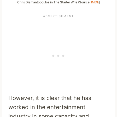
Chris Diamantopoulos in The Starter Wife (Source:
IMDb
)
However, it is clear that he has
worked in the entertainment
industry in some capacity and