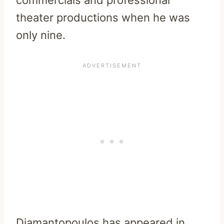
theater productions when he was
only nine.
Diamantopoulos has appeared in