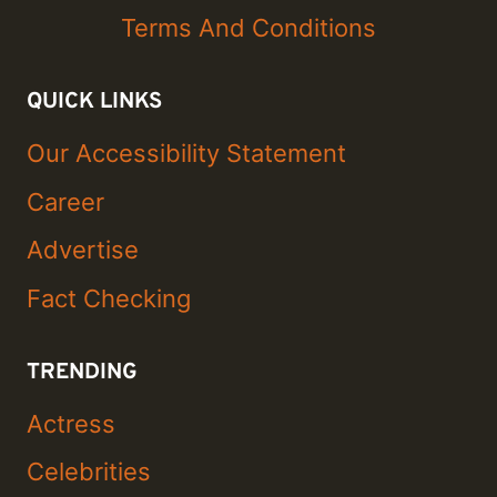
Terms And Conditions
QUICK LINKS
Our Accessibility Statement
Career
Advertise
Fact Checking
TRENDING
Actress
Celebrities