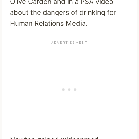
Olive Garden and in a PSA video
about the dangers of drinking for
Human Relations Media.