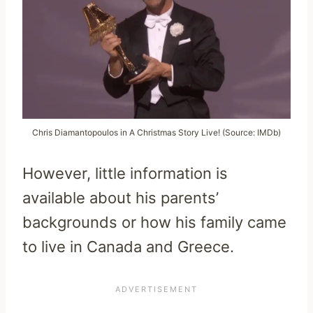
Chris Diamantopoulos in A Christmas Story Live! (Source: IMDb)
However, little information is
available about his parents’
backgrounds or how his family came
to live in Canada and Greece.