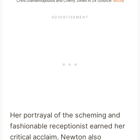
Chris Diamantopoulos and Cherry Jones in 24 (Source:
IMDb
)
Her portrayal of the scheming and
fashionable receptionist earned her
critical acclaim. Newton also