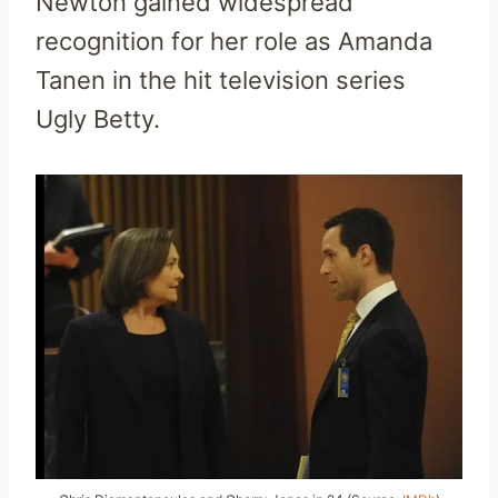
Newton gained widespread
recognition for her role as Amanda
Tanen in the hit television series
Ugly Betty.