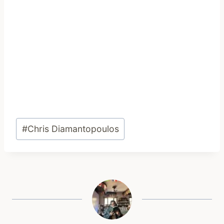
Post
#
Chris Diamantopoulos
Tags: