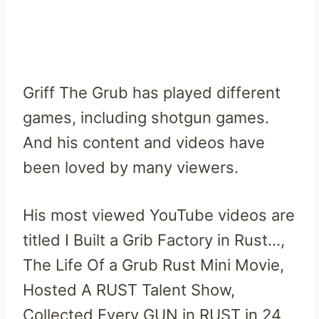
Griff The Grub has played different
games, including shotgun games.
And his content and videos have
been loved by many viewers.
His most viewed YouTube videos are
titled I Built a Grib Factory in Rust…,
The Life Of a Grub Rust Mini Movie,
Hosted A RUST Talent Show,
Collected Every GUN in RUST in 24