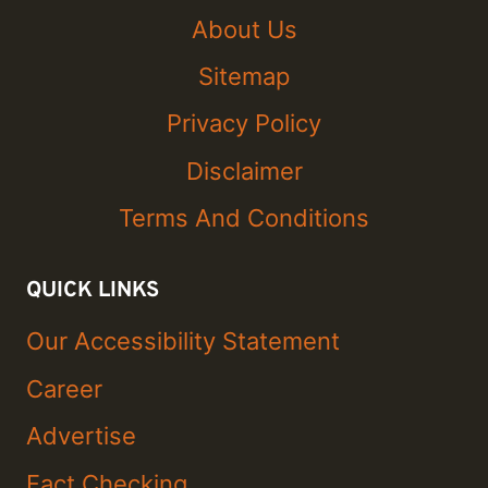
About Us
Sitemap
Privacy Policy
Disclaimer
Terms And Conditions
QUICK LINKS
Our Accessibility Statement
Career
Advertise
Fact Checking