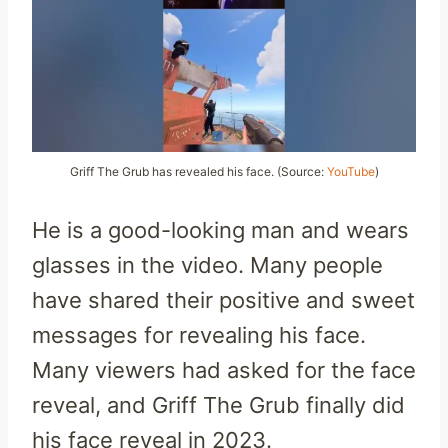
Griff The Grub has revealed his face. (Source:
YouTube
)
He is a good-looking man and wears
glasses in the video. Many people
have shared their positive and sweet
messages for revealing his face.
Many viewers had asked for the face
reveal, and Griff The Grub finally did
his face reveal in 2023.