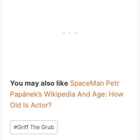
You may also like
SpaceMan Petr
Papánek’s Wikipedia And Age: How
Old Is Actor?
Post
#
Griff The Grub
Tags: