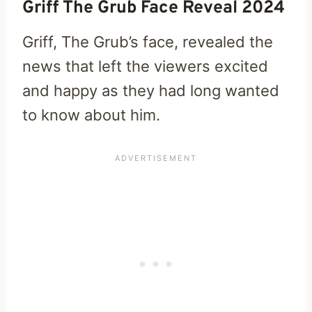
Griff The Grub Face Reveal 2024
Griff, The Grub’s face, revealed the
news that left the viewers excited
and happy as they had long wanted
to know about him.