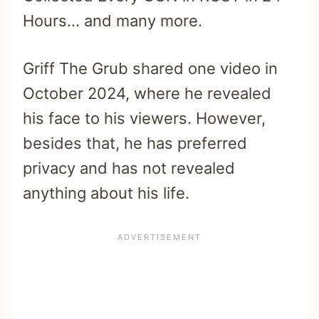
Hours… and many more.
Griff The Grub shared one video in
October 2024, where he revealed
his face to his viewers. However,
besides that, he has preferred
privacy and has not revealed
anything about his life.