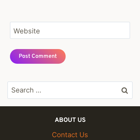
Website
Search
for:
ABOUT US
Contact Us