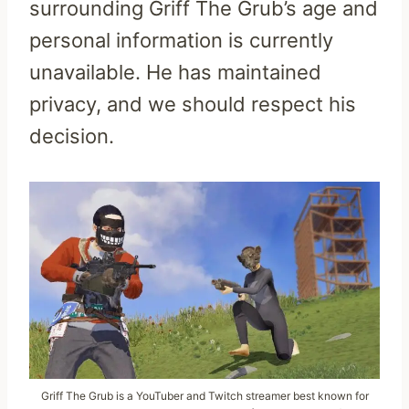
surrounding Griff The Grub’s age and
personal information is currently
unavailable. He has maintained
privacy, and we should respect his
decision.
Griff The Grub is a YouTuber and Twitch streamer best known for