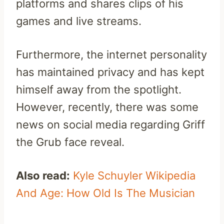
platforms and shares clips of his
games and live streams.
Furthermore, the internet personality
has maintained privacy and has kept
himself away from the spotlight.
However, recently, there was some
news on social media regarding Griff
the Grub face reveal.
Also read:
Kyle Schuyler Wikipedia
And Age: How Old Is The Musician