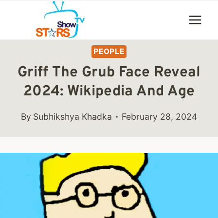
Skip
to
content
PEOPLE
Griff The Grub Face Reveal
2024: Wikipedia And Age
By
Subhikshya Khadka
February 28, 2024