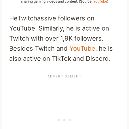
sharing gaming videos and content. (Source:
YouTube
)
HeTwitchassive followers on
YouTube. Similarly, he is active on
Twitch with over 1,9K followers.
Besides Twitch and
YouTube,
he is
also active on TikTok and Discord.