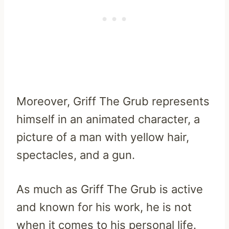
Moreover, Griff The Grub represents
himself in an animated character, a
picture of a man with yellow hair,
spectacles, and a gun.
As much as Griff The Grub is active
and known for his work, he is not
when it comes to his personal life.