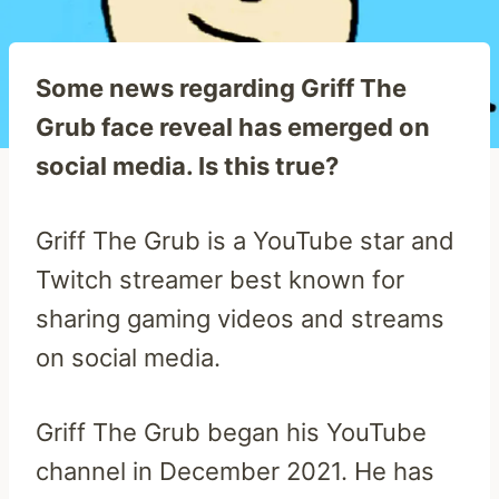
Some news regarding Griff The
Grub face reveal has emerged on
social media. Is this true?
Griff The Grub is a YouTube star and
Twitch streamer best known for
sharing gaming videos and streams
on social media.
Griff The Grub began his YouTube
channel in December 2021. He has