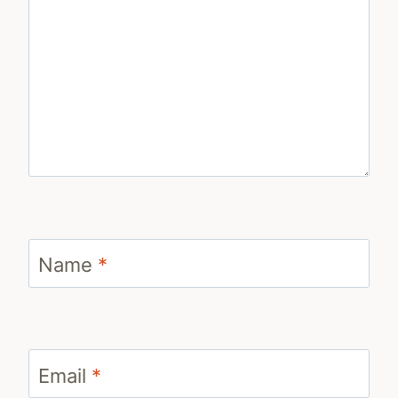
Name
*
Email
*