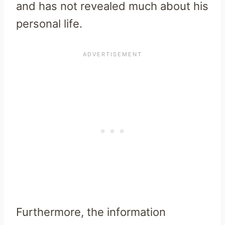
and has not revealed much about his
personal life.
Furthermore, the information