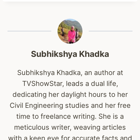
Subhikshya Khadka
Subhikshya Khadka, an author at
TVShowStar, leads a dual life,
dedicating her daylight hours to her
Civil Engineering studies and her free
time to freelance writing. She is a
meticulous writer, weaving articles
with a keen eye for accurate facts and