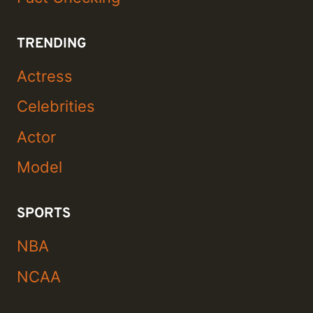
TRENDING
Actress
Celebrities
Actor
Model
SPORTS
NBA
NCAA