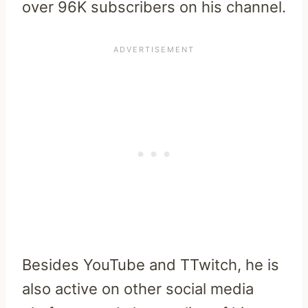
over 96K subscribers on his channel.
Besides YouTube and TTwitch, he is
also active on other social media