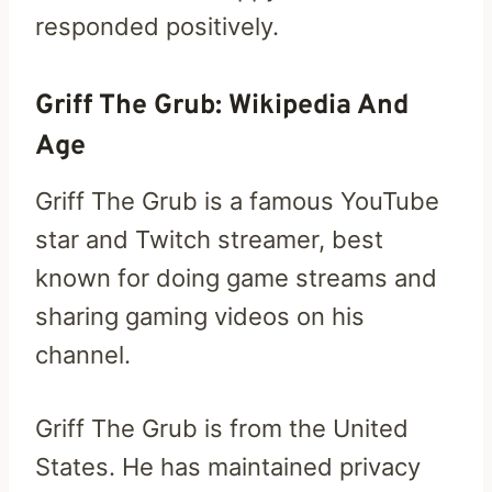
responded positively.
Griff The Grub: Wikipedia And
Age
Griff The Grub is a famous YouTube
star and Twitch streamer, best
known for doing game streams and
sharing gaming videos on his
channel.
Griff The Grub is from the United
States. He has maintained privacy