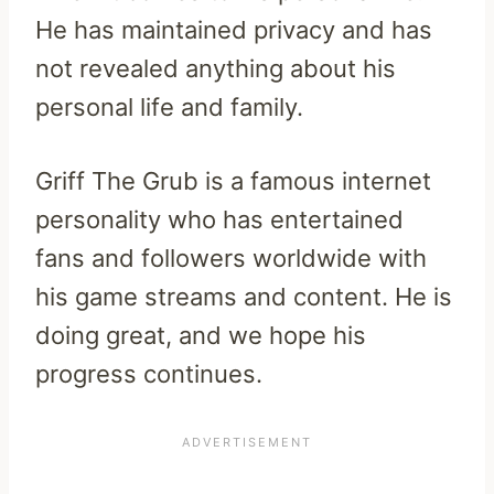
He has maintained privacy and has
not revealed anything about his
personal life and family.
Griff The Grub is a famous internet
personality who has entertained
fans and followers worldwide with
his game streams and content. He is
doing great, and we hope his
progress continues.