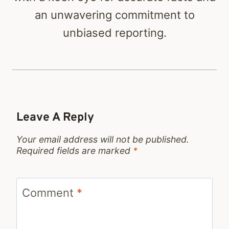
an unwavering commitment to
unbiased reporting.
Leave A Reply
Your email address will not be published.
Required fields are marked
*
Comment
*