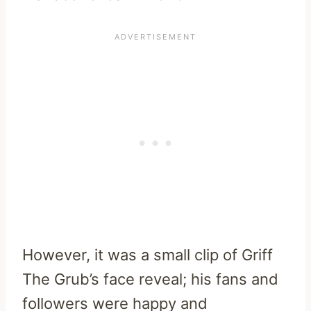
However, it was a small clip of Griff
The Grub’s face reveal; his fans and
followers were happy and