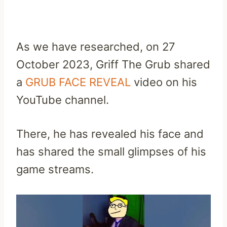
As we have researched, on 27
October 2023, Griff The Grub shared
a
GRUB FACE REVEAL
video on his
YouTube channel.
There, he has revealed his face and
has shared the small glimpses of his
game streams.