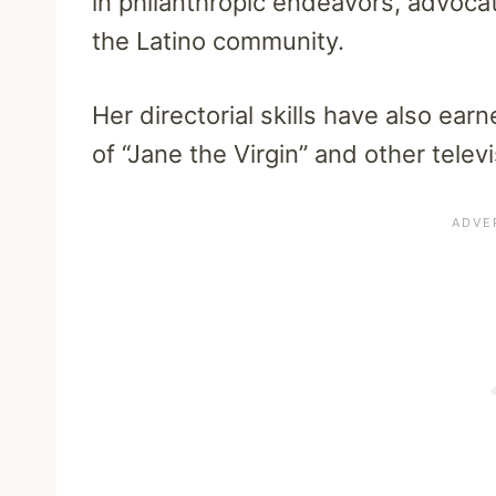
in philanthropic endeavors, advoca
the Latino community.
Her directorial skills have also ear
of “Jane the Virgin” and other televi