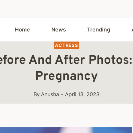
Home
News
Trending
ACTRESS
fore And After Photos:
Pregnancy
By
Anusha
April 13, 2023