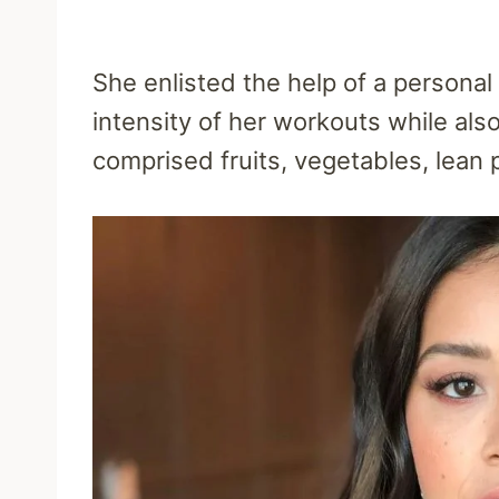
She enlisted the help of a personal 
intensity of her workouts while als
comprised fruits, vegetables, lean p