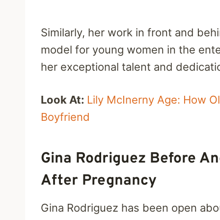
Similarly, her work in front and be
model for young women in the enter
her exceptional talent and dedicati
Look At:
Lily McInerny Age: How O
Boyfriend
Gina Rodriguez Before An
After Pregnancy
Gina Rodriguez has been open about