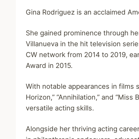
Gina Rodriguez is an acclaimed Ame
She gained prominence through her
Villanueva in the hit television seri
CW network from 2014 to 2019, ear
Award in 2015.
With notable appearances in films 
Horizon,” “Annihilation,” and “Miss
versatile acting skills.
Alongside her thriving acting caree