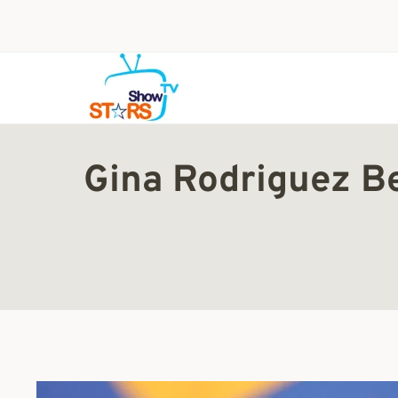
Skip
to
content
Gina Rodriguez Be