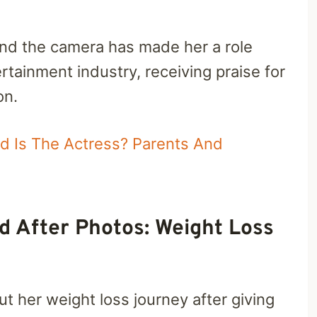
hind the camera has made her a role
tainment industry, receiving praise for
on.
ld Is The Actress? Parents And
d After Photos: Weight Loss
 her weight loss journey after giving