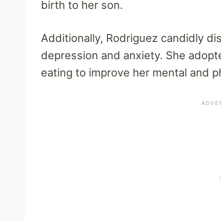
birth to her son.
Additionally, Rodriguez candidly d
depression and anxiety. She adopt
eating to improve her mental and p