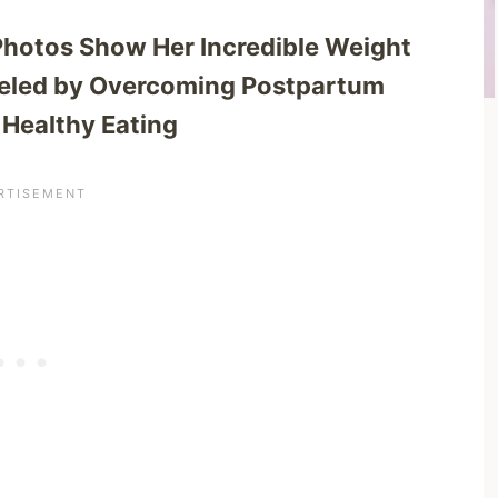
Photos Show Her Incredible Weight
ueled by Overcoming Postpartum
 Healthy Eating