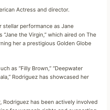
rican Actress and director.
 stellar performance as Jane
es “Jane the Virgin,” which aired on The
ning her a prestigious Golden Globe
such as “Filly Brown,” “Deepwater
 Bala,” Rodriguez has showcased her
r, Rodriguez has been actively involved