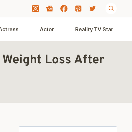
Actress
Actor
Reality TV Star
 Weight Loss After
Search