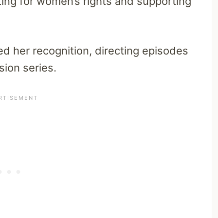
ting for women’s rights and supporting
ned her recognition, directing episodes
sion series.