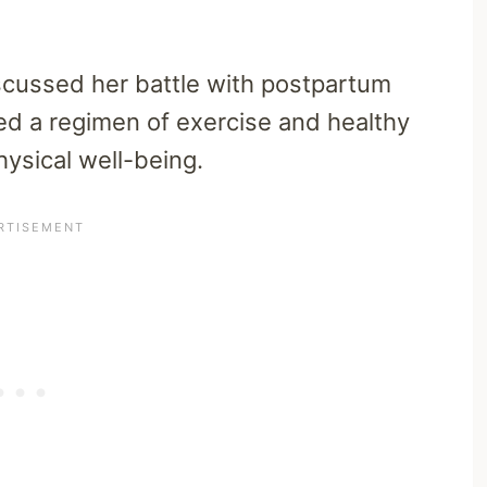
iscussed her battle with postpartum
ed a regimen of exercise and healthy
hysical well-being.