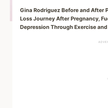
Gina Rodriguez Before and After 
Loss Journey After Pregnancy, F
Depression Through Exercise and