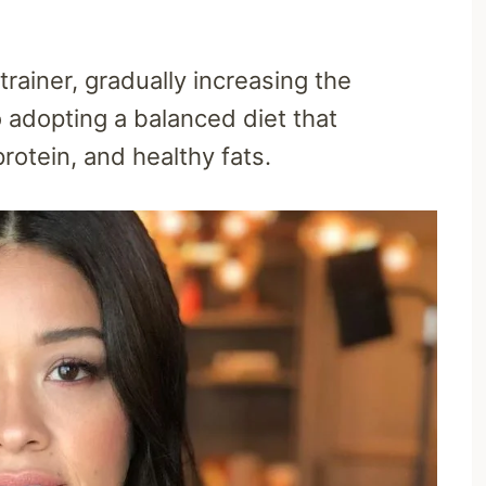
trainer, gradually increasing the
o adopting a balanced diet that
rotein, and healthy fats.