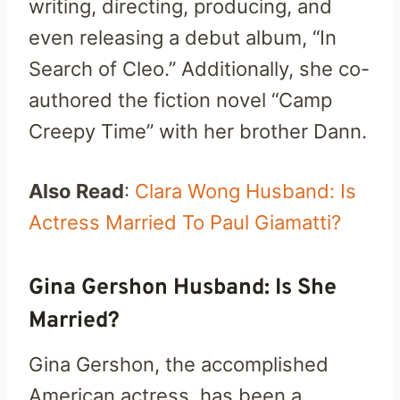
writing, directing, producing, and
even releasing a debut album, “In
Search of Cleo.” Additionally, she co-
authored the fiction novel “Camp
Creepy Time” with her brother Dann.
Also Read
:
Clara Wong Husband: Is
Actress Married To Paul Giamatti?
Gina Gershon Husband: Is She
Married?
Gina Gershon, the accomplished
American actress, has been a