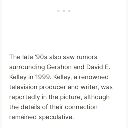
The late ’90s also saw rumors
surrounding Gershon and David E.
Kelley in 1999. Kelley, a renowned
television producer and writer, was
reportedly in the picture, although
the details of their connection
remained speculative.