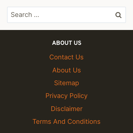
Search
for:
ABOUT US
Contact Us
About Us
Sitemap
Privacy Policy
Disclaimer
Terms And Conditions