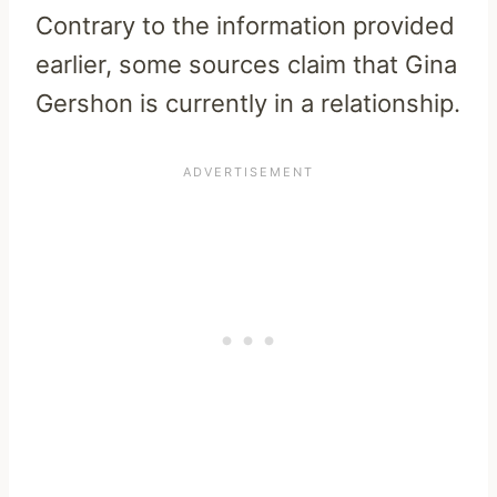
Contrary to the information provided
earlier, some sources claim that Gina
Gershon is currently in a relationship.