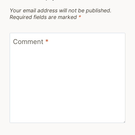
Your email address will not be published.
Required fields are marked
*
Comment
*