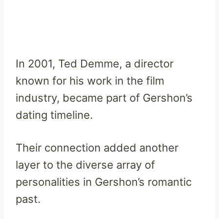
In 2001, Ted Demme, a director
known for his work in the film
industry, became part of Gershon’s
dating timeline.
Their connection added another
layer to the diverse array of
personalities in Gershon’s romantic
past.