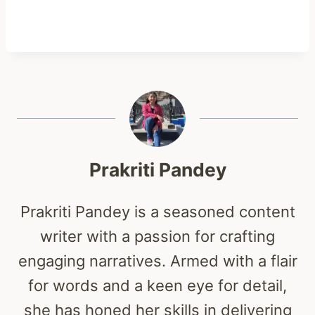
Prakriti Pandey
Prakriti Pandey is a seasoned content
writer with a passion for crafting
engaging narratives. Armed with a flair
for words and a keen eye for detail,
she has honed her skills in delivering