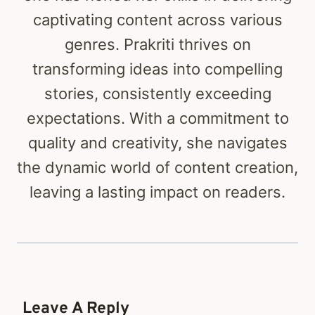
captivating content across various
genres. Prakriti thrives on
transforming ideas into compelling
stories, consistently exceeding
expectations. With a commitment to
quality and creativity, she navigates
the dynamic world of content creation,
leaving a lasting impact on readers.
Leave A Reply