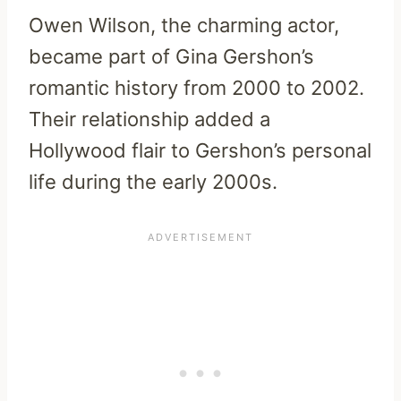
Owen Wilson, the charming actor,
became part of Gina Gershon’s
romantic history from 2000 to 2002.
Their relationship added a
Hollywood flair to Gershon’s personal
life during the early 2000s.