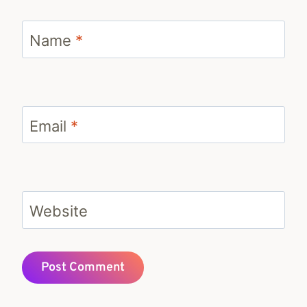
Name
*
Email
*
Website