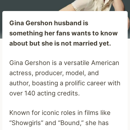
Gina Gershon husband is
something her fans wants to know
about but she is not married yet.
Gina Gershon is a versatile American
actress, producer, model, and
author, boasting a prolific career with
over 140 acting credits.
Known for iconic roles in films like
“Showgirls” and “Bound,” she has