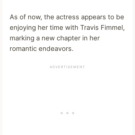
As of now, the actress appears to be
enjoying her time with Travis Fimmel,
marking a new chapter in her
romantic endeavors.