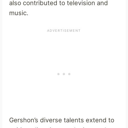
also contributed to television and
music.
Gershon’s diverse talents extend to