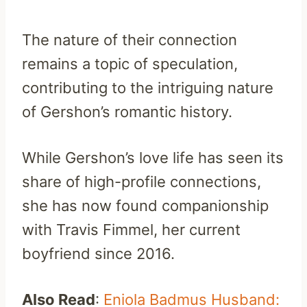
The nature of their connection
remains a topic of speculation,
contributing to the intriguing nature
of Gershon’s romantic history.
While Gershon’s love life has seen its
share of high-profile connections,
she has now found companionship
with Travis Fimmel, her current
boyfriend since 2016.
Also Read
:
Eniola Badmus Husband: