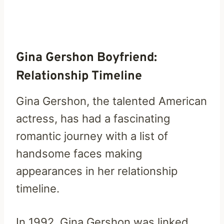
Gina Gershon Boyfriend:
Relationship Timeline
Gina Gershon, the talented American
actress, has had a fascinating
romantic journey with a list of
handsome faces making
appearances in her relationship
timeline.
In 1992, Gina Gershon was linked