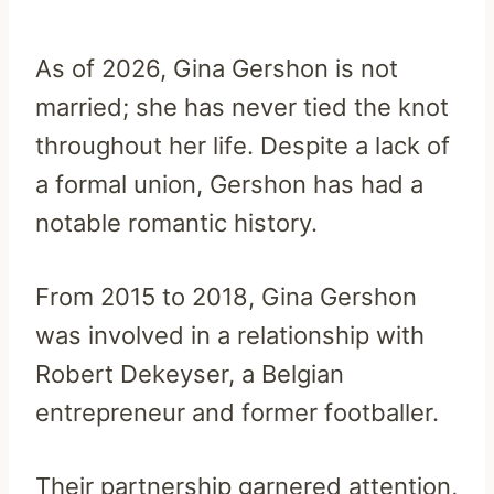
As of 2026, Gina Gershon is not
married; she has never tied the knot
throughout her life. Despite a lack of
a formal union, Gershon has had a
notable romantic history.
From 2015 to 2018, Gina Gershon
was involved in a relationship with
Robert Dekeyser, a Belgian
entrepreneur and former footballer.
Their partnership garnered attention,