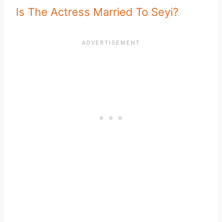
Is The Actress Married To Seyi?