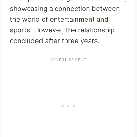
showcasing a connection between
the world of entertainment and
sports. However, the relationship
concluded after three years.