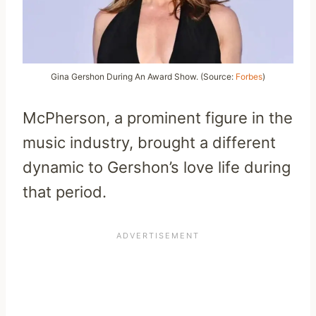
Gina Gershon During An Award Show. (Source:
Forbes
)
McPherson, a prominent figure in the
music industry, brought a different
dynamic to Gershon’s love life during
that period.