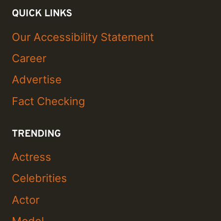
QUICK LINKS
Our Accessibility Statement
Career
Advertise
Fact Checking
TRENDING
Actress
Celebrities
Actor