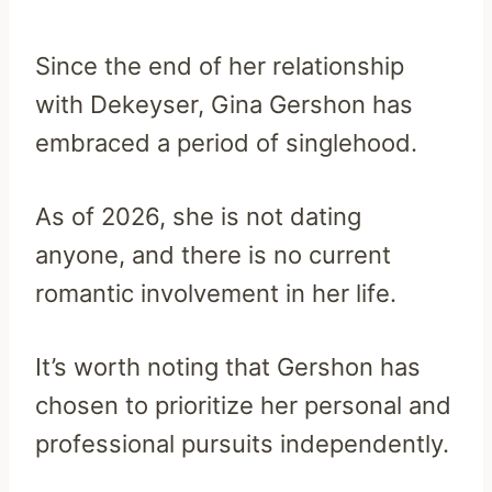
Since the end of her relationship
with Dekeyser, Gina Gershon has
embraced a period of singlehood.
As of 2026, she is not dating
anyone, and there is no current
romantic involvement in her life.
It’s worth noting that Gershon has
chosen to prioritize her personal and
professional pursuits independently.