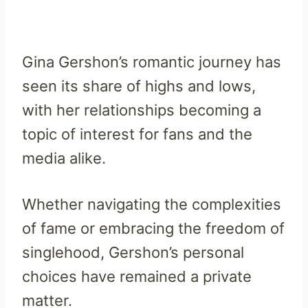
Gina Gershon’s romantic journey has
seen its share of highs and lows,
with her relationships becoming a
topic of interest for fans and the
media alike.
Whether navigating the complexities
of fame or embracing the freedom of
singlehood, Gershon’s personal
choices have remained a private
matter.