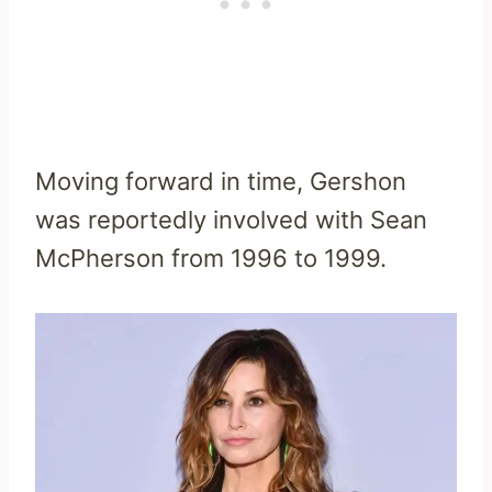
Moving forward in time, Gershon
was reportedly involved with Sean
McPherson from 1996 to 1999.