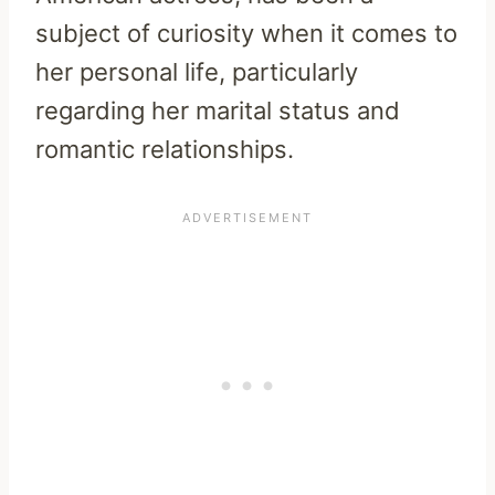
subject of curiosity when it comes to
her personal life, particularly
regarding her marital status and
romantic relationships.