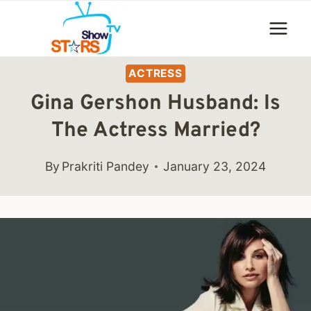
Skip
to
content
ACTRESS
Gina Gershon Husband: Is
The Actress Married?
By
Prakriti Pandey
January 23, 2024