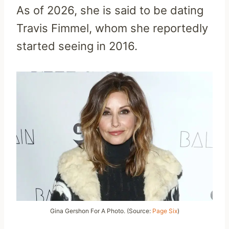
As of 2026, she is said to be dating
Travis Fimmel, whom she reportedly
started seeing in 2016.
Gina Gershon For A Photo. (Source:
Page Six
)