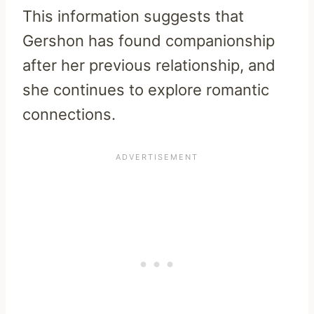
This information suggests that
Gershon has found companionship
after her previous relationship, and
she continues to explore romantic
connections.