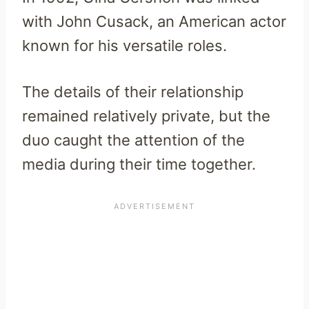
with John Cusack, an American actor
known for his versatile roles.
The details of their relationship
remained relatively private, but the
duo caught the attention of the
media during their time together.