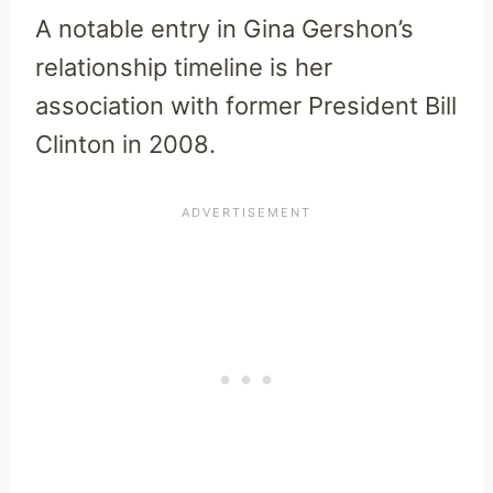
A notable entry in Gina Gershon’s
relationship timeline is her
association with former President Bill
Clinton in 2008.