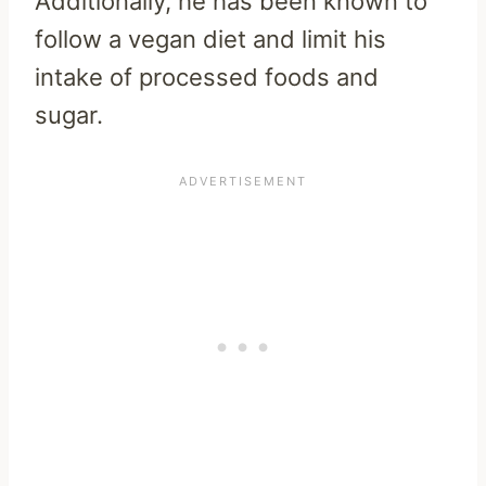
Additionally, he has been known to
follow a vegan diet and limit his
intake of processed foods and
sugar.