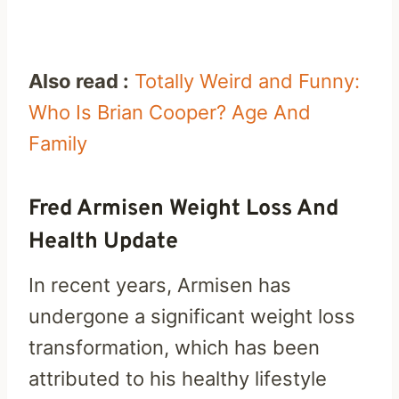
Also read :
Totally Weird and Funny:
Who Is Brian Cooper? Age And
Family
Fred Armisen Weight Loss And
Health Update
In recent years, Armisen has
undergone a significant weight loss
transformation, which has been
attributed to his healthy lifestyle