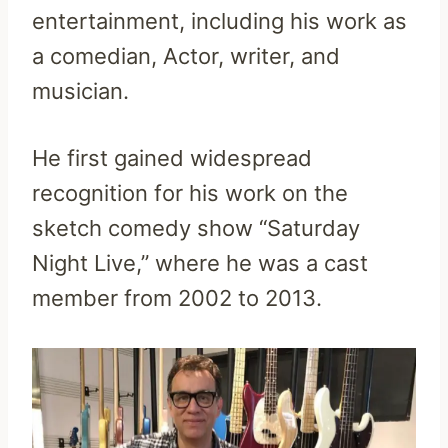
entertainment, including his work as
a comedian, Actor, writer, and
musician.
He first gained widespread
recognition for his work on the
sketch comedy show “Saturday
Night Live,” where he was a cast
member from 2002 to 2013.