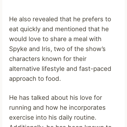
He also revealed that he prefers to
eat quickly and mentioned that he
would love to share a meal with
Spyke and Iris, two of the show’s
characters known for their
alternative lifestyle and fast-paced
approach to food.
He has talked about his love for
running and how he incorporates
exercise into his daily routine.