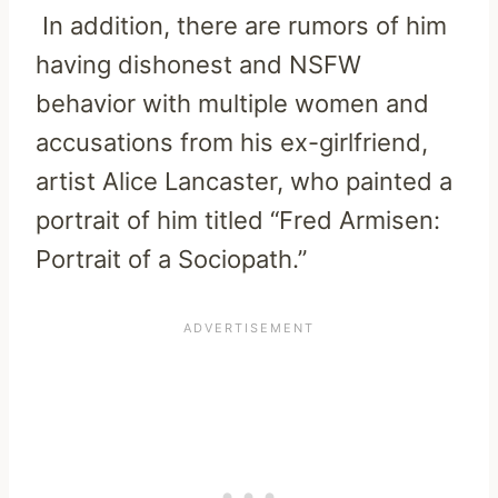
In addition, there are rumors of him
having dishonest and NSFW
behavior with multiple women and
accusations from his ex-girlfriend,
artist Alice Lancaster, who painted a
portrait of him titled “Fred Armisen:
Portrait of a Sociopath.”