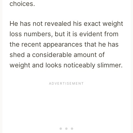
choices.
He has not revealed his exact weight
loss numbers, but it is evident from
the recent appearances that he has
shed a considerable amount of
weight and looks noticeably slimmer.