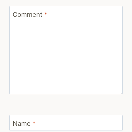
Comment
*
Name
*