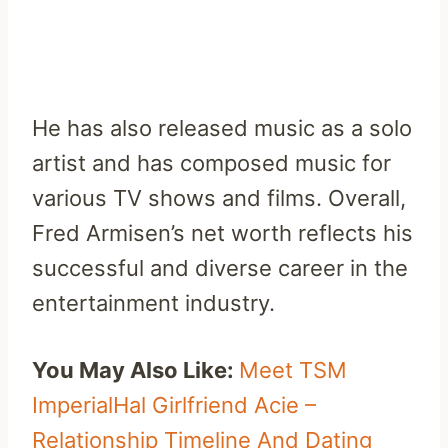
He has also released music as a solo
artist and has composed music for
various TV shows and films. Overall,
Fred Armisen’s net worth reflects his
successful and diverse career in the
entertainment industry.
You May Also Like:
Meet TSM
ImperialHal Girlfriend Acie –
Relationship Timeline And Dating