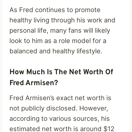
As Fred continues to promote
healthy living through his work and
personal life, many fans will likely
look to him as a role model for a
balanced and healthy lifestyle.
How Much Is The Net Worth Of
Fred Armisen?
Fred Armisen’s exact net worth is
not publicly disclosed. However,
according to various sources, his
estimated net worth is around $12