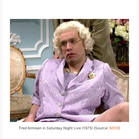
Fred Armisen in Saturday Night Live (1975) (Source:
IMDB
)