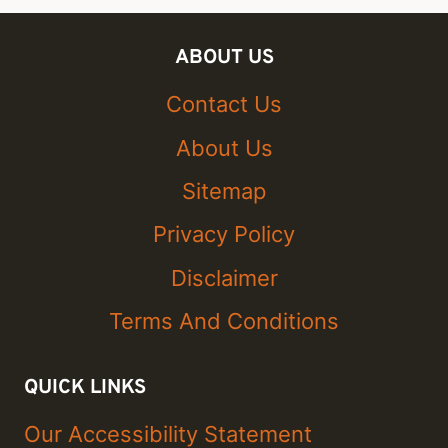
ABOUT US
Contact Us
About Us
Sitemap
Privacy Policy
Disclaimer
Terms And Conditions
QUICK LINKS
Our Accessibility Statement