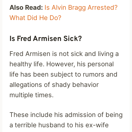
Also Read:
Is Alvin Bragg Arrested?
What Did He Do?
Is Fred Armisen Sick?
Fred Armisen is not sick and living a
healthy life. However, his personal
life has been subject to rumors and
allegations of shady behavior
multiple times.
These include his admission of being
a terrible husband to his ex-wife