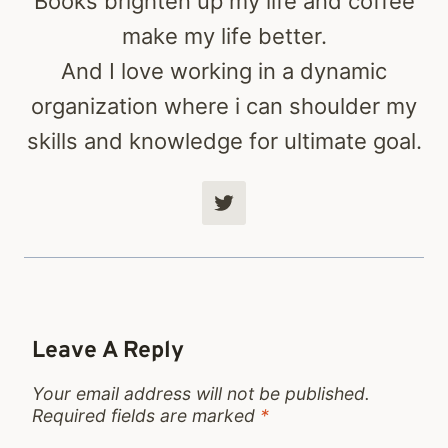
Books brighten up my life and coffee
make my life better.
And I love working in a dynamic
organization where i can shoulder my
skills and knowledge for ultimate goal.
Leave A Reply
Your email address will not be published.
Required fields are marked
*