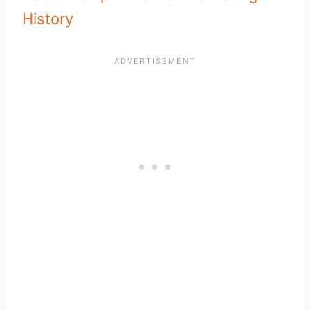
History