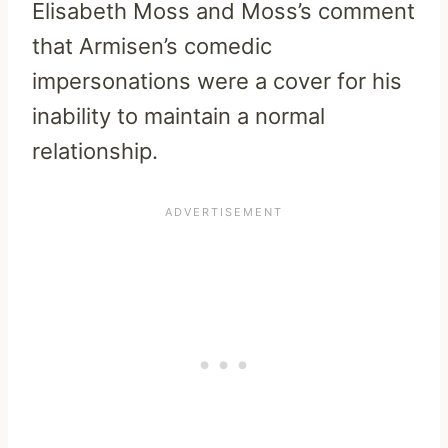
Elisabeth Moss and Moss’s comment
that Armisen’s comedic
impersonations were a cover for his
inability to maintain a normal
relationship.