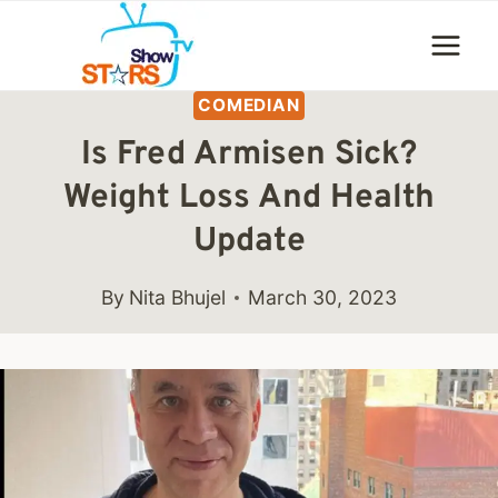
Skip
to
content
COMEDIAN
Is Fred Armisen Sick?
Weight Loss And Health
Update
By
Nita Bhujel
March 30, 2023