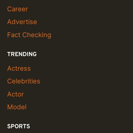
Career
Advertise
Fact Checking
TRENDING
Actress
Celebrities
Actor
Model
SPORTS