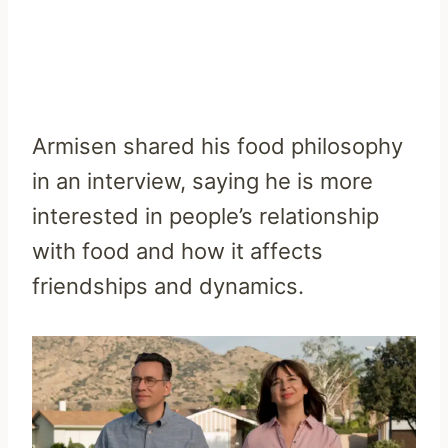
Armisen shared his food philosophy
in an interview, saying he is more
interested in people’s relationship
with food and how it affects
friendships and dynamics.