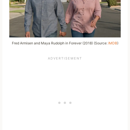
Fred Armisen and Maya Rudolph in Forever (2018) (Source:
IMDB
)