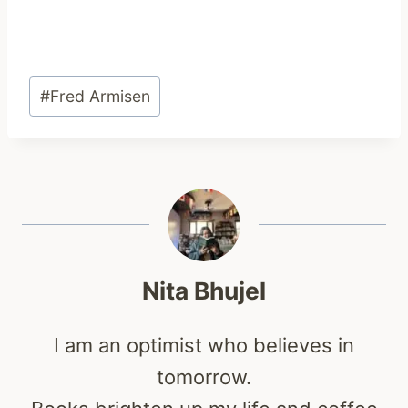
Post
#
Fred Armisen
Tags:
Nita Bhujel
I am an optimist who believes in
tomorrow.