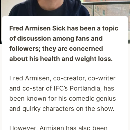
Fred Armisen Sick has been a topic
of discussion among fans and
followers; they are concerned
about his health and weight loss.
Fred Armisen, co-creator, co-writer
and co-star of IFC’s Portlandia, has
been known for his comedic genius
and quirky characters on the show.
However, Armisen has also been