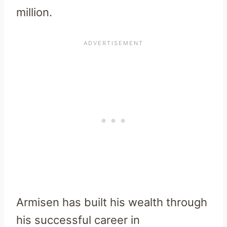
million.
Armisen has built his wealth through
his successful career in