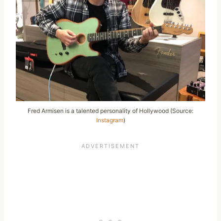
Fred Armisen is a talented personality of Hollywood (Source:
Instagram
)