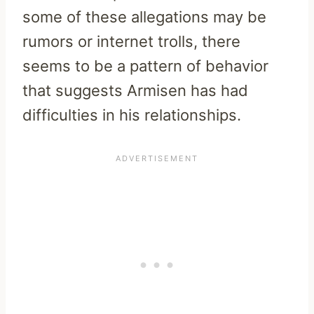
some of these allegations may be
rumors or internet trolls, there
seems to be a pattern of behavior
that suggests Armisen has had
difficulties in his relationships.