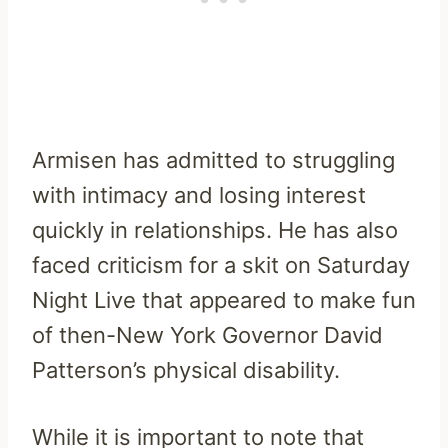
Armisen has admitted to struggling
with intimacy and losing interest
quickly in relationships. He has also
faced criticism for a skit on Saturday
Night Live that appeared to make fun
of then-New York Governor David
Patterson’s physical disability.
While it is important to note that