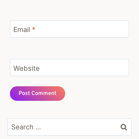
Email
*
Website
Search
for: