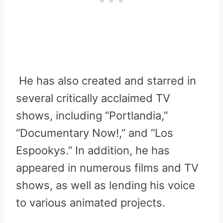
He has also created and starred in
several critically acclaimed TV
shows, including “Portlandia,”
“Documentary Now!,” and “Los
Espookys.” In addition, he has
appeared in numerous films and TV
shows, as well as lending his voice
to various animated projects.