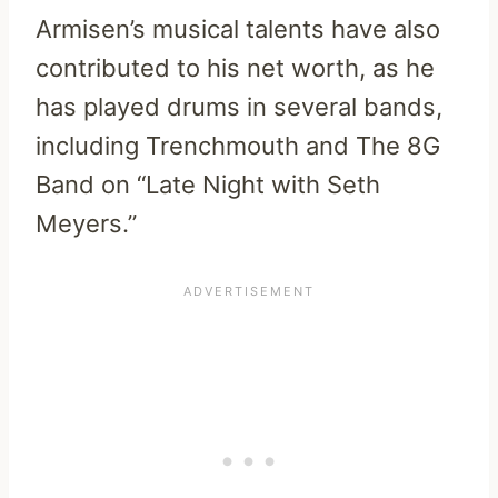
Armisen’s musical talents have also
contributed to his net worth, as he
has played drums in several bands,
including Trenchmouth and The 8G
Band on “Late Night with Seth
Meyers.”