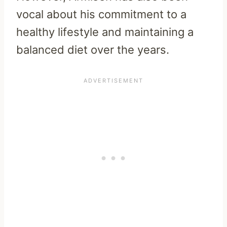
vocal about his commitment to a
healthy lifestyle and maintaining a
balanced diet over the years.