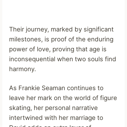
Their journey, marked by significant
milestones, is proof of the enduring
power of love, proving that age is
inconsequential when two souls find
harmony.
As Frankie Seaman continues to
leave her mark on the world of figure
skating, her personal narrative
intertwined with her marriage to