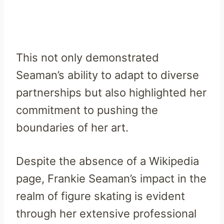
This not only demonstrated
Seaman’s ability to adapt to diverse
partnerships but also highlighted her
commitment to pushing the
boundaries of her art.
Despite the absence of a Wikipedia
page, Frankie Seaman’s impact in the
realm of figure skating is evident
through her extensive professional