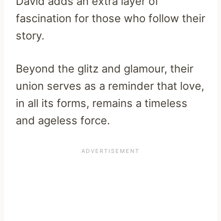
David adds an extra layer of
fascination for those who follow their
story.
Beyond the glitz and glamour, their
union serves as a reminder that love,
in all its forms, remains a timeless
and ageless force.