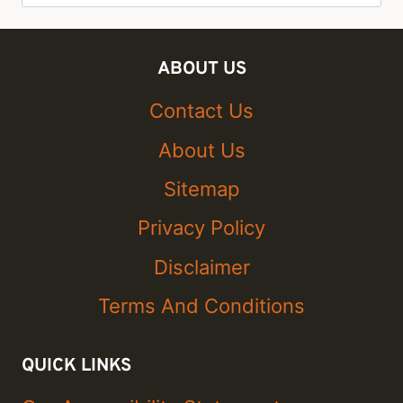
for:
ABOUT US
Contact Us
About Us
Sitemap
Privacy Policy
Disclaimer
Terms And Conditions
QUICK LINKS