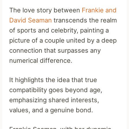
The love story between
Frankie and
David Seaman
transcends the realm
of sports and celebrity, painting a
picture of a couple united by a deep
connection that surpasses any
numerical difference.
It highlights the idea that true
compatibility goes beyond age,
emphasizing shared interests,
values, and a genuine bond.