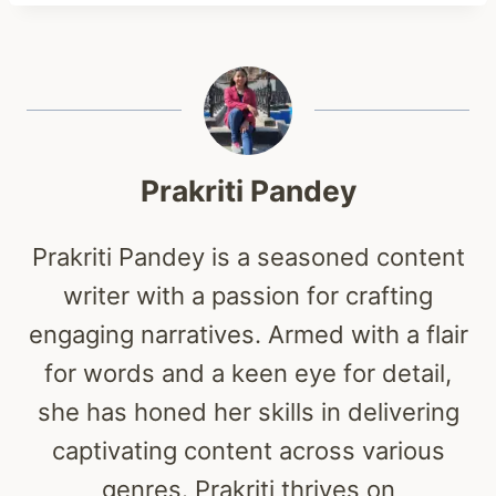
Prakriti Pandey
Prakriti Pandey is a seasoned content
writer with a passion for crafting
engaging narratives. Armed with a flair
for words and a keen eye for detail,
she has honed her skills in delivering
captivating content across various
genres. Prakriti thrives on