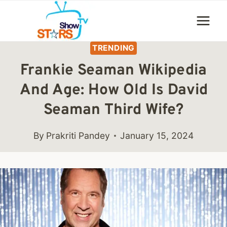
Skip
to
content
TRENDING
Frankie Seaman Wikipedia
And Age: How Old Is David
Seaman Third Wife?
By
Prakriti Pandey
January 15, 2024