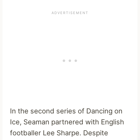
In the second series of Dancing on
Ice, Seaman partnered with English
footballer Lee Sharpe. Despite