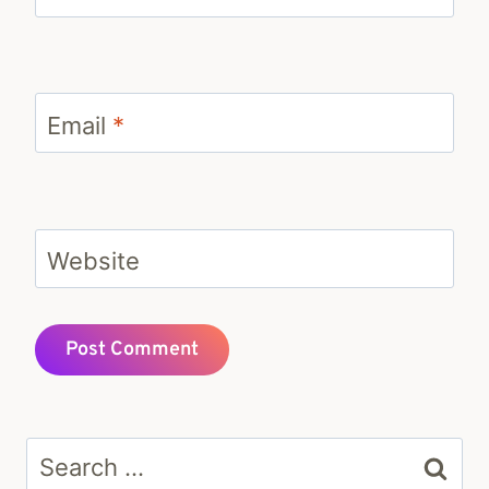
Email
*
Website
Search