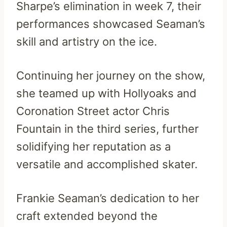
Sharpe’s elimination in week 7, their
performances showcased Seaman’s
skill and artistry on the ice.
Continuing her journey on the show,
she teamed up with Hollyoaks and
Coronation Street actor Chris
Fountain in the third series, further
solidifying her reputation as a
versatile and accomplished skater.
Frankie Seaman’s dedication to her
craft extended beyond the