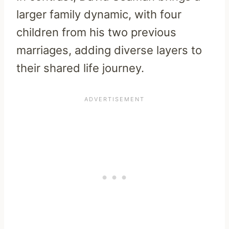
larger family dynamic, with four
children from his two previous
marriages, adding diverse layers to
their shared life journey.