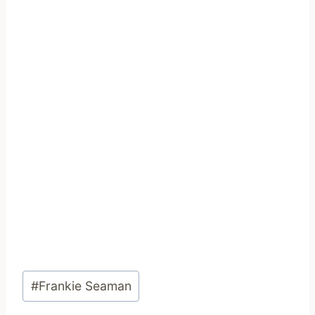
Post
#
Frankie Seaman
Tags: