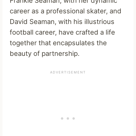
Frankie Seaman, with her dynamic
career as a professional skater, and
David Seaman, with his illustrious
football career, have crafted a life
together that encapsulates the
beauty of partnership.