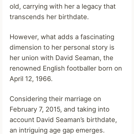
old, carrying with her a legacy that
transcends her birthdate.
However, what adds a fascinating
dimension to her personal story is
her union with David Seaman, the
renowned English footballer born on
April 12, 1966.
Considering their marriage on
February 7, 2015, and taking into
account David Seaman’s birthdate,
an intriguing age gap emerges.