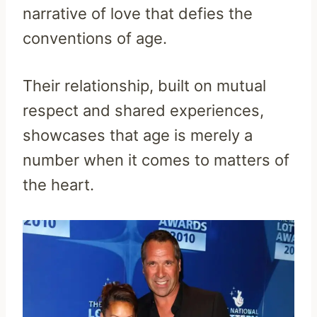
narrative of love that defies the
conventions of age.
Their relationship, built on mutual
respect and shared experiences,
showcases that age is merely a
number when it comes to matters of
the heart.