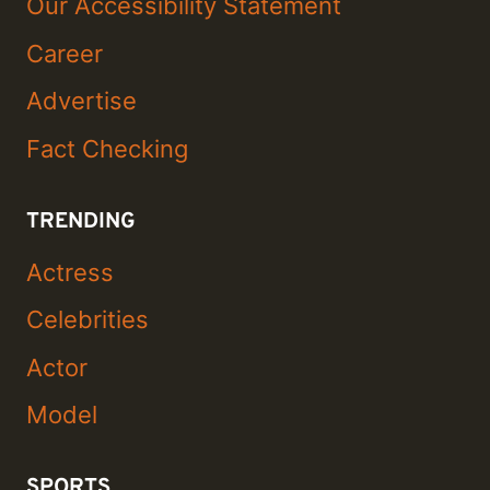
Our Accessibility Statement
Career
Advertise
Fact Checking
TRENDING
Actress
Celebrities
Actor
Model
SPORTS