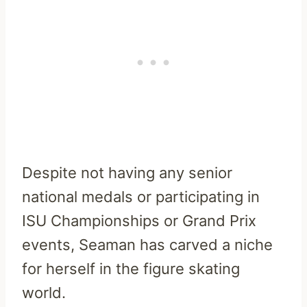
Despite not having any senior
national medals or participating in
ISU Championships or Grand Prix
events, Seaman has carved a niche
for herself in the figure skating
world.