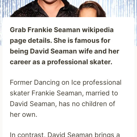
Grab Frankie Seaman wikipedia
page details. She is famous for
being David Seaman wife and her
career as a professional skater.
Former Dancing on Ice professional
skater Frankie Seaman, married to
David Seaman, has no children of
her own.
In contrast, David Seaman brings a