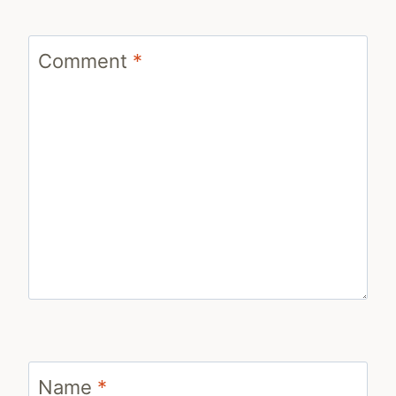
Comment
*
Name
*