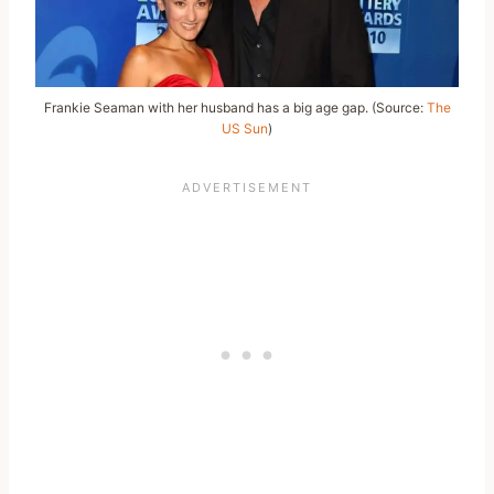
Frankie Seaman with her husband has a big age gap. (Source:
The
US Sun
)