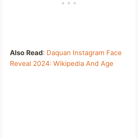
Also Read
:
Daquan Instagram Face
Reveal 2024: Wikipedia And Age