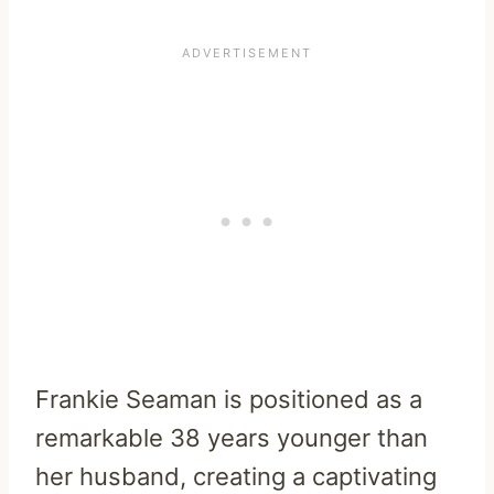
Frankie Seaman is positioned as a
remarkable 38 years younger than
her husband, creating a captivating