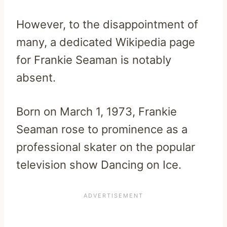
However, to the disappointment of
many, a dedicated Wikipedia page
for Frankie Seaman is notably
absent.
Born on March 1, 1973, Frankie
Seaman rose to prominence as a
professional skater on the popular
television show Dancing on Ice.