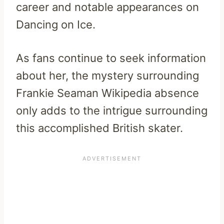
career and notable appearances on
Dancing on Ice.
As fans continue to seek information
about her, the mystery surrounding
Frankie Seaman Wikipedia absence
only adds to the intrigue surrounding
this accomplished British skater.