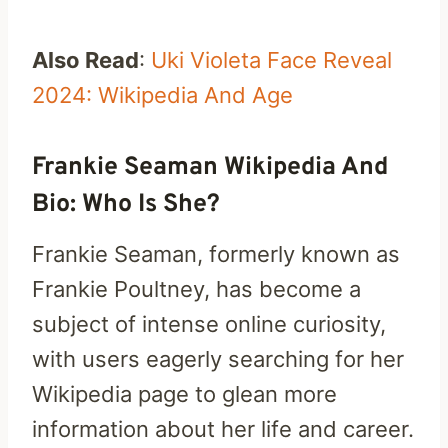
Also Read
:
Uki Violeta Face Reveal
2024: Wikipedia And Age
Frankie Seaman Wikipedia And
Bio: Who Is She?
Frankie Seaman, formerly known as
Frankie Poultney, has become a
subject of intense online curiosity,
with users eagerly searching for her
Wikipedia page to glean more
information about her life and career.