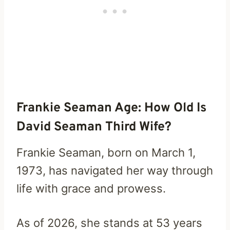
Frankie Seaman Age: How Old Is
David Seaman Third Wife?
Frankie Seaman, born on March 1,
1973, has navigated her way through
life with grace and prowess.
As of 2026, she stands at 53 years