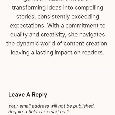
transforming ideas into compelling
stories, consistently exceeding
expectations. With a commitment to
quality and creativity, she navigates
the dynamic world of content creation,
leaving a lasting impact on readers.
Leave A Reply
Your email address will not be published.
Required fields are marked
*