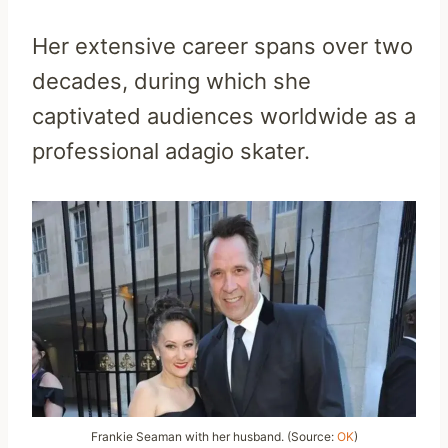
Her extensive career spans over two
decades, during which she
captivated audiences worldwide as a
professional adagio skater.
Frankie Seaman with her husband. (Source:
OK
)