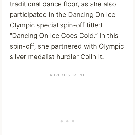
traditional dance floor, as she also
participated in the Dancing On Ice
Olympic special spin-off titled
“Dancing On Ice Goes Gold.” In this
spin-off, she partnered with Olympic
silver medalist hurdler Colin It.