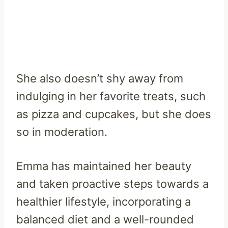
She also doesn’t shy away from
indulging in her favorite treats, such
as pizza and cupcakes, but she does
so in moderation.
Emma has maintained her beauty
and taken proactive steps towards a
healthier lifestyle, incorporating a
balanced diet and a well-rounded