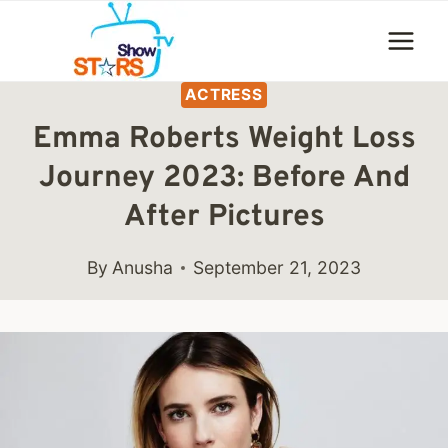
Skip
to
content
ACTRESS
Emma Roberts Weight Loss
Journey 2023: Before And
After Pictures
By
Anusha
September 21, 2023