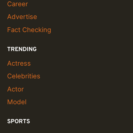
Career
Advertise
Fact Checking
TRENDING
Actress
Celebrities
Actor
Model
SPORTS