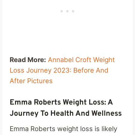
Read More:
Annabel Croft Weight
Loss Journey 2023: Before And
After Pictures
Emma Roberts Weight Loss: A
Journey To Health And Wellness
Emma Roberts weight loss is likely