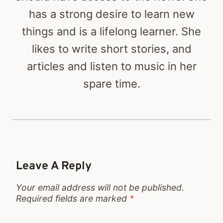
has a strong desire to learn new
things and is a lifelong learner. She
likes to write short stories, and
articles and listen to music in her
spare time.
Leave A Reply
Your email address will not be published.
Required fields are marked
*