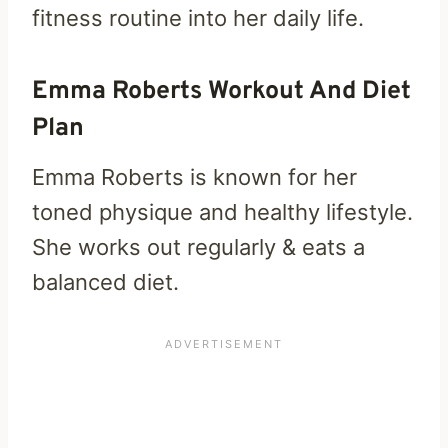
fitness routine into her daily life.
Emma Roberts Workout And Diet
Plan
Emma Roberts is known for her
toned physique and healthy lifestyle.
She works out regularly & eats a
balanced diet.