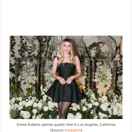
Emma Roberts spends quality time in Los Angeles, California
(Source:
Instagram
)