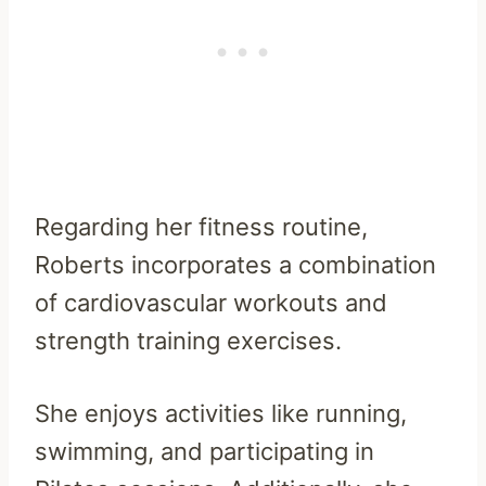
Regarding her fitness routine,
Roberts incorporates a combination
of cardiovascular workouts and
strength training exercises.
She enjoys activities like running,
swimming, and participating in