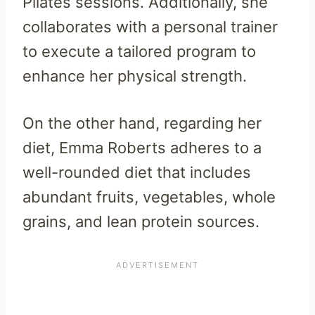
Pilates sessions. Additionally, she
collaborates with a personal trainer
to execute a tailored program to
enhance her physical strength.
On the other hand, regarding her
diet, Emma Roberts adheres to a
well-rounded diet that includes
abundant fruits, vegetables, whole
grains, and lean protein sources.