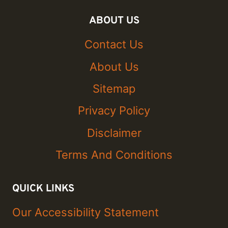
ABOUT US
Contact Us
About Us
Sitemap
Privacy Policy
Disclaimer
Terms And Conditions
QUICK LINKS
Our Accessibility Statement