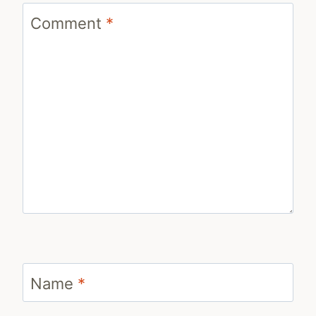
Comment
*
Name
*