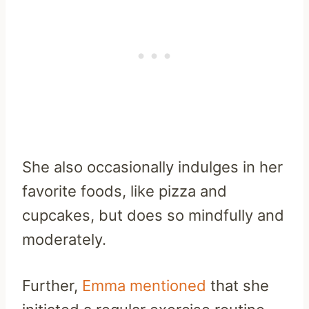
She also occasionally indulges in her
favorite foods, like pizza and
cupcakes, but does so mindfully and
moderately.
Further,
Emma mentioned
that she