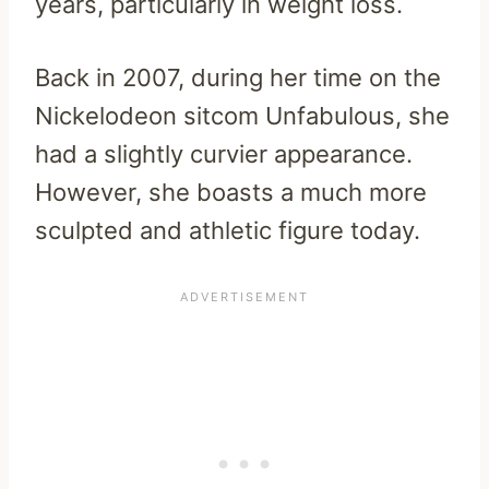
years, particularly in weight loss.
Back in 2007, during her time on the
Nickelodeon sitcom Unfabulous, she
had a slightly curvier appearance.
However, she boasts a much more
sculpted and athletic figure today.