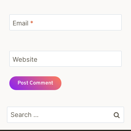
Email
*
Website
Search
for: