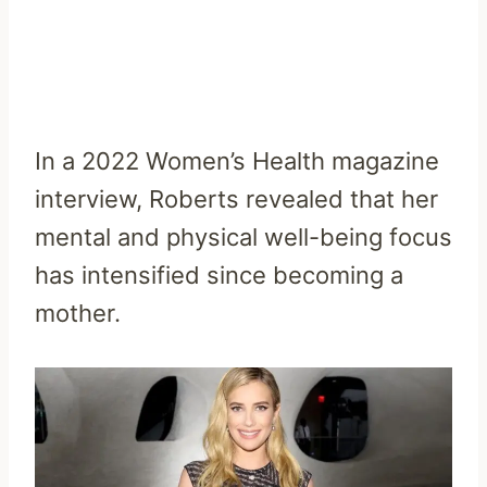
In a 2022 Women’s Health magazine
interview, Roberts revealed that her
mental and physical well-being focus
has intensified since becoming a
mother.