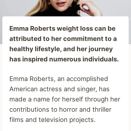
Emma Roberts weight loss can be
attributed to her commitment to a
healthy lifestyle, and her journey
has inspired numerous individuals.
Emma Roberts, an accomplished
American actress and singer, has
made a name for herself through her
contributions to horror and thriller
films and television projects.