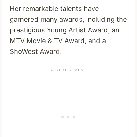
Her remarkable talents have
garnered many awards, including the
prestigious Young Artist Award, an
MTV Movie & TV Award, and a
ShoWest Award.