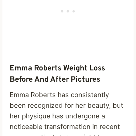
Emma Roberts Weight Loss
Before And After Pictures
Emma Roberts has consistently
been recognized for her beauty, but
her physique has undergone a
noticeable transformation in recent