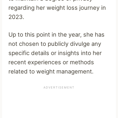
regarding her weight loss journey in
2023.
Up to this point in the year, she has
not chosen to publicly divulge any
specific details or insights into her
recent experiences or methods
related to weight management.