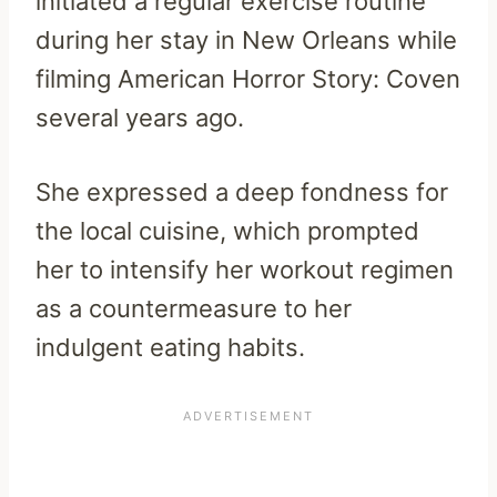
initiated a regular exercise routine
during her stay in New Orleans while
filming American Horror Story: Coven
several years ago.
She expressed a deep fondness for
the local cuisine, which prompted
her to intensify her workout regimen
as a countermeasure to her
indulgent eating habits.