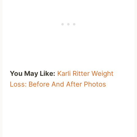
You May Like:
Karli Ritter Weight
Loss: Before And After Photos