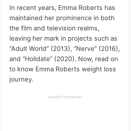
In recent years, Emma Roberts has
maintained her prominence in both
the film and television realms,
leaving her mark in projects such as
“Adult World” (2013), “Nerve” (2016),
and “Holidate” (2020). Now, read on
to know Emma Roberts weight loss
journey.