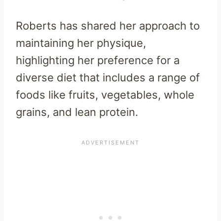
Roberts has shared her approach to
maintaining her physique,
highlighting her preference for a
diverse diet that includes a range of
foods like fruits, vegetables, whole
grains, and lean protein.