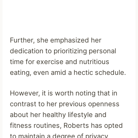
Further, she emphasized her
dedication to prioritizing personal
time for exercise and nutritious
eating, even amid a hectic schedule.
However, it is worth noting that in
contrast to her previous openness
about her healthy lifestyle and
fitness routines, Roberts has opted
to maintain a degree of privacy