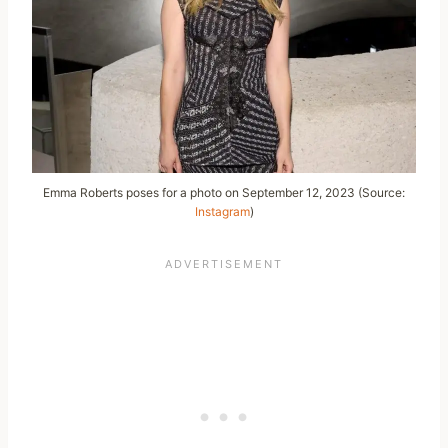
Emma Roberts poses for a photo on September 12, 2023 (Source:
Instagram
)