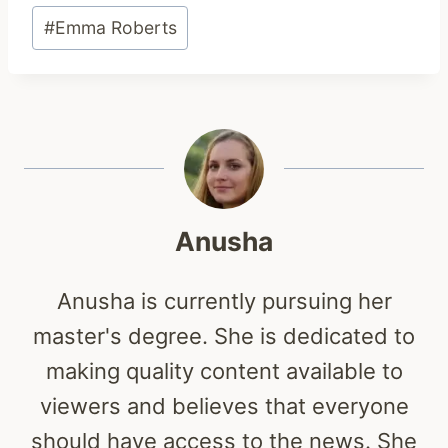
Post
#
Emma Roberts
Tags:
Anusha
Anusha is currently pursuing her
master's degree. She is dedicated to
making quality content available to
viewers and believes that everyone
should have access to the news. She