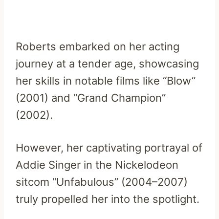
Roberts embarked on her acting
journey at a tender age, showcasing
her skills in notable films like “Blow”
(2001) and “Grand Champion”
(2002).
However, her captivating portrayal of
Addie Singer in the Nickelodeon
sitcom “Unfabulous” (2004–2007)
truly propelled her into the spotlight.