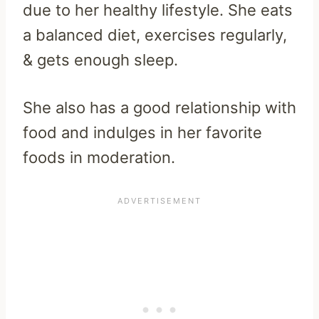
due to her healthy lifestyle. She eats
a balanced diet, exercises regularly,
& gets enough sleep.
She also has a good relationship with
food and indulges in her favorite
foods in moderation.