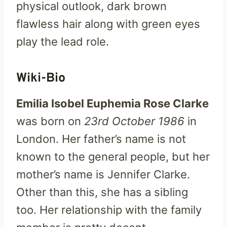
physical outlook, dark brown
flawless hair along with green eyes
play the lead role.
Wiki-Bio
Emilia Isobel Euphemia Rose Clarke
was born on
23rd October 1986
in
London. Her father’s name is not
known to the general people, but her
mother’s name is Jennifer Clarke.
Other than this, she has a sibling
too. Her relationship with the family