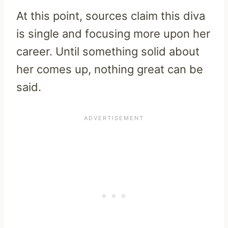
At this point, sources claim this diva
is single and focusing more upon her
career. Until something solid about
her comes up, nothing great can be
said.