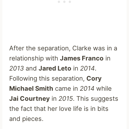
After the separation, Clarke was in a
relationship with
James Franco
in
2013
and
Jared Leto
in
2014
.
Following this separation,
Cory
Michael Smith
came in
2014
while
Jai Courtney
in
2015
. This suggests
the fact that her love life is in bits
and pieces.