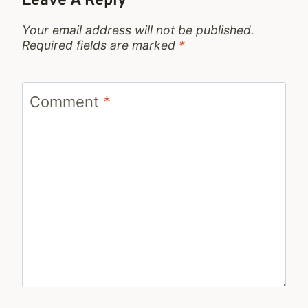
Leave A Reply
Your email address will not be published.
Required fields are marked
*
Comment
*