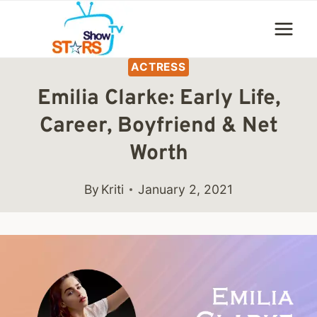
Skip
to
content
ACTRESS
Emilia Clarke: Early Life,
Career, Boyfriend & Net
Worth
By
Kriti
January 2, 2021