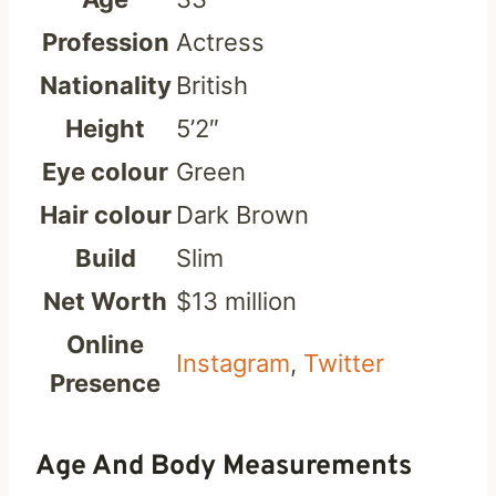
Profession
Actress
Nationality
British
Height
5’2″
Eye colour
Green
Hair colour
Dark Brown
Build
Slim
Net Worth
$13 million
Online
Instagram
,
Twitter
Presence
Age And Body Measurements