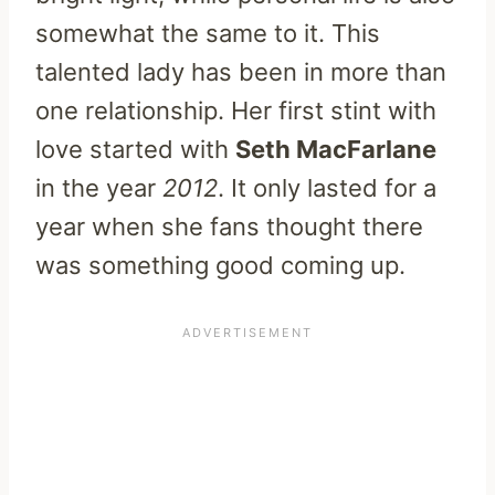
somewhat the same to it. This
talented lady has been in more than
one relationship. Her first stint with
love started with
Seth MacFarlane
in the year
2012
. It only lasted for a
year when she fans thought there
was something good coming up.