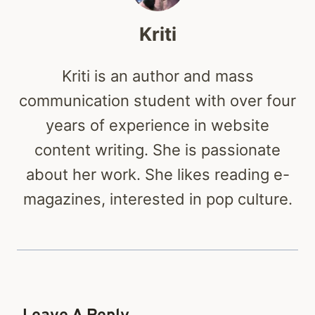
Kriti
Kriti is an author and mass
communication student with over four
years of experience in website
content writing. She is passionate
about her work. She likes reading e-
magazines, interested in pop culture.