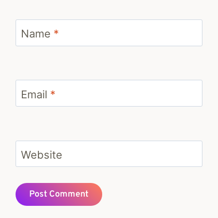
Name
*
Email
*
Website