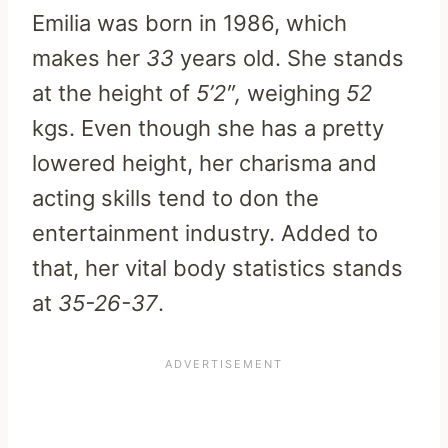
Emilia was born in 1986, which
makes her
33
years old. She stands
at the height of
5’2″,
weighing
52
kgs. Even though she has a pretty
lowered height, her charisma and
acting skills tend to don the
entertainment industry. Added to
that, her vital body statistics stands
at
35-26-37
.