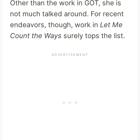
Other than the work in GOT, she is
not much talked around. For recent
endeavors, though, work in
Let Me
Count the Ways
surely tops the list.