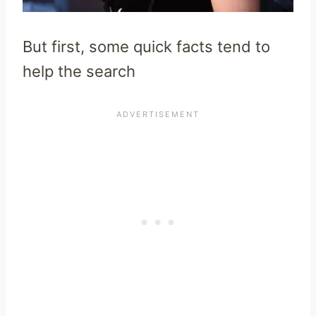
But first, some quick facts tend to
help the search