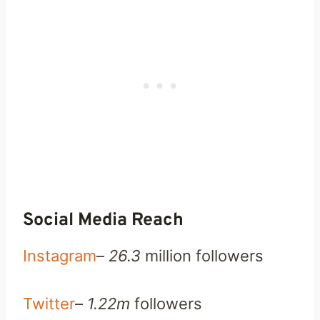
Social Media Reach
Instagram
–
26.3
million followers
Twitter
–
1.22m
followers