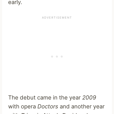
early.
The debut came in the year
2009
with opera
Doctors
and another year