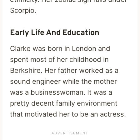
Scorpio.
Early Life And Education
Clarke was born in London and
spent most of her childhood in
Berkshire. Her father worked as a
sound engineer while the mother
was a businesswoman. It was a
pretty decent family environment
that motivated her to be an actress.