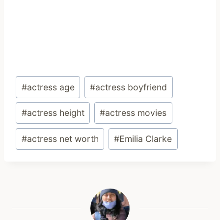
Post
#
actress age
#
actress boyfriend
Tags:
#
actress height
#
actress movies
#
actress net worth
#
Emilia Clarke