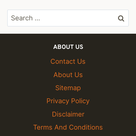
Search
for:
ABOUT US
Contact Us
About Us
Sitemap
Privacy Policy
Disclaimer
Terms And Conditions