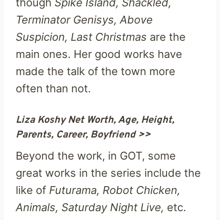
though
Spike Island, Shackled,
Terminator Genisys, Above
Suspicion, Last Christmas
are the
main ones. Her good works have
made the talk of the town more
often than not.
Liza Koshy Net Worth, Age, Height,
Parents, Career, Boyfriend >>
Beyond the work, in GOT, some
great works in the series include the
like of
Futurama, Robot Chicken,
Animals, Saturday Night Live,
etc.