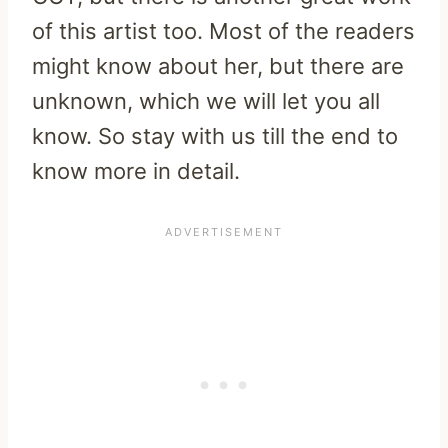
of this artist too. Most of the readers
might know about her, but there are
unknown, which we will let you all
know. So stay with us till the end to
know more in detail.