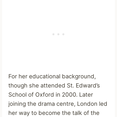
For her educational background,
though she attended St. Edward’s
School of Oxford in 2000. Later
joining the drama centre, London led
her way to become the talk of the