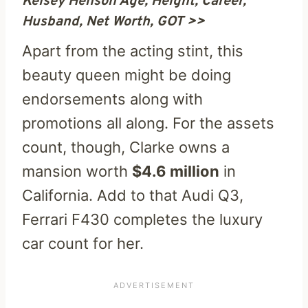
Kelsey Henson Age, Height, Career,
Husband, Net Worth, GOT >>
Apart from the acting stint, this
beauty queen might be doing
endorsements along with
promotions all along. For the assets
count, though, Clarke owns a
mansion worth
$4.6 million
in
California. Add to that Audi Q3,
Ferrari F430 completes the luxury
car count for her.