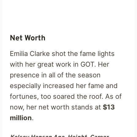
Net Worth
Emilia Clarke shot the fame lights
with her great work in GOT. Her
presence in all of the season
especially increased her fame and
fortunes, too soared the roof. As of
now, her net worth stands at
$13
million
.