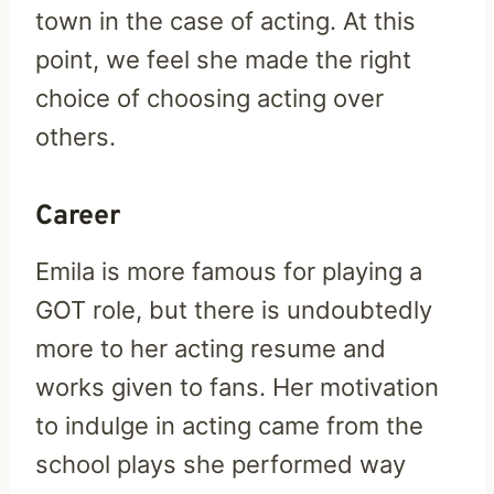
town in the case of acting. At this
point, we feel she made the right
choice of choosing acting over
others.
Career
Emila is more famous for playing a
GOT role, but there is undoubtedly
more to her acting resume and
works given to fans. Her motivation
to indulge in acting came from the
school plays she performed way