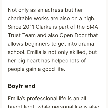
Not only as an actress but her
charitable works are also on a high.
Since 2011 Clarke is part of the SMA
Trust Team and also Open Door that
allows beginners to get into drama
school. Emilia is not only skilled, but
her big heart has helped lots of
people gain a good life.
Boyfriend
Emilia’s professional life is an all
bright light, while personal life is also