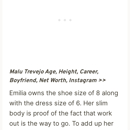
Malu Trevejo Age, Height, Career,
Boyfriend, Net Worth, Instagram >>
Emilia owns the shoe size of 8 along
with the dress size of 6. Her slim
body is proof of the fact that work
out is the way to go. To add up her