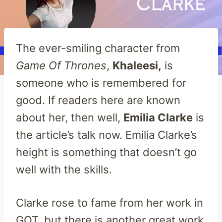
The ever-smiling character from
Game Of Thrones
,
Khaleesi,
is
someone who is remembered for
good. If readers here are known
about her, then well,
Emilia Clarke
is
the article’s talk now. Emilia Clarke’s
height is something that doesn’t go
well with the skills.
Clarke rose to fame from her work in
GOT, but there is another great work