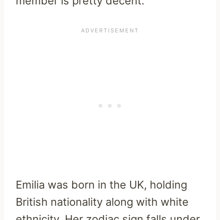
member is pretty decent.
Emilia was born in the UK, holding
British nationality along with white
ethnicity. Her zodiac sign falls under