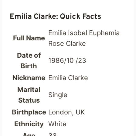
Emilia Clarke: Quick Facts
Emilia Isobel Euphemia
Full Name
Rose Clarke
Date of
1986/10 /23
Birth
Nickname
Emilia Clarke
Marital
Single
Status
Birthplace
London, UK
Ethnicity
White
Age
33