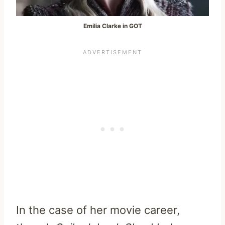
Emilia Clarke in GOT
In the case of her movie career,