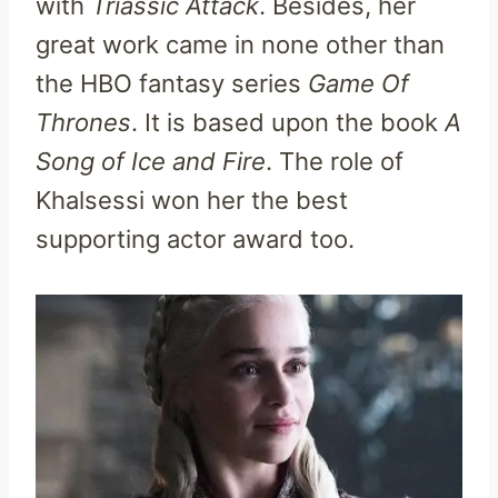
with
Triassic Attack
. Besides, her
great work came in none other than
the HBO fantasy series
Game Of
Thrones
. It is based upon the book
A
Song of Ice and Fire
. The role of
Khalsessi won her the best
supporting actor award too.