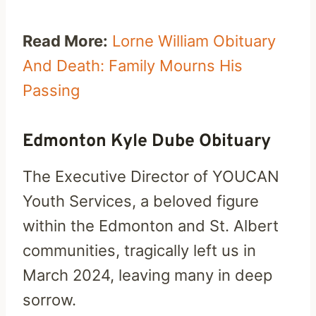
Read More:
Lorne William Obituary
And Death: Family Mourns His
Passing
Edmonton Kyle Dube Obituary
The Executive Director of YOUCAN
Youth Services, a beloved figure
within the Edmonton and St. Albert
communities, tragically left us in
March 2024, leaving many in deep
sorrow.