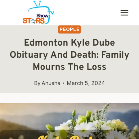
Skip
to
content
PEOPLE
Edmonton Kyle Dube
Obituary And Death: Family
Mourns The Loss
By
Anusha
March 5, 2024