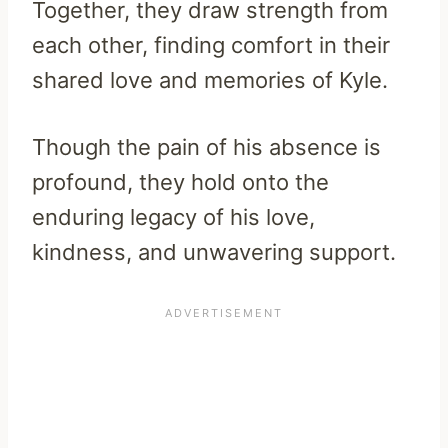
Together, they draw strength from
each other, finding comfort in their
shared love and memories of Kyle.
Though the pain of his absence is
profound, they hold onto the
enduring legacy of his love,
kindness, and unwavering support.