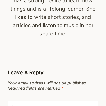
has a strong desire to learn new
things and is a lifelong learner. She
likes to write short stories, and
articles and listen to music in her
spare time.
Leave A Reply
Your email address will not be published.
Required fields are marked
*