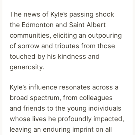
The news of Kyle’s passing shook
the Edmonton and Saint Albert
communities, eliciting an outpouring
of sorrow and tributes from those
touched by his kindness and
generosity.
Kyle’s influence resonates across a
broad spectrum, from colleagues
and friends to the young individuals
whose lives he profoundly impacted,
leaving an enduring imprint on all