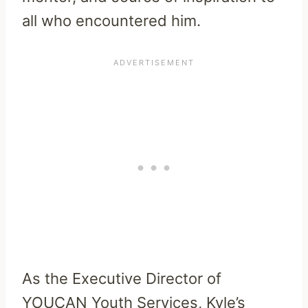
all who encountered him.
As the Executive Director of
YOUCAN Youth Services, Kyle’s