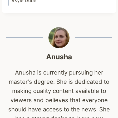
#
Kyle Dube
Tags:
Anusha
Anusha is currently pursuing her
master's degree. She is dedicated to
making quality content available to
viewers and believes that everyone
should have access to the news. She