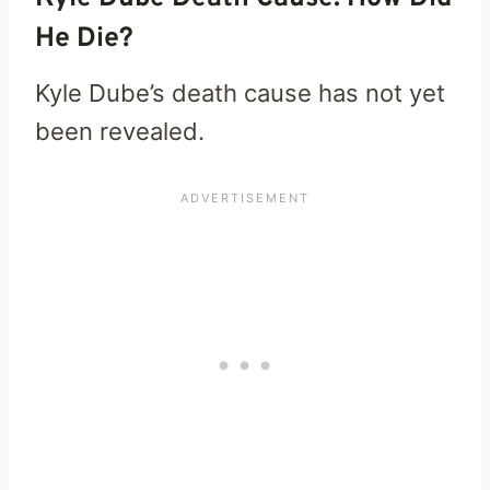
He Die?
Kyle Dube’s death cause has not yet
been revealed.