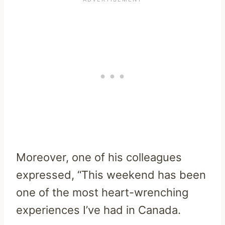
Moreover, one of his colleagues
expressed, “This weekend has been
one of the most heart-wrenching
experiences I’ve had in Canada.