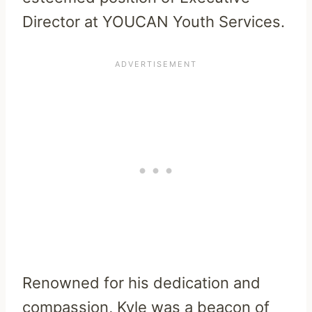
Director at YOUCAN Youth Services.
Renowned for his dedication and
compassion, Kyle was a beacon of