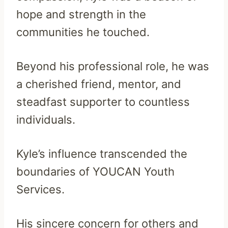
hope and strength in the
communities he touched.
Beyond his professional role, he was
a cherished friend, mentor, and
steadfast supporter to countless
individuals.
Kyle’s influence transcended the
boundaries of YOUCAN Youth
Services.
His sincere concern for others and