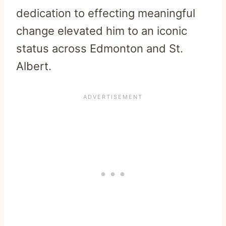
dedication to effecting meaningful
change elevated him to an iconic
status across Edmonton and St.
Albert.