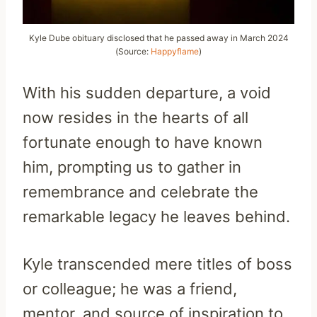
Kyle Dube obituary disclosed that he passed away in March 2024
(Source:
Happyflame
)
With his sudden departure, a void
now resides in the hearts of all
fortunate enough to have known
him, prompting us to gather in
remembrance and celebrate the
remarkable legacy he leaves behind.
Kyle transcended mere titles of boss
or colleague; he was a friend,
mentor, and source of inspiration to