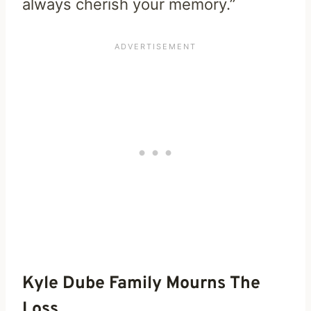
always cherish your memory.”
Kyle Dube Family Mourns The
Loss