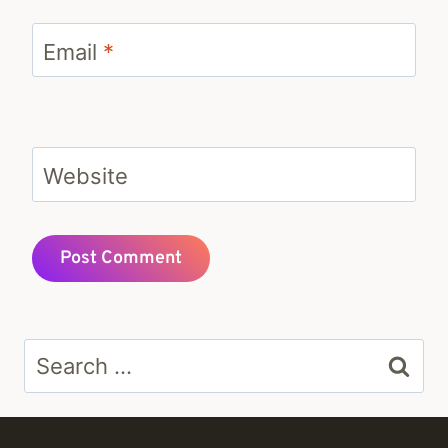
Email
*
Website
Search
for: