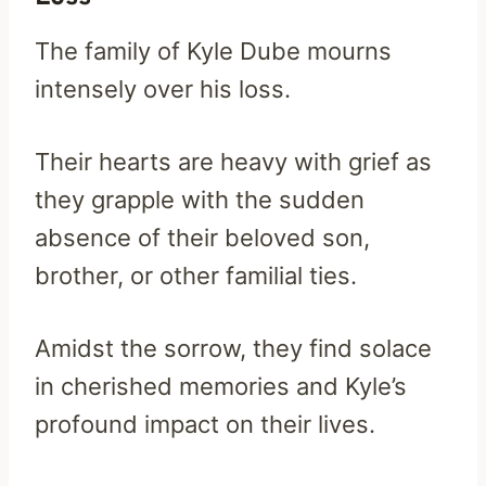
The family of Kyle Dube mourns
intensely over his loss.
Their hearts are heavy with grief as
they grapple with the sudden
absence of their beloved son,
brother, or other familial ties.
Amidst the sorrow, they find solace
in cherished memories and Kyle’s
profound impact on their lives.