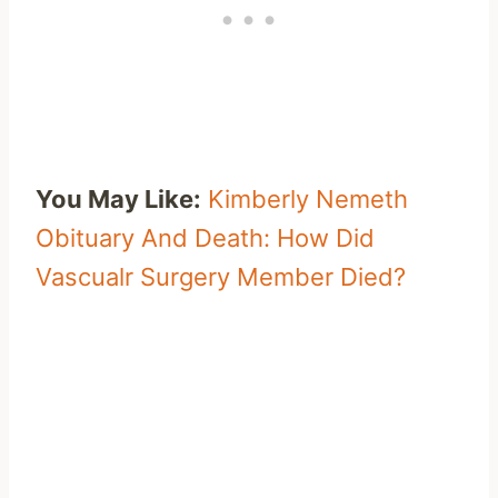
You May Like:
Kimberly Nemeth
Obituary And Death: How Did
Vascualr Surgery Member Died?