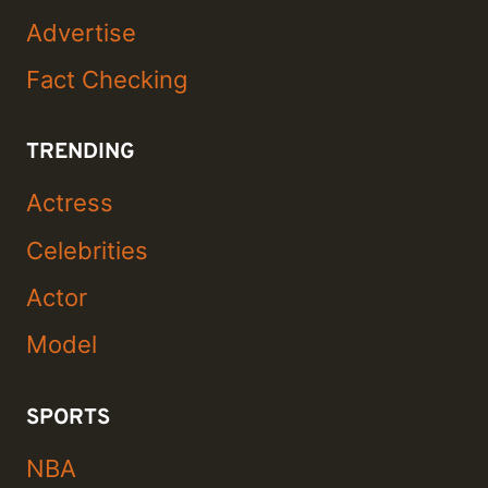
Advertise
Fact Checking
TRENDING
Actress
Celebrities
Actor
Model
SPORTS
NBA