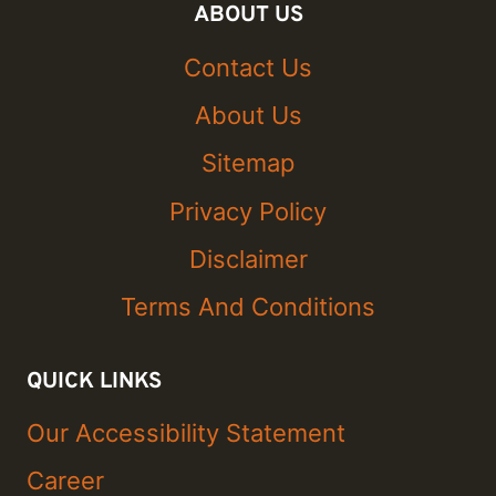
ABOUT US
Contact Us
About Us
Sitemap
Privacy Policy
Disclaimer
Terms And Conditions
QUICK LINKS
Our Accessibility Statement
Career