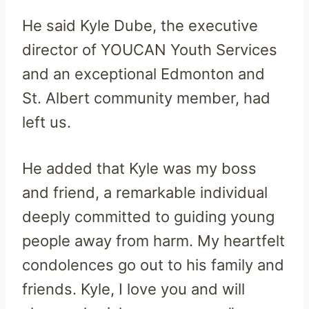
He said Kyle Dube, the executive
director of YOUCAN Youth Services
and an exceptional Edmonton and
St. Albert community member, had
left us.
He added that Kyle was my boss
and friend, a remarkable individual
deeply committed to guiding young
people away from harm. My heartfelt
condolences go out to his family and
friends. Kyle, I love you and will