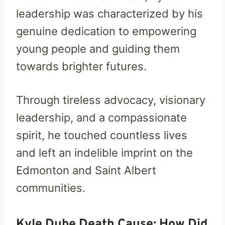
leadership was characterized by his
genuine dedication to empowering
young people and guiding them
towards brighter futures.
Through tireless advocacy, visionary
leadership, and a compassionate
spirit, he touched countless lives
and left an indelible imprint on the
Edmonton and Saint Albert
communities.
Kyle Dube Death Cause: How Did