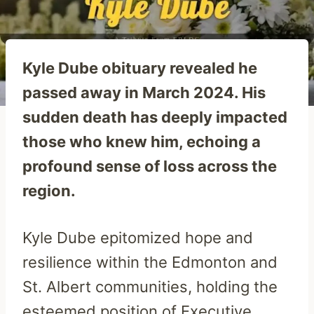
Kyle Dube obituary revealed he
passed away in March 2024. His
sudden death has deeply impacted
those who knew him, echoing a
profound sense of loss across the
region.
Kyle Dube epitomized hope and
resilience within the Edmonton and
St. Albert communities, holding the
esteemed position of Executive