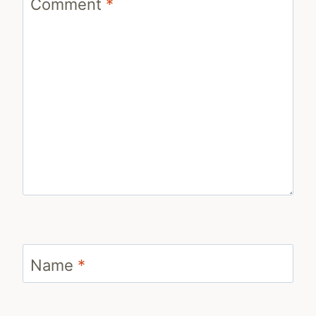
Comment
*
Name
*