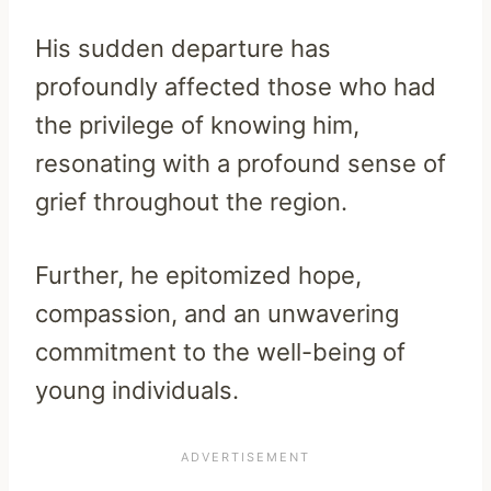
His sudden departure has
profoundly affected those who had
the privilege of knowing him,
resonating with a profound sense of
grief throughout the region.
Further, he epitomized hope,
compassion, and an unwavering
commitment to the well-being of
young individuals.