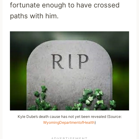
fortunate enough to have crossed
paths with him.
Kyle Dube’s death cause has not yet been revealed (Source:
WyomingDepartmentofHealth
)