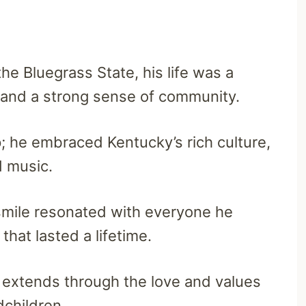
 the Bluegrass State, his life was a
and a strong sense of community.
ep; he embraced Kentucky’s rich culture,
ed music.
mile resonated with everyone he
hat lasted a lifetime.
y extends through the love and values
dchildren.