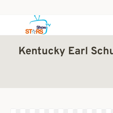
Skip
to
content
Kentucky Earl Sch