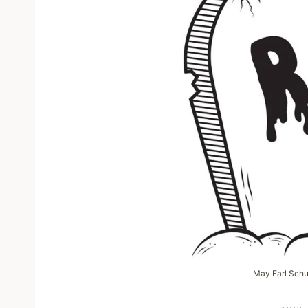
May Earl Schuh