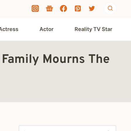
Actress
Actor
Reality TV Star
 Family Mourns The
Search