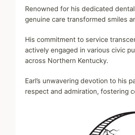
Renowned for his dedicated dental p
genuine care transformed smiles a
His commitment to service transcen
actively engaged in various civic p
across Northern Kentucky.
Earl’s unwavering devotion to his 
respect and admiration, fostering 