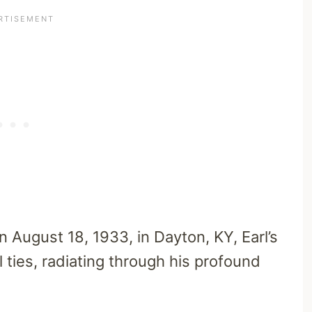
 August 18, 1933, in Dayton, KY, Earl’s
 ties, radiating through his profound