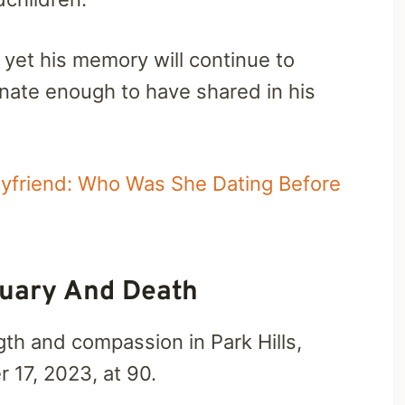
 yet his memory will continue to
tunate enough to have shared in his
yfriend: Who Was She Dating Before
tuary And Death
gth and compassion in Park Hills,
 17, 2023, at 90.