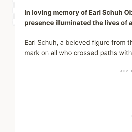
In loving memory of Earl Schuh O
presence illuminated the lives of 
Earl Schuh, a beloved figure from th
mark on all who crossed paths with 