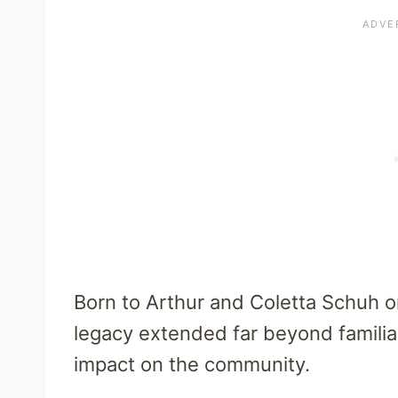
Born to Arthur and Coletta Schuh on
legacy extended far beyond familial
impact on the community.