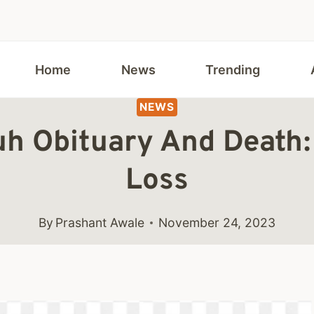
Home
News
Trending
NEWS
uh Obituary And Death:
Loss
By
Prashant Awale
November 24, 2023