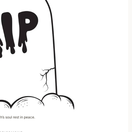
’s soul rest in peace.