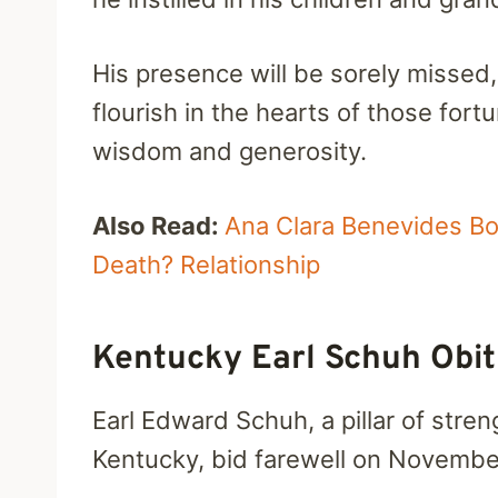
His presence will be sorely missed,
flourish in the hearts of those for
wisdom and generosity.
Also Read:
Ana Clara Benevides Bo
Death? Relationship
Kentucky Earl Schuh Obi
Earl Edward Schuh, a pillar of stren
Kentucky, bid farewell on November