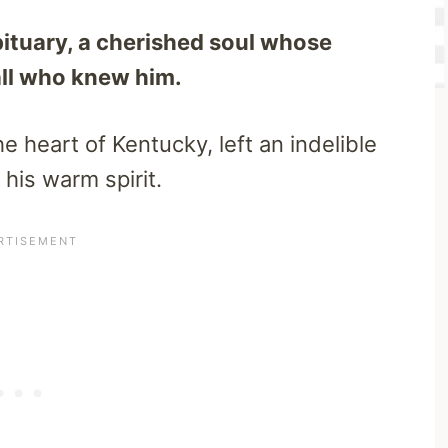
bituary, a cherished soul whose
all who knew him.
e heart of Kentucky, left an indelible
his warm spirit.