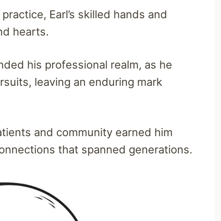
ractice, Earl’s skilled hands and
nd hearts.
ded his professional realm, as he
ursuits, leaving an enduring mark
patients and community earned him
connections that spanned generations.