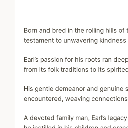
Born and bred in the rolling hills of
testament to unwavering kindness 
Earl’s passion for his roots ran de
from its folk traditions to its spirit
His gentle demeanor and genuine s
encountered, weaving connections t
A devoted family man, Earl’s legac
he instilled in his children and gran