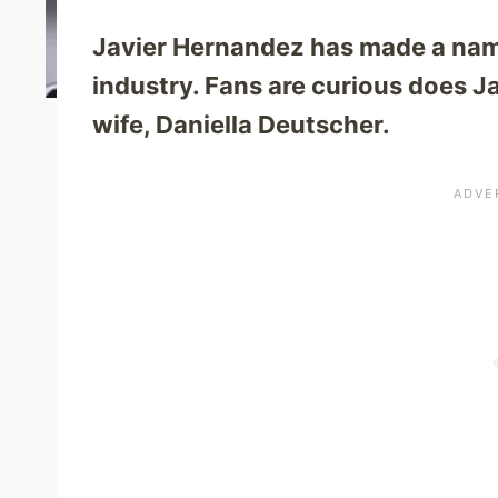
Javier Hernandez has made a name
industry. Fans are curious does J
wife, Daniella Deutscher.