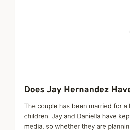
Does Jay Hernandez Hav
The couple has been married for a 
children. Jay and Daniella have kep
media, so whether they are plannin