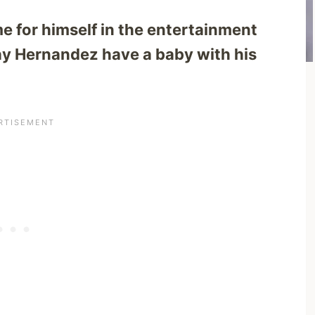
 for himself in the entertainment
ay Hernandez have a baby with his