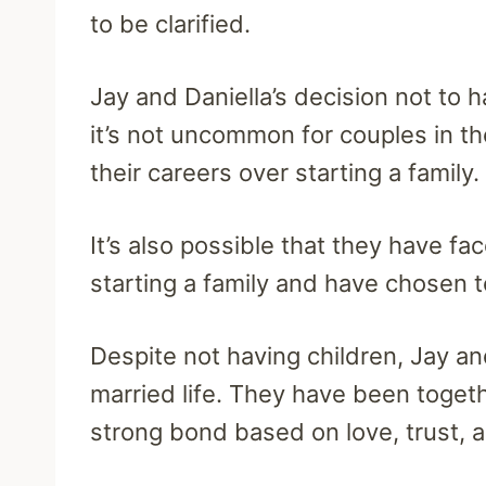
to be clarified.
Jay and Daniella’s decision not to h
it’s not uncommon for couples in th
their careers over starting a family.
It’s also possible that they have f
starting a family and have chosen t
Despite not having children, Jay and
married life. They have been togeth
strong bond based on love, trust, 