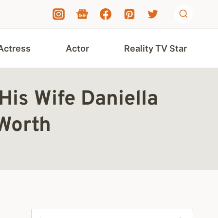
Actress
Actor
Reality TV Star
is Wife Daniella
Worth
Search