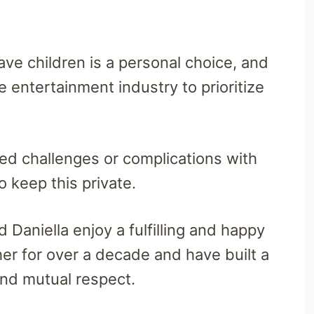
ave children is a personal choice, and
e entertainment industry to prioritize
aced challenges or complications with
o keep this private.
 Daniella enjoy a fulfilling and happy
er for over a decade and have built a
and mutual respect.