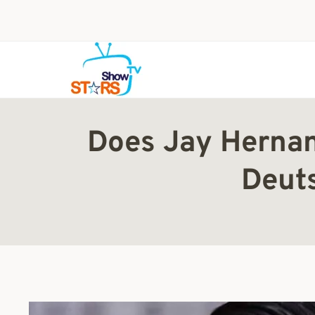
Skip
to
content
Does Jay Hernan
Deut