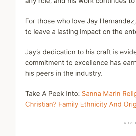
any role, and his work continues to 
For those who love Jay Hernandez, 
to leave a lasting impact on the en
Jay’s dedication to his craft is evi
commitment to excellence has earn
his peers in the industry.
Take A Peek Into:
Sanna Marin Relig
Christian? Family Ethnicity And Orig