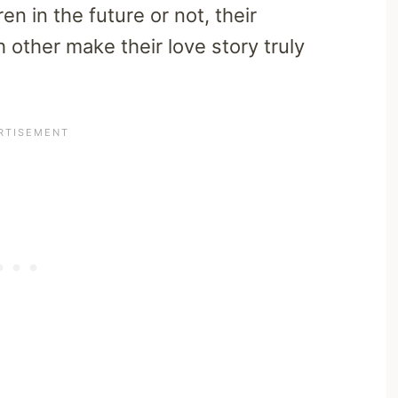
n in the future or not, their
other make their love story truly