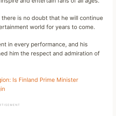
inspire and entertain fans of all ages.
there is no doubt that he will continue
tertainment world for years to come.
dent in every performance, and his
ed him the respect and admiration of
ion: Is Finland Prime Minister
in