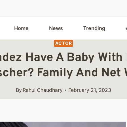
Home
News
Trending
ACTOR
dez Have A Baby With H
scher? Family And Net 
By
Rahul Chaudhary
February 21, 2023