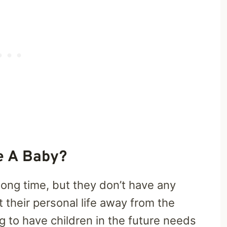
e A Baby?
long time, but they don’t have any
t their personal life away from the
g to have children in the future needs