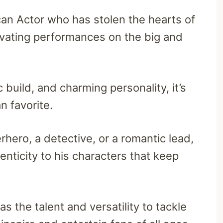
an Actor who has stolen the hearts of
ivating performances on the big and
 build, and charming personality, it’s
 favorite.
rhero, a detective, or a romantic lead,
nticity to his characters that keep
 the talent and versatility to tackle