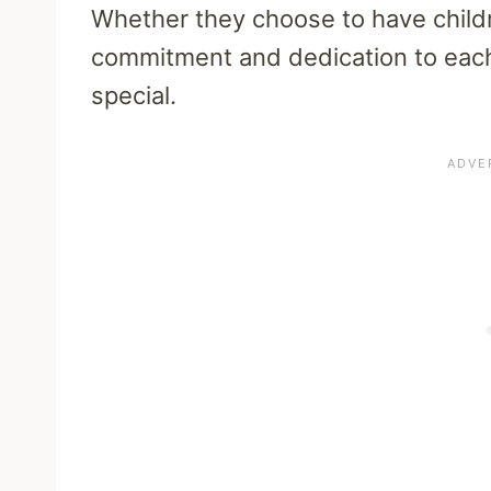
Whether they choose to have childre
commitment and dedication to each 
special.