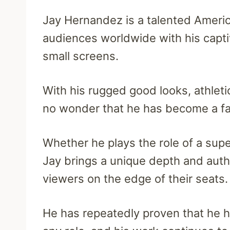
Jay Hernandez is a talented Americ
audiences worldwide with his capt
small screens.
With his rugged good looks, athletic
no wonder that he has become a fan
Whether he plays the role of a supe
Jay brings a unique depth and authe
viewers on the edge of their seats.
He has repeatedly proven that he has