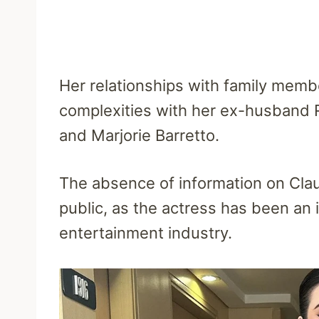
Her relationships with family memb
complexities with her ex-husband 
and Marjorie Barretto.
The absence of information on Clau
public, as the actress has been an in
entertainment industry.