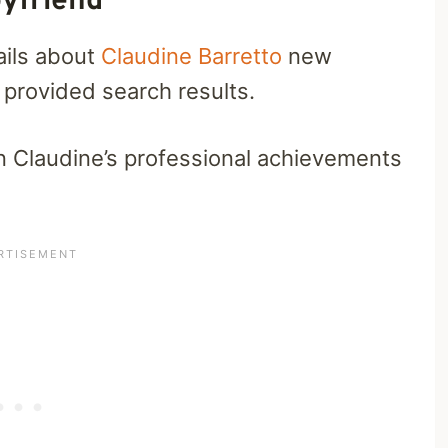
yfriend
ails about
Claudine Barretto
new
 provided search results.
n Claudine’s professional achievements