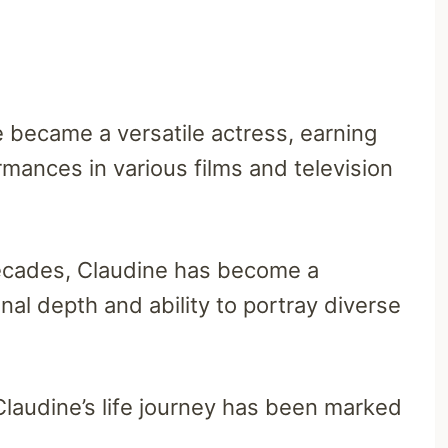
e became a versatile actress, earning
mances in various films and television
ecades, Claudine has become a
al depth and ability to portray diverse
laudine’s life journey has been marked