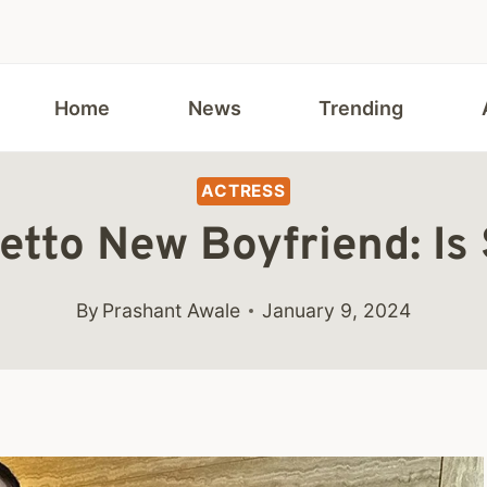
Home
News
Trending
ACTRESS
etto New Boyfriend: I
By
Prashant Awale
January 9, 2024