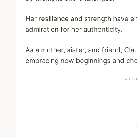
Her resilience and strength have en
admiration for her authenticity.
As a mother, sister, and friend, Clau
embracing new beginnings and cher