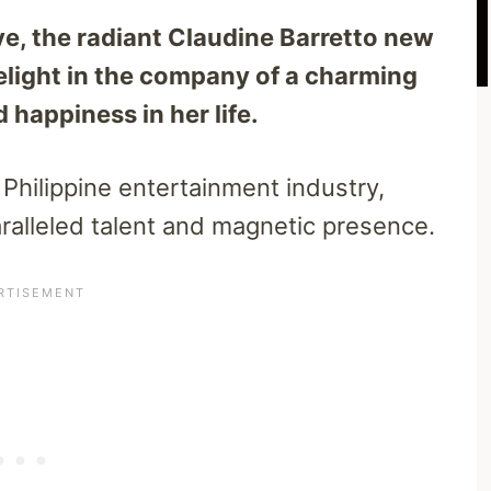
ve, the radiant Claudine Barretto new
elight in the company of a charming
happiness in her life.
 Philippine entertainment industry,
ralleled talent and magnetic presence.