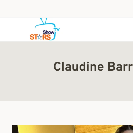
Skip
to
content
Claudine Barr