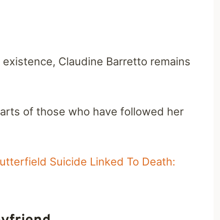
r existence, Claudine Barretto remains
earts of those who have followed her
tterfield Suicide Linked To Death: