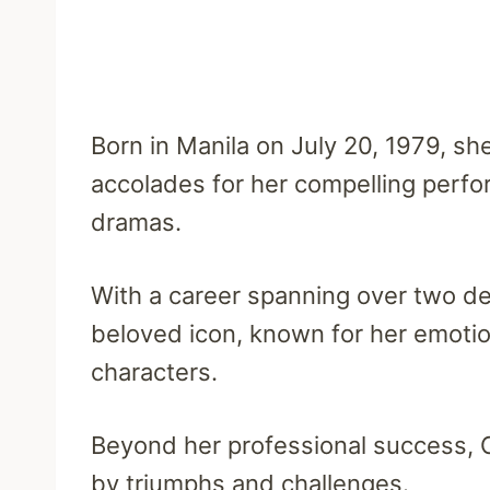
Born in Manila on July 20, 1979, sh
accolades for her compelling perfor
dramas.
With a career spanning over two d
beloved icon, known for her emotion
characters.
Beyond her professional success, C
by triumphs and challenges.