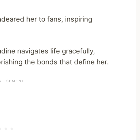
deared her to fans, inspiring
dine navigates life gracefully,
ishing the bonds that define her.