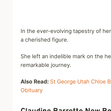
In the ever-evolving tapestry of he
a cherished figure.
She left an indelible mark on the h
remarkable journey.
Also Read:
St George Utah Chloe Bu
Obituary