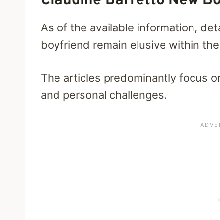
Claudine Barretto New Bo
As of the available information, det
boyfriend remain elusive within the
The articles predominantly focus o
and personal challenges.