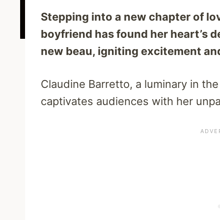
Stepping into a new chapter of lo
boyfriend has found her heart’s d
new beau, igniting excitement and 
Claudine Barretto, a luminary in the
captivates audiences with her unpa