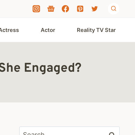
Actress
Actor
Reality TV Star
s She Engaged?
Search