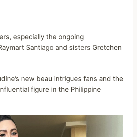
ers, especially the ongoing
Raymart Santiago and sisters Gretchen
dine’s new beau intrigues fans and the
fluential figure in the Philippine