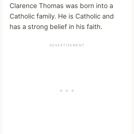
Clarence Thomas was born into a
Catholic family. He is Catholic and
has a strong belief in his faith.