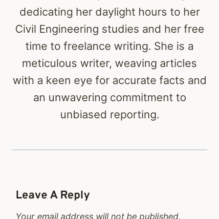
dedicating her daylight hours to her
Civil Engineering studies and her free
time to freelance writing. She is a
meticulous writer, weaving articles
with a keen eye for accurate facts and
an unwavering commitment to
unbiased reporting.
Leave A Reply
Your email address will not be published.