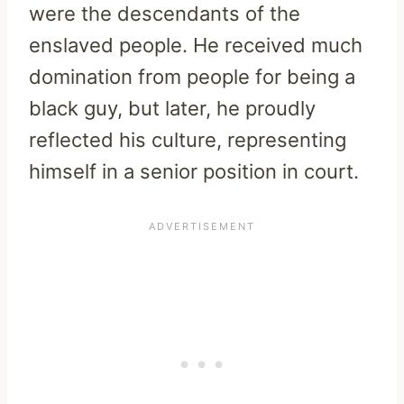
were the descendants of the
enslaved people. He received much
domination from people for being a
black guy, but later, he proudly
reflected his culture, representing
himself in a senior position in court.