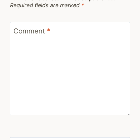
Required fields are marked
*
Comment
*