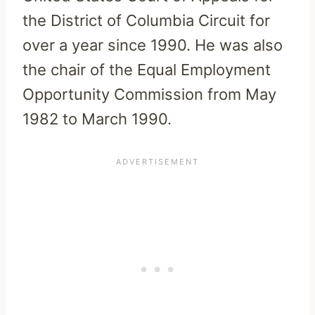
the District of Columbia Circuit for
over a year since 1990. He was also
the chair of the Equal Employment
Opportunity Commission from May
1982 to March 1990.