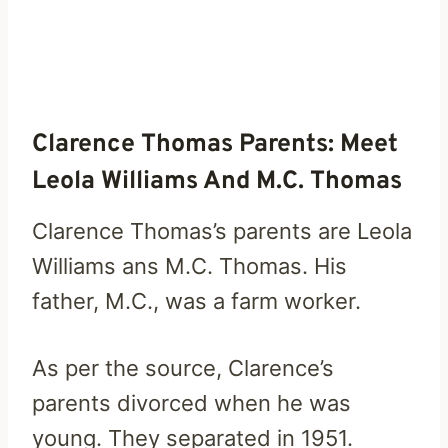
Clarence Thomas Parents: Meet
Leola Williams And M.C. Thomas
Clarence Thomas’s parents are Leola
Williams ans M.C. Thomas. His
father, M.C., was a farm worker.
As per the source, Clarence’s
parents divorced when he was
young. They separated in 1951.