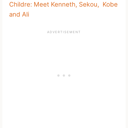
Childre: Meet Kenneth, Sekou, Kobe
and Ali