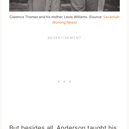
Clarence Thomas and his mother, Leola Williams. (Source:
Savannah
Morning News)
But besides all, Anderson taught his