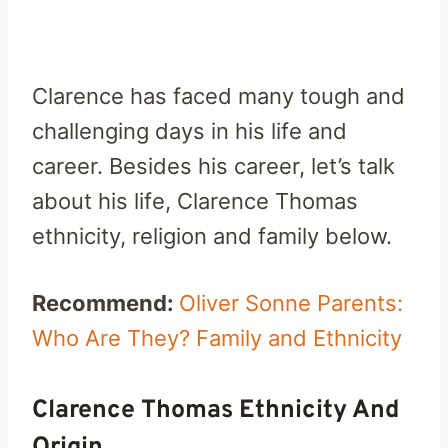
Clarence has faced many tough and
challenging days in his life and
career. Besides his career, let’s talk
about his life, Clarence Thomas
ethnicity, religion and family below.
Recommend:
Oliver Sonne Parents:
Who Are They? Family and Ethnicity
Clarence Thomas Ethnicity And