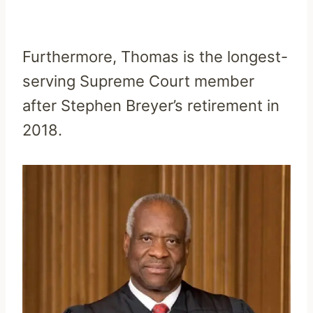
Furthermore, Thomas is the longest-
serving Supreme Court member
after Stephen Breyer’s retirement in
2018.