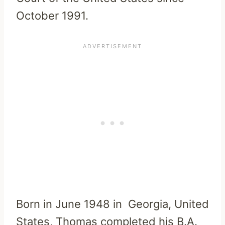
October 1991.
Born in June 1948 in Georgia, United
States, Thomas completed his B.A.