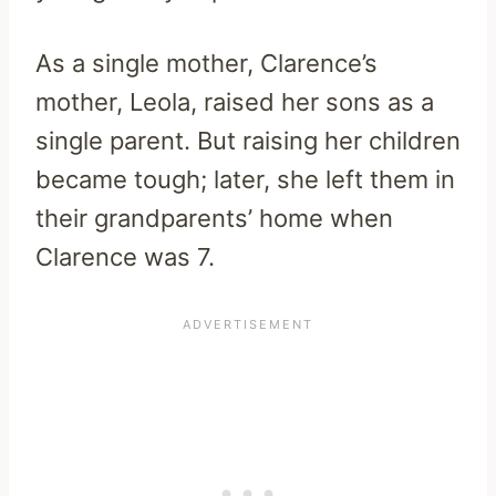
As a single mother, Clarence’s
mother, Leola, raised her sons as a
single parent. But raising her children
became tough; later, she left them in
their grandparents’ home when
Clarence was 7.