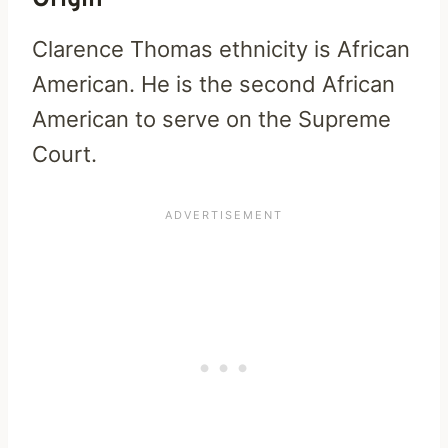
Origin
Clarence Thomas ethnicity is African
American. He is the second African
American to serve on the Supreme
Court.