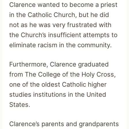
Clarence wanted to become a priest
in the Catholic Church, but he did
not as he was very frustrated with
the Church’s insufficient attempts to
eliminate racism in the community.
Furthermore, Clarence graduated
from The College of the Holy Cross,
one of the oldest Catholic higher
studies institutions in the United
States.
Clarence’s parents and grandparents