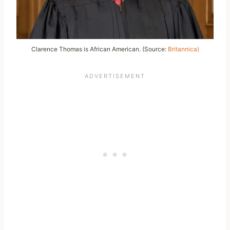
Clarence Thomas is African American. (Source:
Britannica)