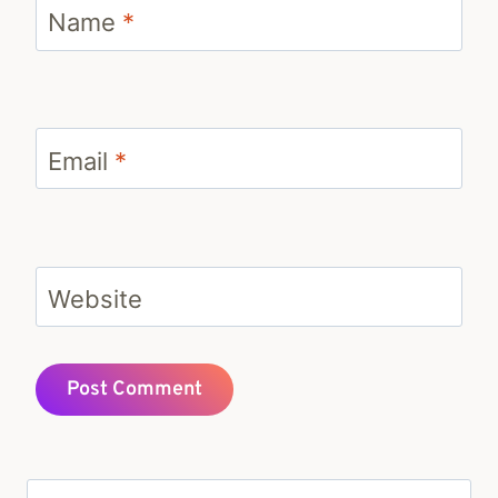
Name
*
Email
*
Website
Search