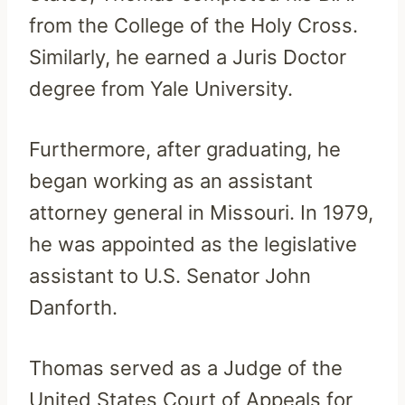
from the College of the Holy Cross.
Similarly, he earned a Juris Doctor
degree from Yale University.
Furthermore, after graduating, he
began working as an assistant
attorney general in Missouri. In 1979,
he was appointed as the legislative
assistant to U.S. Senator John
Danforth.
Thomas served as a Judge of the
United States Court of Appeals for