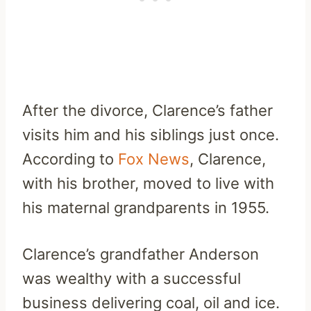
After the divorce, Clarence’s father
visits him and his siblings just once.
According to
Fox News
, Clarence,
with his brother, moved to live with
his maternal grandparents in 1955.
Clarence’s grandfather Anderson
was wealthy with a successful
business delivering coal, oil and ice.