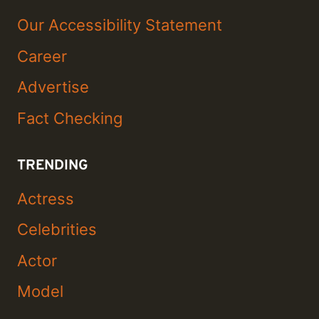
Our Accessibility Statement
Career
Advertise
Fact Checking
TRENDING
Actress
Celebrities
Actor
Model