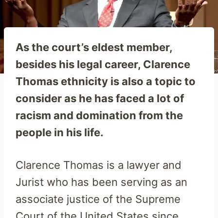
As the court’s eldest member,
besides his legal career, Clarence
Thomas ethnicity is also a topic to
consider as he has faced a lot of
racism and domination from the
people in his life.
Clarence Thomas is a lawyer and
Jurist who has been serving as an
associate justice of the Supreme
Court of the United States since