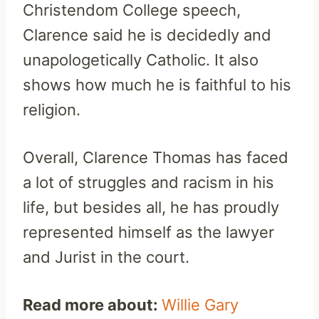
Christendom College speech,
Clarence said he is decidedly and
unapologetically Catholic. It also
shows how much he is faithful to his
religion.
Overall, Clarence Thomas has faced
a lot of struggles and racism in his
life, but besides all, he has proudly
represented himself as the lawyer
and Jurist in the court.
Read more about:
Willie Gary