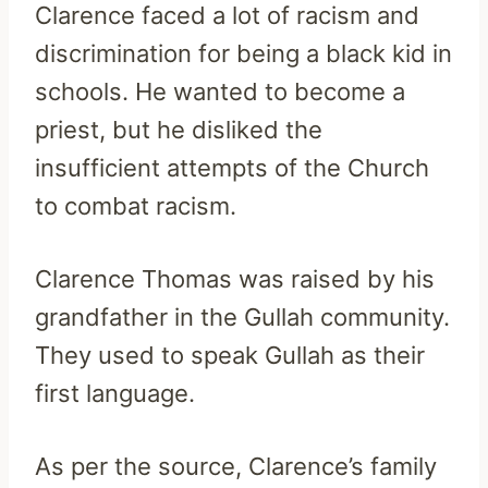
Clarence faced a lot of racism and
discrimination for being a black kid in
schools. He wanted to become a
priest, but he disliked the
insufficient attempts of the Church
to combat racism.
Clarence Thomas was raised by his
grandfather in the Gullah community.
They used to speak Gullah as their
first language.
As per the source, Clarence’s family