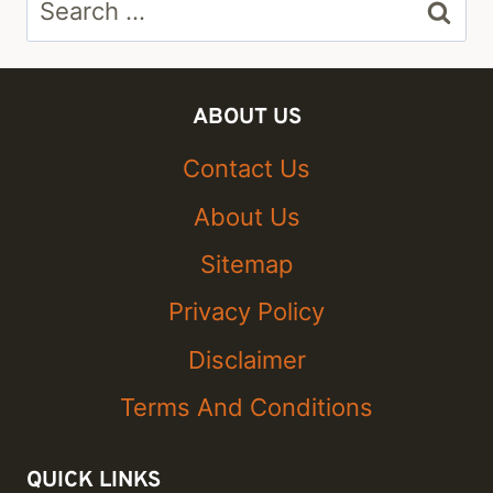
for:
ABOUT US
Contact Us
About Us
Sitemap
Privacy Policy
Disclaimer
Terms And Conditions
QUICK LINKS