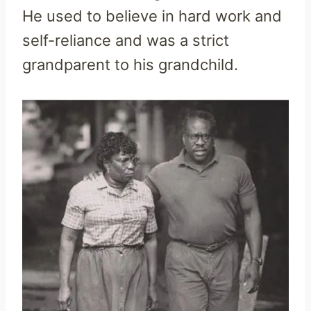
He used to believe in hard work and
self-reliance and was a strict
grandparent to his grandchild.