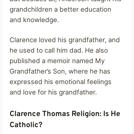
grandchildren a better education
and knowledge.
Clarence loved his grandfather, and
he used to call him dad. He also
published a memoir named My
Grandfather’s Son, where he has
expressed his emotional feelings
and love for his grandfather.
Clarence Thomas Religion: Is He
Catholic?