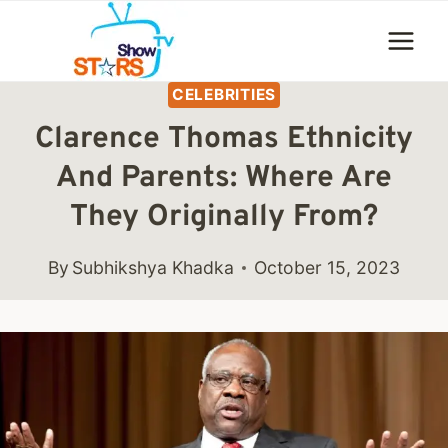
Skip
to
content
CELEBRITIES
Clarence Thomas Ethnicity
And Parents: Where Are
They Originally From?
By
Subhikshya Khadka
October 15, 2023