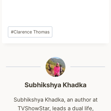
Post
#
Clarence Thomas
Tags:
Subhikshya Khadka
Subhikshya Khadka, an author at
TVShowStar, leads a dual life,