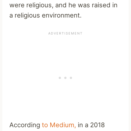
were religious, and he was raised in
a religious environment.
According
to Medium,
in a 2018