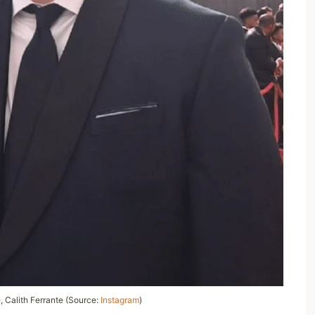
e,
Calith Ferrante
(Source:
Instagram
)