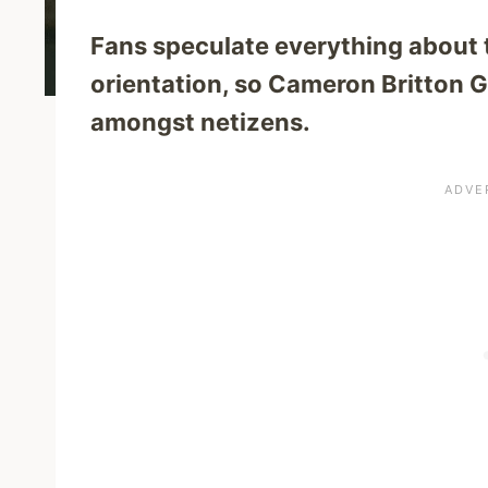
Fans speculate everything about th
orientation, so Cameron Britton G
amongst netizens.