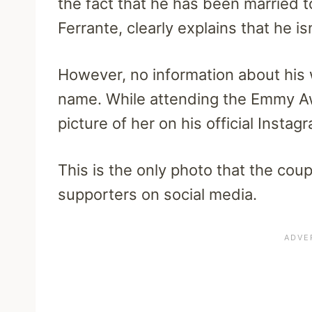
the fact that he has been married to
Ferrante, clearly explains that he isn
However, no information about his 
name. While attending the Emmy A
picture of her on his official Insta
This is the only photo that the cou
supporters on social media.