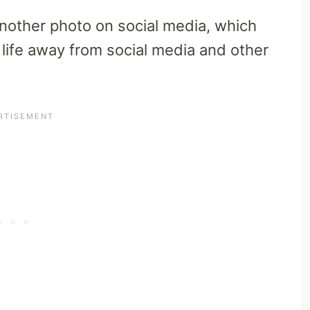
another photo on social media, which
 life away from social media and other