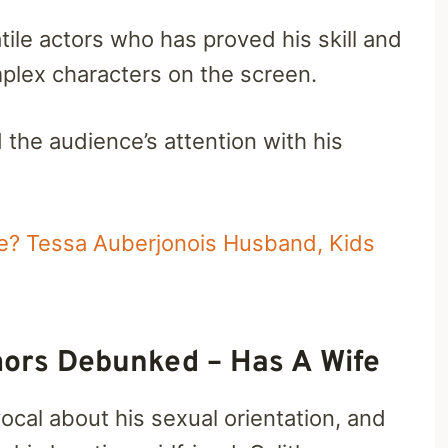
tile actors who has proved his skill and
plex characters on the screen.
the audience’s attention with his
le? Tessa Auberjonois Husband, Kids
ors Debunked – Has A Wife
cal about his sexual orientation, and