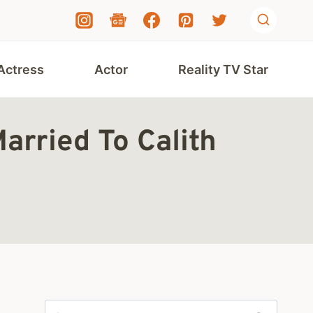
Actress
Actor
Reality TV Star
arried To Calith
Search