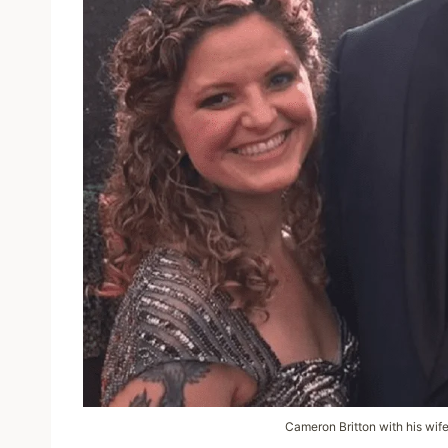
Cameron Britton with his wif