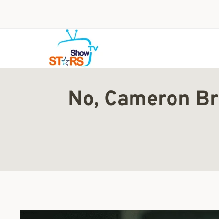
Skip
to
content
No, Cameron Bri