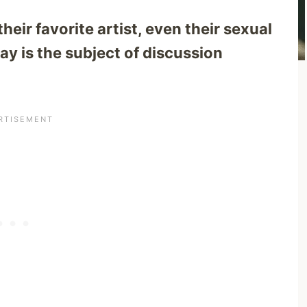
eir favorite artist, even their sexual
ay is the subject of discussion