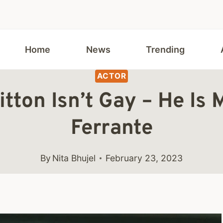
Home
News
Trending
ACTOR
tton Isn’t Gay – He Is M
Ferrante
By
Nita Bhujel
February 23, 2023