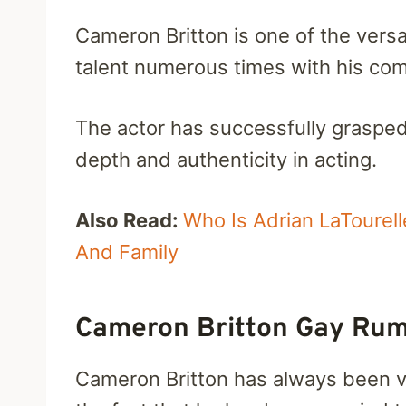
Cameron Britton is one of the versa
talent numerous times with his com
The actor has successfully grasped 
depth and authenticity in acting.
Also Read:
Who Is Adrian LaTourel
And Family
Cameron Britton Gay Rum
Cameron Britton has always been vo