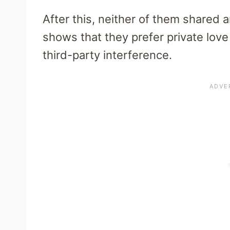
After this, neither of them shared 
shows that they prefer private love
third-party interference.