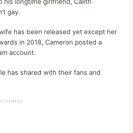
 his longtime girlfriend, Calith
’t gay.
wife has been released yet except her
wards in 2018, Cameron posted a
gram account.
ple has shared with their fans and