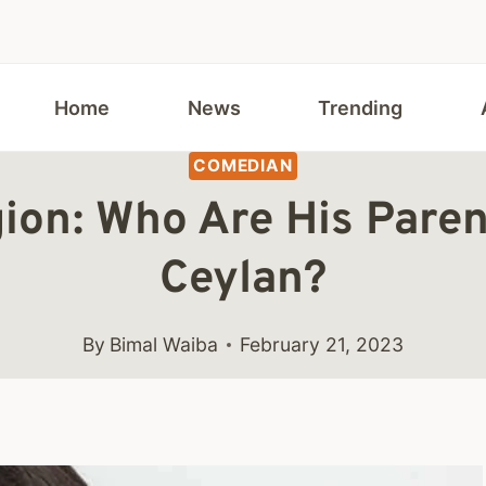
Home
News
Trending
COMEDIAN
gion: Who Are His Pare
Ceylan?
By
Bimal Waiba
February 21, 2023