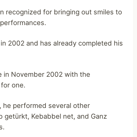
 recognized for bringing out smiles to
 performances.
 in 2002 and has already completed his
e in November 2002 with the
for one.
, he performed several other
b getürkt, Kebabbel net, and Ganz
rs.