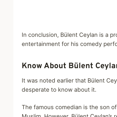
In conclusion, Bülent Ceylan is a p
entertainment for his comedy perf
Know About Bülent Ceylan
It was noted earlier that Bülent Cey
desperate to know about it.
The famous comedian is the son of a
Muslim. However, Bülent Ceylan’s rel