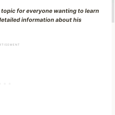
 topic for everyone wanting to learn
detailed information about his