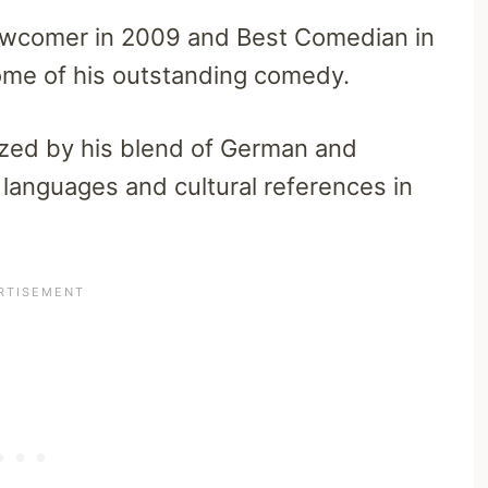
comer in 2009 and Best Comedian in
ome of his outstanding comedy.
ized by his blend of German and
 languages and cultural references in