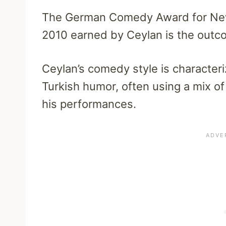
The German Comedy Award for New
2010 earned by Ceylan is the outc
Ceylan’s comedy style is character
Turkish humor, often using a mix of
his performances.