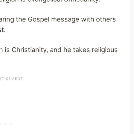
sharing the Gospel message with others
t.
 is Christianity, and he takes religious