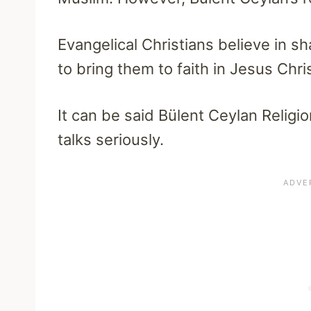
Evangelical Christians believe in 
to bring them to faith in Jesus Chris
It can be said Bülent Ceylan Religion
talks seriously.