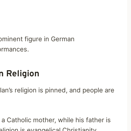
rominent figure in German
ormances.
 Religion
lan’s religion is pinned, and people are
 Catholic mother, while his father is
igion is evangelical Christianity.