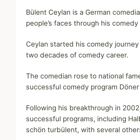
Bülent Ceylan is a German comedian
people’s faces through his comedy
Ceylan started his comedy journey
two decades of comedy career.
The comedian rose to national fam
successful comedy program Döner 
Following his breakthrough in 2002
successful programs, including Hal
schön turbülent, with several othe