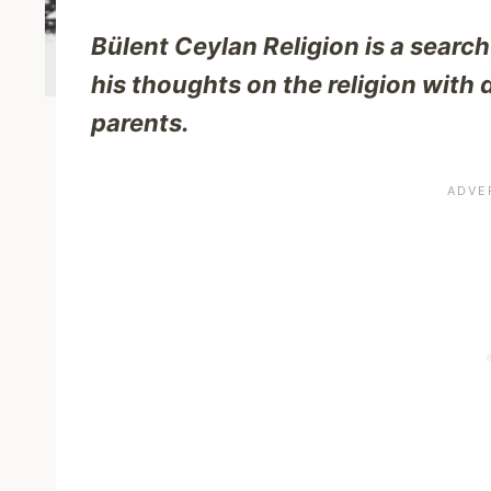
Bülent Ceylan Religion is a search
his thoughts on the religion with 
parents.