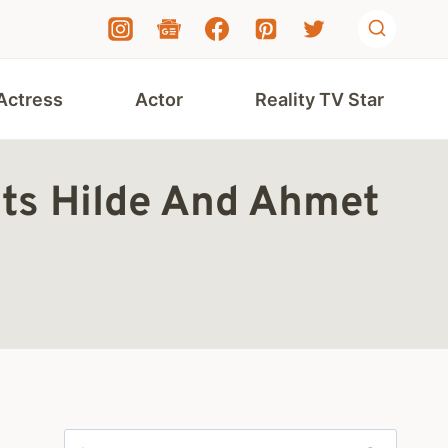
Actress
Actor
Reality TV Star
nts Hilde And Ahmet
Search