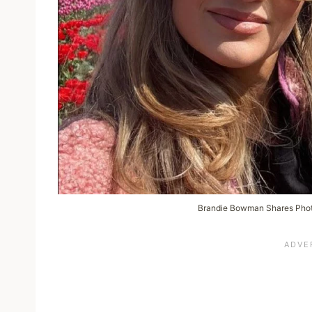
Brandie Bowman Shares Phot