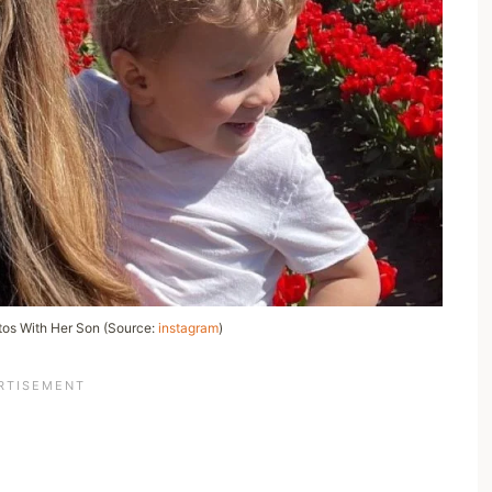
os With Her Son (Source:
instagram
)