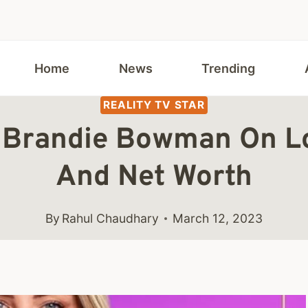
Home
News
Trending
REALITY TV STAR
 Brandie Bowman On Lov
And Net Worth
By
Rahul Chaudhary
March 12, 2023