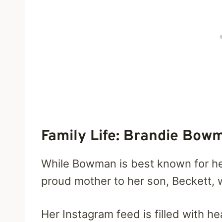
Family Life: Brandie Bow
While Bowman is best known for her 
proud mother to her son, Beckett, 
Her Instagram feed is filled with 