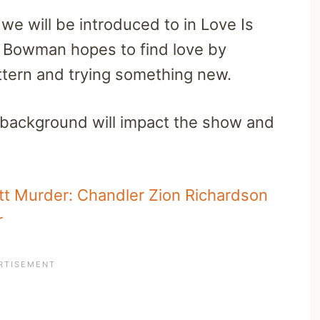
e will be introduced to in Love Is
 Bowman hopes to find love by
attern and trying something new.
 background will impact the show and
itt Murder: Chandler Zion Richardson
r