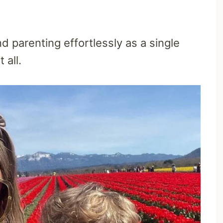
 parenting effortlessly as a single
 all.