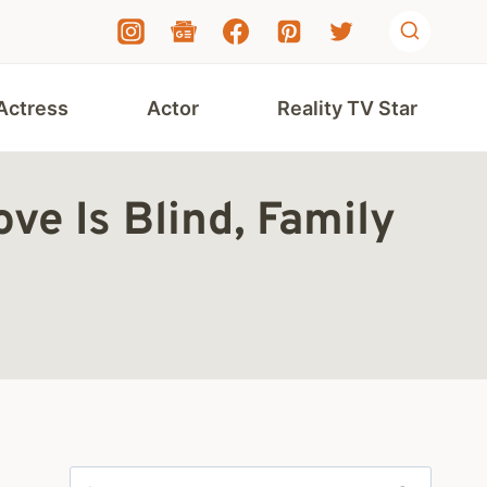
Actress
Actor
Reality TV Star
e Is Blind, Family
Search