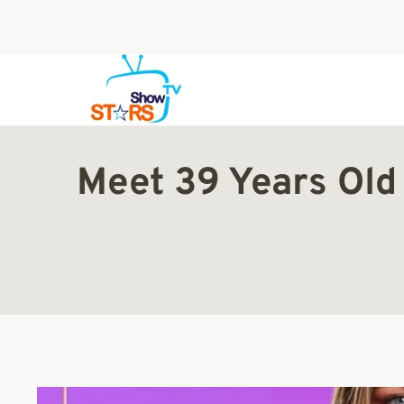
Skip
to
content
Meet 39 Years Old