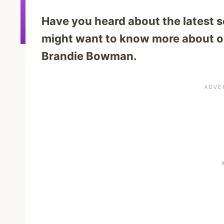
Have you heard about the latest se
might want to know more about on
Brandie Bowman.