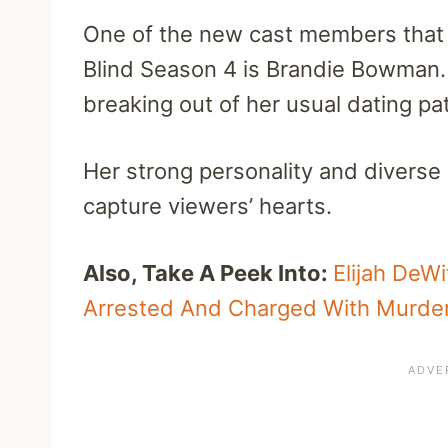
One of the new cast members that w
Blind Season 4 is Brandie Bowman.
breaking out of her usual dating p
Her strong personality and diverse
capture viewers’ hearts.
Also, Take A Peek Into:
Elijah DeW
Arrested And Charged With Murde