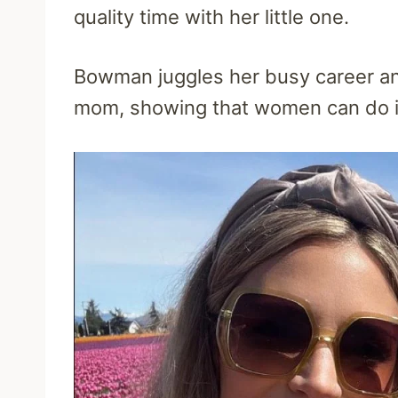
quality time with her little one.
Bowman juggles her busy career and
mom, showing that women can do it