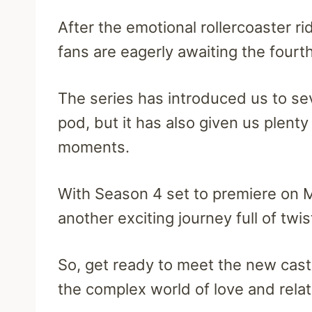
After the emotional rollercoaster r
fans are eagerly awaiting the fourth
The series has introduced us to se
pod, but it has also given us plen
moments.
With Season 4 set to premiere on M
another exciting journey full of twi
So, get ready to meet the new ca
the complex world of love and rela