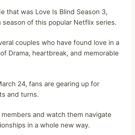
ide that was Love Is Blind Season 3,
 season of this popular Netflix series.
veral couples who have found love in a
ty of Drama, heartbreak, and memorable
arch 24, fans are gearing up for
sts and turns.
st members and watch them navigate
tionships in a whole new way.