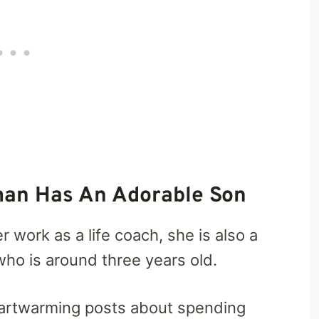
man Has An Adorable Son
work as a life coach, she is also a
who is around three years old.
heartwarming posts about spending