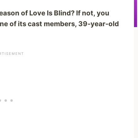
ason of Love Is Blind? If not, you
e of its cast members, 39-year-old