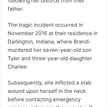
following her divorce from their
father.
The tragic incident occurred in
November 2016 at their residence in
Darlington, Indiana, where Brandi
murdered her seven-year-old son
Tyler and three-year-old daughter
Charlee.
Subsequently, she inflicted a stab
wound upon herself in the neck
before contacting emergency