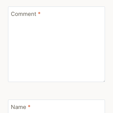
Comment
*
Name
*