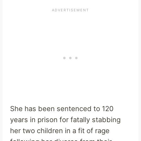
She has been sentenced to 120
years in prison for fatally stabbing
her two children in a fit of rage