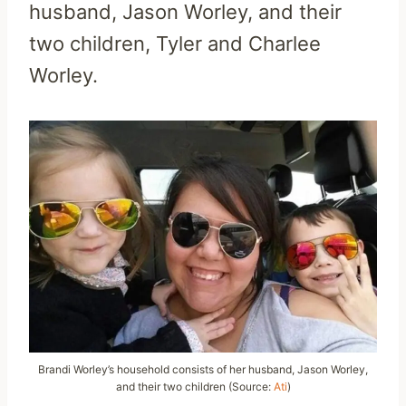
husband, Jason Worley, and their
two children, Tyler and Charlee
Worley.
Brandi Worley’s household consists of her husband, Jason Worley,
and their two children (Source:
Ati
)