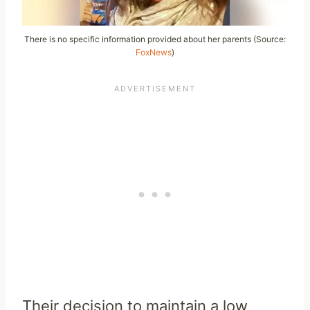
There is no specific information provided about her parents (Source:
FoxNews
)
Their decision to maintain a low