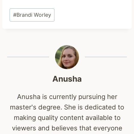
Post
#
Brandi Worley
Tags:
Anusha
Anusha is currently pursuing her
master's degree. She is dedicated to
making quality content available to
viewers and believes that everyone