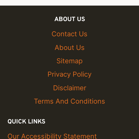
ABOUT US
Contact Us
About Us
Sitemap
Privacy Policy
Disclaimer
Terms And Conditions
QUICK LINKS
Our Accessibility Statement