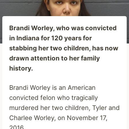
Brandi Worley, who was convicted
in Indiana for 120 years for
stabbing her two children, has now
drawn attention to her family
history.
Brandi Worley is an American
convicted felon who tragically
murdered her two children, Tyler and
Charlee Worley, on November 17,
2016.