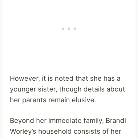
However, it is noted that she has a
younger sister, though details about
her parents remain elusive.
Beyond her immediate family, Brandi
Worley’s household consists of her