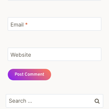
Email
*
Website
Search
for: