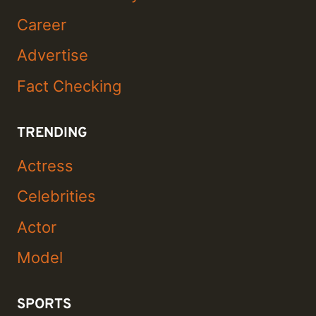
Career
Advertise
Fact Checking
TRENDING
Actress
Celebrities
Actor
Model
SPORTS