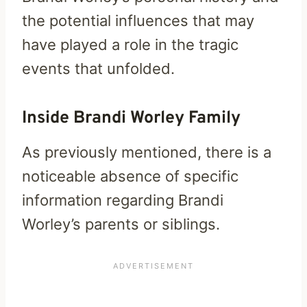
the potential influences that may
have played a role in the tragic
events that unfolded.
Inside Brandi Worley Family
As previously mentioned, there is a
noticeable absence of specific
information regarding Brandi
Worley’s parents or siblings.