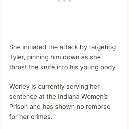
She initiated the attack by targeting
Tyler, pinning him down as she
thrust the knife into his young body.
Worley is currently serving her
sentence at the Indiana Women’s
Prison and has shown no remorse
for her crimes.