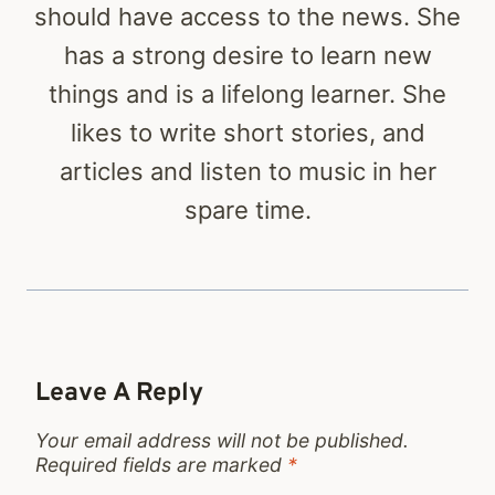
should have access to the news. She
has a strong desire to learn new
things and is a lifelong learner. She
likes to write short stories, and
articles and listen to music in her
spare time.
Leave A Reply
Your email address will not be published.
Required fields are marked
*