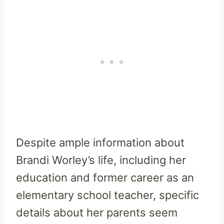
Despite ample information about
Brandi Worley’s life, including her
education and former career as an
elementary school teacher, specific
details about her parents seem