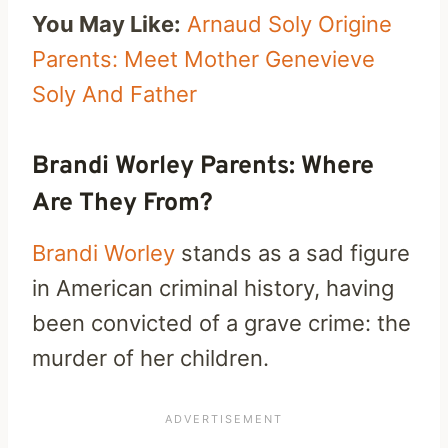
You May Like:
Arnaud Soly Origine
Parents: Meet Mother Genevieve
Soly And Father
Brandi Worley Parents: Where
Are They From?
Brandi Worley
stands as a sad figure
in American criminal history, having
been convicted of a grave crime: the
murder of her children.