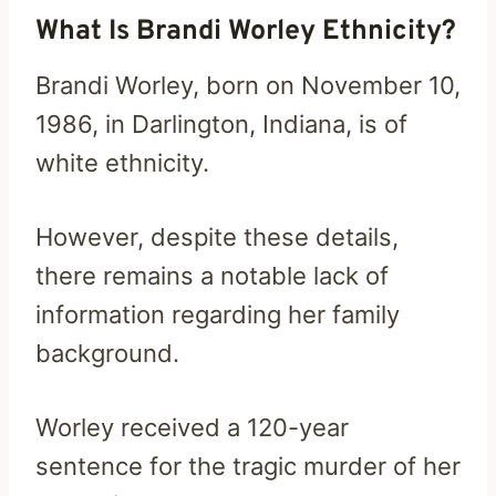
What Is Brandi Worley Ethnicity?
Brandi Worley, born on November 10,
1986, in Darlington, Indiana, is of
white ethnicity.
However, despite these details,
there remains a notable lack of
information regarding her family
background.
Worley received a 120-year
sentence for the tragic murder of her