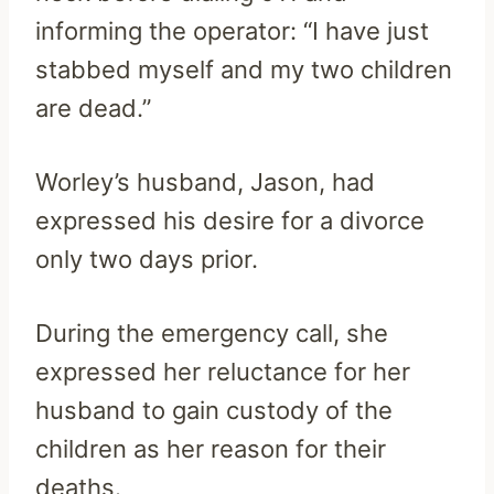
informing the operator: “I have just
stabbed myself and my two children
are dead.”
Worley’s husband, Jason, had
expressed his desire for a divorce
only two days prior.
During the emergency call, she
expressed her reluctance for her
husband to gain custody of the
children as her reason for their
deaths.