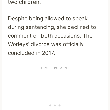
two children.
Despite being allowed to speak
during sentencing, she declined to
comment on both occasions. The
Worleys’ divorce was officially
concluded in 2017.