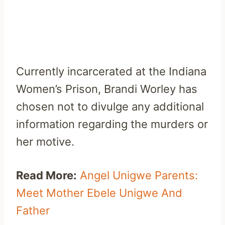
Currently incarcerated at the Indiana
Women’s Prison, Brandi Worley has
chosen not to divulge any additional
information regarding the murders or
her motive.
Read More:
Angel Unigwe Parents:
Meet Mother Ebele Unigwe And
Father