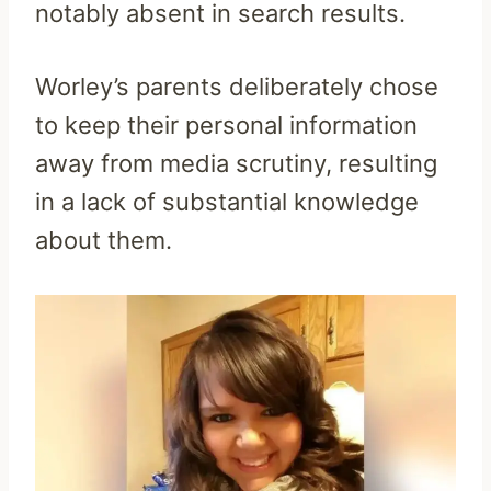
notably absent in search results.
Worley’s parents deliberately chose
to keep their personal information
away from media scrutiny, resulting
in a lack of substantial knowledge
about them.