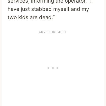
services, informing the operator, “I
have just stabbed myself and my
two kids are dead.”