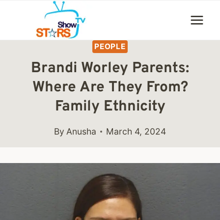
Skip
to
content
PEOPLE
Brandi Worley Parents:
Where Are They From?
Family Ethnicity
By
Anusha
March 4, 2024