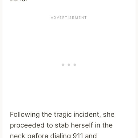
Following the tragic incident, she
proceeded to stab herself in the
neck before dialing 911 and