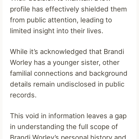
profile has effectively shielded them
from public attention, leading to
limited insight into their lives.
While it’s acknowledged that Brandi
Worley has a younger sister, other
familial connections and background
details remain undisclosed in public
records.
This void in information leaves a gap
in understanding the full scope of
Brandi Worley’s personal history and