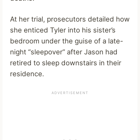
At her trial, prosecutors detailed how
she enticed Tyler into his sister’s
bedroom under the guise of a late-
night “sleepover” after Jason had
retired to sleep downstairs in their
residence.