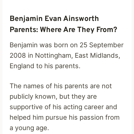
Benjamin Evan Ainsworth
Parents: Where Are They From?
Benjamin was born on 25 September
2008 in Nottingham, East Midlands,
England to his parents.
The names of his parents are not
publicly known, but they are
supportive of his acting career and
helped him pursue his passion from
a young age.