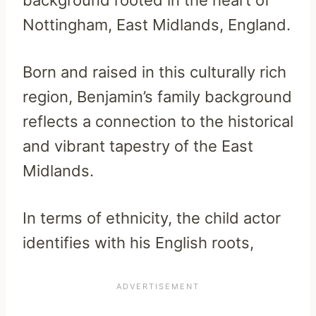
background rooted in the heart of
Nottingham, East Midlands, England.
Born and raised in this culturally rich
region, Benjamin’s family background
reflects a connection to the historical
and vibrant tapestry of the East
Midlands.
In terms of ethnicity, the child actor
identifies with his English roots,