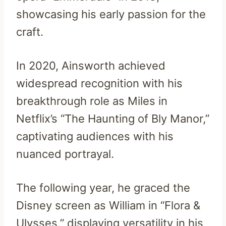
showcasing his early passion for the
craft.
In 2020, Ainsworth achieved
widespread recognition with his
breakthrough role as Miles in
Netflix’s “The Haunting of Bly Manor,”
captivating audiences with his
nuanced portrayal.
The following year, he graced the
Disney screen as William in “Flora &
Ulysses,” displaying versatility in his