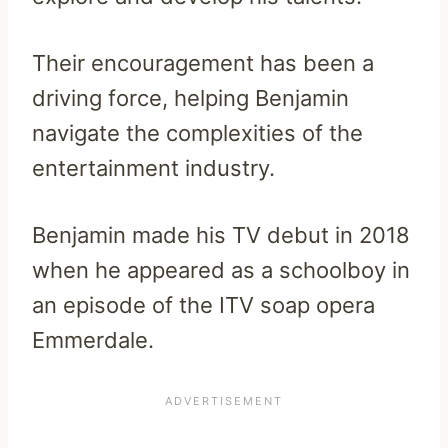
Their encouragement has been a
driving force, helping Benjamin
navigate the complexities of the
entertainment industry.
Benjamin made his TV debut in 2018
when he appeared as a schoolboy in
an episode of the ITV soap opera
Emmerdale.