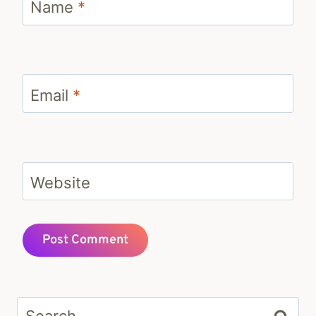
Name
*
Email
*
Website
Search