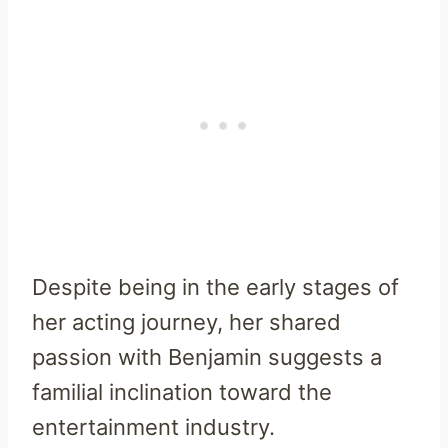
Despite being in the early stages of
her acting journey, her shared
passion with Benjamin suggests a
familial inclination toward the
entertainment industry.