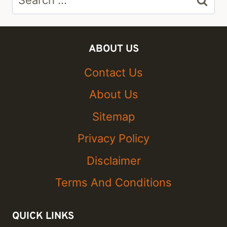
for:
ABOUT US
Contact Us
About Us
Sitemap
Privacy Policy
Disclaimer
Terms And Conditions
QUICK LINKS