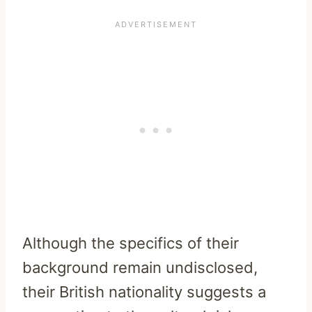
Although the specifics of their
background remain undisclosed,
their British nationality suggests a