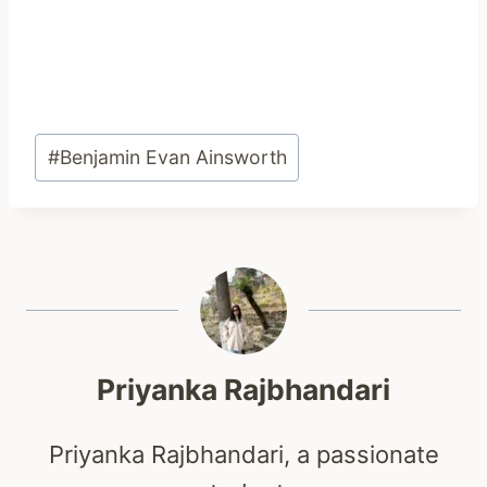
Post
#
Benjamin Evan Ainsworth
Tags:
Priyanka Rajbhandari
Priyanka Rajbhandari, a passionate