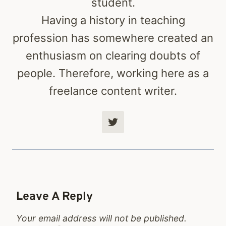
student.
Having a history in teaching
profession has somewhere created an
enthusiasm on clearing doubts of
people. Therefore, working here as a
freelance content writer.
Leave A Reply
Your email address will not be published.