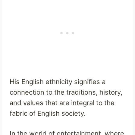
His English ethnicity signifies a
connection to the traditions, history,
and values that are integral to the
fabric of English society.
In the world of entertainment, where