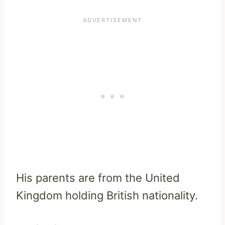
His parents are from the United
Kingdom holding British nationality.