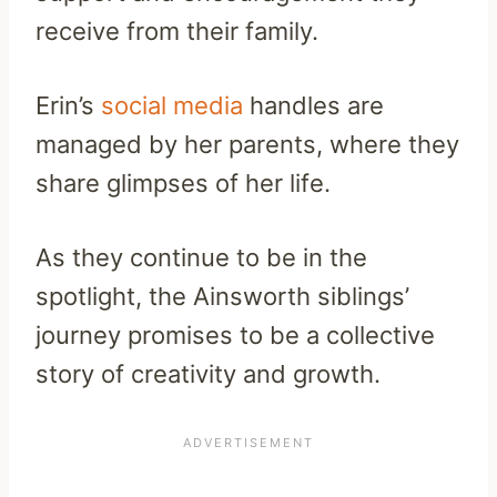
receive from their family.
Erin’s
social media
handles are
managed by her parents, where they
share glimpses of her life.
As they continue to be in the
spotlight, the Ainsworth siblings’
journey promises to be a collective
story of creativity and growth.