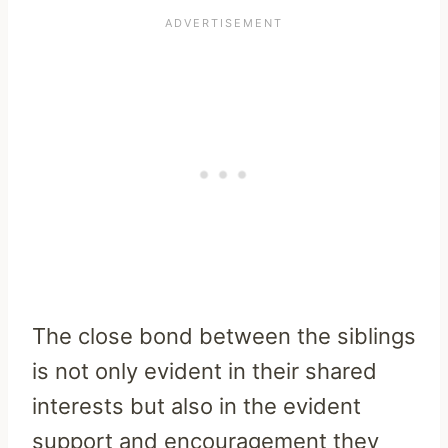
The close bond between the siblings
is not only evident in their shared
interests but also in the evident
support and encouragement they