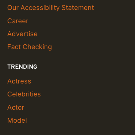
Our Accessibility Statement
Career
Advertise
Fact Checking
TRENDING
Actress
Celebrities
Actor
Model