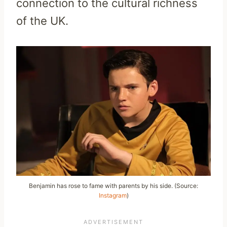
connection to the cultural richness
of the UK.
Benjamin has rose to fame with parents by his side. (Source:
Instagram
)