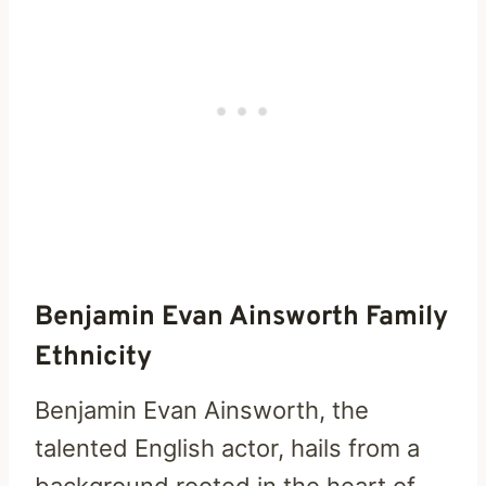
Benjamin Evan Ainsworth Family
Ethnicity
Benjamin Evan Ainsworth, the
talented English actor, hails from a