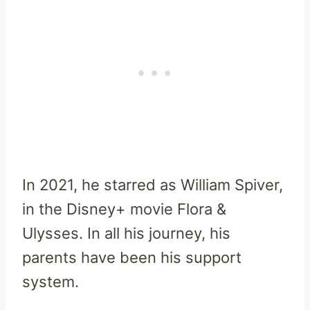
In 2021, he starred as William Spiver,
in the Disney+ movie Flora &
Ulysses. In all his journey, his
parents have been his support
system.