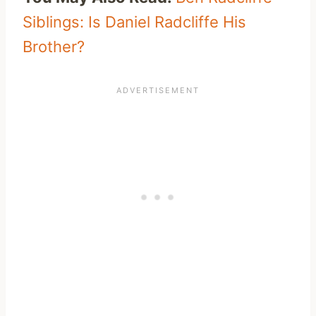
Siblings: Is Daniel Radcliffe His
Brother?