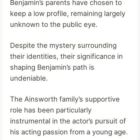
Benjamin’s parents have chosen to
keep a low profile, remaining largely
unknown to the public eye.
Despite the mystery surrounding
their identities, their significance in
shaping Benjamin’s path is
undeniable.
The Ainsworth family’s supportive
role has been particularly
instrumental in the actor’s pursuit of
his acting passion from a young age.