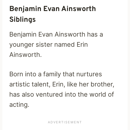
Benjamin Evan Ainsworth
Siblings
Benjamin Evan Ainsworth has a
younger sister named Erin
Ainsworth.
Born into a family that nurtures
artistic talent, Erin, like her brother,
has also ventured into the world of
acting.