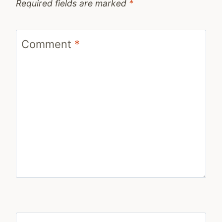
Required fields are marked
*
Comment
*