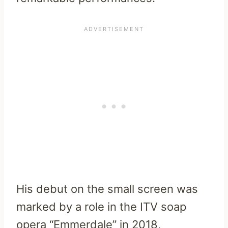
His debut on the small screen was
marked by a role in the ITV soap
opera “Emmerdale” in 2018,