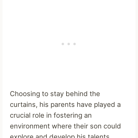
Choosing to stay behind the
curtains, his parents have played a
crucial role in fostering an
environment where their son could
explore and develop his talents.