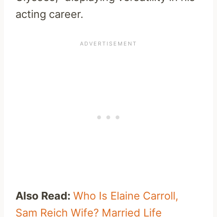
acting career.
Also Read:
Who Is Elaine Carroll,
Sam Reich Wife? Married Life