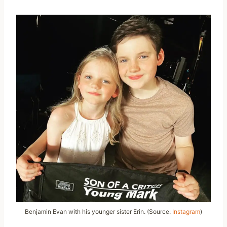
Benjamin Evan with his younger sister Erin. (Source:
Instagram
)