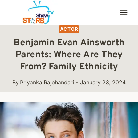
Skip
to
content
ACTOR
Benjamin Evan Ainsworth
Parents: Where Are They
From? Family Ethnicity
By
Priyanka Rajbhandari
January 23, 2024