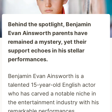
Behind the spotlight, Benjamin
Evan Ainsworth parents have
remained a mystery, yet their
support echoes in his stellar
performances.
Benjamin Evan Ainsworth is a
talented 15-year-old English actor
who has carved a notable niche in
the entertainment industry with his
remarkable performances.