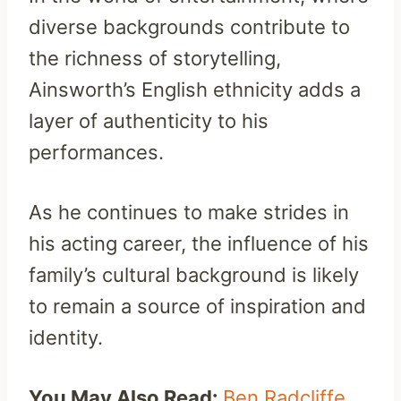
diverse backgrounds contribute to
the richness of storytelling,
Ainsworth’s English ethnicity adds a
layer of authenticity to his
performances.
As he continues to make strides in
his acting career, the influence of his
family’s cultural background is likely
to remain a source of inspiration and
identity.
You May Also Read:
Ben Radcliffe