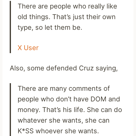
There are people who really like
old things. That’s just their own
type, so let them be.
X User
Also, some defended Cruz saying,
There are many comments of
people who don’t have DOM and
money. That’s his life. She can do
whatever she wants, she can
K*SS whoever she wants.