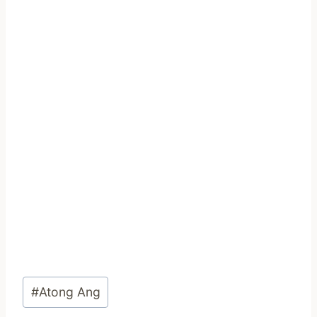
Post
#
Atong Ang
Tags: