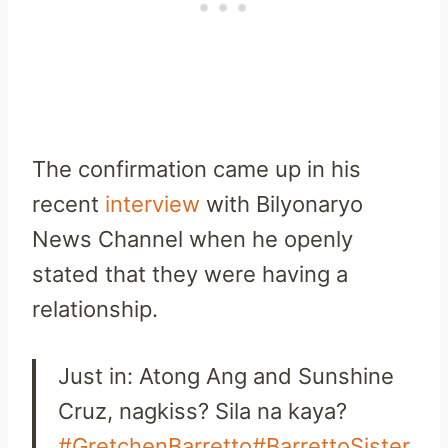
The confirmation came up in his
recent
interview
with Bilyonaryo
News Channel when he openly
stated that they were having a
relationship.
Just in: Atong Ang and Sunshine
Cruz, nagkiss? Sila na kaya?
#GretchenBarretto
#BarrettoSister