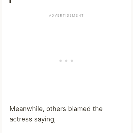
Meanwhile, others blamed the
actress saying,