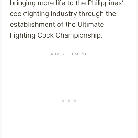
bringing more life to the Philippines’
cockfighting industry through the
establishment of the Ultimate
Fighting Cock Championship.