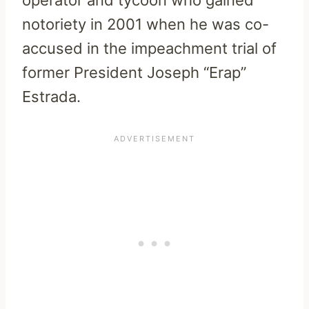
notoriety in 2001 when he was co-
accused in the impeachment trial of
former President Joseph “Erap”
Estrada.