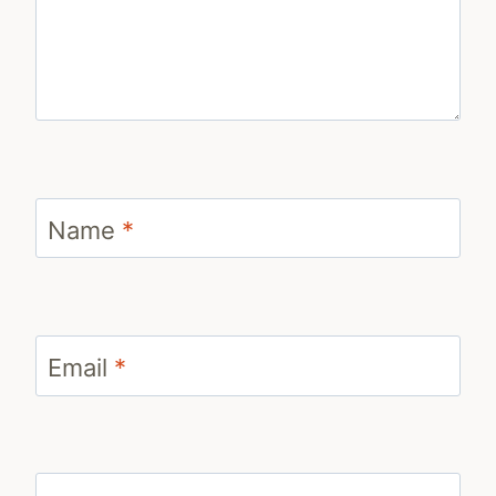
Name
*
Email
*