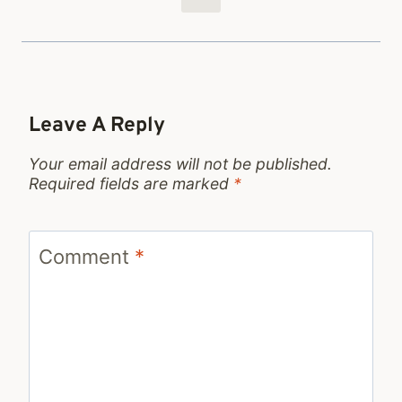
Leave A Reply
Your email address will not be published.
Required fields are marked
*
Comment
*