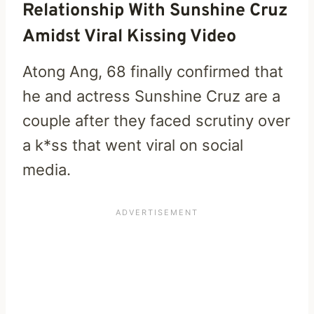
Relationship With Sunshine Cruz
Amidst Viral Kissing Video
Atong Ang, 68 finally confirmed that
he and actress Sunshine Cruz are a
couple after they faced scrutiny over
a k*ss that went viral on social
media.