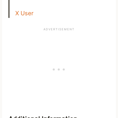
X User