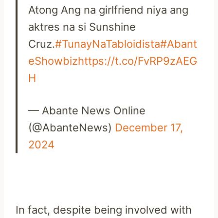
Atong Ang na girlfriend niya ang
aktres na si Sunshine
Cruz.
#TunayNaTabloidista
#Abant
eShowbiz
https://t.co/FvRP9zAEG
H
— Abante News Online
(@AbanteNews)
December 17,
2024
In fact, despite being involved with