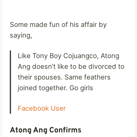
Some made fun of his affair by
saying,
Like Tony Boy Cojuangco, Atong
Ang doesn’t like to be divorced to
their spouses. Same feathers
joined together. Go girls
Facebook User
Atong Ang Confirms