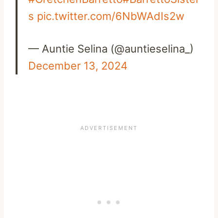
s
pic.twitter.com/6NbWAdIs2w
— Auntie Selina (@auntieselina_)
December 13, 2024