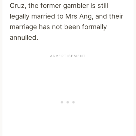
Cruz, the former gambler is still
legally married to Mrs Ang, and their
marriage has not been formally
annulled.