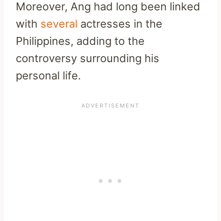
Moreover, Ang had long been linked
with
several
actresses in the
Philippines, adding to the
controversy surrounding his
personal life.