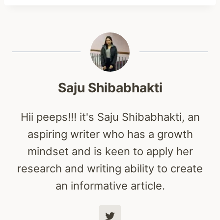
Saju Shibabhakti
Hii peeps!!! it's Saju Shibabhakti, an
aspiring writer who has a growth
mindset and is keen to apply her
research and writing ability to create
an informative article.