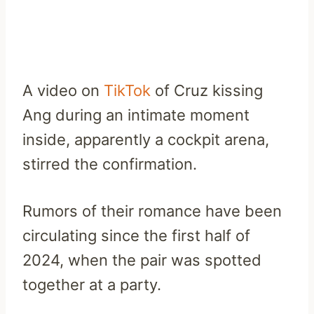
A video on
TikTok
of Cruz kissing
Ang during an intimate moment
inside, apparently a cockpit arena,
stirred the confirmation.
Rumors of their romance have been
circulating since the first half of
2024, when the pair was spotted
together at a party.