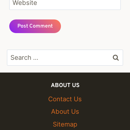
Website
Search
for:
ABOUT US
Contact Us
About Us
Sitemap