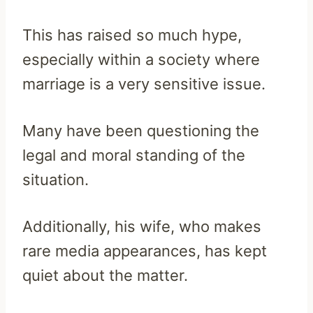
This has raised so much hype,
especially within a society where
marriage is a very sensitive issue.
Many have been questioning the
legal and moral standing of the
situation.
Additionally, his wife, who makes
rare media appearances, has kept
quiet about the matter.