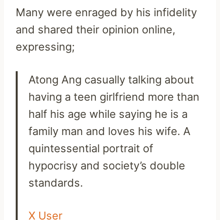
Many were enraged by his infidelity
and shared their opinion online,
expressing;
Atong
Ang
casually talking about
having a teen girlfriend more than
half his age while saying he is a
family man and loves his
wife
. A
quintessential portrait of
hypocrisy and society’s double
standards.
X User