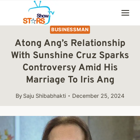
Skip
to
content
BUSINESSMAN
Atong Ang’s Relationship
With Sunshine Cruz Sparks
Controversy Amid His
Marriage To Iris Ang
By
Saju Shibabhakti
December 25, 2024