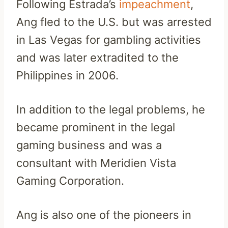
Following Estrada’s
impeachment
,
Ang fled to the U.S. but was arrested
in Las Vegas for gambling activities
and was later extradited to the
Philippines in 2006.
In addition to the legal problems, he
became prominent in the legal
gaming business and was a
consultant with Meridien Vista
Gaming Corporation.
Ang is also one of the pioneers in