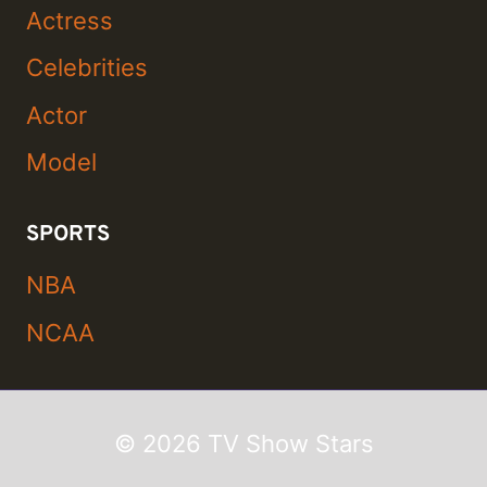
Actress
Celebrities
Actor
Model
SPORTS
NBA
NCAA
© 2026 TV Show Stars