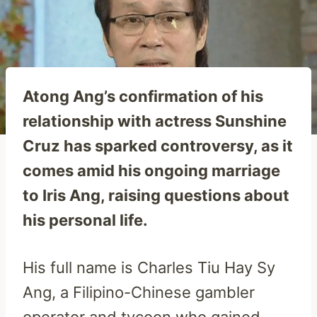
Atong Ang’s confirmation of his
relationship with actress Sunshine
Cruz has sparked controversy, as it
comes amid his ongoing marriage
to Iris Ang, raising questions about
his personal life.
His full name is Charles Tiu Hay Sy
Ang, a Filipino-Chinese gambler
operator and tycoon who gained