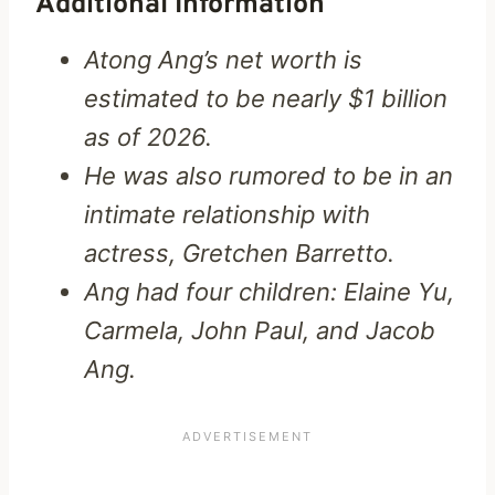
Additional Information
Atong Ang’s net worth is
estimated to be nearly $1 billion
as of 2026.
He was also rumored to be in an
intimate relationship with
actress, Gretchen Barretto.
Ang had four children: Elaine Yu,
Carmela, John Paul, and Jacob
Ang.