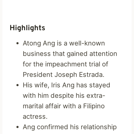
Highlights
Atong Ang is a well-known
business that gained attention
for the impeachment trial of
President Joseph Estrada.
His wife, Iris Ang has stayed
with him despite his extra-
marital affair with a Filipino
actress.
Ang confirmed his relationship