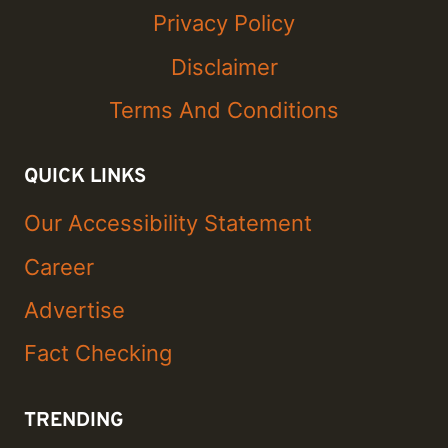
Privacy Policy
Disclaimer
Terms And Conditions
QUICK LINKS
Our Accessibility Statement
Career
Advertise
Fact Checking
TRENDING