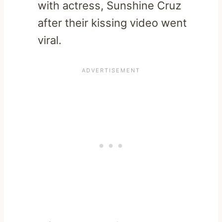
with actress, Sunshine Cruz
after their kissing video went
viral.