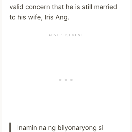
valid concern that he is still married
to his wife, Iris Ang.
Inamin na ng bilyonaryong si