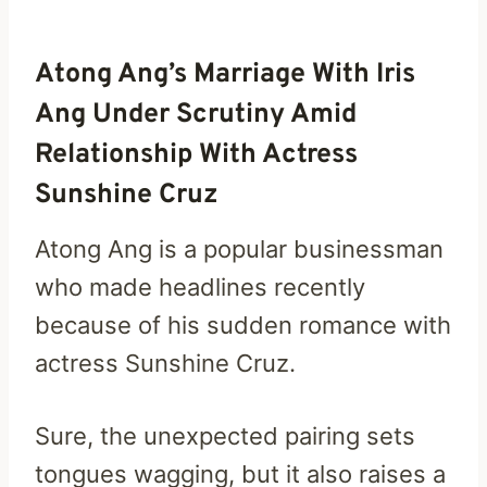
Atong Ang’s Marriage With Iris
Ang Under Scrutiny Amid
Relationship With Actress
Sunshine Cruz
Atong Ang is a popular businessman
who made headlines recently
because of his sudden romance with
actress Sunshine Cruz.
Sure, the unexpected pairing sets
tongues wagging, but it also raises a