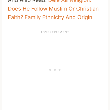
Does He Follow Muslim Or Christian
Faith? Family Ethnicity And Origin