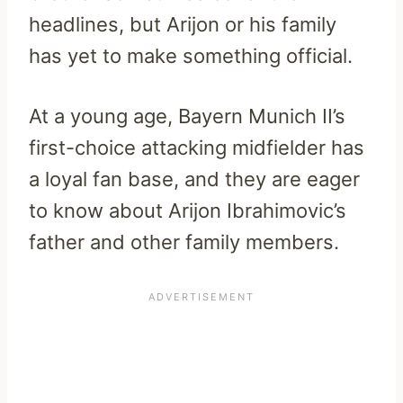
headlines, but Arijon or his family
has yet to make something official.
At a young age, Bayern Munich II’s
first-choice attacking midfielder has
a loyal fan base, and they are eager
to know about Arijon Ibrahimovic’s
father and other family members.