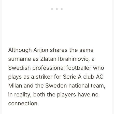
Although Arijon shares the same
surname as Zlatan Ibrahimovic, a
Swedish professional footballer who
plays as a striker for Serie A club AC
Milan and the Sweden national team,
in reality, both the players have no
connection.