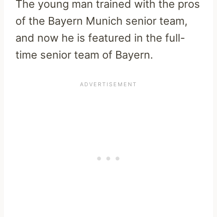
The young man trained with the pros
of the Bayern Munich senior team,
and now he is featured in the full-
time senior team of Bayern.