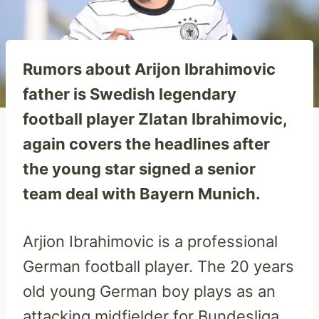
Rumors about Arijon Ibrahimovic
father is Swedish legendary
football player Zlatan Ibrahimovic,
again covers the headlines after
the young star signed a senior
team deal with Bayern Munich.
Arjion Ibrahimovic is a professional
German football player. The 20 years
old young German boy plays as an
attacking midfielder for Bundesliga