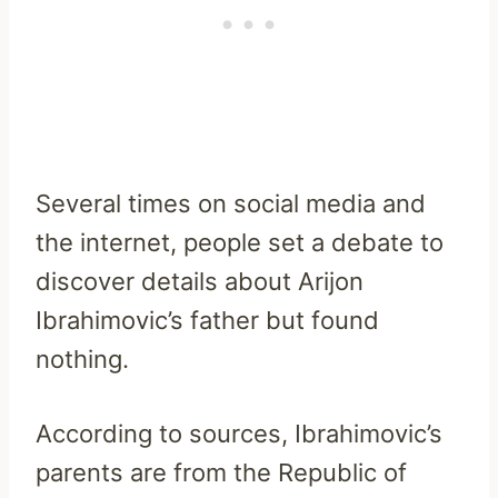
Several times on social media and
the internet, people set a debate to
discover details about Arijon
Ibrahimovic’s father but found
nothing.
According to sources, Ibrahimovic’s
parents are from the Republic of