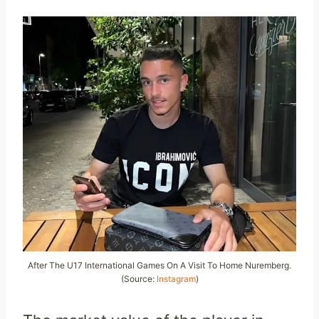
After The U17 International Games On A Visit To Home Nuremberg.
(Source:
Instagram
)