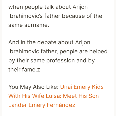
when people talk about Arijon
Ibrahimovic’s father because of the
same surname.
And in the debate about Arijon
Ibrahimovic father, people are helped
by their same profession and by
their fame.z
You May Also Like:
Unai Emery Kids
With His Wife Luisa: Meet His Son
Lander Emery Fernández