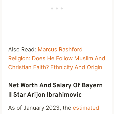
Also Read:
Marcus Rashford
Religion: Does He Follow Muslim And
Christian Faith? Ethnicity And Origin
Net Worth And Salary Of Bayern
II Star Arijon Ibrahimovic
As of January 2023, the
estimated