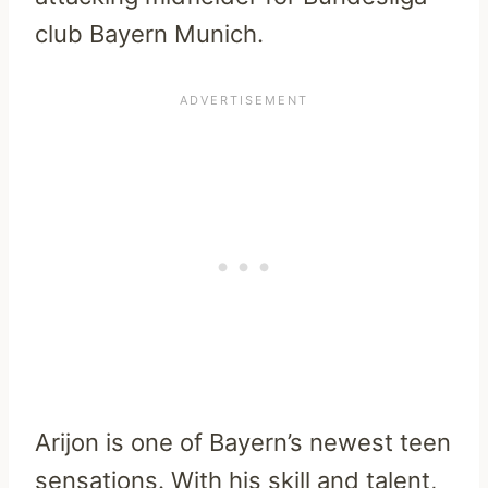
club Bayern Munich.
Arijon is one of Bayern’s newest teen
sensations. With his skill and talent,