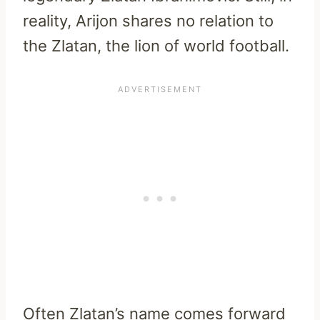
reality, Arijon shares no relation to
the Zlatan, the lion of world football.
Often Zlatan’s name comes forward