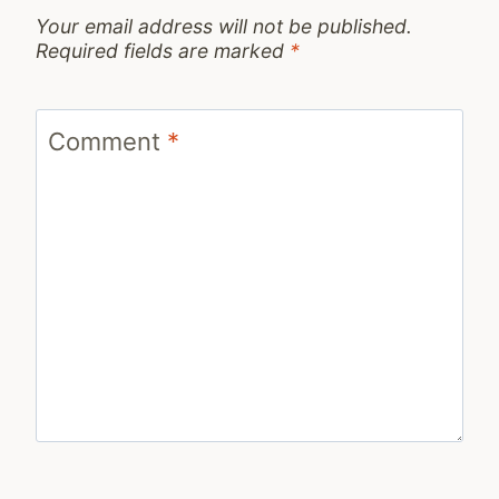
Your email address will not be published.
Required fields are marked
*
Comment
*