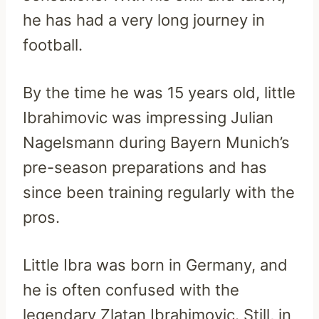
he has had a very long journey in
football.
By the time he was 15 years old, little
Ibrahimovic was impressing Julian
Nagelsmann during Bayern Munich’s
pre-season preparations and has
since been training regularly with the
pros.
Little Ibra was born in Germany, and
he is often confused with the
legendary Zlatan Ibrahimovic. Still, in