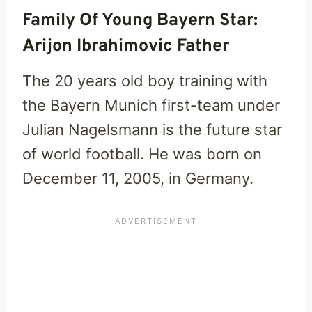
Family Of Young Bayern Star:
Arijon Ibrahimovic Father
The 20 years old boy training with
the Bayern Munich first-team under
Julian Nagelsmann is the future star
of world football. He was born on
December 11, 2005, in Germany.