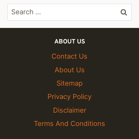
Search
for:
ABOUT US
Contact Us
About Us
Sitemap
Privacy Policy
Disclaimer
Terms And Conditions