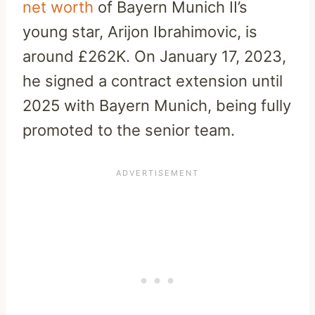
net worth
of Bayern Munich II’s
young star, Arijon Ibrahimovic, is
around £262K. On January 17, 2023,
he signed a contract extension until
2025 with Bayern Munich, being fully
promoted to the senior team.