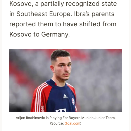
Kosovo, a partially recognized state
in Southeast Europe. Ibra’s parents
reported them to have shifted from
Kosovo to Germany.
Arijon Ibrahimovic is Playing For Bayern Munich Junior Team.
(Source:
Goal.com
)