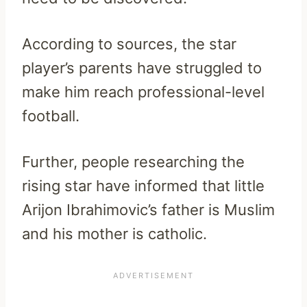
According to sources, the star
player’s parents have struggled to
make him reach professional-level
football.
Further, people researching the
rising star have informed that little
Arijon Ibrahimovic’s father is Muslim
and his mother is catholic.