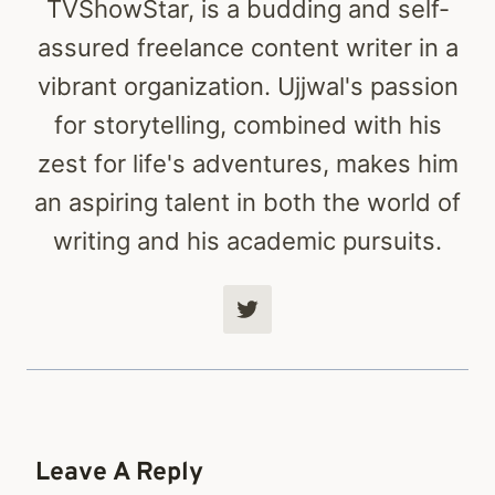
TVShowStar, is a budding and self-
assured freelance content writer in a
vibrant organization. Ujjwal's passion
for storytelling, combined with his
zest for life's adventures, makes him
an aspiring talent in both the world of
writing and his academic pursuits.
Leave A Reply