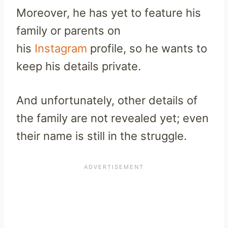
Moreover, he has yet to feature his
family or parents on
his
Instagram
profile, so he wants to
keep his details private.
And unfortunately, other details of
the family are not revealed yet; even
their name is still in the struggle.