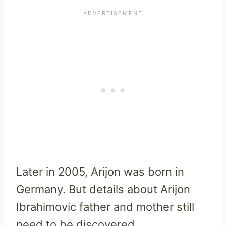
Later in 2005, Arijon was born in
Germany. But details about Arijon
Ibrahimovic father and mother still
need to be discovered.