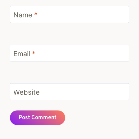
Name
*
Email
*
Website