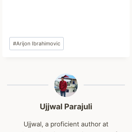
Post
#
Arijon Ibrahimovic
Tags:
Ujjwal Parajuli
Ujjwal, a proficient author at