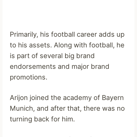
Primarily, his football career adds up
to his assets. Along with football, he
is part of several big brand
endorsements and major brand
promotions.
Arijon joined the academy of Bayern
Munich, and after that, there was no
turning back for him.