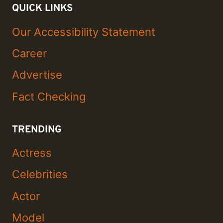
QUICK LINKS
Our Accessibility Statement
Career
Advertise
Fact Checking
TRENDING
Actress
Celebrities
Actor
Model