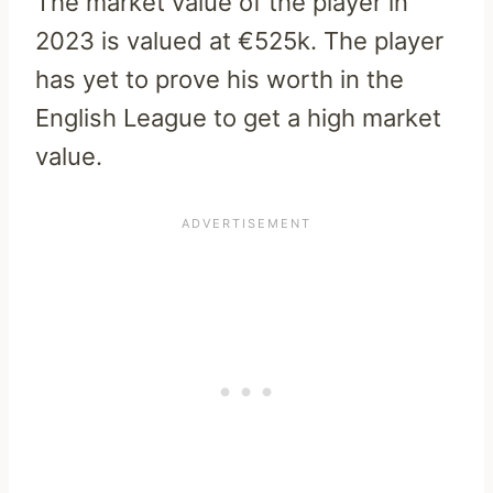
The market value of the player in
2023 is valued at €525k. The player
has yet to prove his worth in the
English League to get a high market
value.