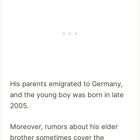
His parents emigrated to Germany,
and the young boy was born in late
2005.
Moreover, rumors about his elder
brother sometimes cover the