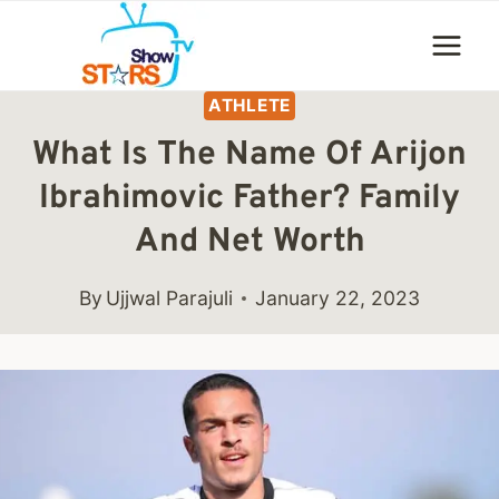
Skip
to
content
ATHLETE
What Is The Name Of Arijon
Ibrahimovic Father? Family
And Net Worth
By
Ujjwal Parajuli
January 22, 2023