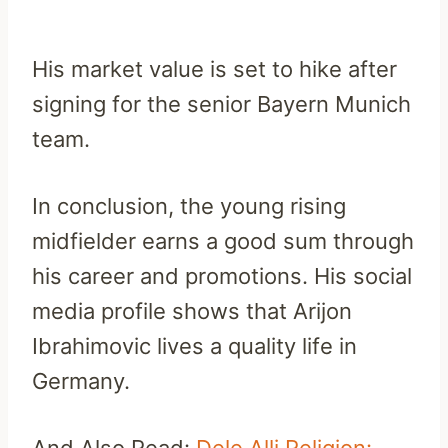
His market value is set to hike after
signing for the senior Bayern Munich
team.
In conclusion, the young rising
midfielder earns a good sum through
his career and promotions. His social
media profile shows that Arijon
Ibrahimovic lives a quality life in
Germany.
And Also Read:
Dele Alli Religion: