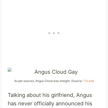
As per sources, Angus Cloud was straight. (Source:
TVLine
)
Talking about his girlfriend, Angus
has never officially announced his