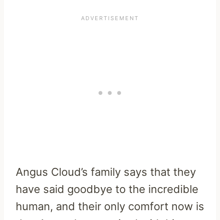
Angus Cloud’s family says that they
have said goodbye to the incredible
human, and their only comfort now is