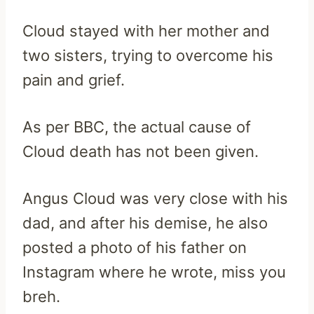
Cloud stayed with her mother and
two sisters, trying to overcome his
pain and grief.
As per BBC, the actual cause of
Cloud death has not been given.
Angus Cloud was very close with his
dad, and after his demise, he also
posted a photo of his father on
Instagram where he wrote, miss you
breh.