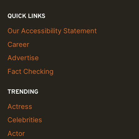
QUICK LINKS
Our Accessibility Statement
Career
Advertise
Fact Checking
TRENDING
Actress
Celebrities
Actor