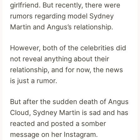
girlfriend. But recently, there were
rumors regarding model Sydney
Martin and Angus’s relationship.
However, both of the celebrities did
not reveal anything about their
relationship, and for now, the news
is just a rumor.
But after the sudden death of Angus
Cloud, Sydney Martin is sad and has
reacted and posted a somber
message on her Instagram.