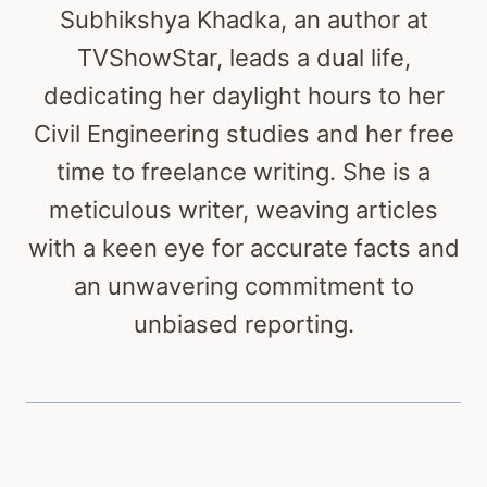
Subhikshya Khadka, an author at
TVShowStar, leads a dual life,
dedicating her daylight hours to her
Civil Engineering studies and her free
time to freelance writing. She is a
meticulous writer, weaving articles
with a keen eye for accurate facts and
an unwavering commitment to
unbiased reporting.