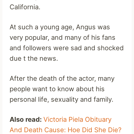
California.
At such a young age, Angus was
very popular, and many of his fans
and followers were sad and shocked
due t the news.
After the death of the actor, many
people want to know about his
personal life, sexuality and family.
Also read:
Victoria Piela Obituary
And Death Cause: Hoe Did She Die?