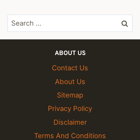
Search
for:
ABOUT US
Contact Us
About Us
Sitemap
Privacy Policy
Disclaimer
Terms And Conditions