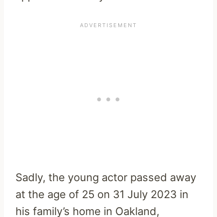
Sadly, the young actor passed away
at the age of 25 on 31 July 2023 in
his family’s home in Oakland,