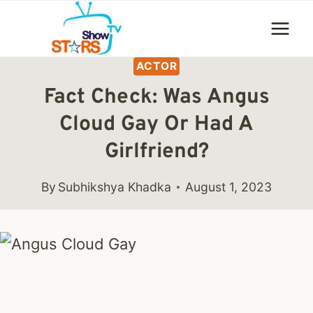
Skip
to
content
ACTOR
Fact Check: Was Angus
Cloud Gay Or Had A
Girlfriend?
By
Subhikshya Khadka
August 1, 2023