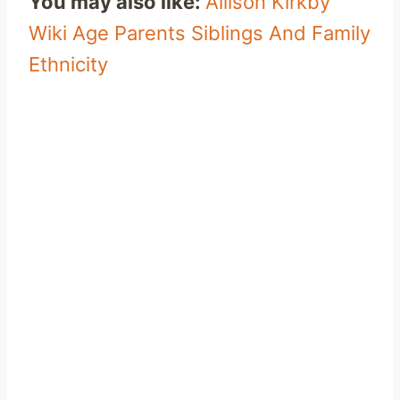
You may also like:
Allison Kirkby
Wiki Age Parents Siblings And Family
Ethnicity