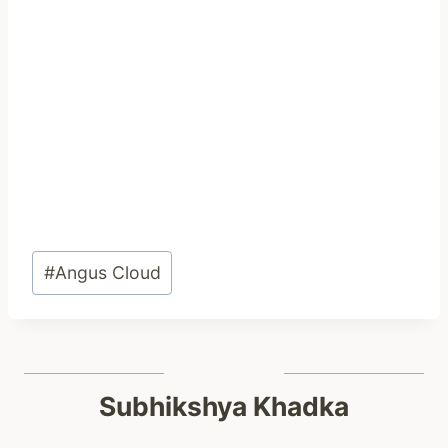
Post
#
Angus Cloud
Tags:
Subhikshya Khadka