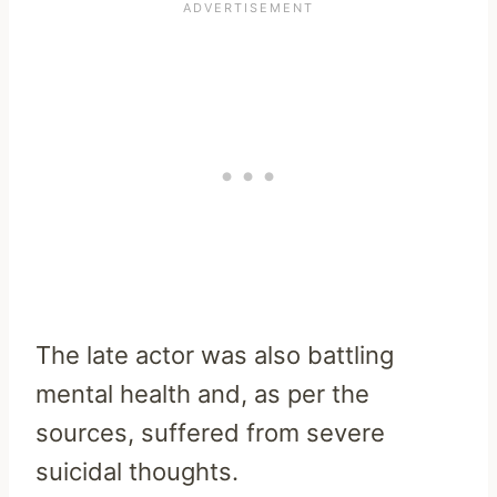
The late actor was also battling
mental health and, as per the
sources, suffered from severe
suicidal thoughts.