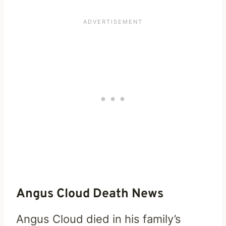
Angus Cloud Death News
Angus Cloud died in his family’s