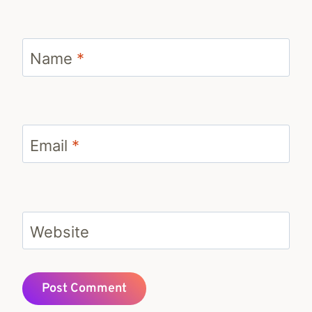
Name
*
Email
*
Website