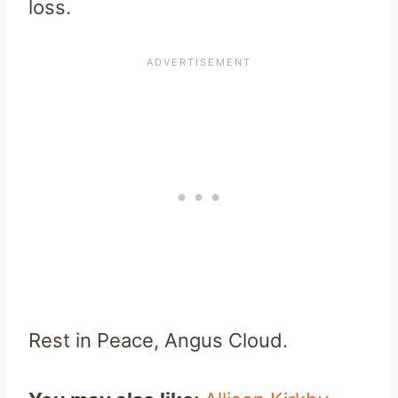
loss.
Rest in Peace, Angus Cloud.