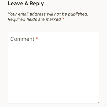
Leave A Reply
Your email address will not be published.
Required fields are marked
*
Comment
*