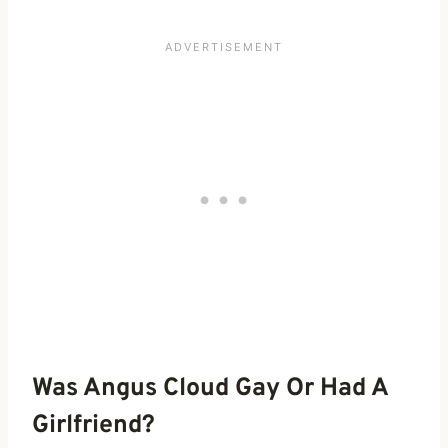
Was Angus Cloud Gay Or Had A
Girlfriend?