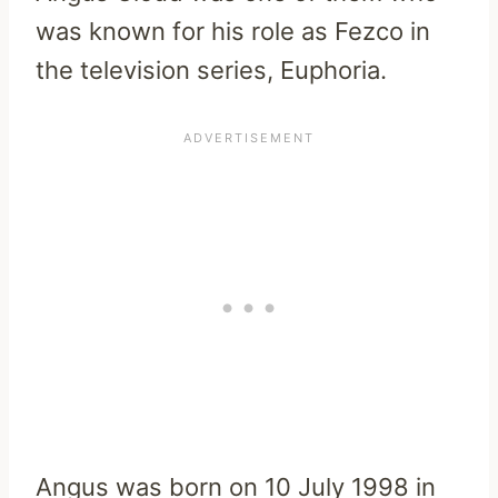
was known for his role as Fezco in
the television series, Euphoria.
Angus was born on 10 July 1998 in