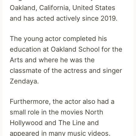
Oakland, California, United States
and has acted actively since 2019.
The young actor completed his
education at Oakland School for the
Arts and where he was the
classmate of the actress and singer
Zendaya.
Furthermore, the actor also had a
small role in the movies North
Hollywood and The Line and
appeared in many music videos.