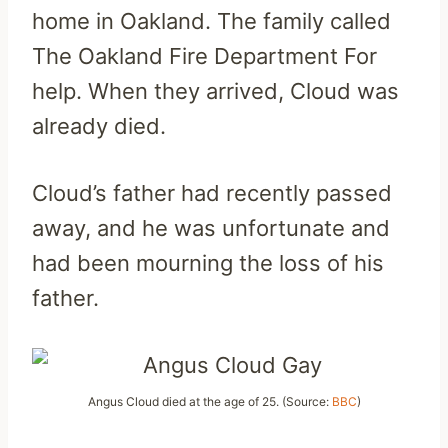
home in Oakland. The family called
The Oakland Fire Department For
help. When they arrived, Cloud was
already died.
Cloud’s father had recently passed
away, and he was unfortunate and
had been mourning the loss of his
father.
Angus Cloud died at the age of 25. (Source:
BBC
)