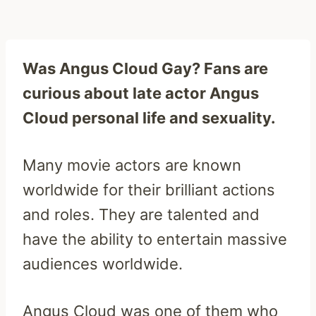
Was Angus Cloud Gay? Fans are
curious about late actor Angus
Cloud personal life and sexuality.
Many movie actors are known
worldwide for their brilliant actions
and roles. They are talented and
have the ability to entertain massive
audiences worldwide.
Angus Cloud was one of them who