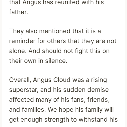
that Angus has reunited with his
father.
They also mentioned that it is a
reminder for others that they are not
alone. And should not fight this on
their own in silence.
Overall, Angus Cloud was a rising
superstar, and his sudden demise
affected many of his fans, friends,
and families. We hope his family will
get enough strength to withstand his