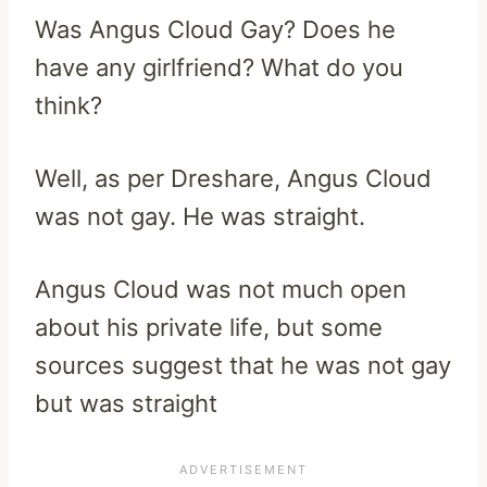
Was Angus Cloud Gay? Does he
have any girlfriend? What do you
think?
Well, as per Dreshare, Angus Cloud
was not gay. He was straight.
Angus Cloud was not much open
about his private life, but some
sources suggest that he was not gay
but was straight