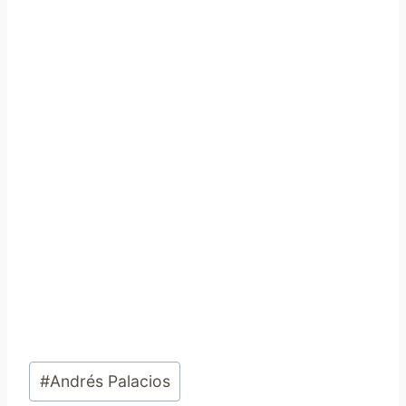
Post
#
Andrés Palacios
Tags: