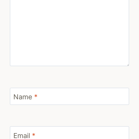
Name
*
Email
*