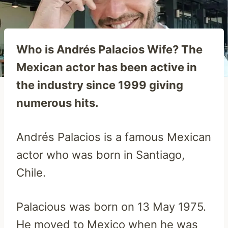
Who is Andrés Palacios Wife? The
Mexican actor has been active in
the industry since 1999 giving
numerous hits.
Andrés Palacios is a famous Mexican
actor who was born in Santiago,
Chile.
Palacious was born on 13 May 1975.
He moved to Mexico when he was