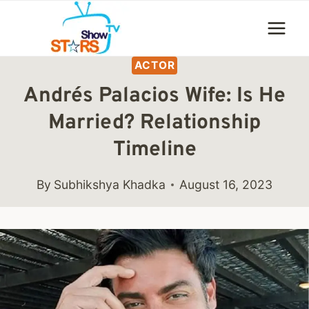
Skip
to
content
ACTOR
Andrés Palacios Wife: Is He
Married? Relationship
Timeline
By
Subhikshya Khadka
August 16, 2023