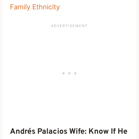
Family Ethnicity
Andrés Palacios Wife: Know If He