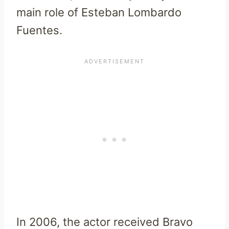
main role of Esteban Lombardo
Fuentes.
In 2006, the actor received Bravo