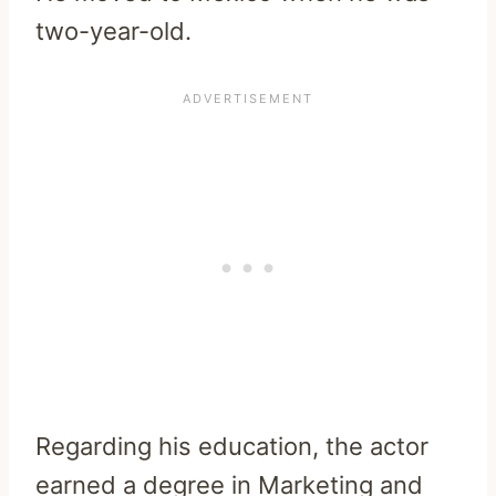
two-year-old.
Regarding his education, the actor
earned a degree in Marketing and