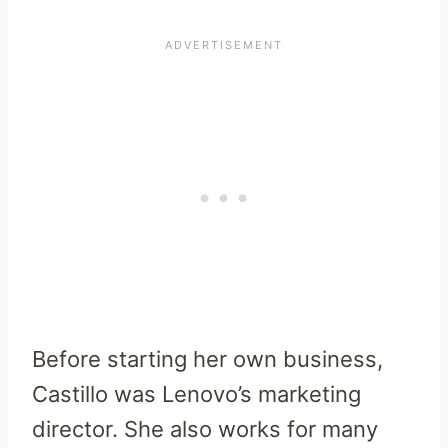
Before starting her own business,
Castillo was Lenovo’s marketing
director. She also works for many