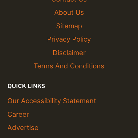
About Us
Sitemap
Privacy Policy
Disclaimer
Terms And Conditions
QUICK LINKS
Our Accessibility Statement
Career
Advertise