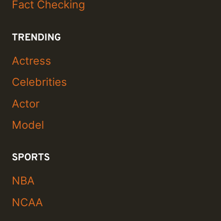
Fact Checking
TRENDING
Actress
Celebrities
Actor
Model
SPORTS
NBA
NCAA