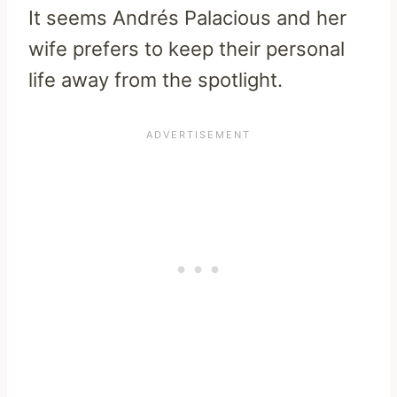
It seems Andrés Palacious and her
wife prefers to keep their personal
life away from the spotlight.