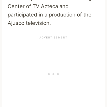
Center of TV Azteca and
participated in a production of the
Ajusco television.