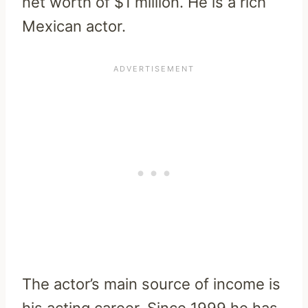
net worth of $1 million. He is a rich
Mexican actor.
The actor’s main source of income is