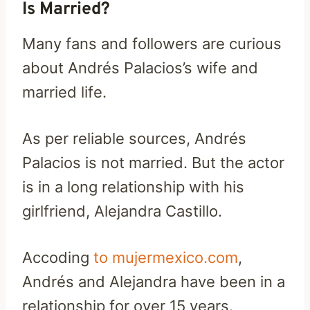
Is Married?
Many fans and followers are curious
about Andrés Palacios’s wife and
married life.
As per reliable sources, Andrés
Palacios is not married. But the actor
is in a long relationship with his
girlfriend, Alejandra Castillo.
Accoding
to mujermexico.com
,
Andrés and Alejandra have been in a
relationship for over 15 years.