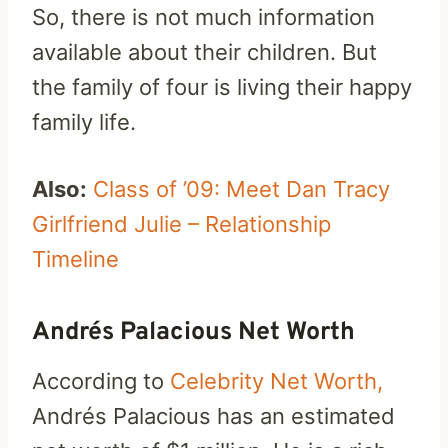
So, there is not much information
available about their children. But
the family of four is living their happy
family life.
Also:
Class of ’09: Meet Dan Tracy
Girlfriend Julie – Relationship
Timeline
Andrés Palacious Net Worth
According to
Celebrity Net Worth,
Andrés Palacious has an estimated