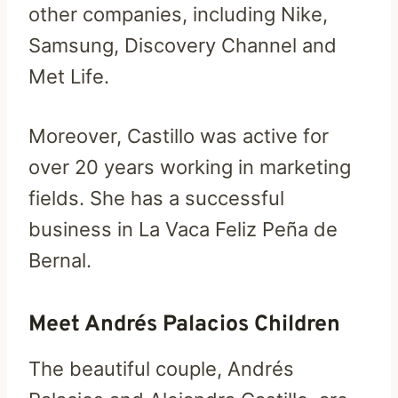
other companies, including Nike,
Samsung, Discovery Channel and
Met Life.
Moreover, Castillo was active for
over 20 years working in marketing
fields. She has a successful
business in La Vaca Feliz Peña de
Bernal.
Meet Andrés Palacios Children
The beautiful couple, Andrés