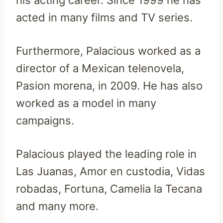
his acting career. Since 1999 he has
acted in many films and TV series.
Furthermore, Palacious worked as a
director of a Mexican telenovela,
Pasion morena, in 2009. He has also
worked as a model in many
campaigns.
Palacious played the leading role in
Las Juanas, Amor en custodia, Vidas
robadas, Fortuna, Camelia la Tecana
and many more.