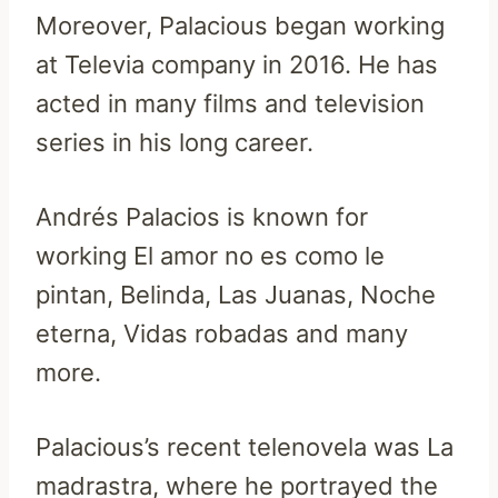
Moreover, Palacious began working
at Televia company in 2016. He has
acted in many films and television
series in his long career.
Andrés Palacios is known for
working El amor no es como le
pintan, Belinda, Las Juanas, Noche
eterna, Vidas robadas and many
more.
Palacious’s recent telenovela was La
madrastra, where he portrayed the