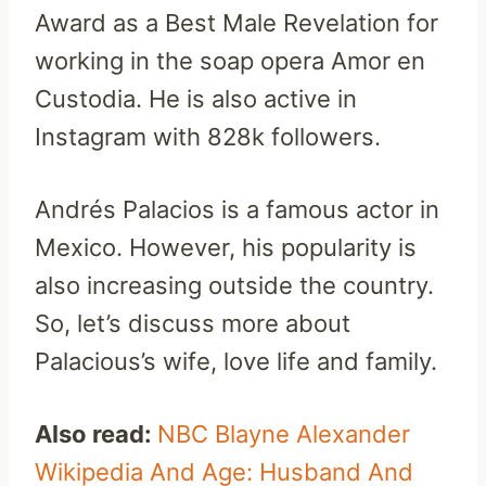
Award as a Best Male Revelation for
working in the soap opera Amor en
Custodia. He is also active in
Instagram with 828k followers.
Andrés Palacios is a famous actor in
Mexico. However, his popularity is
also increasing outside the country.
So, let’s discuss more about
Palacious’s wife, love life and family.
Also read:
NBC Blayne Alexander
Wikipedia And Age: Husband And