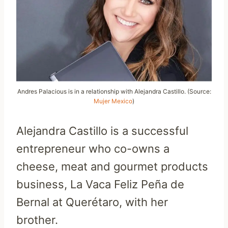
Andres Palacious is in a relationship with Alejandra Castillo. (Source:
Mujer Mexico
)
Alejandra Castillo is a successful
entrepreneur who co-owns a
cheese, meat and gourmet products
business, La Vaca Feliz Peña de
Bernal at Querétaro, with her
brother.