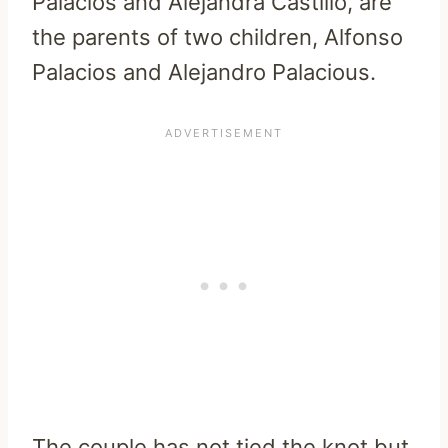
Palacios and Alejandra Castillo, are
the parents of two children, Alfonso
Palacios and Alejandro Palacious.
The couple has not tied the knot but