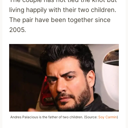
living happily with their two children.
The pair have been together since
2005.
Andres Palacious is the father of two children. (Source:
Soy Carmin
)