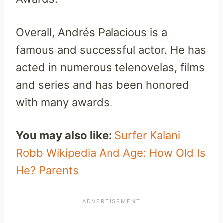
Overall, Andrés Palacious is a
famous and successful actor. He has
acted in numerous telenovelas, films
and series and has been honored
with many awards.
You may also like:
Surfer Kalani
Robb Wikipedia And Age: How Old Is
He? Parents