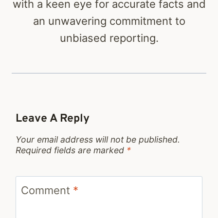
with a keen eye for accurate facts and
an unwavering commitment to
unbiased reporting.
Leave A Reply
Your email address will not be published.
Required fields are marked
*
Comment
*