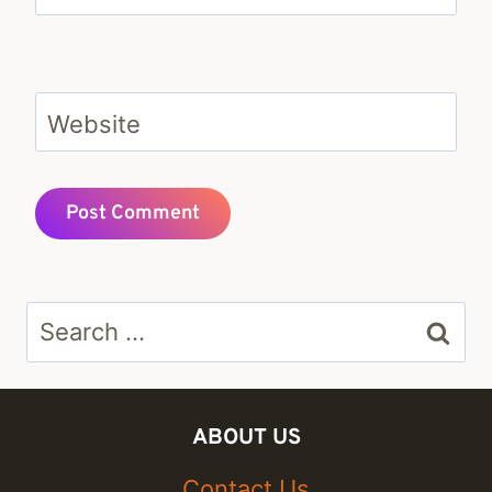
Website
Search
for:
ABOUT US
Contact Us