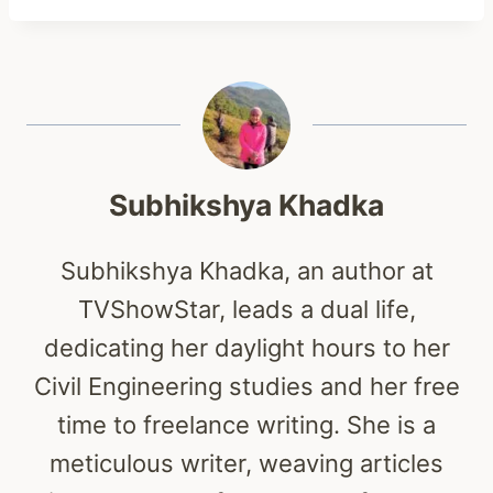
Subhikshya Khadka
Subhikshya Khadka, an author at
TVShowStar, leads a dual life,
dedicating her daylight hours to her
Civil Engineering studies and her free
time to freelance writing. She is a
meticulous writer, weaving articles