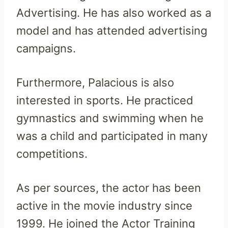
Advertising. He has also worked as a
model and has attended advertising
campaigns.
Furthermore, Palacious is also
interested in sports. He practiced
gymnastics and swimming when he
was a child and participated in many
competitions.
As per sources, the actor has been
active in the movie industry since
1999. He joined the Actor Training