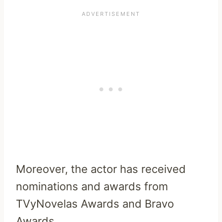
Moreover, the actor has received
nominations and awards from
TVyNovelas Awards and Bravo
Awards.