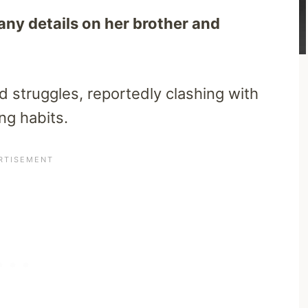
 any details on her brother and
d struggles, reportedly clashing with
ng habits.