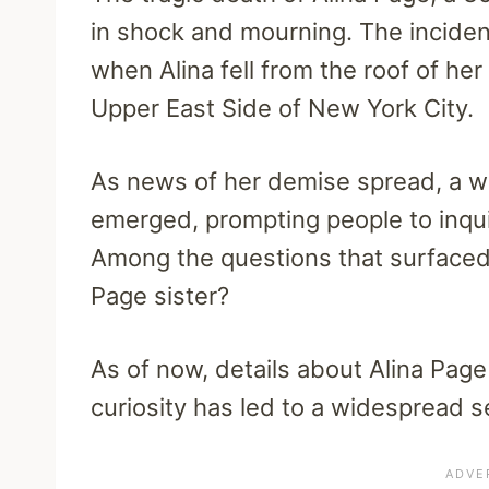
in shock and mourning. The incide
when Alina fell from the roof of he
Upper East Side of New York City.
As news of her demise spread, a 
emerged, prompting people to inquir
Among the questions that surfaced 
Page sister?
As of now, details about Alina Page 
curiosity has led to a widespread s