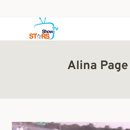
Skip
to
content
Alina Page 