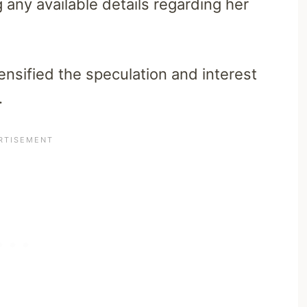
any available details regarding her
ensified the speculation and interest
.