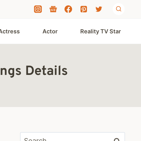
Actress
Actor
Reality TV Star
ings Details
Search