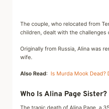
The couple, who relocated from Temp
children, dealt with the challenges
Originally from Russia, Alina was
wife.
Also Read
:
Is Murda Mook Dead? 
Who Is Alina Page Sister? 
The tragic death of Alina Page, a 3