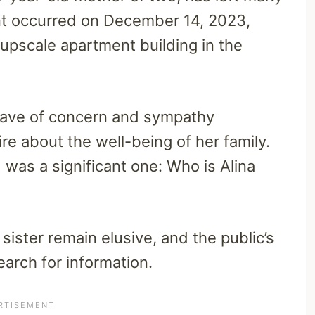
nt occurred on December 14, 2023,
r upscale apartment building in the
wave of concern and sympathy
e about the well-being of her family.
was a significant one: Who is Alina
sister remain elusive, and the public’s
earch for information.