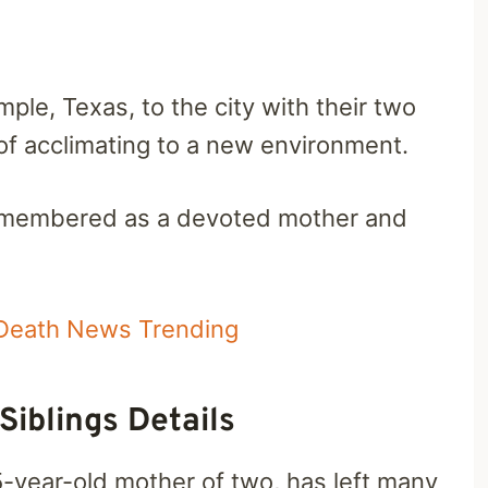
le, Texas, to the city with their two
 of acclimating to a new environment.
 remembered as a devoted mother and
Death News Trending
Siblings Details
5-year-old mother of two, has left many