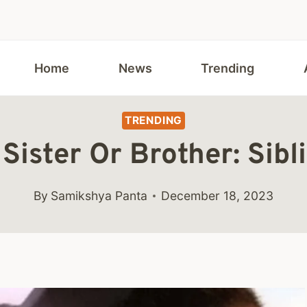
Home
News
Trending
TRENDING
Sister Or Brother: Sibl
By
Samikshya Panta
December 18, 2023