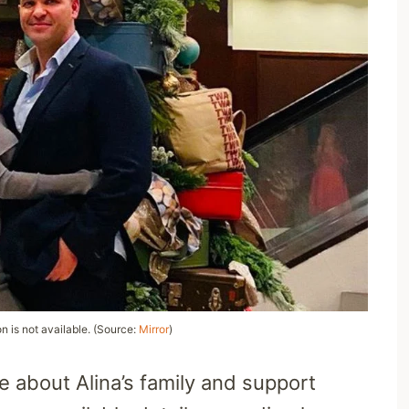
on is not available. (Source:
Mirror
)
 about Alina’s family and support