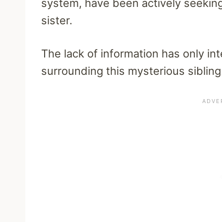
system, have been actively seeking 
sister.
The lack of information has only int
surrounding this mysterious sibling