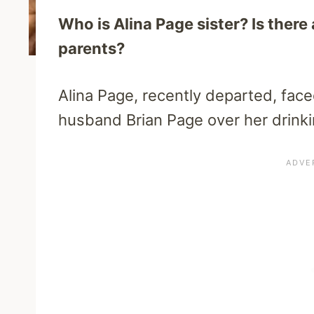
Who is Alina Page sister? Is there
parents?
Alina Page, recently departed, face
husband Brian Page over her drinki