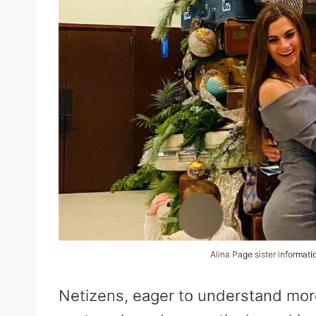
Alina Page sister informati
Netizens, eager to understand more