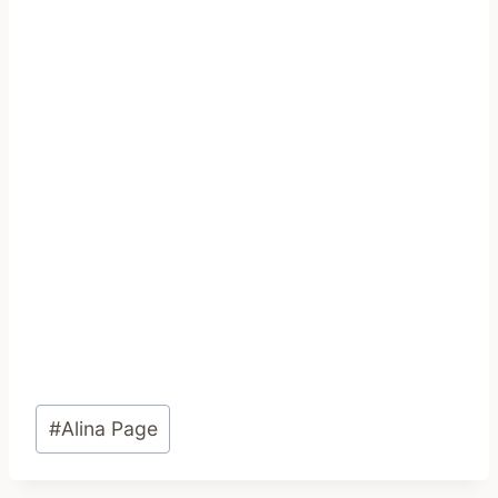
Post
#
Alina Page
Tags: