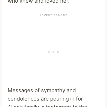
who knew and loved her.
Messages of sympathy and
condolences are pouring in for
Alina’s family, a testament to the