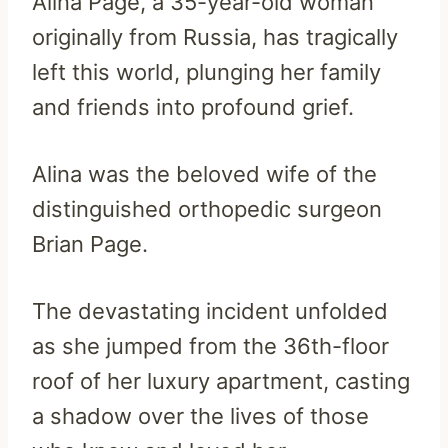
Alina Page, a 35-year-old woman
originally from Russia, has tragically
left this world, plunging her family
and friends into profound grief.
Alina was the beloved wife of the
distinguished orthopedic surgeon
Brian Page.
The devastating incident unfolded
as she jumped from the 36th-floor
roof of her luxury apartment, casting
a shadow over the lives of those