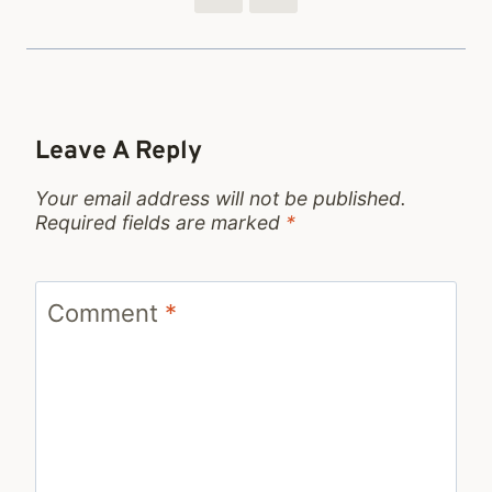
Leave A Reply
Your email address will not be published.
Required fields are marked
*
Comment
*