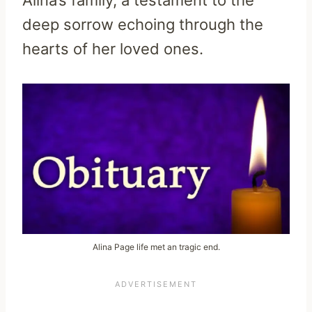
deep sorrow echoing through the
hearts of her loved ones.
Alina Page life met an tragic end.