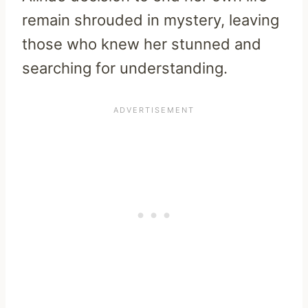
remain shrouded in mystery, leaving
those who knew her stunned and
searching for understanding.