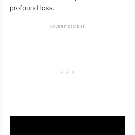
profound loss.