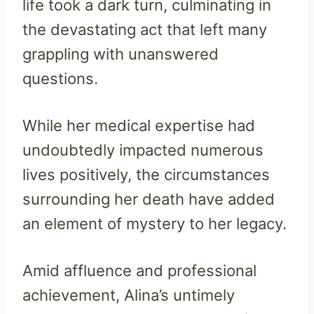
life took a dark turn, culminating in
the devastating act that left many
grappling with unanswered
questions.
While her medical expertise had
undoubtedly impacted numerous
lives positively, the circumstances
surrounding her death have added
an element of mystery to her legacy.
Amid affluence and professional
achievement, Alina’s untimely