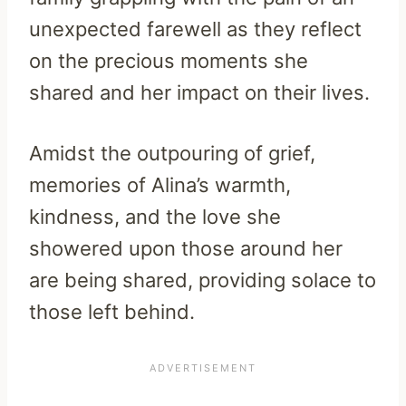
unexpected farewell as they reflect
on the precious moments she
shared and her impact on their lives.
Amidst the outpouring of grief,
memories of Alina’s warmth,
kindness, and the love she
showered upon those around her
are being shared, providing solace to
those left behind.