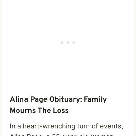
Alina Page Obituary: Family
Mourns The Loss
In a heart-wrenching turn of events,