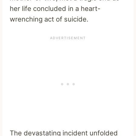
her life concluded in a heart-
wrenching act of suicide.
The devastating incident unfolded