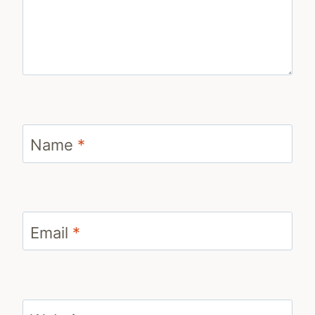
Name
*
Email
*