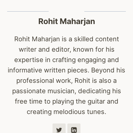
Rohit Maharjan
Rohit Maharjan is a skilled content
writer and editor, known for his
expertise in crafting engaging and
informative written pieces. Beyond his
professional work, Rohit is also a
passionate musician, dedicating his
free time to playing the guitar and
creating melodious tunes.