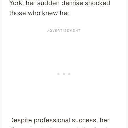
York, her sudden demise shocked
those who knew her.
Despite professional success, her