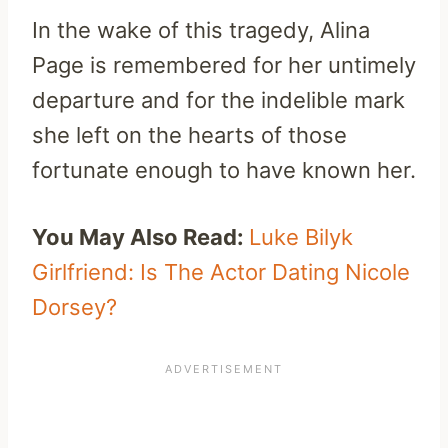
In the wake of this tragedy, Alina
Page is remembered for her untimely
departure and for the indelible mark
she left on the hearts of those
fortunate enough to have known her.
You May Also Read:
Luke Bilyk
Girlfriend: Is The Actor Dating Nicole
Dorsey?