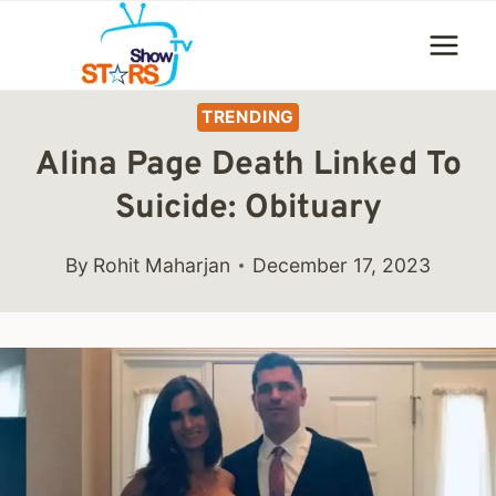
Skip
to
content
TRENDING
Alina Page Death Linked To
Suicide: Obituary
By
Rohit Maharjan
December 17, 2023