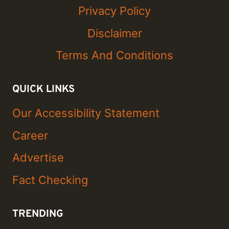
Privacy Policy
Disclaimer
Terms And Conditions
QUICK LINKS
Our Accessibility Statement
Career
Advertise
Fact Checking
TRENDING