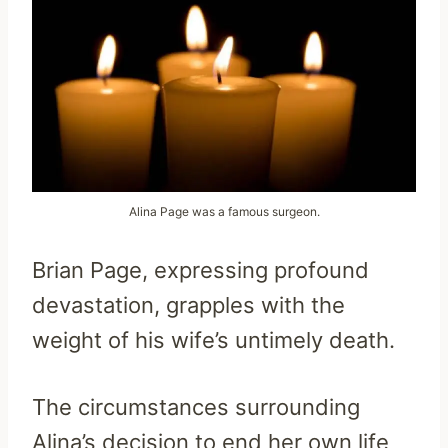
Alina Page was a famous surgeon.
Brian Page, expressing profound
devastation, grapples with the
weight of his wife’s untimely death.
The circumstances surrounding
Alina’s decision to end her own life