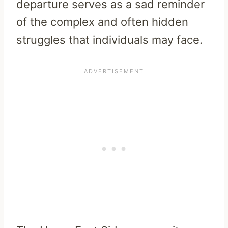
departure serves as a sad reminder
of the complex and often hidden
struggles that individuals may face.