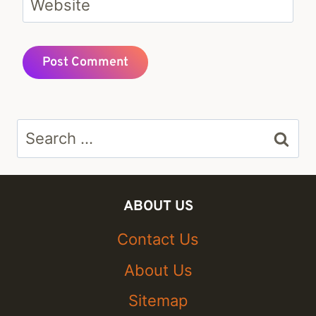
Website
Search
for:
ABOUT US
Contact Us
About Us
Sitemap