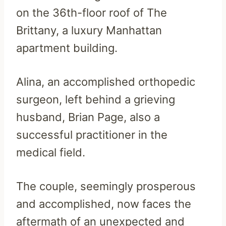
on the 36th-floor roof of The
Brittany, a luxury Manhattan
apartment building.
Alina, an accomplished orthopedic
surgeon, left behind a grieving
husband, Brian Page, also a
successful practitioner in the
medical field.
The couple, seemingly prosperous
and accomplished, now faces the
aftermath of an unexpected and