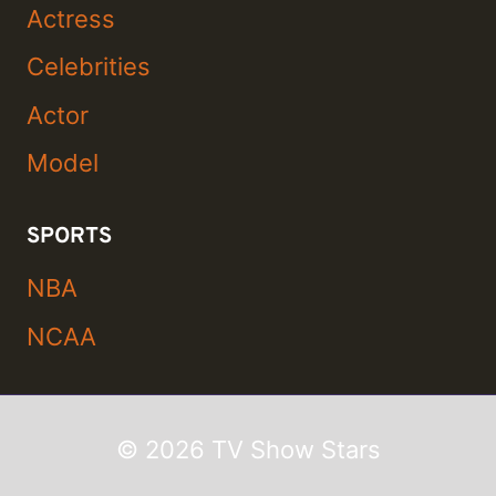
Actress
Celebrities
Actor
Model
SPORTS
NBA
NCAA
© 2026 TV Show Stars