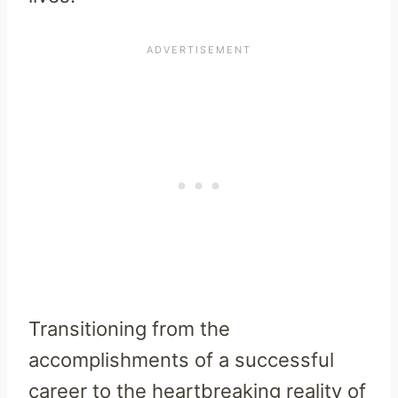
Transitioning from the
accomplishments of a successful
career to the heartbreaking reality of