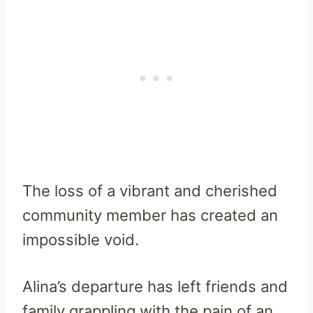
The loss of a vibrant and cherished
community member has created an
impossible void.
Alina’s departure has left friends and
family grappling with the pain of an