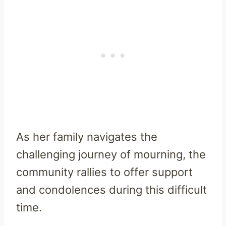
As her family navigates the
challenging journey of mourning, the
community rallies to offer support
and condolences during this difficult
time.