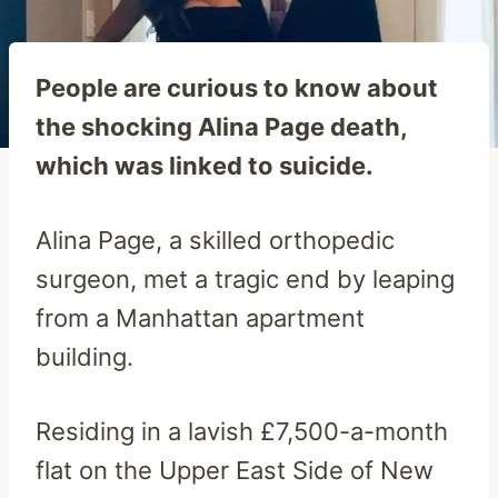
People are curious to know about
the shocking Alina Page death,
which was linked to suicide.
Alina Page, a skilled orthopedic
surgeon, met a tragic end by leaping
from a Manhattan apartment
building.
Residing in a lavish £7,500-a-month
flat on the Upper East Side of New