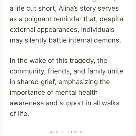
a life cut short, Alina’s story serves
as a poignant reminder that, despite
external appearances, individuals
may silently battle internal demons.
In the wake of this tragedy, the
community, friends, and family unite
in shared grief, emphasizing the
importance of mental health
awareness and support in all walks
of life.