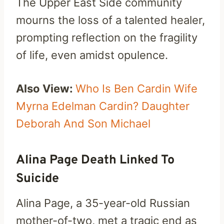
The Upper East Side community
mourns the loss of a talented healer,
prompting reflection on the fragility
of life, even amidst opulence.
Also View:
Who Is Ben Cardin Wife
Myrna Edelman Cardin? Daughter
Deborah And Son Michael
Alina Page Death Linked To
Suicide
Alina Page, a 35-year-old Russian
mother-of-two, met a tragic end as