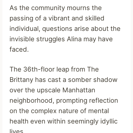
As the community mourns the
passing of a vibrant and skilled
individual, questions arise about the
invisible struggles Alina may have
faced.
The 36th-floor leap from The
Brittany has cast a somber shadow
over the upscale Manhattan
neighborhood, prompting reflection
on the complex nature of mental
health even within seemingly idyllic
lives.