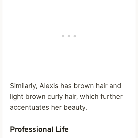
Similarly, Alexis has brown hair and
light brown curly hair, which further
accentuates her beauty.
Professional Life