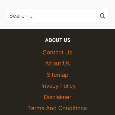
Search
for:
ABOUT US
Contact Us
About Us
Sitemap
Privacy Policy
Disclaimer
Terms And Conditions