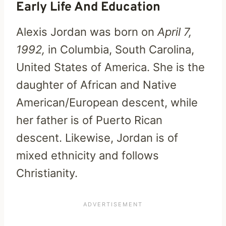
Early Life And Education
Alexis Jordan was born on
April 7,
1992,
in Columbia, South Carolina,
United States of America. She is the
daughter of African and Native
American/European descent, while
her father is of Puerto Rican
descent. Likewise, Jordan is of
mixed ethnicity and follows
Christianity.