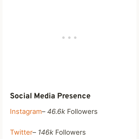
Social Media Presence
Instagram
–
46.6k
Followers
Twitter
–
146k
Followers