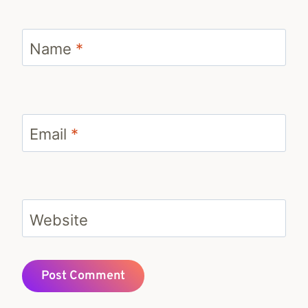
Name
*
Email
*
Website