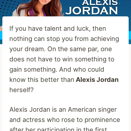
If you have talent and luck, then
nothing can stop you from achieving
your dream. On the same par, one
does not have to win something to
gain something. And who could
know this better than
Alexis Jordan
herself?
Alexis Jordan is an American singer
and actress who rose to prominence
after her participation in the first