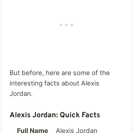
But before, here are some of the
interesting facts about Alexis
Jordan.
Alexis Jordan: Quick Facts
Full Name
Alexis Jordan