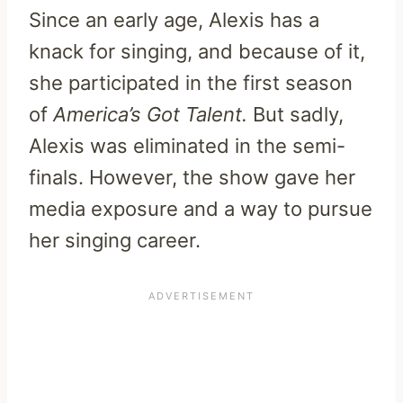
Since an early age, Alexis has a
knack for singing, and because of it,
she participated in the first season
of
America’s Got
Talent.
But sadly,
Alexis was eliminated in the semi-
finals. However, the show gave her
media exposure and a way to pursue
her singing career.