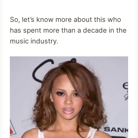
So, let’s know more about this who
has spent more than a decade in the
music industry.