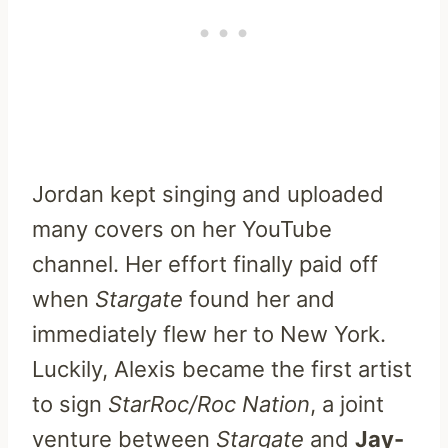
Jordan kept singing and uploaded
many covers on her YouTube
channel. Her effort finally paid off
when
Stargate
found her and
immediately flew her to New York.
Luckily, Alexis became the first artist
to sign
StarRoc/Roc Nation
, a joint
venture between
Stargate
and
Jay-