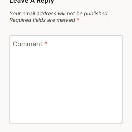
Leave A Reply
Your email address will not be published.
Required fields are marked
*
Comment
*