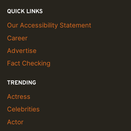
QUICK LINKS
Our Accessibility Statement
Career
Advertise
Fact Checking
TRENDING
Actress
Celebrities
Actor