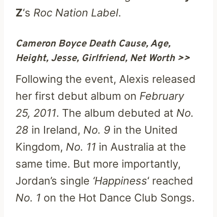
Z
‘s
Roc Nation Label
.
Cameron Boyce Death Cause, Age,
Height, Jesse, Girlfriend, Net Worth >>
Following the event, Alexis released
her first debut album on
February
25, 2011
. The album debuted at
No.
28
in Ireland,
No. 9
in the United
Kingdom,
No. 11
in Australia at the
same time. But more importantly,
Jordan’s single
‘Happiness
‘ reached
No. 1
on the Hot Dance Club Songs.