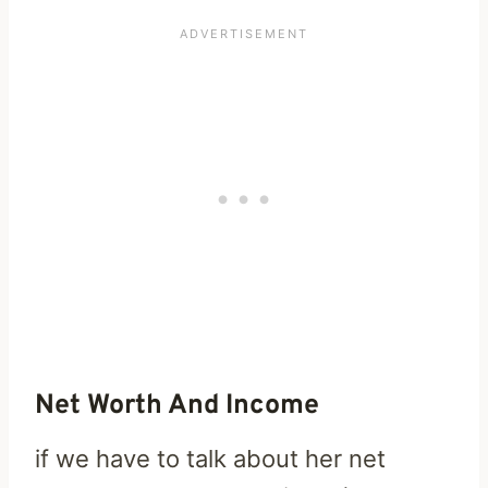
Net Worth And Income
if we have to talk about her net