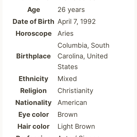
Age
26 years
Date of Birth
April 7, 1992
Horoscope
Aries
Columbia, South
Birthplace
Carolina, United
States
Ethnicity
Mixed
Religion
Christianity
Nationality
American
Eye color
Brown
Hair color
Light Brown