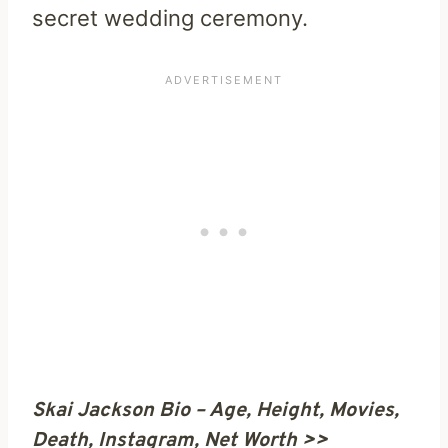
secret wedding ceremony.
Skai Jackson Bio – Age, Height, Movies,
Death, Instagram, Net Worth >>