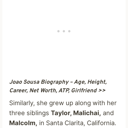
Joao Sousa Biography – Age, Height,
Career, Net Worth, ATP, Girlfriend >>
Similarly, she grew up along with her
three siblings
Taylor, Malichai,
and
Malcolm,
in Santa Clarita, California.