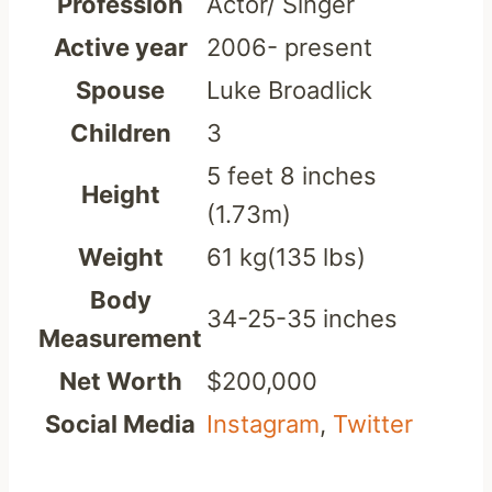
Profession
Actor/ Singer
Active year
2006- present
Spouse
Luke Broadlick
Children
3
5 feet 8 inches
Height
(1.73m)
Weight
61 kg(135 lbs)
Body
34-25-35 inches
Measurement
Net Worth
$200,000
Social Media
Instagram
,
Twitter