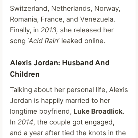
Switzerland, Netherlands, Norway,
Romania, France, and Venezuela.
Finally, in
2013,
she released her
song ‘
Acid Rain
‘ leaked online.
Alexis Jordan: Husband And
Children
Talking about her personal life, Alexis
Jordan is happily married to her
longtime boyfriend,
Luke Broadlick
.
In
2014
, the couple got engaged,
and a year after tied the knots in the