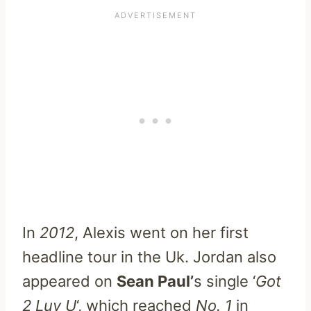
In
2012
, Alexis went on her first
headline tour in the Uk. Jordan also
appeared on
Sean Paul’
s single ‘
Got
2 Luv U
‘, which reached
No. 1
in