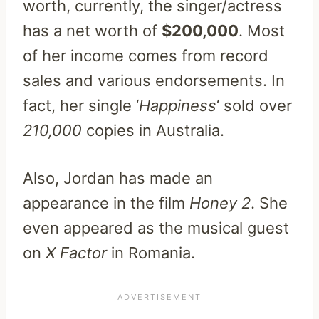
worth, currently, the singer/actress
has a net worth of
$200,000
. Most
of her income comes from record
sales and various endorsements. In
fact, her single ‘
Happiness
‘ sold over
210,000
copies in Australia.
Also, Jordan has made an
appearance in the film
Honey 2
. She
even appeared as the musical guest
on
X Factor
in Romania.