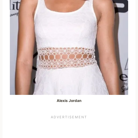
Alexis Jordan