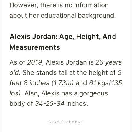
However, there is no information
about her educational background.
Alexis Jordan: Age, Height, And
Measurements
As of
2019
, Alexis Jordan is
26 years
old
. She stands tall at the height of
5
feet 8 inches (1.73m)
and
61 kgs(135
lbs)
. Also, Alexis has a gorgeous
body of
34-25-34
inches.