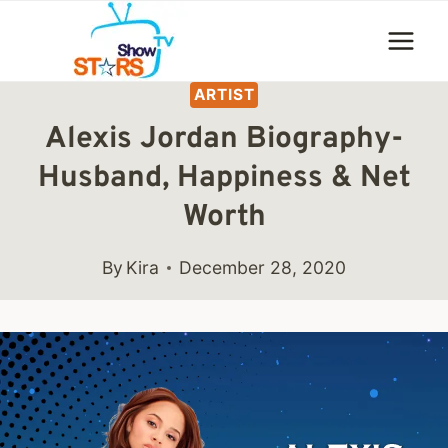
Skip
to
content
ARTIST
Alexis Jordan Biography-
Husband, Happiness & Net
Worth
By
Kira
December 28, 2020