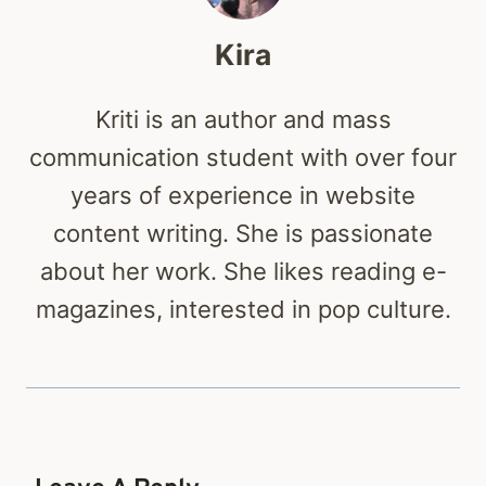
Kira
Kriti is an author and mass
communication student with over four
years of experience in website
content writing. She is passionate
about her work. She likes reading e-
magazines, interested in pop culture.