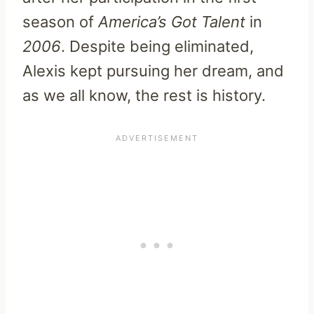
season of
America’s Got Talent
in
2006
. Despite being eliminated,
Alexis kept pursuing her dream, and
as we all know, the rest is history.