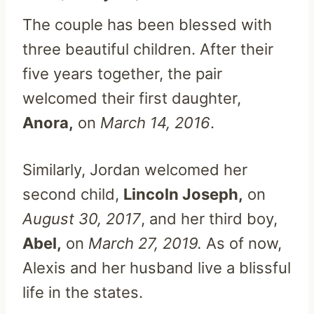
The couple has been blessed with
three beautiful children. After their
five years together, the pair
welcomed their first daughter,
Anora,
on
March 14, 2016
.
Similarly, Jordan welcomed her
second child,
Lincoln Joseph,
on
August 30, 2017
, and her third boy,
Abel,
on
March 27, 2019.
As of now,
Alexis and her husband live a blissful
life in the states.