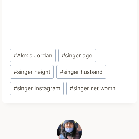
Post
#
Alexis Jordan
#
singer age
Tags:
#
singer height
#
singer husband
#
singer Instagram
#
singer net worth