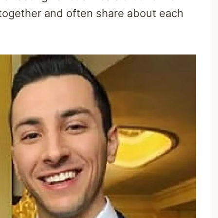
 together and often share about each