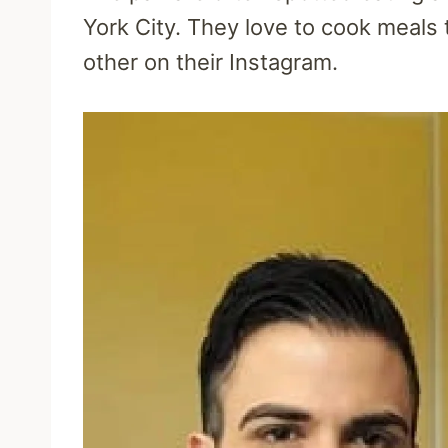
York City. They love to cook meals
other on their Instagram.