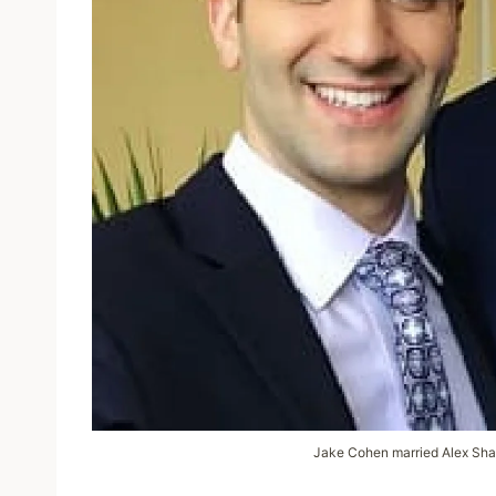
Jake Cohen married Alex Shap