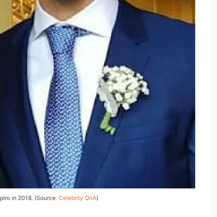
iro in 2018. (Source
: Celebrity QnA
)