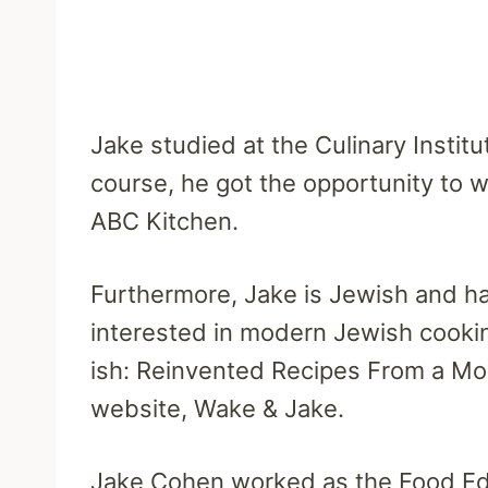
Jake studied at the Culinary Instit
course, he got the opportunity to 
ABC Kitchen.
Furthermore, Jake is Jewish and ha
interested in modern Jewish cookin
ish: Reinvented Recipes From a Mo
website, Wake & Jake.
Jake Cohen worked as the Food Edi