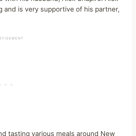
g and is very supportive of his partner,
and tasting various meals around New