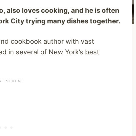
 also loves cooking, and he is often
ork City trying many dishes together.
and cookbook author with vast
d in several of New York’s best