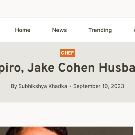
Home
News
Trending
CHEF
piro, Jake Cohen Husba
By
Subhikshya Khadka
September 10, 2023