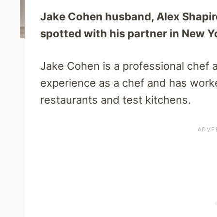
Jake Cohen husband, Alex Shapiro,
spotted with his partner in New Y
Jake Cohen is a professional chef 
experience as a chef and has worke
restaurants and test kitchens.