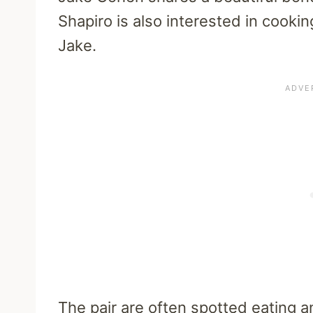
Shapiro is also interested in cookin
Jake.
The pair are often spotted eating 