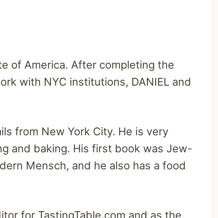
ute of America. After completing the
work with NYC institutions, DANIEL and
ils from New York City. He is very
g and baking. His first book was Jew-
dern Mensch, and he also has a food
tor for TastingTable.com and as the