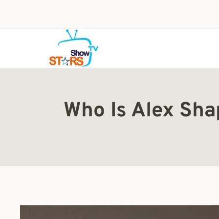
Skip
to
content
Who Is Alex Sha