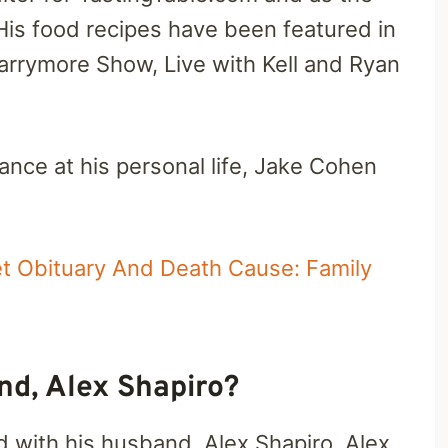
His food recipes have been featured in
rrymore Show, Live with Kell and Ryan
glance at his personal life, Jake Cohen
 Obituary And Death Cause: Family
d, Alex Shapiro?
 with his husband, Alex Shapiro. Alex