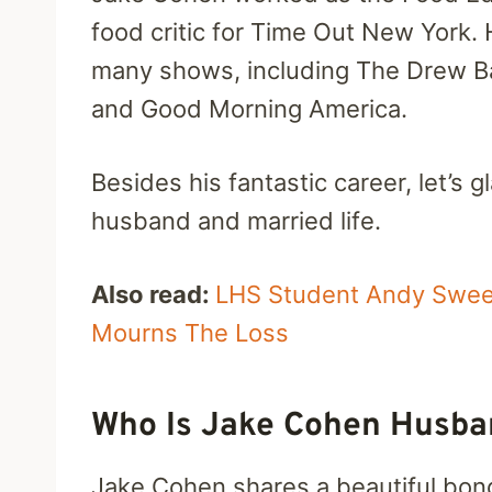
food critic for Time Out New York. 
many shows, including The Drew Ba
and Good Morning America.
Besides his fantastic career, let’s 
husband and married life.
Also read:
LHS Student Andy Sweet
Mourns The Loss
Who Is Jake Cohen Husban
Jake Cohen shares a beautiful bond