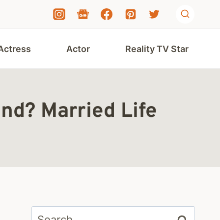
Actress
Actor
Reality TV Star
nd? Married Life
Search