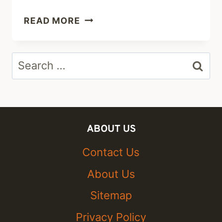
TESSA
READ MORE
BROOKS:
CAREER,
Search
NET
WORTH
for:
2019
&
BOYFRIEND
ABOUT US
Contact Us
About Us
Sitemap
Privacy Policy