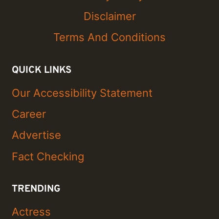
Disclaimer
Terms And Conditions
QUICK LINKS
Our Accessibility Statement
Career
Advertise
Fact Checking
TRENDING
Actress