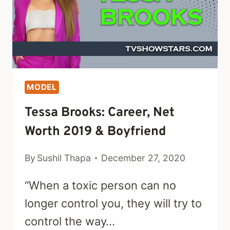
MODEL
Tessa Brooks: Career, Net
Worth 2019 & Boyfriend
By
Sushil Thapa
December 27, 2020
“When a toxic person can no
longer control you, they will try to
control the way…