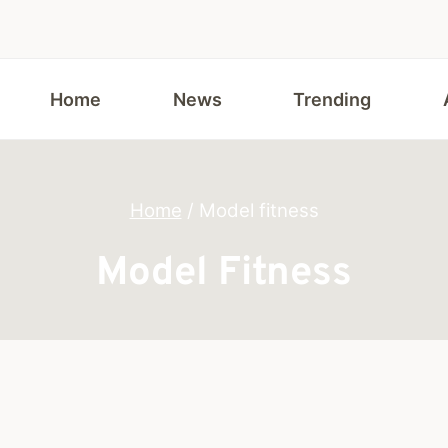
Home
News
Trending
Home
/
Model fitness
Model Fitness