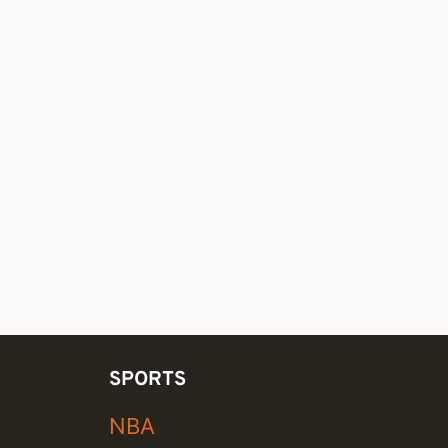
SPORTS
NBA