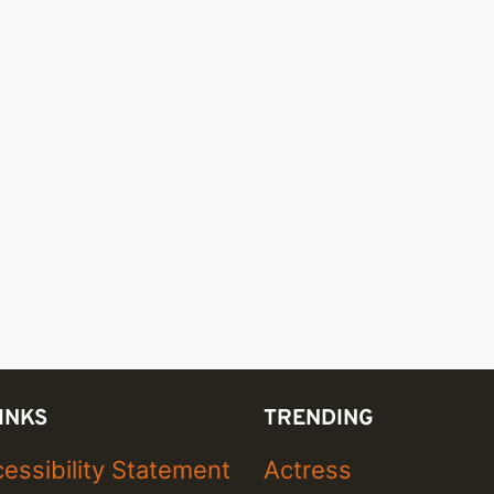
INKS
TRENDING
essibility Statement
Actress