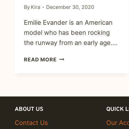
By
Kira
December 30, 2020
Emilie Evander is an American
model who has been rocking
the runway from an early age….
EMILIE
READ MORE
EVANDER
CAREER,
FITNESS,
DATING
&
NET
ABOUT US
QUICK L
WORTH
Contact Us
Our Acc