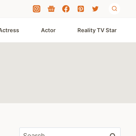
Actress
Actor
Reality TV Star
Search