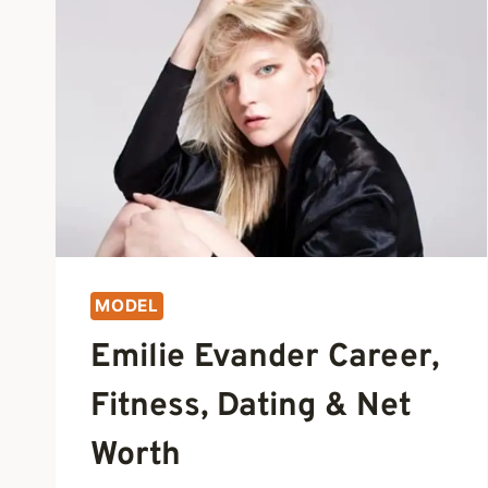
MODEL
Emilie Evander Career,
Fitness, Dating & Net
Worth