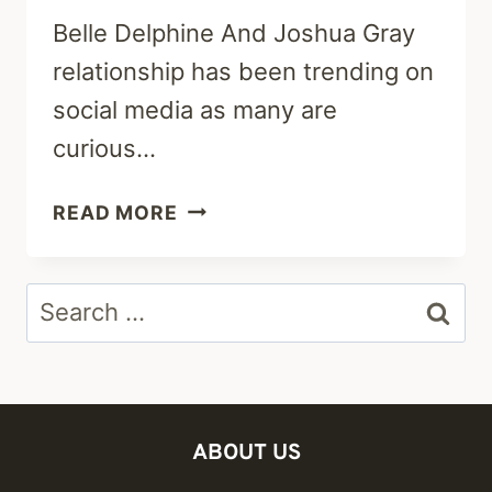
Belle Delphine And Joshua Gray
relationship has been trending on
social media as many are
curious…
ARE
READ MORE
BELLE
DELPHINE
Search
AND
JOSHUA
for:
GRAY
STILL
TOGETHER?
ABOUT US
RELATIONSHIP
TIMELINE