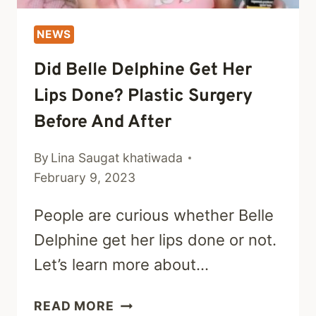
NEWS
Did Belle Delphine Get Her
Lips Done? Plastic Surgery
Before And After
By
Lina Saugat khatiwada
February 9, 2023
People are curious whether Belle
Delphine get her lips done or not.
Let’s learn more about…
DID
READ MORE