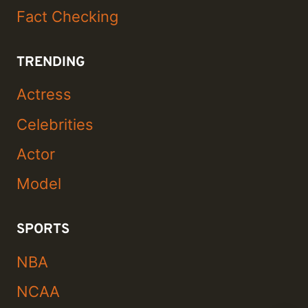
Fact Checking
TRENDING
Actress
Celebrities
Actor
Model
SPORTS
NBA
NCAA