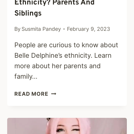
Ethnicity? Parents And
Siblings
By
Susmita Pandey
February 9, 2023
People are curious to know about
Belle Delphine’s ethnicity. Learn
more about her parents and
family…
WHAT
READ MORE
IS
BELLE
DELPHINE
ETHNICITY?
PARENTS