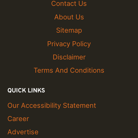
Contact Us
About Us
Sitemap
Privacy Policy
Disclaimer
Terms And Conditions
QUICK LINKS
Our Accessibility Statement
Career
Advertise