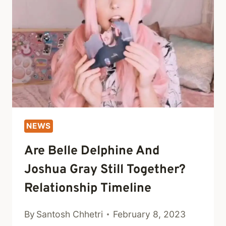
AND
SIBLINGS
NEWS
Are Belle Delphine And
Joshua Gray Still Together?
Relationship Timeline
By
Santosh Chhetri
February 8, 2023