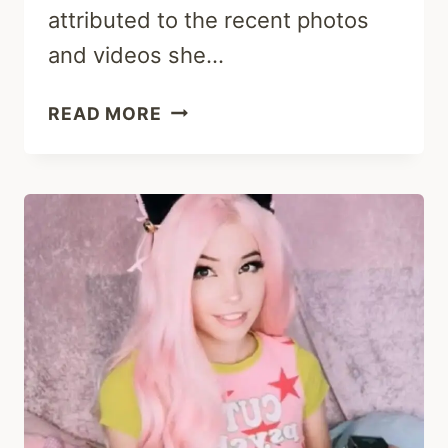
attributed to the recent photos
and videos she…
IS
READ MORE
BELLE
DELPHINE
PREGNANT
2023?
WEIGHT
GAIN
AND
BABY
RUMORS