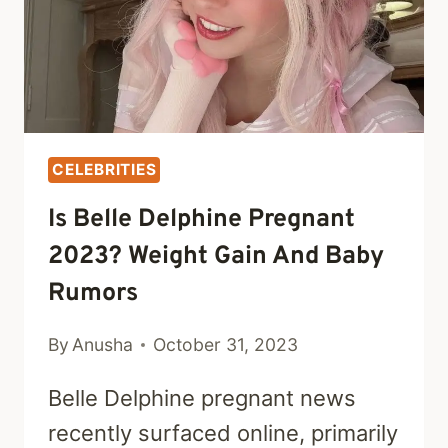
CELEBRITIES
Is Belle Delphine Pregnant
2023? Weight Gain And Baby
Rumors
By
Anusha
October 31, 2023
Belle Delphine pregnant news
recently surfaced online, primarily