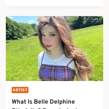
BELLE
DELPHINE
GET
HER
LIPS
DONE?
PLASTIC
SURGERY
BEFORE
AND
AFTER
ARTIST
What Is Belle Delphine