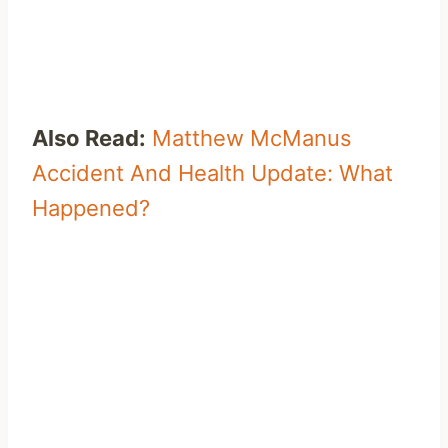
Also Read:
Matthew McManus
Accident And Health Update: What
Happened?