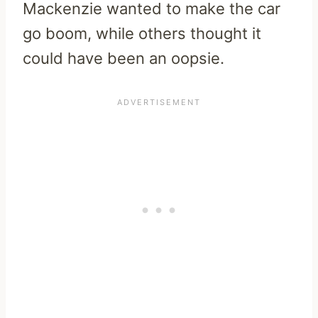
Mackenzie wanted to make the car
go boom, while others thought it
could have been an oopsie.