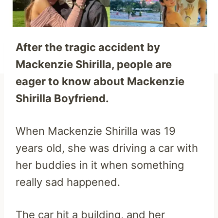
After the tragic accident by
Mackenzie Shirilla, people are
eager to know about Mackenzie
Shirilla Boyfriend.
When Mackenzie Shirilla was 19
years old, she was driving a car with
her buddies in it when something
really sad happened.
The car hit a building, and her