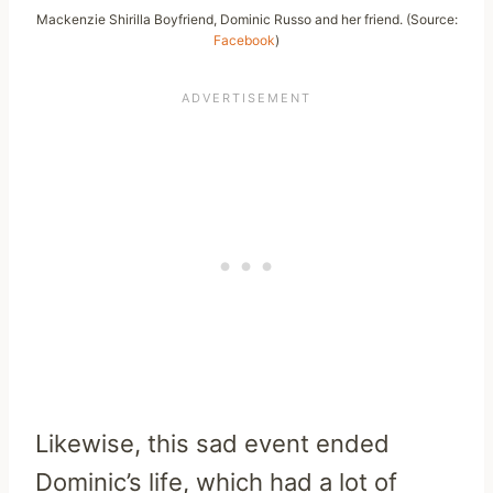
Mackenzie Shirilla Boyfriend, Dominic Russo and her friend. (Source:
Facebook
)
Likewise, this sad event ended
Dominic’s life, which had a lot of