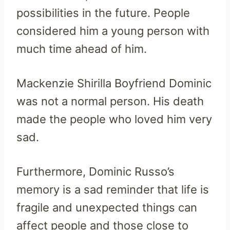
possibilities in the future. People
considered him a young person with
much time ahead of him.
Mackenzie Shirilla Boyfriend Dominic
was not a normal person. His death
made the people who loved him very
sad.
Furthermore, Dominic Russo’s
memory is a sad reminder that life is
fragile and unexpected things can
affect people and those close to