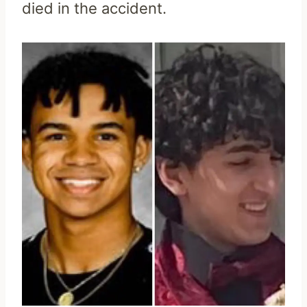
died in the accident.