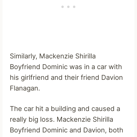
Similarly, Mackenzie Shirilla
Boyfriend Dominic was in a car with
his girlfriend and their friend Davion
Flanagan.
The car hit a building and caused a
really big loss. Mackenzie Shirilla
Boyfriend Dominic and Davion, both