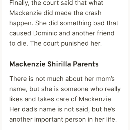
Finally, the court said that what
Mackenzie did made the crash
happen. She did something bad that
caused Dominic and another friend
to die. The court punished her.
Mackenzie Shirilla Parents
There is not much about her mom’s
name, but she is someone who really
likes and takes care of Mackenzie.
Her dad’s name is not said, but he’s
another important person in her life.