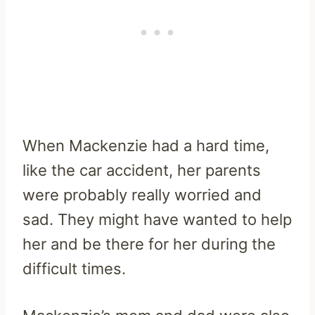
When Mackenzie had a hard time,
like the car accident, her parents
were probably really worried and
sad. They might have wanted to help
her and be there for her during the
difficult times.