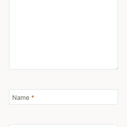
Name
*