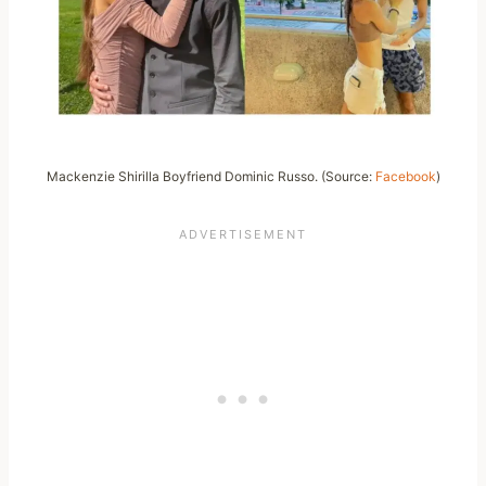
Mackenzie Shirilla Boyfriend Dominic Russo. (Source:
Facebook
)