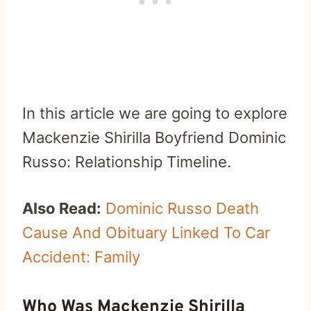
In this article we are going to explore
Mackenzie Shirilla Boyfriend Dominic
Russo: Relationship Timeline.
Also Read:
Dominic Russo Death
Cause And Obituary Linked To Car
Accident: Family
Who Was Mackenzie Shirilla