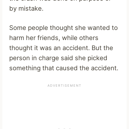
by mistake.
Some people thought she wanted to
harm her friends, while others
thought it was an accident. But the
person in charge said she picked
something that caused the accident.