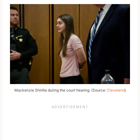
Mackenzie Shirilla during the court hearing. (Source:
Cleveland
)