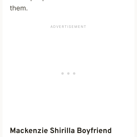
them.
Mackenzie Shirilla Boyfriend