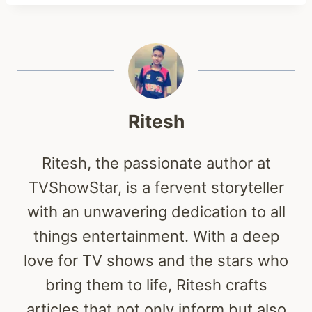
Ritesh
Ritesh, the passionate author at
TVShowStar, is a fervent storyteller
with an unwavering dedication to all
things entertainment. With a deep
love for TV shows and the stars who
bring them to life, Ritesh crafts
articles that not only inform but also