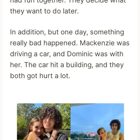
they want to do later.
In addition, but one day, something
really bad happened. Mackenzie was
driving a car, and Dominic was with
her. The car hit a building, and they
both got hurt a lot.