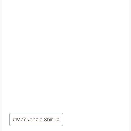
Post
#
Mackenzie Shirilla
Tags: