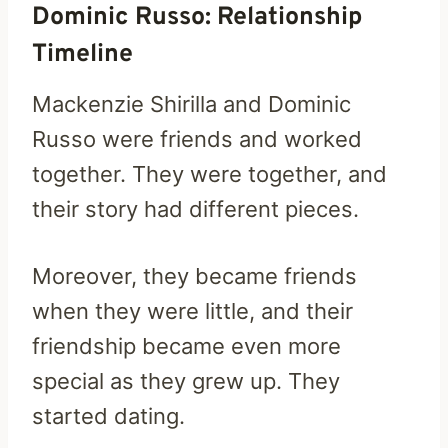
Dominic Russo: Relationship
Timeline
Mackenzie Shirilla and Dominic
Russo were friends and worked
together. They were together, and
their story had different pieces.
Moreover, they became friends
when they were little, and their
friendship became even more
special as they grew up. They
started dating.