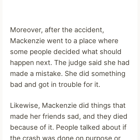
Moreover, after the accident,
Mackenzie went to a place where
some people decided what should
happen next. The judge said she had
made a mistake. She did something
bad and got in trouble for it.
Likewise, Mackenzie did things that
made her friends sad, and they died
because of it. People talked about if
the crash was done on purpose or