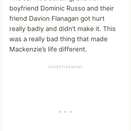
boyfriend Dominic Russo and their
friend Davion Flanagan got hurt
really badly and didn’t make it. This
was a really bad thing that made
Mackenzie’s life different.