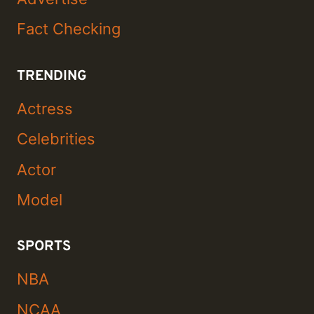
Fact Checking
TRENDING
Actress
Celebrities
Actor
Model
SPORTS
NBA
NCAA