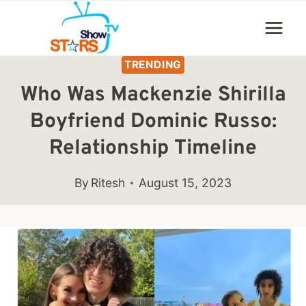
Skip
to
content
TRENDING
Who Was Mackenzie Shirilla
Boyfriend Dominic Russo:
Relationship Timeline
By
Ritesh
August 15, 2023