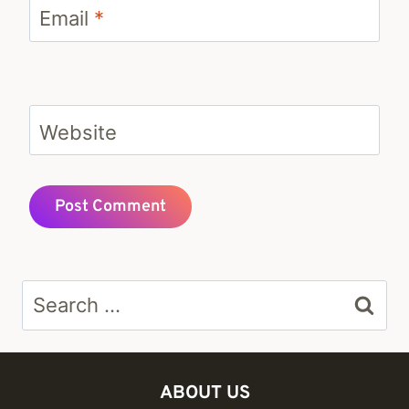
Email
*
Website
Search
for:
ABOUT US