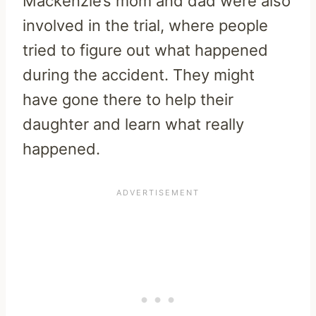
Mackenzie’s mom and dad were also
involved in the trial, where people
tried to figure out what happened
during the accident. They might
have gone there to help their
daughter and learn what really
happened.