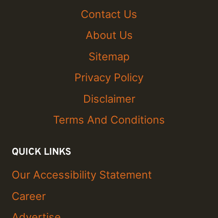
Contact Us
About Us
Sitemap
Privacy Policy
Disclaimer
Terms And Conditions
QUICK LINKS
Our Accessibility Statement
Career
Advertise