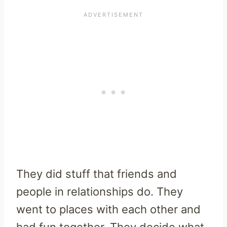
They did stuff that friends and
people in relationships do. They
went to places with each other and
had fun together. They decide what