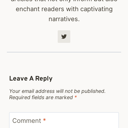
enchant readers with captivating
narratives.
Leave A Reply
Your email address will not be published.
Required fields are marked
*
Comment
*