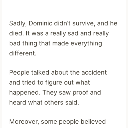
Sadly, Dominic didn’t survive, and he
died. It was a really sad and really
bad thing that made everything
different.
People talked about the accident
and tried to figure out what
happened. They saw proof and
heard what others said.
Moreover, some people believed