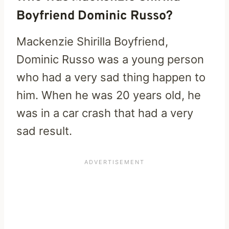
Boyfriend Dominic Russo?
Mackenzie Shirilla Boyfriend,
Dominic Russo was a young person
who had a very sad thing happen to
him. When he was 20 years old, he
was in a car crash that had a very
sad result.