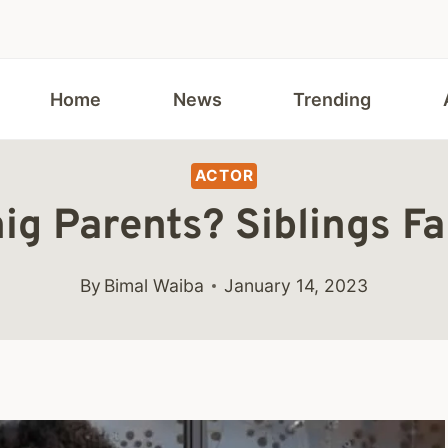
Home
News
Trending
ACTOR
ig Parents? Siblings F
By
Bimal Waiba
January 14, 2023