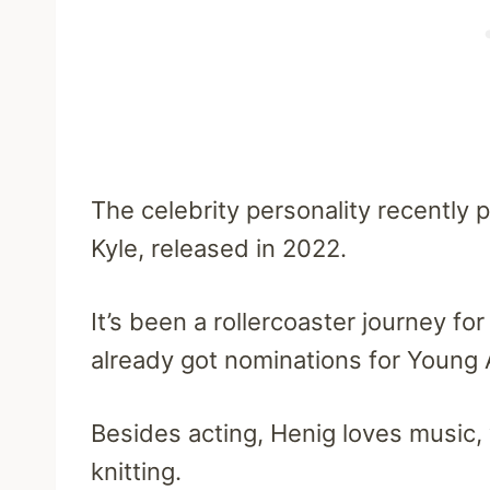
The celebrity personality recently 
Kyle, released in 2022.
It’s been a rollercoaster journey for
already got nominations for Young 
Besides acting, Henig loves music, 
knitting.