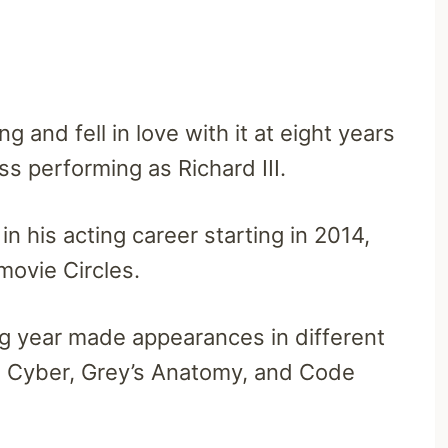
g and fell in love with it at eight years
ss performing as Richard III.
n his acting career starting in 2014,
 movie Circles.
ng year made appearances in different
SI: Cyber, Grey’s Anatomy, and Code