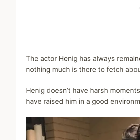
The actor Henig has always remaine
nothing much is there to fetch abou
Henig doesn’t have harsh moments 
have raised him in a good environ