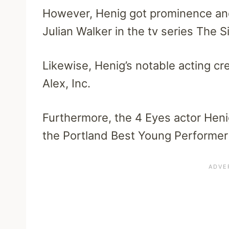
However, Henig got prominence and
Julian Walker in the tv series The S
Likewise, Henig’s notable acting c
Alex, Inc.
Furthermore, the 4 Eyes actor Hen
the Portland Best Young Performer