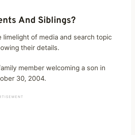
ents And Siblings?
e limelight of media and search topic
wing their details.
family member welcoming a son in
tober 30, 2004.