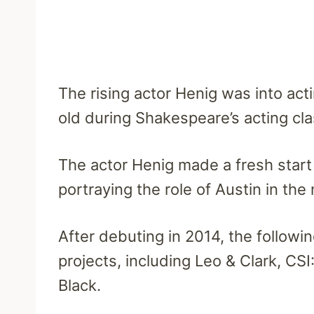
The rising actor Henig was into actin
old during Shakespeare’s acting cla
The actor Henig made a fresh start i
portraying the role of Austin in the
After debuting in 2014, the followi
projects, including Leo & Clark, C
Black.