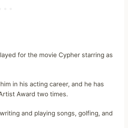
played for the movie Cypher starring as
 him in his acting career, and he has
Artist Award two times.
writing and playing songs, golfing, and