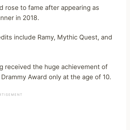
 rose to fame after appearing as
inner in 2018.
redits include Ramy, Mythic Quest, and
ig received the huge achievement of
 Drammy Award only at the age of 10.