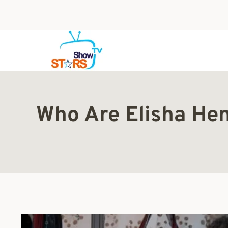
Skip
to
content
Who Are Elisha Hen