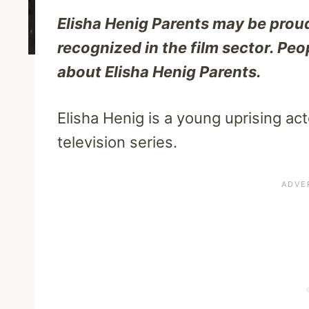
Elisha Henig Parents may be proud
recognized in the film sector. Peo
about Elisha Henig Parents.
Elisha Henig is a young uprising ac
television series.