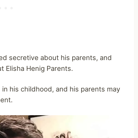
d secretive about his parents, and
t Elisha Henig Parents.
in his childhood, and his parents may
ment.