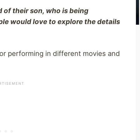
 of their son, who is being
ple would love to explore the details
tor performing in different movies and