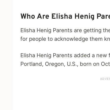
Who Are Elisha Henig Par
Elisha Henig Parents are getting th
for people to acknowledge them kno
Elisha Henig Parents added a new 
Portland, Oregon, U.S., born on Oc