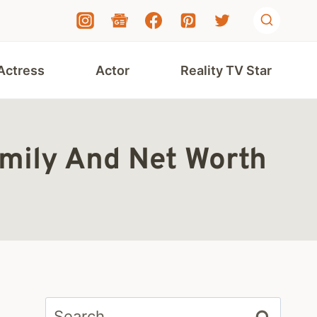
Actress
Actor
Reality TV Star
amily And Net Worth
Search