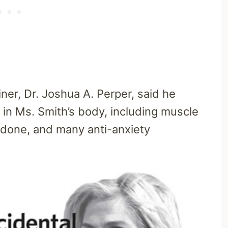
er, Dr. Joshua A. Perper, said he
 in Ms. Smith’s body, including muscle
adone, and many anti-anxiety