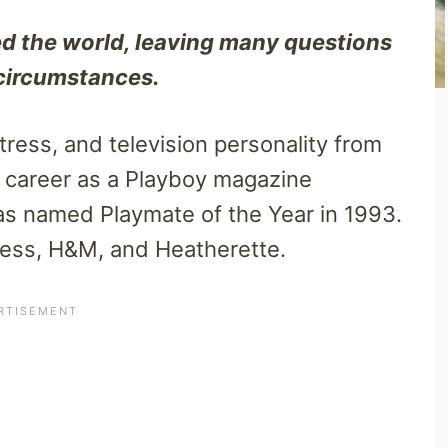
d the world, leaving many questions
 circumstances.
ress, and television personality from
r career as a Playboy magazine
as named Playmate of the Year in 1993.
uess, H&M, and Heatherette.