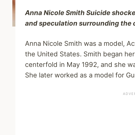
Anna Nicole Smith Suicide shocke
and speculation surrounding the
Anna Nicole Smith was a model, Act
the United States. Smith began he
centerfold in May 1992, and she w
She later worked as a model for G