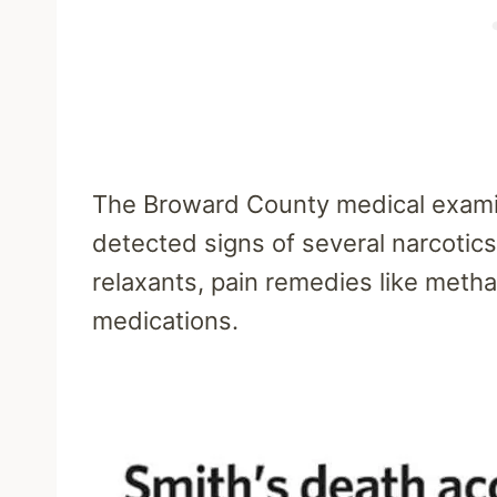
The Broward County medical examin
detected signs of several narcotics
relaxants, pain remedies like meth
medications.