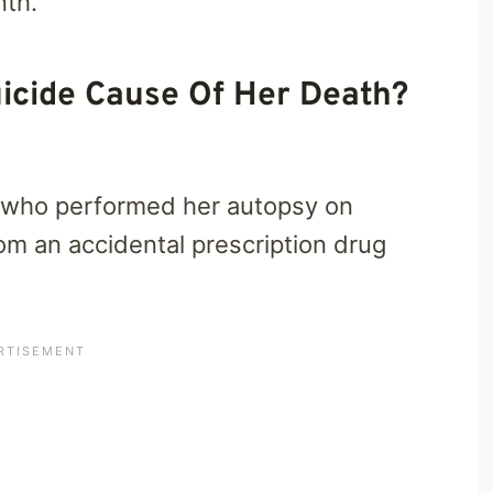
nth.
icide Cause Of Her Death?
r who performed her autopsy on
m an accidental prescription drug