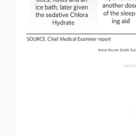
Anna Nicole Smith Su