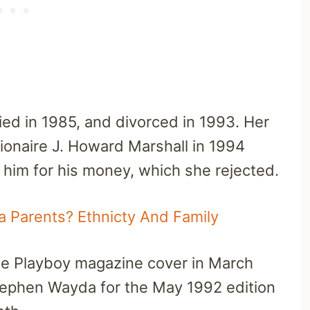
ried in 1985, and divorced in 1993. Her
ionaire J. Howard Marshall in 1994
 him for his money, which she rejected.
 Parents? Ethnicty And Family
he Playboy magazine cover in March
ephen Wayda for the May 1992 edition