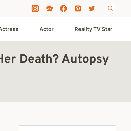
Actress
Actor
Reality TV Star
Her Death? Autopsy
Search