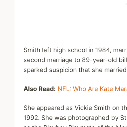
Smith left high school in 1984, mar
second marriage to 89-year-old bill
sparked suspicion that she married
Also Read:
NFL: Who Are Kate Mara
She appeared as Vickie Smith on t
1992. She was photographed by St