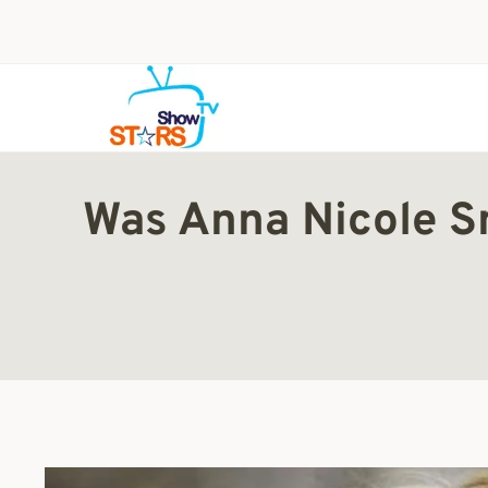
Skip
to
content
Was Anna Nicole S