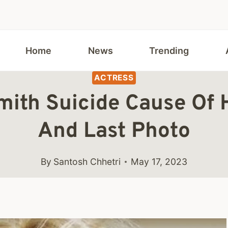
Home
News
Trending
ACTRESS
mith Suicide Cause Of 
And Last Photo
By
Santosh Chhetri
May 17, 2023