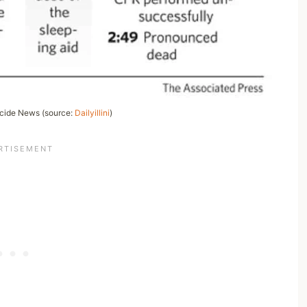
icide News (source:
Dailyillini
)