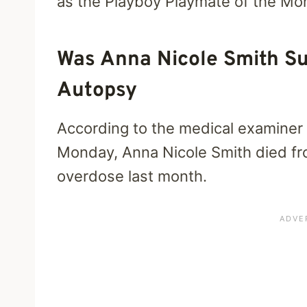
as the Playboy Playmate of the Mo
Was Anna Nicole Smith Su
Autopsy
According to the medical examine
Monday, Anna Nicole Smith died fro
overdose last month.