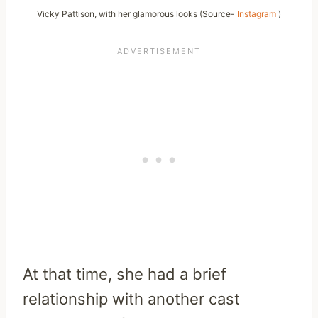
Vicky Pattison, with her glamorous looks (Source-
Instagram
)
At that time, she had a brief
relationship with another cast