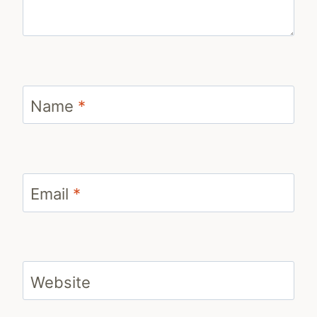
Name
*
Email
*
Website