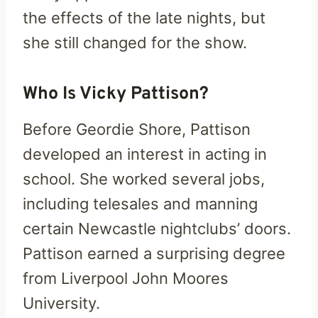
the effects of the late nights, but
she still changed for the show.
Who Is Vicky Pattison?
Before Geordie Shore, Pattison
developed an interest in acting in
school. She worked several jobs,
including telesales and manning
certain Newcastle nightclubs’ doors.
Pattison earned a surprising degree
from Liverpool John Moores
University.