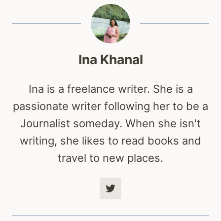
Ina Khanal
Ina is a freelance writer. She is a
passionate writer following her to be a
Journalist someday. When she isn't
writing, she likes to read books and
travel to new places.