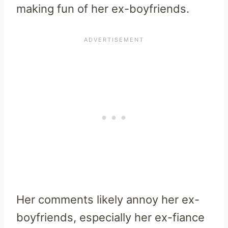
making fun of her ex-boyfriends.
Her comments likely annoy her ex-
boyfriends, especially her ex-fiance