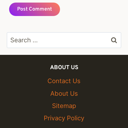
Search
for:
ABOUT US
Contact Us
About Us
Sitemap
Privacy Policy