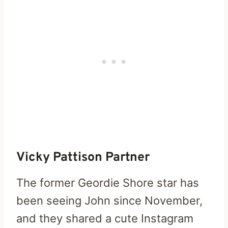
Vicky Pattison Partner
The former Geordie Shore star has
been seeing John since November,
and they shared a cute Instagram