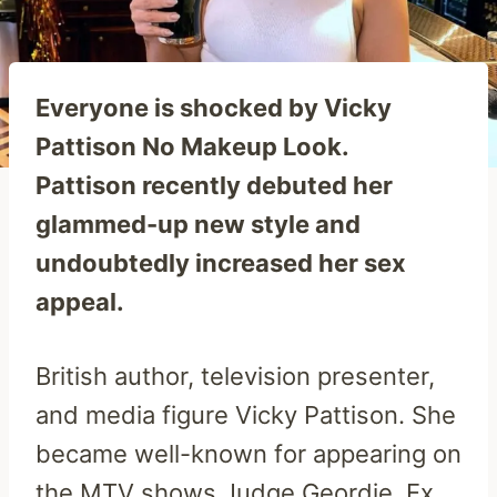
Everyone is shocked by Vicky
Pattison No Makeup Look.
Pattison recently debuted her
glammed-up new style and
undoubtedly increased her sex
appeal.
British author, television presenter,
and media figure Vicky Pattison. She
became well-known for appearing on
the MTV shows Judge Geordie, Ex