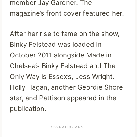
member Jay Gardner. The
magazine’s front cover featured her.
After her rise to fame on the show,
Binky Felstead was loaded in
October 2011 alongside Made in
Chelsea’s Binky Felstead and The
Only Way is Essex’s, Jess Wright.
Holly Hagan, another Geordie Shore
star, and Pattison appeared in the
publication.