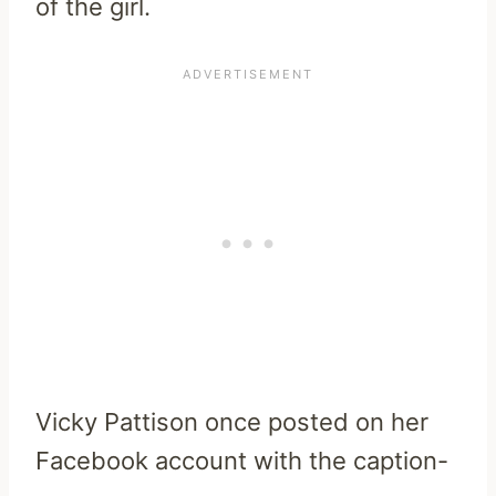
of the girl.
Vicky Pattison once posted on her
Facebook account with the caption-