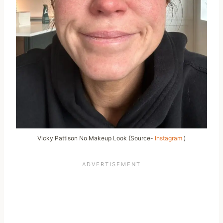
Vicky Pattison No Makeup Look (Source-
Instagram
)