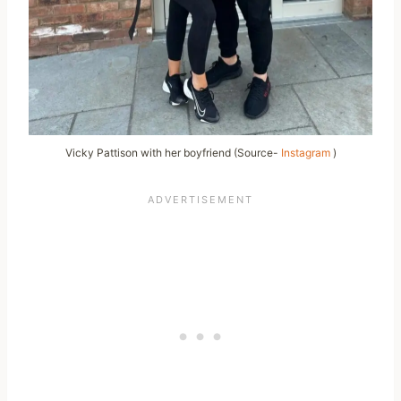
Vicky Pattison with her boyfriend (Source-
Instagram
)