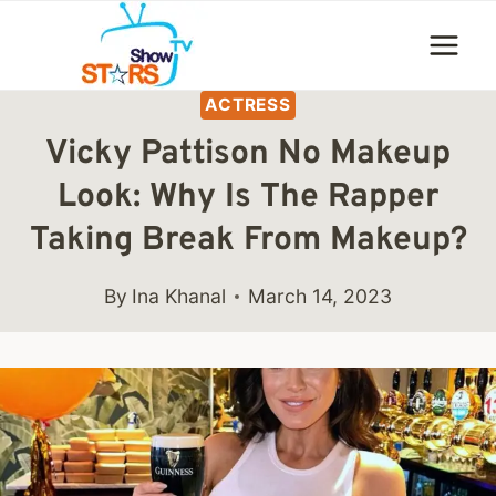
Skip
to
content
ACTRESS
Vicky Pattison No Makeup
Look: Why Is The Rapper
Taking Break From Makeup?
By
Ina Khanal
March 14, 2023