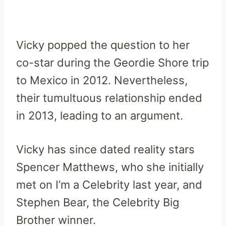
Vicky popped the question to her
co-star during the Geordie Shore trip
to Mexico in 2012. Nevertheless,
their tumultuous relationship ended
in 2013, leading to an argument.
Vicky has since dated reality stars
Spencer Matthews, who she initially
met on I’m a Celebrity last year, and
Stephen Bear, the Celebrity Big
Brother winner.