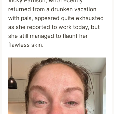
Vicky Pattison, who recently
returned from a drunken vacation
with pals, appeared quite exhausted
as she reported to work today, but
she still managed to flaunt her
flawless skin.