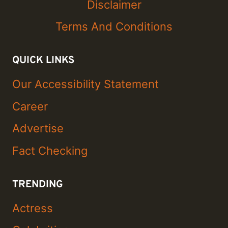
Disclaimer
Terms And Conditions
QUICK LINKS
Our Accessibility Statement
Career
Advertise
Fact Checking
TRENDING
Actress