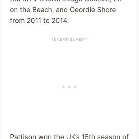
on the Beach, and Geordie Shore
from 2011 to 2014.
Pattison won the UK’s 15th season of