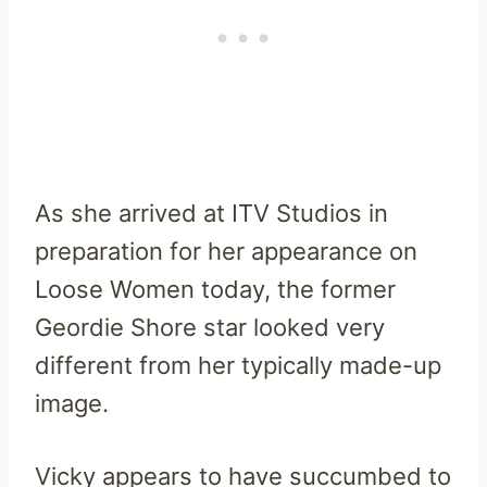
As she arrived at ITV Studios in
preparation for her appearance on
Loose Women today, the former
Geordie Shore star looked very
different from her typically made-up
image.
Vicky appears to have succumbed to