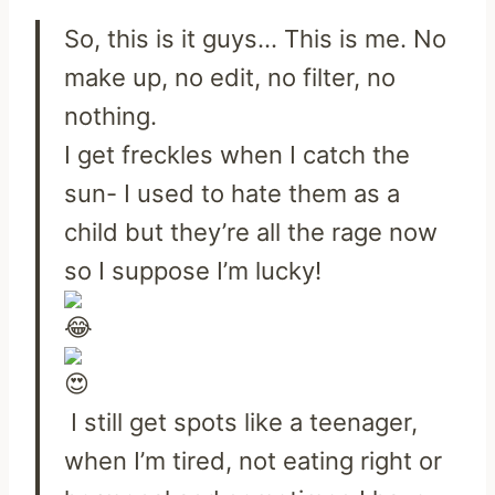
So, this is it guys… This is me. No
make up, no edit, no filter, no
nothing.
I get freckles when I catch the
sun- I used to hate them as a
child but they’re all the rage now
so I suppose I’m lucky!
I still get spots like a teenager,
when I’m tired, not eating right or