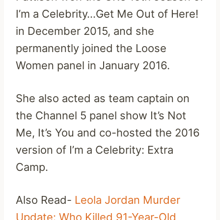
I’m a Celebrity…Get Me Out of Here!
in December 2015, and she
permanently joined the Loose
Women panel in January 2016.
She also acted as team captain on
the Channel 5 panel show It’s Not
Me, It’s You and co-hosted the 2016
version of I’m a Celebrity: Extra
Camp.
Also Read-
Leola Jordan Murder
Update: Who Killed 91-Year-Old