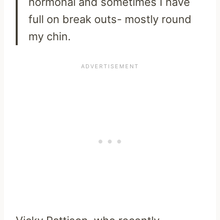
hormonal and sometimes I have
full on break outs- mostly round
my chin.