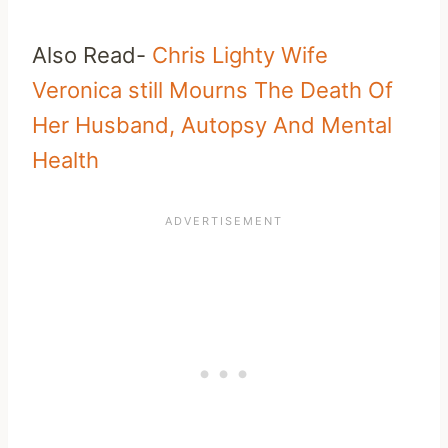
Also Read-
Chris Lighty Wife
Veronica still Mourns The Death Of
Her Husband, Autopsy And Mental
Health