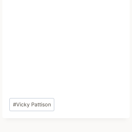
Post
#
Vicky Pattison
Tags: