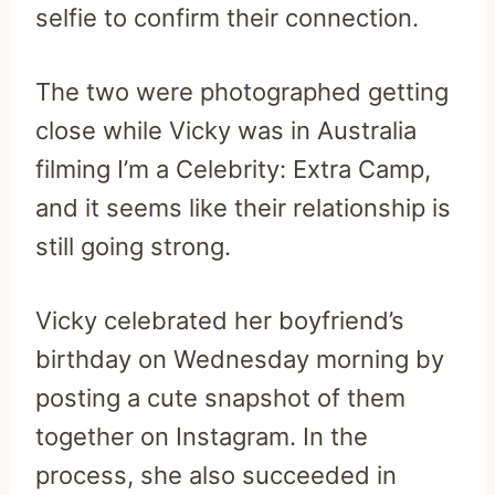
selfie to confirm their connection.
The two were photographed getting
close while Vicky was in Australia
filming I’m a Celebrity: Extra Camp,
and it seems like their relationship is
still going strong.
Vicky celebrated her boyfriend’s
birthday on Wednesday morning by
posting a cute snapshot of them
together on Instagram. In the
process, she also succeeded in