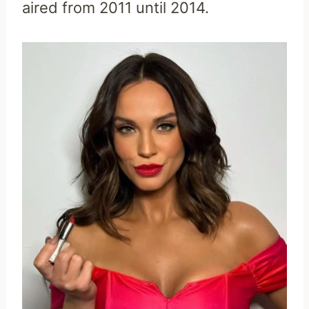
aired from 2011 until 2014.