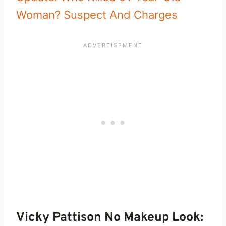
Woman? Suspect And Charges
Vicky Pattison No Makeup Look: