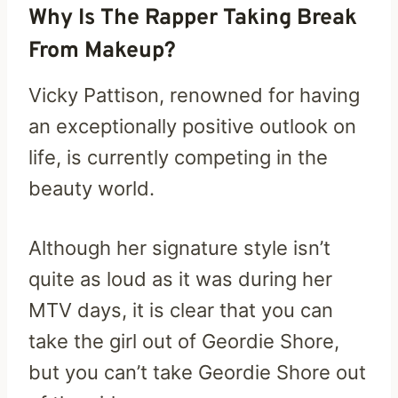
Why Is The Rapper Taking Break
From Makeup?
Vicky Pattison, renowned for having
an exceptionally positive outlook on
life, is currently competing in the
beauty world.
Although her signature style isn’t
quite as loud as it was during her
MTV days, it is clear that you can
take the girl out of Geordie Shore,
but you can’t take Geordie Shore out