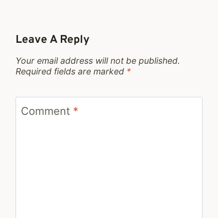
Leave A Reply
Your email address will not be published.
Required fields are marked
*
Comment
*