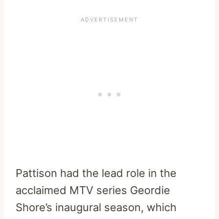
Pattison had the lead role in the
acclaimed MTV series Geordie
Shore’s inaugural season, which