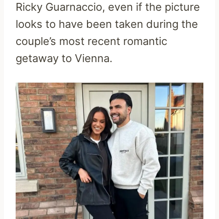
Ricky Guarnaccio, even if the picture
looks to have been taken during the
couple’s most recent romantic
getaway to Vienna.