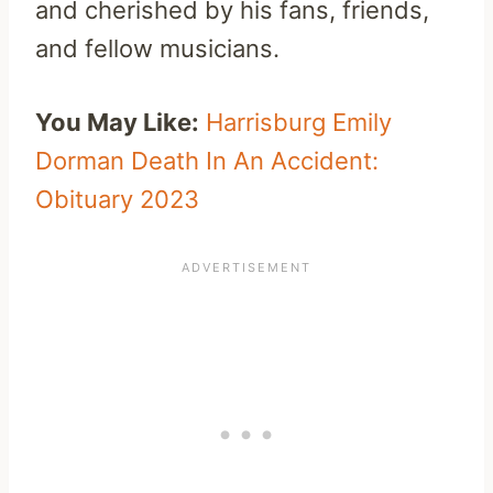
and cherished by his fans, friends,
and fellow musicians.
You May Like:
Harrisburg Emily
Dorman Death In An Accident:
Obituary 2023