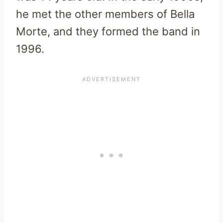
he met the other members of Bella
Morte, and they formed the band in
1996.