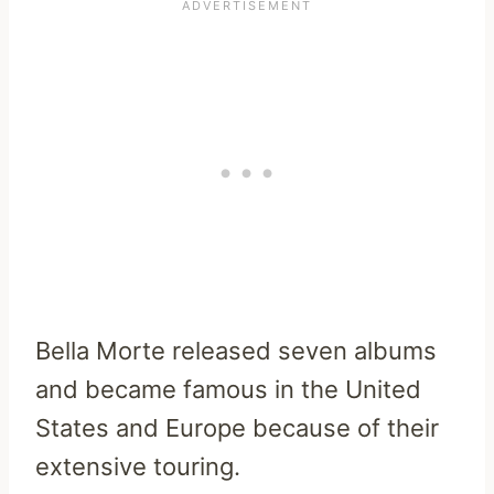
Bella Morte released seven albums
and became famous in the United
States and Europe because of their
extensive touring.