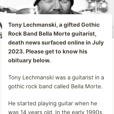
Tony Lechmanski, a gifted Gothic
Rock Band Bella Morte guitarist,
death news surfaced online in July
2023. Please get to know his
obituary below.
Tony Lechmanski was a guitarist in a
gothic rock band called Bella Morte.
He started playing guitar when he
was 14 years old. In the early 1990s,