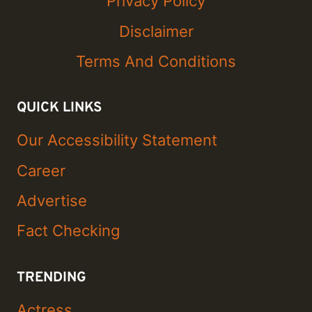
Privacy Policy
Disclaimer
Terms And Conditions
QUICK LINKS
Our Accessibility Statement
Career
Advertise
Fact Checking
TRENDING
Actress