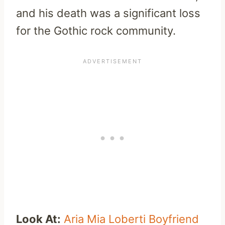
and his death was a significant loss
for the Gothic rock community.
Look At:
Aria Mia Loberti Boyfriend