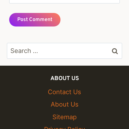
Search
for:
ABOUT US
Contact Us
About Us
Sitemap