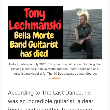
Unfortunately, in July 2023, Tony Lechmanski, known for his guitar
playing in bands like Bella Morte and The Secret Storm and as a
guitarist and vocalist for The 40 Boys, passed away (Source:
YouTube
)
According to The Last Dance, he
was an incredible guitarist, a dear
friend, and a brother to everyone.