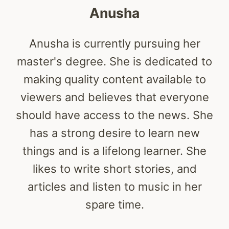
Anusha
Anusha is currently pursuing her
master's degree. She is dedicated to
making quality content available to
viewers and believes that everyone
should have access to the news. She
has a strong desire to learn new
things and is a lifelong learner. She
likes to write short stories, and
articles and listen to music in her
spare time.