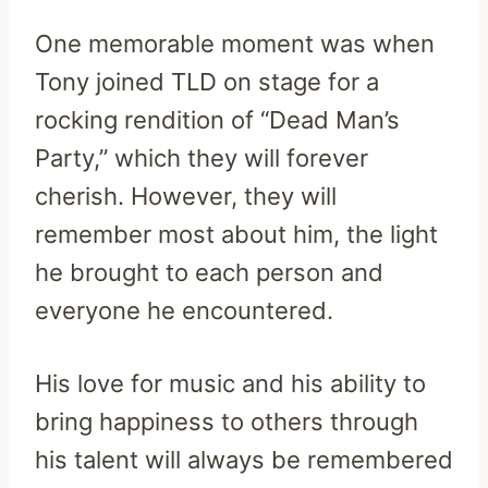
One memorable moment was when
Tony joined TLD on stage for a
rocking rendition of “Dead Man’s
Party,” which they will forever
cherish. However, they will
remember most about him, the light
he brought to each person and
everyone he encountered.
His love for music and his ability to
bring happiness to others through
his talent will always be remembered