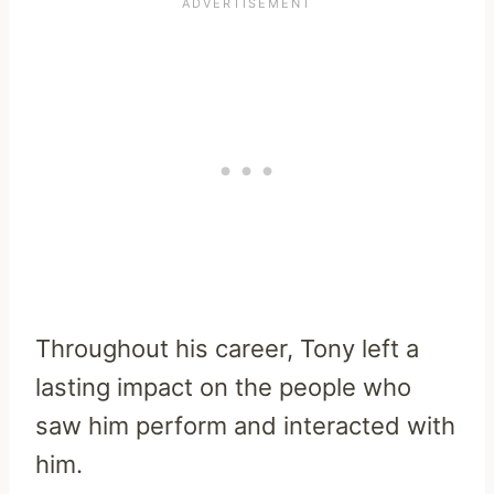
Throughout his career, Tony left a
lasting impact on the people who
saw him perform and interacted with
him.