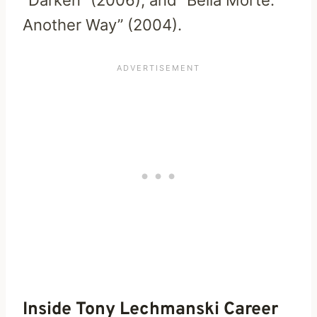
Another Way” (2004).
Inside Tony Lechmanski Career