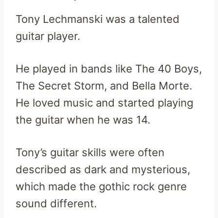
Tony Lechmanski was a talented
guitar player.
He played in bands like The 40 Boys,
The Secret Storm, and Bella Morte.
He loved music and started playing
the guitar when he was 14.
Tony’s guitar skills were often
described as dark and mysterious,
which made the gothic rock genre
sound different.