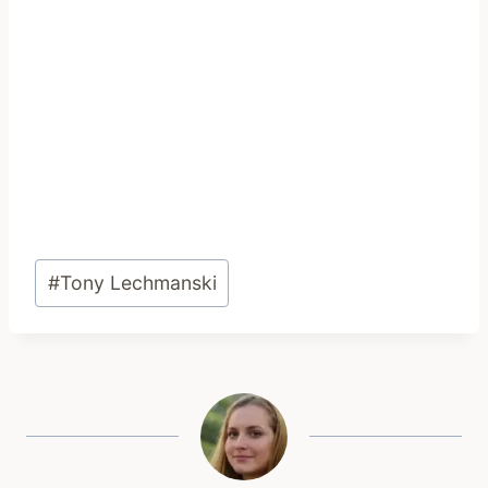
Post
#
Tony Lechmanski
Tags: