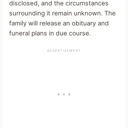
disclosed, and the circumstances
surrounding it remain unknown. The
family will release an obituary and
funeral plans in due course.