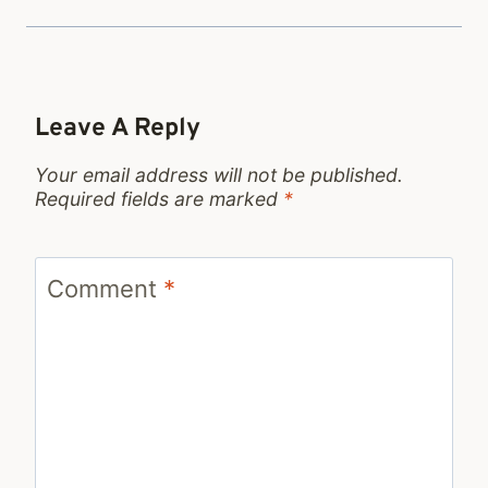
Leave A Reply
Your email address will not be published.
Required fields are marked
*
Comment
*