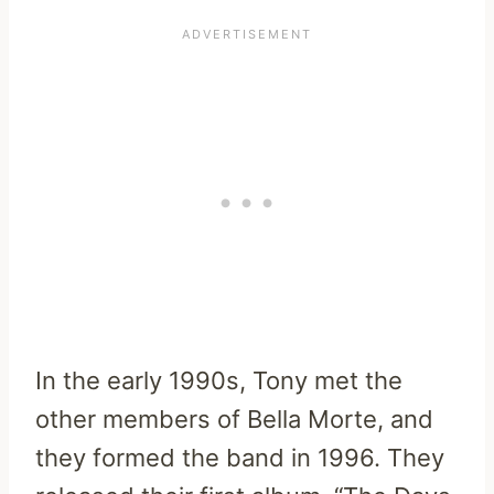
In the early 1990s, Tony met the
other members of Bella Morte, and
they formed the band in 1996. They