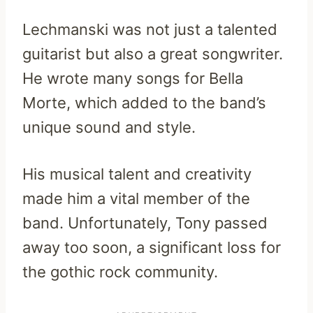
Lechmanski was not just a talented
guitarist but also a great songwriter.
He wrote many songs for Bella
Morte, which added to the band’s
unique sound and style.
His musical talent and creativity
made him a vital member of the
band. Unfortunately, Tony passed
away too soon, a significant loss for
the gothic rock community.