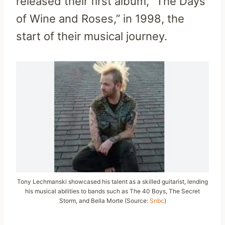
released their first album, “The Days
of Wine and Roses,” in 1998, the
start of their musical journey.
Tony Lechmanski showcased his talent as a skilled guitarist, lending
his musical abilities to bands such as The 40 Boys, The Secret
Storm, and Bella Morte (Source:
Snbc
)