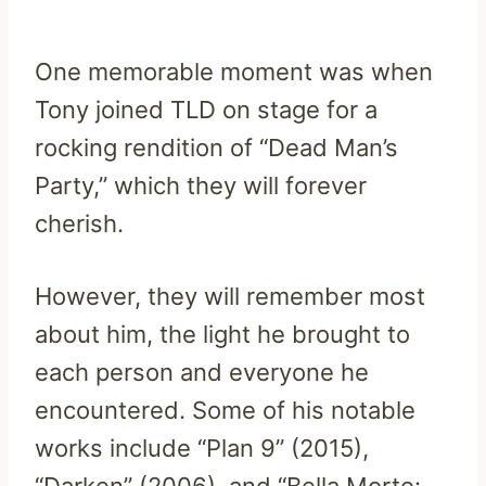
One memorable moment was when
Tony joined TLD on stage for a
rocking rendition of “Dead Man’s
Party,” which they will forever
cherish.
However, they will remember most
about him, the light he brought to
each person and everyone he
encountered. Some of his notable
works include “Plan 9” (2015),
“Darken” (2006), and “Bella Morte: