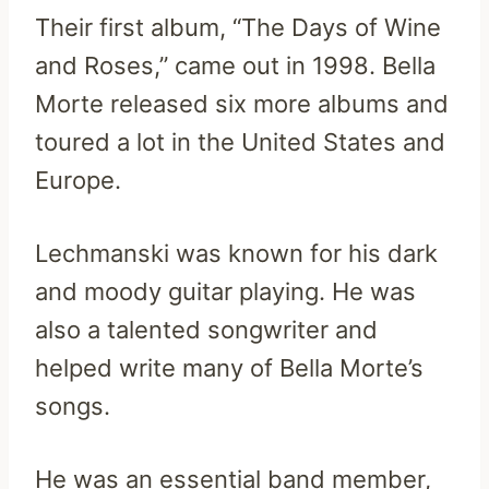
Their first album, “The Days of Wine
and Roses,” came out in 1998. Bella
Morte released six more albums and
toured a lot in the United States and
Europe.
Lechmanski was known for his dark
and moody guitar playing. He was
also a talented songwriter and
helped write many of Bella Morte’s
songs.
He was an essential band member,