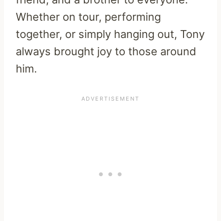
Whether on tour, performing
together, or simply hanging out, Tony
always brought joy to those around
him.