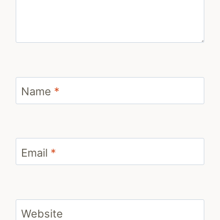
Name
*
Email
*
Website