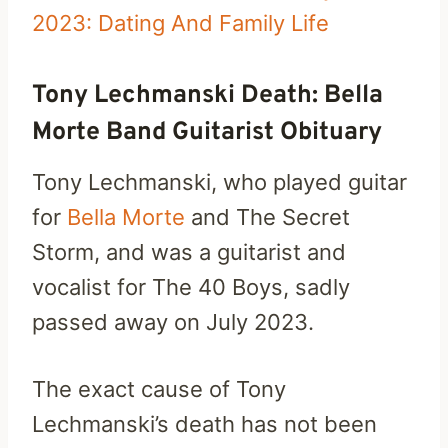
2023: Dating And Family Life
Tony Lechmanski Death: Bella
Morte Band Guitarist Obituary
Tony Lechmanski, who played guitar
for
Bella Morte
and The Secret
Storm, and was a guitarist and
vocalist for The 40 Boys, sadly
passed away on July 2023.
The exact cause of Tony
Lechmanski’s death has not been