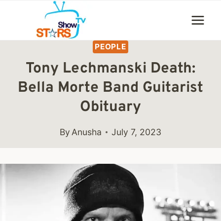
Skip
to
content
PEOPLE
Tony Lechmanski Death:
Bella Morte Band Guitarist
Obituary
By
Anusha
July 7, 2023