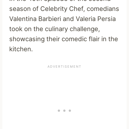
season of Celebrity Chef, comedians
Valentina Barbieri and Valeria Persia
took on the culinary challenge,
showcasing their comedic flair in the
kitchen.