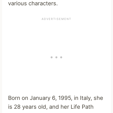
various characters.
Born on January 6, 1995, in Italy, she
is 28 years old, and her Life Path