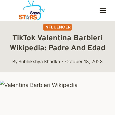
Skip
to
content
INFLUENCER
TikTok Valentina Barbieri
Wikipedia: Padre And Edad
By
Subhikshya Khadka
October 18, 2023