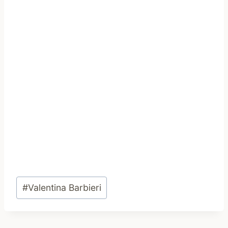
Post
#
Valentina Barbieri
Tags: