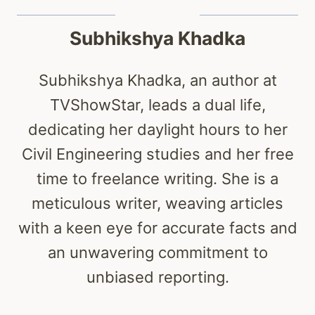
Subhikshya Khadka
Subhikshya Khadka, an author at
TVShowStar, leads a dual life,
dedicating her daylight hours to her
Civil Engineering studies and her free
time to freelance writing. She is a
meticulous writer, weaving articles
with a keen eye for accurate facts and
an unwavering commitment to
unbiased reporting.