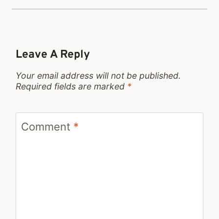
Leave A Reply
Your email address will not be published.
Required fields are marked
*
Comment
*