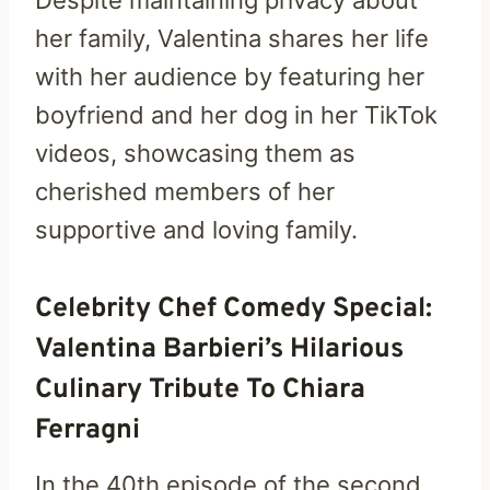
her family, Valentina shares her life
with her audience by featuring her
boyfriend and her dog in her TikTok
videos, showcasing them as
cherished members of her
supportive and loving family.
Celebrity Chef Comedy Special:
Valentina Barbieri’s Hilarious
Culinary Tribute To Chiara
Ferragni
In the 40th episode of the second