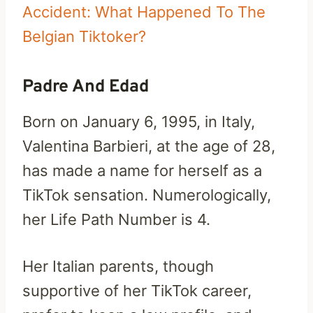
Accident: What Happened To The
Belgian Tiktoker?
Padre And Edad
Born on January 6, 1995, in Italy,
Valentina Barbieri, at the age of 28,
has made a name for herself as a
TikTok sensation. Numerologically,
her Life Path Number is 4.
Her Italian parents, though
supportive of her TikTok career,