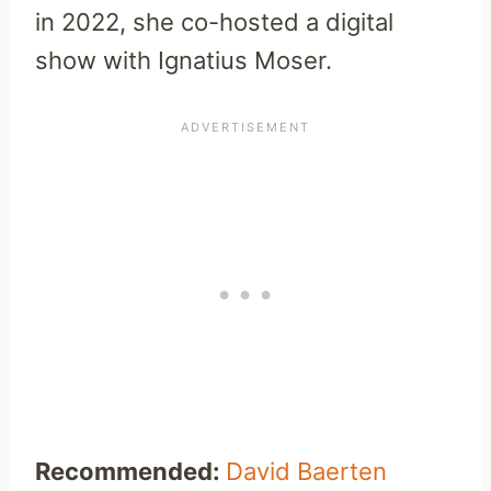
in 2022, she co-hosted a digital
show with Ignatius Moser.
Recommended:
David Baerten