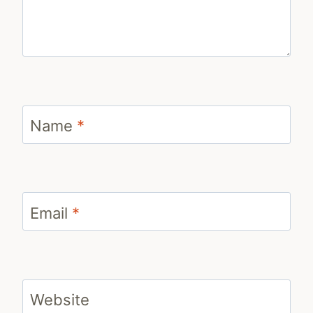
Name
*
Email
*
Website