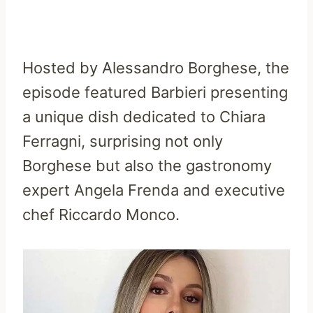
Hosted by Alessandro Borghese, the
episode featured Barbieri presenting
a unique dish dedicated to Chiara
Ferragni, surprising not only
Borghese but also the gastronomy
expert Angela Frenda and executive
chef Riccardo Monco.