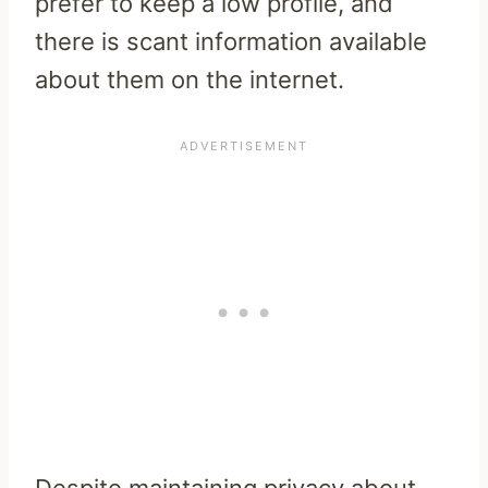
prefer to keep a low profile, and
there is scant information available
about them on the internet.
Despite maintaining privacy about