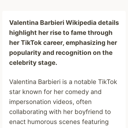
Valentina Barbieri Wikipedia details
highlight her rise to fame through
her TikTok career, emphasizing her
popularity and recognition on the
celebrity stage.
Valentina Barbieri is a notable TikTok
star known for her comedy and
impersonation videos, often
collaborating with her boyfriend to
enact humorous scenes featuring