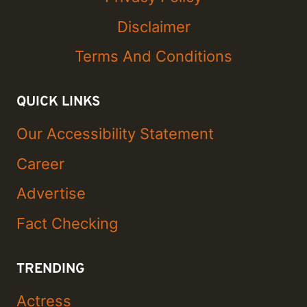
Disclaimer
Terms And Conditions
QUICK LINKS
Our Accessibility Statement
Career
Advertise
Fact Checking
TRENDING
Actress