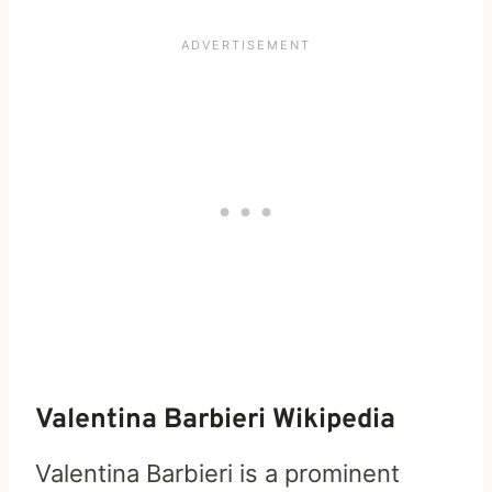
Valentina Barbieri Wikipedia
Valentina Barbieri is a prominent