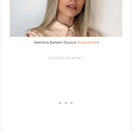
Valentina Barbieri (Source:
Kioskerman
)