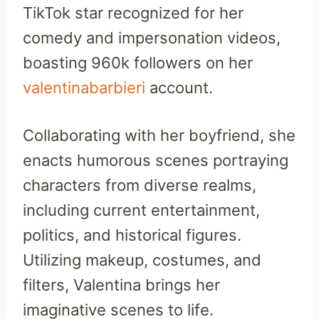
TikTok star recognized for her
comedy and impersonation videos,
boasting 960k followers on her
valentinabarbieri
account.
Collaborating with her boyfriend, she
enacts humorous scenes portraying
characters from diverse realms,
including current entertainment,
politics, and historical figures.
Utilizing makeup, costumes, and
filters, Valentina brings her
imaginative scenes to life.