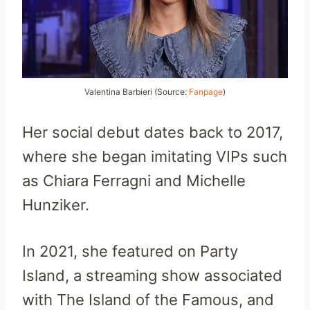
Valentina Barbieri (Source:
Fanpage
)
Her social debut dates back to 2017,
where she began imitating VIPs such
as Chiara Ferragni and Michelle
Hunziker.
In 2021, she featured on Party
Island, a streaming show associated
with The Island of the Famous, and