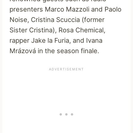
presenters Marco Mazzoli and Paolo
Noise, Cristina Scuccia (former
Sister Cristina), Rosa Chemical,
rapper Jake la Furia, and Ivana
Mrázová in the season finale.