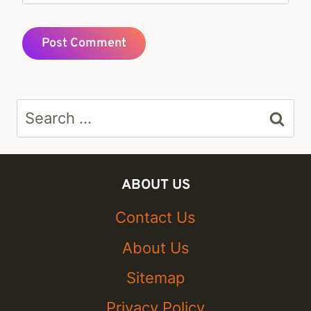
Search
for:
ABOUT US
Contact Us
About Us
Sitemap
Privacy Policy