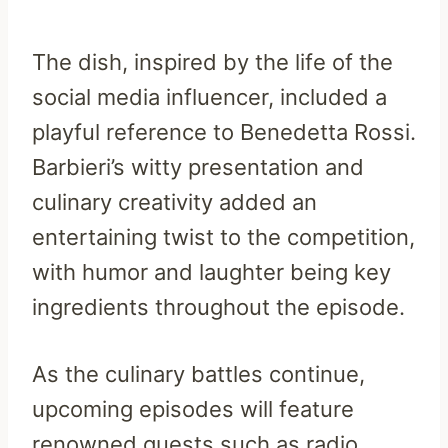
The dish, inspired by the life of the
social media influencer, included a
playful reference to Benedetta Rossi.
Barbieri’s witty presentation and
culinary creativity added an
entertaining twist to the competition,
with humor and laughter being key
ingredients throughout the episode.
As the culinary battles continue,
upcoming episodes will feature
renowned guests such as radio