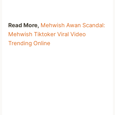
Read More,
Mehwish Awan Scandal:
Mehwish Tiktoker Viral Video
Trending Online