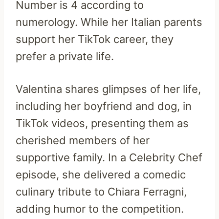
Number is 4 according to
numerology. While her Italian parents
support her TikTok career, they
prefer a private life.
Valentina shares glimpses of her life,
including her boyfriend and dog, in
TikTok videos, presenting them as
cherished members of her
supportive family. In a Celebrity Chef
episode, she delivered a comedic
culinary tribute to Chiara Ferragni,
adding humor to the competition.