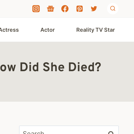
Actress
Actor
Reality TV Star
How Did She Died?
Search