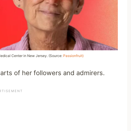
Medical Center in New Jersey. (Source:
Passionfruit)
earts of her followers and admirers.