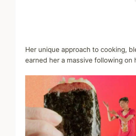
Her unique approach to cooking, bl
earned her a massive following on 