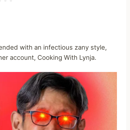
ended with an infectious zany style,
her account, Cooking With Lynja.