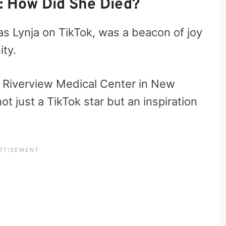
: How Did She Died?
as Lynja on TikTok, was a beacon of joy
ity.
 Riverview Medical Center in New
ot just a TikTok star but an inspiration