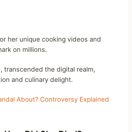
for her unique cooking videos and
mark on millions.
, transcended the digital realm,
on and culinary delight.
candal About? Controversy Explained