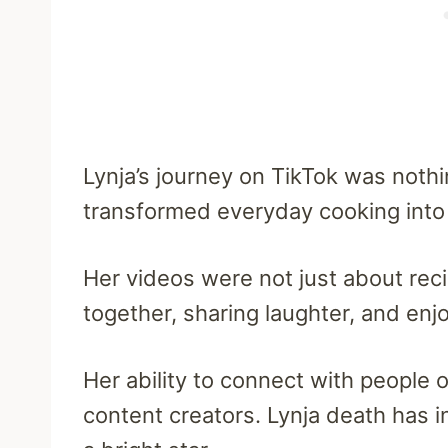
Lynja’s journey on TikTok was noth
transformed everyday cooking into a
Her videos were not just about rec
together, sharing laughter, and enjo
Her ability to connect with people o
content creators. Lynja death has 