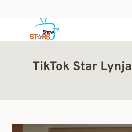
Skip
to
content
TikTok Star Lynj