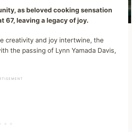
nity, as beloved cooking sensation
67, leaving a legacy of joy.
e creativity and joy intertwine, the
ith the passing of Lynn Yamada Davis,