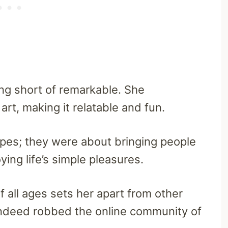
ing short of remarkable. She
rt, making it relatable and fun.
ipes; they were about bringing people
ying life’s simple pleasures.
f all ages sets her apart from other
indeed robbed the online community of