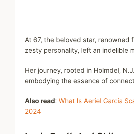
At 67, the beloved star, renowned 
zesty personality, left an indelible 
Her journey, rooted in Holmdel, N.J.
embodying the essence of connecti
Also read
:
What Is Aeriel Garcia S
2024