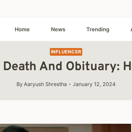
Home
News
Trending
INFLUENCER
a Death And Obituary: 
By
Aaryush Shrestha
January 12, 2024