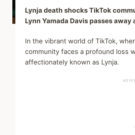
Lynja death shocks TikTok commu
Lynn Yamada Davis passes away at 
In the vibrant world of TikTok, wher
community faces a profound loss w
affectionately known as Lynja.