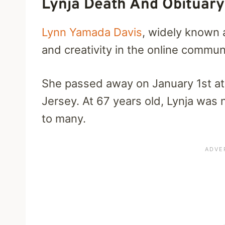
Lynja Death And Obituary
Lynn Yamada Davis
, widely known 
and creativity in the online commun
She passed away on January 1st at
Jersey. At 67 years old, Lynja was n
to many.