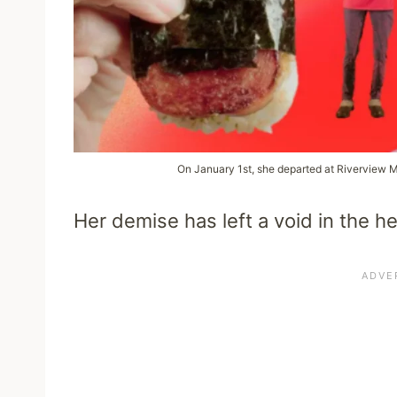
On January 1st, she departed at Riverview 
Her demise has left a void in the h