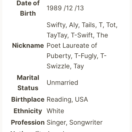
Date of
1989 /12 /13
Birth
Swifty, Aly, Tails, T, Tot,
TayTay, T-Swift, The
Nickname
Poet Laureate of
Puberty, T-Fugly, T-
Swizzle, Tay
Marital
Unmarried
Status
Birthplace
Reading, USA
Ethnicity
White
Profession
Singer, Songwriter