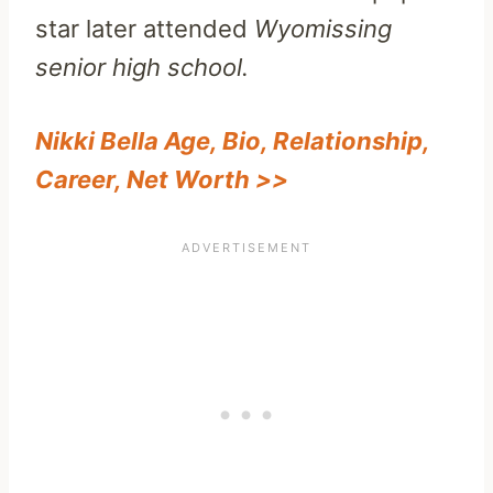
star later attended
Wyomissing
senior high school.
Nikki Bella Age, Bio, Relationship,
Career, Net Worth >>