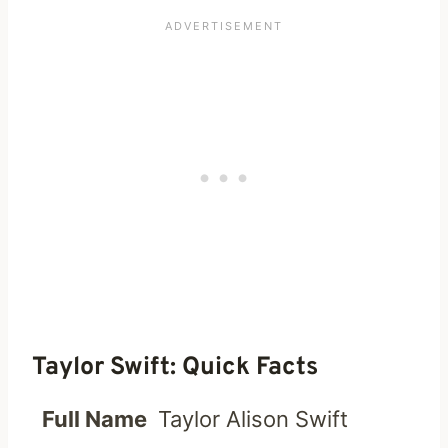
Taylor Swift: Quick Facts
Full Name
Taylor Alison Swift