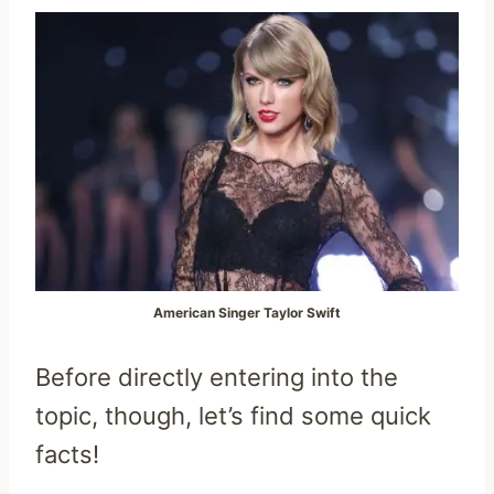
American Singer Taylor Swift
Before directly entering into the
topic, though, let’s find some quick
facts!