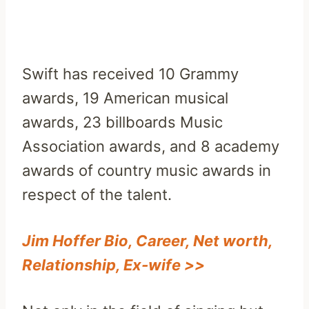
Swift has received 10 Grammy
awards, 19 American musical
awards, 23 billboards Music
Association awards, and 8 academy
awards of country music awards in
respect of the talent.
Jim Hoffer Bio, Career, Net worth,
Relationship, Ex-wife >>