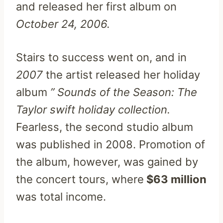
and released her first album on
October 24, 2006.
Stairs to success went on, and in
2007
the artist released her holiday
album
” Sounds of the Season: The
Taylor swift holiday collection.
Fearless, the second studio album
was published in 2008. Promotion of
the album, however, was gained by
the concert tours, where
$63 million
was total income.