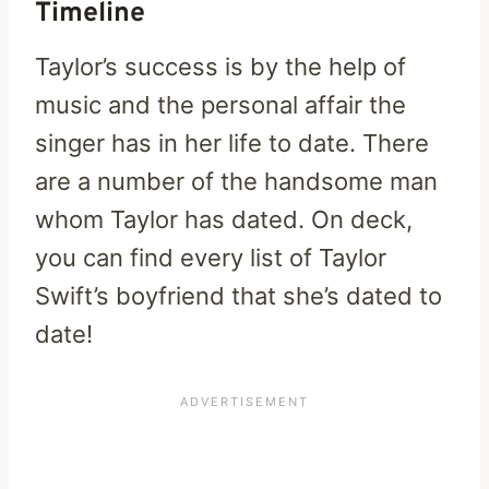
Timeline
Taylor’s success is by the help of
music and the personal affair the
singer has in her life to date. There
are a number of the handsome man
whom Taylor has dated. On deck,
you can find every list of Taylor
Swift’s boyfriend that she’s dated to
date!