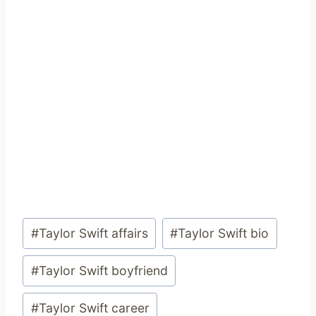
Post
#
Taylor Swift affairs
#
Taylor Swift bio
Tags:
#
Taylor Swift boyfriend
#
Taylor Swift career