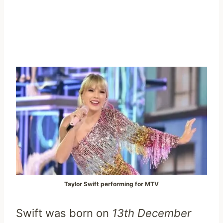
Taylor Swift performing for MTV
Swift was born on
13th December