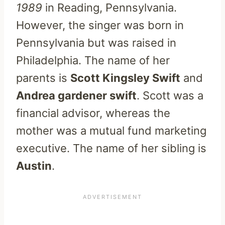
1989
in Reading, Pennsylvania.
However, the singer was born in
Pennsylvania but was raised in
Philadelphia. The name of her
parents is
Scott Kingsley Swift
and
Andrea gardener swift
. Scott was a
financial advisor, whereas the
mother was a mutual fund marketing
executive. The name of her sibling is
Austin
.