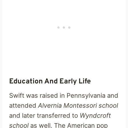
Education And Early Life
Swift was raised in Pennsylvania and
attended
Alvernia Montessori school
and later transferred to
Wyndcroft
school
as well. The American pop