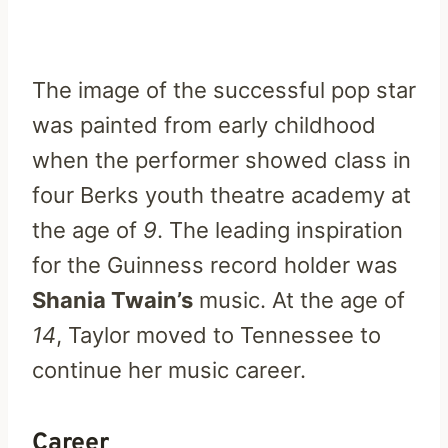
The image of the successful pop star
was painted from early childhood
when the performer showed class in
four Berks youth theatre academy at
the age of
9
. The leading inspiration
for the Guinness record holder was
Shania Twain’s
music. At the age of
14
, Taylor moved to Tennessee to
continue her music career.
Career