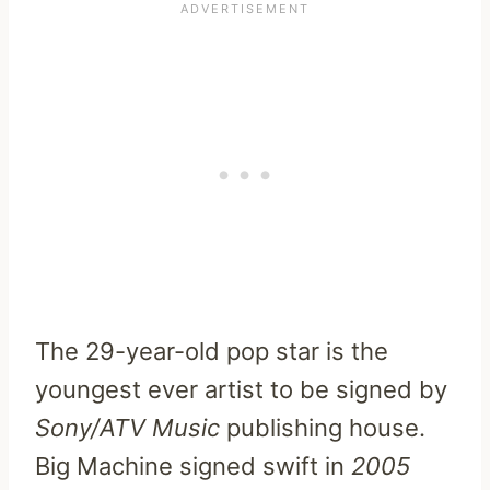
The 29-year-old pop star is the
youngest ever artist to be signed by
Sony/ATV Music
publishing house.
Big Machine signed swift in
2005