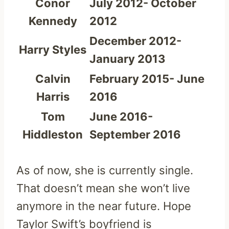
Conor
July 2012- October
Kennedy
2012
December 2012-
Harry Styles
January 2013
Calvin
February 2015- June
Harris
2016
Tom
June 2016-
Hiddleston
September 2016
As of now, she is currently single.
That doesn’t mean she won’t live
anymore in the near future. Hope
Taylor Swift’s boyfriend is