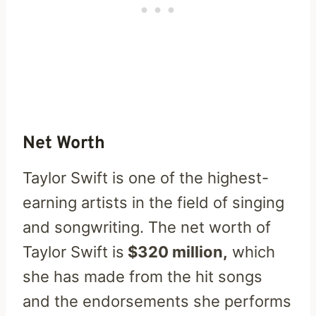
Net Worth
Taylor Swift is one of the highest-
earning artists in the field of singing
and songwriting. The net worth of
Taylor Swift is
$320 million,
which
she has made from the hit songs
and the endorsements she performs