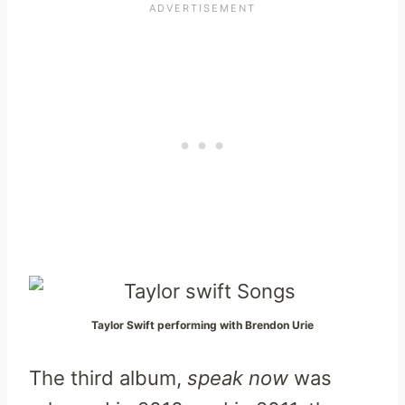
Taylor Swift performing with Brendon Urie
The third album,
speak now
was