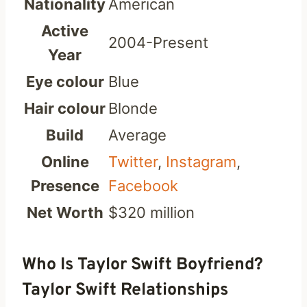
Nationality
American
Active
2004-Present
Year
Eye colour
Blue
Hair colour
Blonde
Build
Average
Online
Twitter
,
Instagram
,
Presence
Facebook
Net Worth
$320 million
Who Is Taylor Swift Boyfriend?
Taylor Swift Relationships