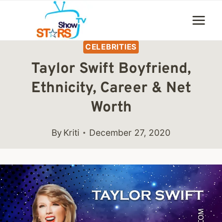
Skip
to
content
CELEBRITIES
Taylor Swift Boyfriend,
Ethnicity, Career & Net
Worth
By
Kriti
December 27, 2020