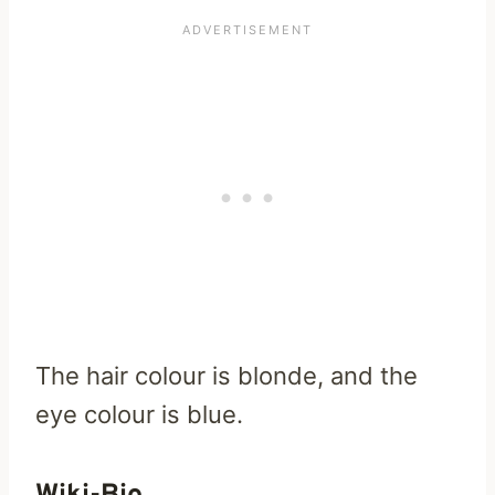
The hair colour is blonde, and the
eye colour is blue.