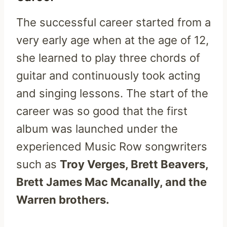
The successful career started from a
very early age when at the age of 12,
she learned to play three chords of
guitar and continuously took acting
and singing lessons. The start of the
career was so good that the first
album was launched under the
experienced Music Row songwriters
such as
Troy Verges, Brett Beavers,
Brett James Mac Mcanally, and the
Warren brothers.