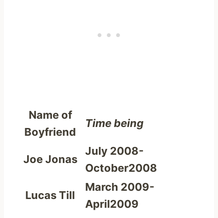
Name of
Time being
Boyfriend
July 2008-
Joe Jonas
October2008
March 2009-
Lucas Till
April2009