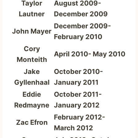
Taylor
August 2009-
Lautner
December 2009
December 2009-
John Mayer
February 2010
Cory
April 2010- May 2010
Monteith
Jake
October 2010-
Gyllenhaal
January 2011
Eddie
October 2011-
Redmayne
January 2012
February 2012-
Zac Efron
March 2012