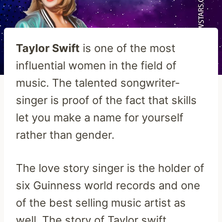
Taylor Swift
is one of the most
influential women in the field of
music. The talented songwriter-
singer is proof of the fact that skills
let you make a name for yourself
rather than gender.
The love story singer is the holder of
six Guinness world records and one
of the best selling music artist as
well. The story of Taylor swift