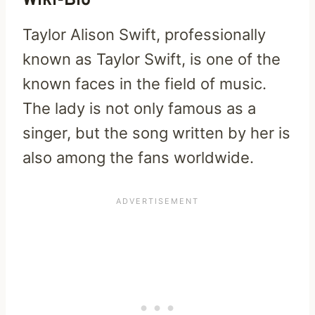
Wiki-Bio
Taylor Alison Swift, professionally
known as Taylor Swift, is one of the
known faces in the field of music.
The lady is not only famous as a
singer, but the song written by her is
also among the fans worldwide.