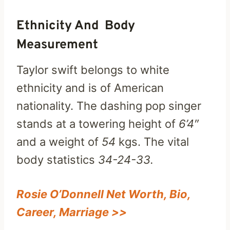
Ethnicity And Body
Measurement
Taylor swift belongs to white
ethnicity and is of American
nationality. The dashing pop singer
stands at a towering height of
6’4″
and a weight of
54
kgs. The vital
body statistics
34-24-33.
Rosie O’Donnell Net Worth, Bio,
Career, Marriage >>