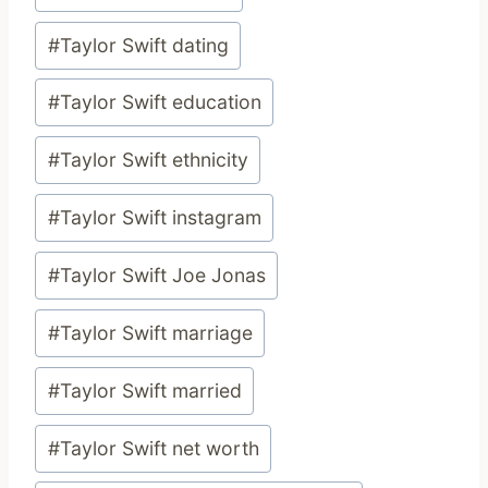
#
Taylor Swift dating
#
Taylor Swift education
#
Taylor Swift ethnicity
#
Taylor Swift instagram
#
Taylor Swift Joe Jonas
#
Taylor Swift marriage
#
Taylor Swift married
#
Taylor Swift net worth