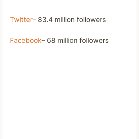
Twitter
– 83.4 million followers
Facebook
– 68 million followers