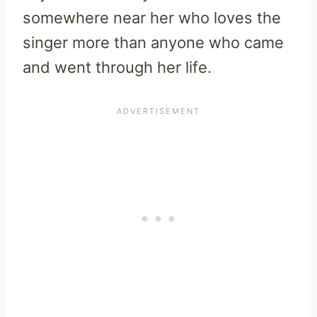
somewhere near her who loves the
singer more than anyone who came
and went through her life.