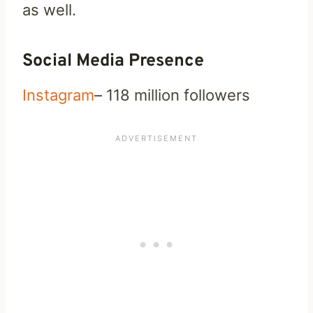
as well.
Social Media Presence
Instagram
– 118 million followers