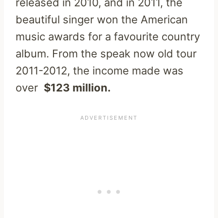
released in 2010, and in 2011, the
beautiful singer won the American
music awards for a favourite country
album. From the speak now old tour
2011-2012, the income made was
over
$123 million.