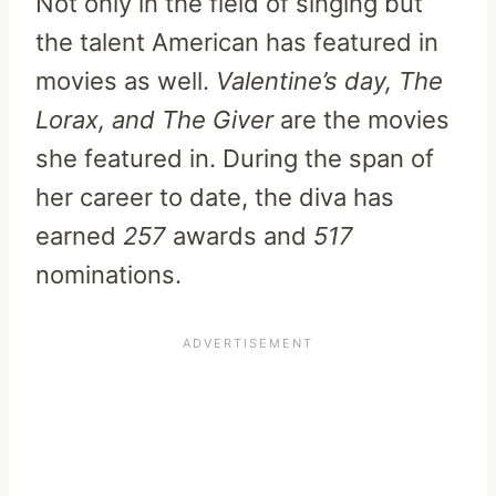
Not only in the field of singing but
the talent American has featured in
movies as well.
Valentine’s day, The
Lorax, and The Giver
are the movies
she featured in. During the span of
her career to date, the diva has
earned
257
awards and
517
nominations.