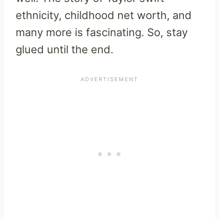
ethnicity, childhood net worth, and
many more is fascinating. So, stay
glued until the end.